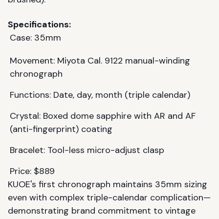
Specifications:
Case: 35mm
Movement: Miyota Cal. 9122 manual-winding
chronograph
Functions: Date, day, month (triple calendar)
Crystal: Boxed dome sapphire with AR and AF
(anti-fingerprint) coating
Bracelet: Tool-less micro-adjust clasp
Price: $889
KUOE's first chronograph maintains 35mm sizing
even with complex triple-calendar complication—
demonstrating brand commitment to vintage