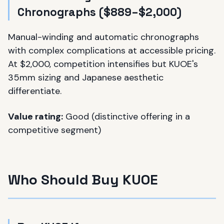
Chronographs ($889–$2,000)
Manual-winding and automatic chronographs
with complex complications at accessible pricing.
At $2,000, competition intensifies but KUOE's
35mm sizing and Japanese aesthetic
differentiate.
Value rating:
Good (distinctive offering in a
competitive segment)
Who Should Buy KUOE