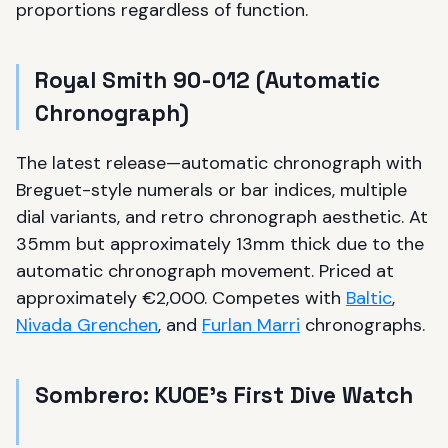
proportions regardless of function.
Royal Smith 90-012 (Automatic
Chronograph)
The latest release—automatic chronograph with
Breguet-style numerals or bar indices, multiple
dial variants, and retro chronograph aesthetic. At
35mm but approximately 13mm thick due to the
automatic chronograph movement. Priced at
approximately €2,000. Competes with
Baltic
,
Nivada Grenchen
, and
Furlan Marri
chronographs.
Sombrero: KUOE's First Dive Watch