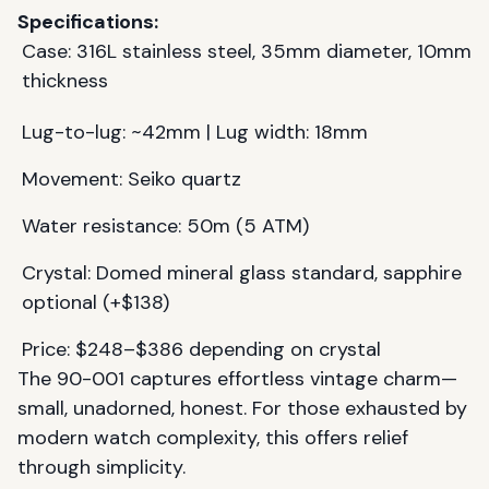
Specifications:
Case: 316L stainless steel, 35mm diameter, 10mm
thickness
Lug-to-lug: ~42mm | Lug width: 18mm
Movement: Seiko quartz
Water resistance: 50m (5 ATM)
Crystal: Domed mineral glass standard, sapphire
optional (+$138)
Price: $248–$386 depending on crystal
The 90-001 captures effortless vintage charm—
small, unadorned, honest. For those exhausted by
modern watch complexity, this offers relief
through simplicity.