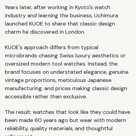
Years later, after working in Kyoto's watch
industry and learning the business, Uchimura
launched KUOE to share that classic design
charm he discovered in London.
KUOE's approach differs from typical
microbrands chasing Swiss luxury aesthetics or
oversized modern tool watches. Instead, the
brand focuses on understated elegance, genuine
vintage proportions, meticulous Japanese
manufacturing, and prices making classic design
accessible rather than exclusive.
The result: watches that look like they could have
been made 60 years ago but wear with modern
reliability, quality materials, and thoughtful