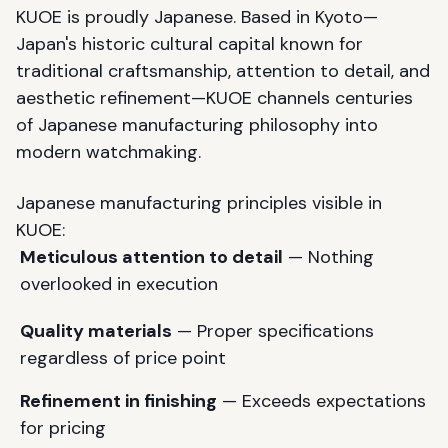
KUOE is proudly Japanese. Based in Kyoto—
Japan's historic cultural capital known for
traditional craftsmanship, attention to detail, and
aesthetic refinement—KUOE channels centuries
of Japanese manufacturing philosophy into
modern watchmaking.
Japanese manufacturing principles visible in
KUOE:
Meticulous attention to detail
— Nothing
overlooked in execution
Quality materials
— Proper specifications
regardless of price point
Refinement in finishing
— Exceeds expectations
for pricing