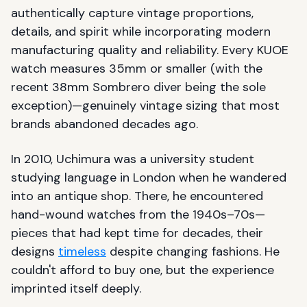
authentically capture vintage proportions,
details, and spirit while incorporating modern
manufacturing quality and reliability. Every KUOE
watch measures 35mm or smaller (with the
recent 38mm Sombrero diver being the sole
exception)—genuinely vintage sizing that most
brands abandoned decades ago.
In 2010, Uchimura was a university student
studying language in London when he wandered
into an antique shop. There, he encountered
hand-wound watches from the 1940s–70s—
pieces that had kept time for decades, their
designs
timeless
despite changing fashions. He
couldn't afford to buy one, but the experience
imprinted itself deeply.