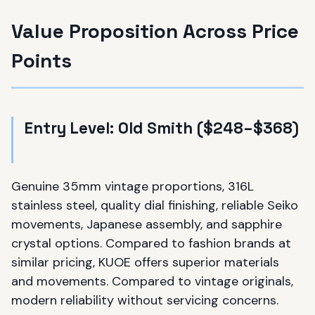
Value Proposition Across Price
Points
Entry Level: Old Smith ($248–$368)
Genuine 35mm vintage proportions, 316L
stainless steel, quality dial finishing, reliable Seiko
movements, Japanese assembly, and sapphire
crystal options. Compared to fashion brands at
similar pricing, KUOE offers superior materials
and movements. Compared to vintage originals,
modern reliability without servicing concerns.