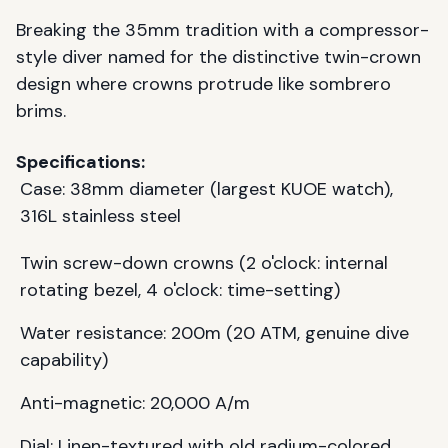
Breaking the 35mm tradition with a compressor-
style diver named for the distinctive twin-crown
design where crowns protrude like sombrero
brims.
Specifications:
Case: 38mm diameter (largest KUOE watch),
316L stainless steel
Twin screw-down crowns (2 o'clock: internal
rotating bezel, 4 o'clock: time-setting)
Water resistance: 200m (20 ATM, genuine dive
capability)
Anti-magnetic: 20,000 A/m
Dial: Linen-textured with old radium-colored