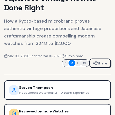
Done Right
How a Kyoto-based microbrand proves
authentic vintage proportions and Japanese
craftsmanship create compelling modern
watches from $248 to $2,000.
Mar 10, 2026
9
min read
Updated
Mar 10, 2026
Share
S
M
L
XL
Steven Thompson
Independent Watchmaker
·
10 Years Experience
Reviewed by
Indie Watches