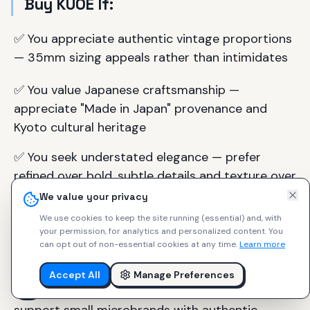
Buy KUOE If:
✅ You appreciate authentic vintage proportions
— 35mm sizing appeals rather than intimidates
✅ You value Japanese craftsmanship —
appreciate "Made in Japan" provenance and
Kyoto cultural heritage
✅ You seek understated elegance — prefer
refined over bold, subtle details and texture over
statement pieces
We value your privacy
We use cookies to keep the site running (essential) and, with
✅ You want accessible entry to quality vintage
your permission, for analytics and personalized content.
You
aesthetics — budget-conscious but quality-
can opt out of non-essential cookies at any time.
Learn more
focused
Accept All
Manage Preferences
✅ You connect with the founder's vision —