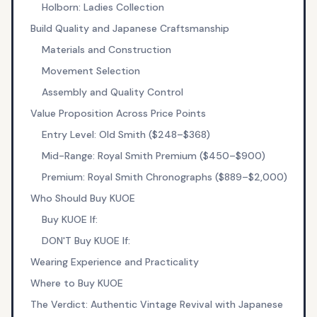
Holborn: Ladies Collection
Build Quality and Japanese Craftsmanship
Materials and Construction
Movement Selection
Assembly and Quality Control
Value Proposition Across Price Points
Entry Level: Old Smith ($248–$368)
Mid-Range: Royal Smith Premium ($450–$900)
Premium: Royal Smith Chronographs ($889–$2,000)
Who Should Buy KUOE
Buy KUOE If:
DON'T Buy KUOE If:
Wearing Experience and Practicality
Where to Buy KUOE
The Verdict: Authentic Vintage Revival with Japanese