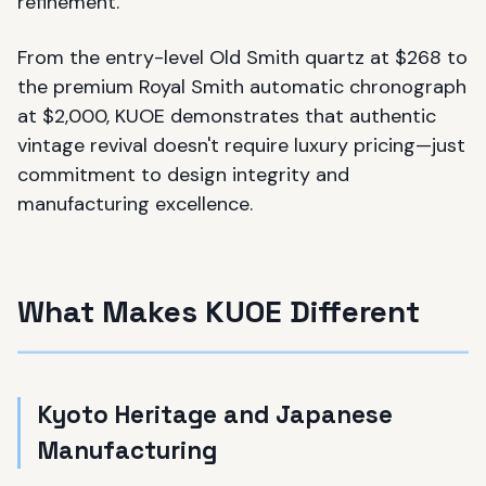
refinement.
From the entry-level Old Smith quartz at $268 to
the premium Royal Smith automatic chronograph
at $2,000, KUOE demonstrates that authentic
vintage revival doesn't require luxury pricing—just
commitment to design integrity and
manufacturing excellence.
What Makes KUOE Different
Kyoto Heritage and Japanese
Manufacturing