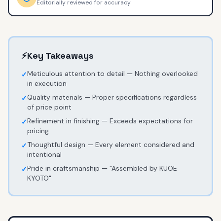
Editorially reviewed for accuracy
⚡
Key Takeaways
Meticulous attention to detail — Nothing overlooked
✓
in execution
Quality materials — Proper specifications regardless
✓
of price point
Refinement in finishing — Exceeds expectations for
✓
pricing
Thoughtful design — Every element considered and
✓
intentional
Pride in craftsmanship — "Assembled by KUOE
✓
KYOTO"