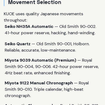
Movement Selection
KUOE uses quality Japanese movements
throughout:
Seiko NH35A Automatic
— Old Smith 90-002.
41-hour power reserve, hacking, hand-winding.
Seiko Quartz
— Old Smith 90-001, Holborn.
Reliable, accurate, low-maintenance.
Miyota 9039 Automatic (Premium)
— Royal
Smith 90-004, 90-006. 42-hour power reserve,
4Hz beat rate, enhanced finishing.
Miyota 9122 Manual Chronograph
— Royal
Smith 90-010. Triple calendar, high-beat
chronograph.