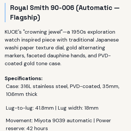
Royal Smith 90-006 (Automatic —
Flagship)
KUOE's "crowning jewel"—a 1950s exploration
watch inspired piece with traditional Japanese
washi paper texture dial, gold alternating
markers, faceted dauphine hands, and PVD-
coated gold tone case.
Specifications:
Case: 316L stainless steel, PVD-coated, 35mm,
10.6mm thick
Lug-to-lug: 41.8mm | Lug width: 18mm
Movement: Miyota 9039 automatic | Power
reserve: 42 hours