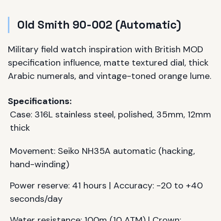
Old Smith 90-002 (Automatic)
Military field watch inspiration with British MOD
specification influence, matte textured dial, thick
Arabic numerals, and vintage-toned orange lume.
Specifications:
Case: 316L stainless steel, polished, 35mm, 12mm
thick
Movement: Seiko NH35A automatic (hacking,
hand-winding)
Power reserve: 41 hours | Accuracy: -20 to +40
seconds/day
Water resistance: 100m (10 ATM) | Crown: