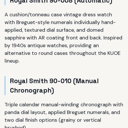
Royal Smith 90-008 (Automatic)
A cushion/tonneau case vintage dress watch
with Breguet-style numerals individually hand-
applied, textured dial surface, and domed
sapphire with AR coating front and back. Inspired
by 1940s antique watches, providing an
alternative to round cases throughout the KUOE
lineup.
Royal Smith 90-010 (Manual
Chronograph)
Triple calendar manual-winding chronograph with
panda dial layout, applied Breguet numerals, and
two dial finish options (grainy or vertical
brushed).