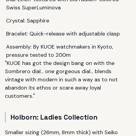
Swiss SuperLuminova
Crystal: Sapphire
Bracelet: Quick-release with adjustable clasp
Assembly: By KUOE watchmakers in Kyoto,
pressure tested to 200m
"KUOE has got the design bang on with the
Sombrero dial... one gorgeous dial... blends
vintage with modern in such a way as to not
abandon its ethos or scare away loyal
customers."
Holborn: Ladies Collection
Smaller sizing (26mm, 8mm thick) with Seiko