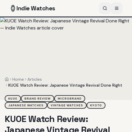
Indie
Watches
Home
Articles
Home
KUOE Watch Review: Japanese Vintage Revival Done Right
KUOE
BRAND REVIEW
MICROBRAND
JAPANESE WATCHES
VINTAGE WATCHES
KYOTO
KUOE Watch Review:
Japanese Vintage Revival