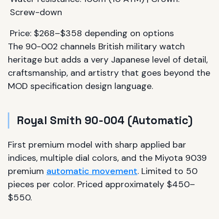
Screw-down
Price: $268–$358 depending on options
The 90-002 channels British military watch
heritage but adds a very Japanese level of detail,
craftsmanship, and artistry that goes beyond the
MOD specification design language.
Royal Smith 90-004 (Automatic)
First premium model with sharp applied bar
indices, multiple dial colors, and the Miyota 9039
premium
automatic movement
. Limited to 50
pieces per color. Priced approximately $450–
$550.