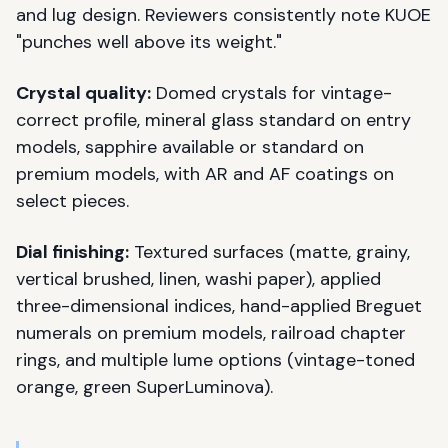
and lug design. Reviewers consistently note KUOE
"punches well above its weight."
Crystal quality:
Domed crystals for vintage-
correct profile, mineral glass standard on entry
models, sapphire available or standard on
premium models, with AR and AF coatings on
select pieces.
Dial finishing:
Textured surfaces (matte, grainy,
vertical brushed, linen, washi paper), applied
three-dimensional indices, hand-applied Breguet
numerals on premium models, railroad chapter
rings, and multiple lume options (vintage-toned
orange, green SuperLuminova).