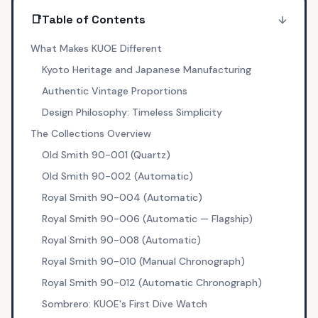
📑
Table of Contents
What Makes KUOE Different
Kyoto Heritage and Japanese Manufacturing
Authentic Vintage Proportions
Design Philosophy: Timeless Simplicity
The Collections Overview
Old Smith 90-001 (Quartz)
Old Smith 90-002 (Automatic)
Royal Smith 90-004 (Automatic)
Royal Smith 90-006 (Automatic — Flagship)
Royal Smith 90-008 (Automatic)
Royal Smith 90-010 (Manual Chronograph)
Royal Smith 90-012 (Automatic Chronograph)
Sombrero: KUOE's First Dive Watch