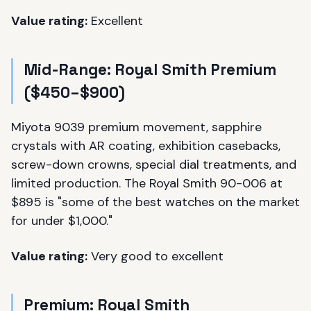
Value rating:
Excellent
Mid-Range: Royal Smith Premium
($450–$900)
Miyota 9039 premium movement, sapphire
crystals with AR coating, exhibition casebacks,
screw-down crowns, special dial treatments, and
limited production. The Royal Smith 90-006 at
$895 is "some of the best watches on the market
for under $1,000."
Value rating:
Very good to excellent
Premium: Royal Smith