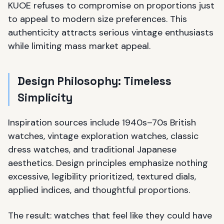
KUOE refuses to compromise on proportions just
to appeal to modern size preferences. This
authenticity attracts serious vintage enthusiasts
while limiting mass market appeal.
Design Philosophy: Timeless
Simplicity
Inspiration sources include 1940s–70s British
watches, vintage exploration watches, classic
dress watches, and traditional Japanese
aesthetics. Design principles emphasize nothing
excessive, legibility prioritized, textured dials,
applied indices, and thoughtful proportions.
The result: watches that feel like they could have