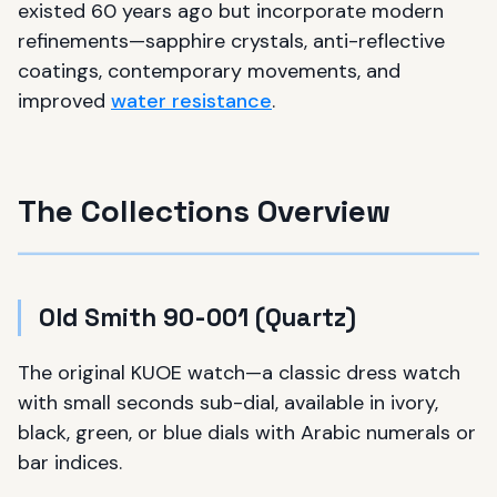
existed 60 years ago but incorporate modern
refinements—sapphire crystals, anti-reflective
coatings, contemporary movements, and
improved
water resistance
.
The Collections Overview
Old Smith 90-001 (Quartz)
The original KUOE watch—a classic dress watch
with small seconds sub-dial, available in ivory,
black, green, or blue dials with Arabic numerals or
bar indices.