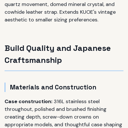
quartz movement, domed mineral crystal, and
cowhide leather strap. Extends KUOE's vintage
aesthetic to smaller sizing preferences.
Build Quality and Japanese
Craftsmanship
Materials and Construction
Case construction:
316L stainless steel
throughout, polished and brushed finishing
creating depth, screw-down crowns on
appropriate models, and thoughtful case shaping