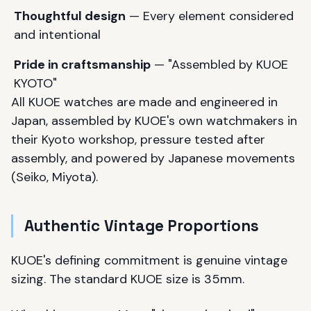
Thoughtful design
— Every element considered
and intentional
Pride in craftsmanship
— "Assembled by KUOE
KYOTO"
All KUOE watches are made and engineered in
Japan, assembled by KUOE's own watchmakers in
their Kyoto workshop, pressure tested after
assembly, and powered by Japanese movements
(Seiko, Miyota).
Authentic Vintage Proportions
KUOE's defining commitment is genuine vintage
sizing. The standard KUOE size is 35mm.