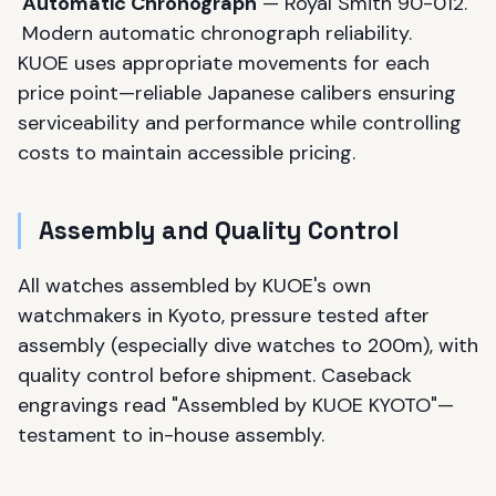
Automatic Chronograph
— Royal Smith 90-012.
Modern automatic chronograph reliability.
KUOE uses appropriate movements for each
price point—reliable Japanese calibers ensuring
serviceability and performance while controlling
costs to maintain accessible pricing.
Assembly and Quality Control
All watches assembled by KUOE's own
watchmakers in Kyoto, pressure tested after
assembly (especially dive watches to 200m), with
quality control before shipment. Caseback
engravings read "Assembled by KUOE KYOTO"—
testament to in-house assembly.