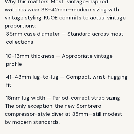
Why this matters: Most "vintage-inspired"
watches wear 38–42mm—modern sizing with
vintage styling. KUOE commits to actual vintage
proportions:
35mm case diameter — Standard across most
collections
10–13mm thickness — Appropriate vintage
profile
41–43mm lug-to-lug — Compact, wrist-hugging
fit
18mm lug width — Period-correct strap sizing
The only exception: the new Sombrero
compressor-style diver at 38mm—still modest
by modern standards.