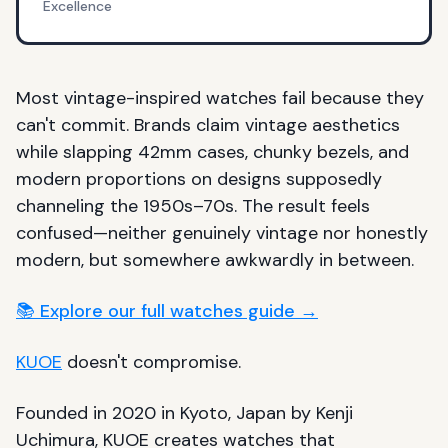
Excellence
Most vintage-inspired watches fail because they
can't commit. Brands claim vintage aesthetics
while slapping 42mm cases, chunky bezels, and
modern proportions on designs supposedly
channeling the 1950s–70s. The result feels
confused—neither genuinely vintage nor honestly
modern, but somewhere awkwardly in between.
📚 Explore our full watches guide →
KUOE
doesn't compromise.
Founded in 2020 in Kyoto, Japan by Kenji
Uchimura, KUOE creates watches that