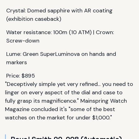
Crystal: Domed sapphire with AR coating
(exhibition caseback)
Water resistance: 100m (10 ATM) | Crown:
Screw-down
Lume: Green SuperLuminova on hands and
markers
Price: $895
"Deceptively simple yet very refined... you need to
linger on every aspect of the dial and case to
fully grasp its magnificence." Mainspring Watch
Magazine concluded it's "some of the best
watches on the market for under $1,000."