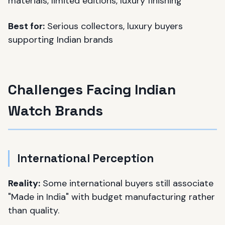
materials, limited editions, luxury finishing
Best for:
Serious collectors, luxury buyers
supporting Indian brands
Challenges Facing Indian
Watch Brands
International Perception
Reality:
Some international buyers still associate
"Made in India" with budget manufacturing rather
than quality.