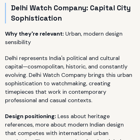
Delhi Watch Company: Capital City
Sophistication
Why they're relevant:
Urban, modern design
sensibility
Delhi represents India's political and cultural
capital—cosmopolitan, historic, and constantly
evolving. Delhi Watch Company brings this urban
sophistication to watchmaking, creating
timepieces that work in contemporary
professional and casual contexts.
Design positioning:
Less about heritage
references, more about modern Indian design
that competes with international urban