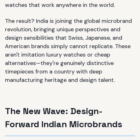
watches that work anywhere in the world.
The result? India is joining the global microbrand
revolution, bringing unique perspectives and
design sensibilities that Swiss, Japanese, and
American brands simply cannot replicate. These
aren't imitation luxury watches or cheap
alternatives—they're genuinely distinctive
timepieces from a country with deep
manufacturing heritage and design talent.
The New Wave: Design-
Forward Indian Microbrands