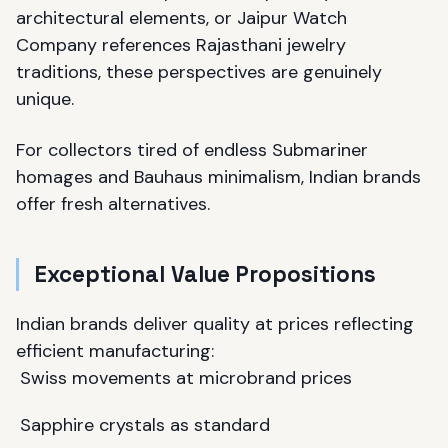
architectural elements, or Jaipur Watch
Company references Rajasthani jewelry
traditions, these perspectives are genuinely
unique.
For collectors tired of endless Submariner
homages and Bauhaus minimalism, Indian brands
offer fresh alternatives.
Exceptional Value Propositions
Indian brands deliver quality at prices reflecting
efficient manufacturing:
Swiss movements at microbrand prices
Sapphire crystals as standard