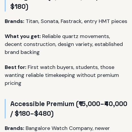
$180)
Brands:
Titan, Sonata, Fastrack, entry HMT pieces
What you get:
Reliable quartz movements,
decent construction, design variety, established
brand backing
Best for:
First watch buyers, students, those
wanting reliable timekeeping without premium
pricing
Accessible Premium (₹15,000–₹40,000
/ $180–$480)
Brands:
Bangalore Watch Company, newer