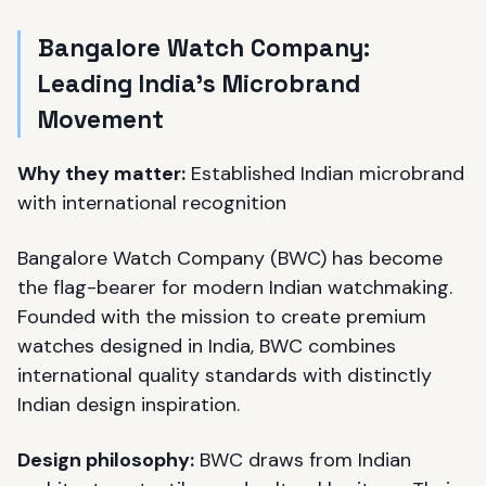
Bangalore Watch Company:
Leading India's Microbrand
Movement
Why they matter:
Established Indian microbrand
with international recognition
Bangalore Watch Company (BWC) has become
the flag-bearer for modern Indian watchmaking.
Founded with the mission to create premium
watches designed in India, BWC combines
international quality standards with distinctly
Indian design inspiration.
Design philosophy:
BWC draws from Indian