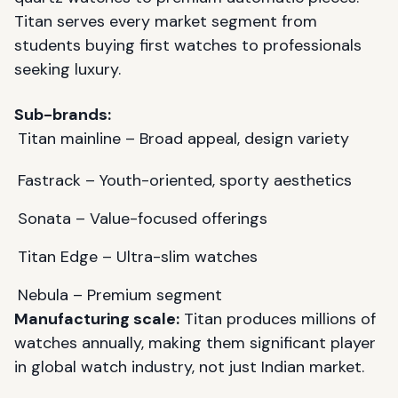
Titan serves every market segment from
students buying first watches to professionals
seeking luxury.
Sub-brands:
Titan mainline – Broad appeal, design variety
Fastrack – Youth-oriented, sporty aesthetics
Sonata – Value-focused offerings
Titan Edge – Ultra-slim watches
Nebula – Premium segment
Manufacturing scale:
Titan produces millions of
watches annually, making them significant player
in global watch industry, not just Indian market.