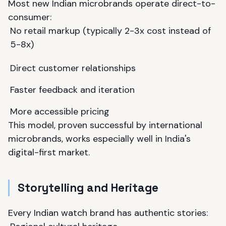
Most new Indian microbrands operate direct-to-
consumer:
No retail markup (typically 2-3x cost instead of
5-8x)
Direct customer relationships
Faster feedback and iteration
More accessible pricing
This model, proven successful by international
microbrands, works especially well in India's
digital-first market.
Storytelling and Heritage
Every Indian watch brand has authentic stories: