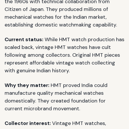
the 1960s with technical collaboration from
Citizen of Japan. They produced millions of
mechanical watches for the Indian market,
establishing domestic watchmaking capability.
Current status:
While HMT watch production has
scaled back, vintage HMT watches have cult
following among collectors. Original HMT pieces
represent affordable vintage watch collecting
with genuine Indian history.
Why they matter:
HMT proved India could
manufacture quality mechanical watches
domestically. They created foundation for
current microbrand movement.
Collector interest:
Vintage HMT watches,