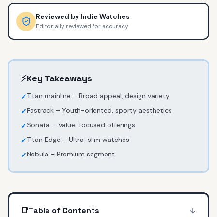
Reviewed by
Indie Watches
Editorially reviewed for accuracy
⚡
Key Takeaways
Titan mainline – Broad appeal, design variety
✓
Fastrack – Youth-oriented, sporty aesthetics
✓
Sonata – Value-focused offerings
✓
Titan Edge – Ultra-slim watches
✓
Nebula – Premium segment
✓
📑
Table of Contents