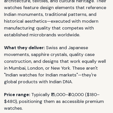
architecture, textiles, and cultural heritage. Their
watches feature design elements that reference
Indian monuments, traditional patterns, and
historical aesthetics—executed with modern
manufacturing quality that competes with
established microbrands worldwide.
What they deliver:
Swiss and Japanese
movements, sapphire crystals, quality case
construction, and designs that work equally well
in Mumbai, London, or New York. These aren't
"Indian watches for Indian markets"—they're
global products with Indian DNA.
Price range:
Typically ₹15,000–₹40,000 ($180–
$480), positioning them as accessible premium
watches.