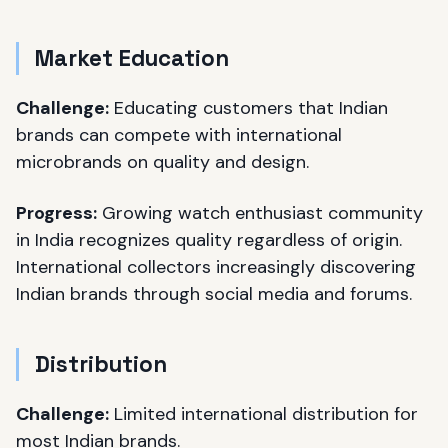
Market Education
Challenge:
Educating customers that Indian
brands can compete with international
microbrands on quality and design.
Progress:
Growing watch enthusiast community
in India recognizes quality regardless of origin.
International collectors increasingly discovering
Indian brands through social media and forums.
Distribution
Challenge:
Limited international distribution for
most Indian brands.