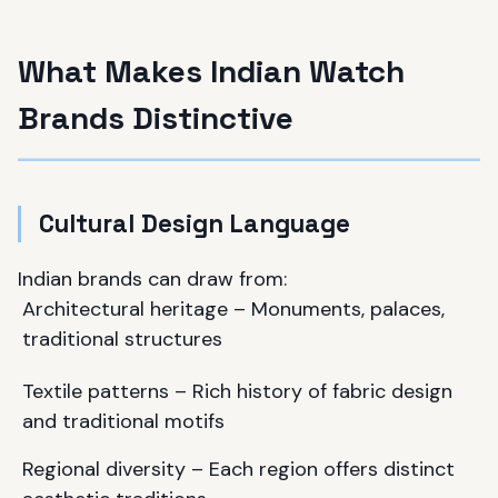
What Makes Indian Watch
Brands Distinctive
Cultural Design Language
Indian brands can draw from:
Architectural heritage – Monuments, palaces,
traditional structures
Textile patterns – Rich history of fabric design
and traditional motifs
Regional diversity – Each region offers distinct