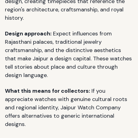
design, creating timepieces that reference the
region's architecture, craftsmanship, and royal
history.
Design approach:
Expect influences from
Rajasthani palaces, traditional jewelry
craftsmanship, and the distinctive aesthetics
that make Jaipur a design capital. These watches
tell stories about place and culture through
design language.
What this means for collectors:
If you
appreciate watches with genuine cultural roots
and regional identity, Jaipur Watch Company
offers alternatives to generic international
designs.