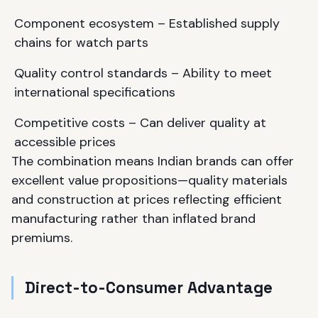
Component ecosystem – Established supply
chains for watch parts
Quality control standards – Ability to meet
international specifications
Competitive costs – Can deliver quality at
accessible prices
The combination means Indian brands can offer
excellent value propositions—quality materials
and construction at prices reflecting efficient
manufacturing rather than inflated brand
premiums.
Direct-to-Consumer Advantage