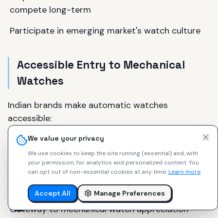
compete long-term
Participate in emerging market's watch culture
Accessible Entry to Mechanical
Watches
Indian brands make automatic watches
accessible:
Entry automatics at ₹15,000–₹20,000 ($180–
We value your privacy
$240)
We use cookies to keep the site running (essential) and, with
your permission, for analytics and personalized content.
You
Quality that doesn't embarrass
can opt out of non-essential cookies at any time.
Learn more
Designs that work internationally
Accept All
Manage Preferences
Gateway to mechanical watch appreciation