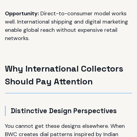
Opportunity:
Direct-to-consumer model works
well. International shipping and digital marketing
enable global reach without expensive retail
networks.
Why International Collectors
Should Pay Attention
Distinctive Design Perspectives
You cannot get these designs elsewhere. When
BWC creates dial patterns inspired by Indian