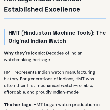
Established Excellence
HMT (Hindustan Machine Tools): The
Original Indian Watch
Why they're iconic:
Decades of Indian
watchmaking heritage
HMT represents Indian watch manufacturing
history. For generations of Indians, HMT was
often their first mechanical watch—reliable,
affordable, and proudly Indian-made.
The heritage:
HMT began watch production in