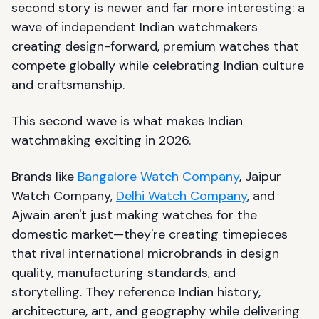
second story is newer and far more interesting: a
wave of independent Indian watchmakers
creating design-forward, premium watches that
compete globally while celebrating Indian culture
and craftsmanship.
This second wave is what makes Indian
watchmaking exciting in 2026.
Brands like
Bangalore Watch Company
, Jaipur
Watch Company,
Delhi Watch Company
, and
Ajwain aren't just making watches for the
domestic market—they're creating timepieces
that rival international microbrands in design
quality, manufacturing standards, and
storytelling. They reference Indian history,
architecture, art, and geography while delivering