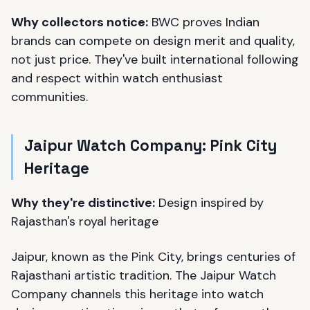
Why collectors notice:
BWC proves Indian
brands can compete on design merit and quality,
not just price. They've built international following
and respect within watch enthusiast
communities.
Jaipur Watch Company: Pink City
Heritage
Why they're distinctive:
Design inspired by
Rajasthan's royal heritage
Jaipur, known as the Pink City, brings centuries of
Rajasthani artistic tradition. The Jaipur Watch
Company channels this heritage into watch