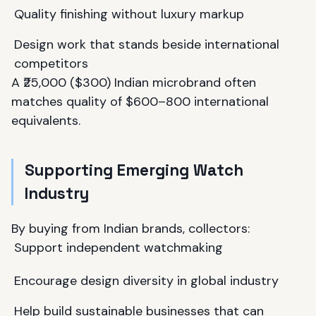
Quality finishing without luxury markup
Design work that stands beside international
competitors
A ₹25,000 ($300) Indian microbrand often
matches quality of $600–800 international
equivalents.
Supporting Emerging Watch
Industry
By buying from Indian brands, collectors:
Support independent watchmaking
Encourage design diversity in global industry
Help build sustainable businesses that can