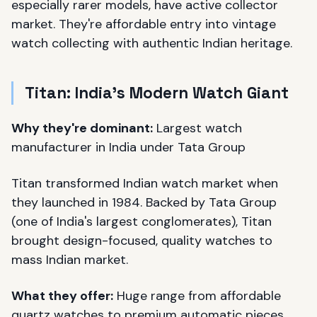
especially rarer models, have active collector
market. They're affordable entry into vintage
watch collecting with authentic Indian heritage.
Titan: India's Modern Watch Giant
Why they're dominant:
Largest watch
manufacturer in India under Tata Group
Titan transformed Indian watch market when
they launched in 1984. Backed by Tata Group
(one of India's largest conglomerates), Titan
brought design-focused, quality watches to
mass Indian market.
What they offer:
Huge range from affordable
quartz watches to premium automatic pieces.