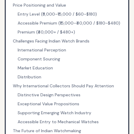
Price Positioning and Value
Entry Level (₹5,000–₹15,000 / $60–$180)
Accessible Premium (₹15,000–₹40,000 / $180–$480)
Premium (₹40,000+ / $480+)
Challenges Facing Indian Watch Brands
International Perception
Component Sourcing
Market Education
Distribution
Why International Collectors Should Pay Attention
Distinctive Design Perspectives
Exceptional Value Propositions
Supporting Emerging Watch Industry
Accessible Entry to Mechanical Watches
The Future of Indian Watchmaking