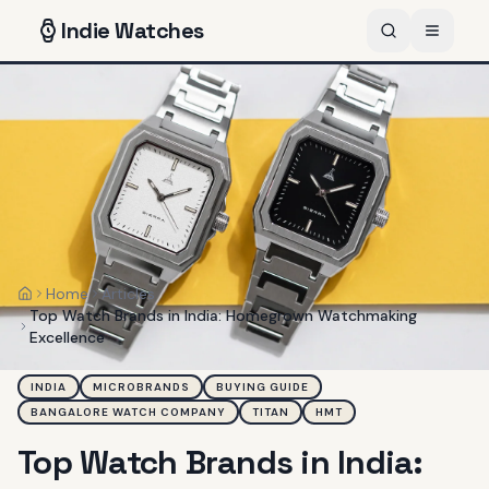
Indie
Watches
Home
Articles
Home
Top Watch Brands in India: Homegrown Watchmaking
Excellence
INDIA
MICROBRANDS
BUYING GUIDE
BANGALORE WATCH COMPANY
TITAN
HMT
Top Watch Brands in India: