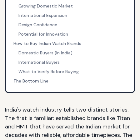
Growing Domestic Market
International Expansion
Design Confidence
Potential for Innovation
How to Buy Indian Watch Brands
Domestic Buyers (In India)
International Buyers
What to Verify Before Buying
The Bottom Line
India's watch industry tells two distinct stories.
The first is familiar: established brands like Titan
and HMT that have served the Indian market for
decades with reliable, affordable timepieces. The