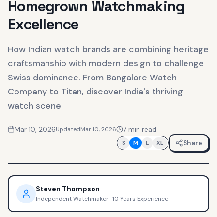
Homegrown Watchmaking
Excellence
How Indian watch brands are combining heritage
craftsmanship with modern design to challenge
Swiss dominance. From Bangalore Watch
Company to Titan, discover India's thriving
watch scene.
Mar 10, 2026
7
min read
Updated
Mar 10, 2026
Share
S
M
L
XL
Steven Thompson
Independent Watchmaker
·
10 Years Experience