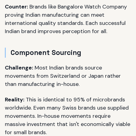
Counter:
Brands like Bangalore Watch Company
proving Indian manufacturing can meet
international quality standards. Each successful
Indian brand improves perception for all.
Component Sourcing
Challenge:
Most Indian brands source
movements from Switzerland or Japan rather
than manufacturing in-house.
Reality:
This is identical to 95% of microbrands
worldwide. Even many Swiss brands use supplied
movements. In-house movements require
massive investment that isn't economically viable
for small brands.