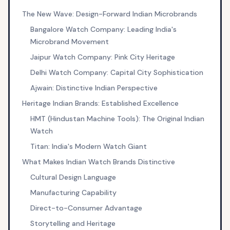
The New Wave: Design-Forward Indian Microbrands
Bangalore Watch Company: Leading India's
Microbrand Movement
Jaipur Watch Company: Pink City Heritage
Delhi Watch Company: Capital City Sophistication
Ajwain: Distinctive Indian Perspective
Heritage Indian Brands: Established Excellence
HMT (Hindustan Machine Tools): The Original Indian
Watch
Titan: India's Modern Watch Giant
What Makes Indian Watch Brands Distinctive
Cultural Design Language
Manufacturing Capability
Direct-to-Consumer Advantage
Storytelling and Heritage