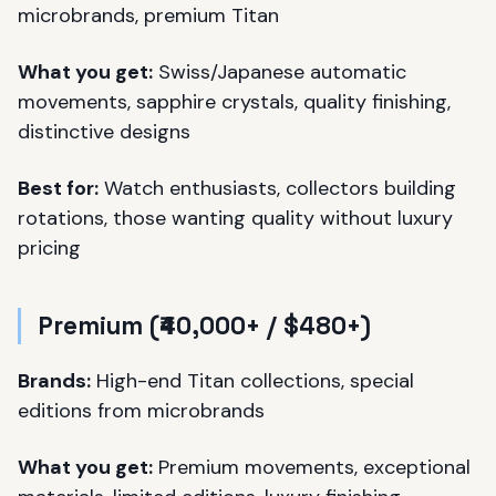
microbrands, premium Titan
What you get:
Swiss/Japanese automatic
movements, sapphire crystals, quality finishing,
distinctive designs
Best for:
Watch enthusiasts, collectors building
rotations, those wanting quality without luxury
pricing
Premium (₹40,000+ / $480+)
Brands:
High-end Titan collections, special
editions from microbrands
What you get:
Premium movements, exceptional