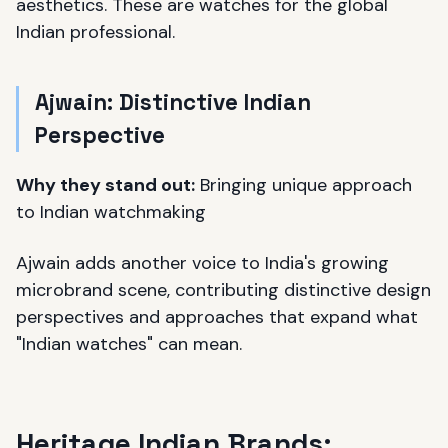
aesthetics. These are watches for the global
Indian professional.
Ajwain: Distinctive Indian
Perspective
Why they stand out:
Bringing unique approach
to Indian watchmaking
Ajwain adds another voice to India's growing
microbrand scene, contributing distinctive design
perspectives and approaches that expand what
"Indian watches" can mean.
Heritage Indian Brands: