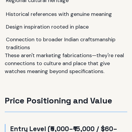
Regional cultural heritage
Historical references with genuine meaning
Design inspiration rooted in place
Connection to broader Indian craftsmanship
traditions
These aren't marketing fabrications—they're real
connections to culture and place that give
watches meaning beyond specifications.
Price Positioning and Value
Entry Level (₹5,000–₹15,000 / $60–