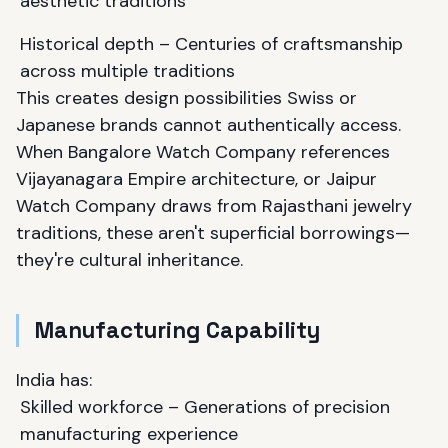
aesthetic traditions
Historical depth – Centuries of craftsmanship
across multiple traditions
This creates design possibilities Swiss or
Japanese brands cannot authentically access.
When Bangalore Watch Company references
Vijayanagara Empire architecture, or Jaipur
Watch Company draws from Rajasthani jewelry
traditions, these aren't superficial borrowings—
they're cultural inheritance.
Manufacturing Capability
India has:
Skilled workforce – Generations of precision
manufacturing experience