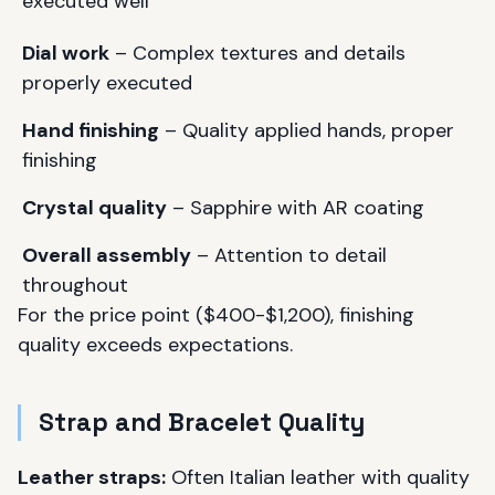
executed well
Dial work
– Complex textures and details
properly executed
Hand finishing
– Quality applied hands, proper
finishing
Crystal quality
– Sapphire with AR coating
Overall assembly
– Attention to detail
throughout
For the price point ($400-$1,200), finishing
quality exceeds expectations.
Strap and Bracelet Quality
Leather straps:
Often Italian leather with quality