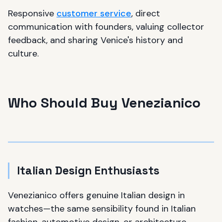
Responsive
customer service
, direct
communication with founders, valuing collector
feedback, and sharing Venice's history and
culture.
Who Should Buy Venezianico
Italian Design Enthusiasts
Venezianico offers genuine Italian design in
watches—the same sensibility found in Italian