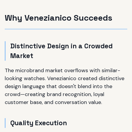
Why Venezianico Succeeds
Distinctive Design in a Crowded
Market
The microbrand market overflows with similar-
looking watches. Venezianico created distinctive
design language that doesn't blend into the
crowd—creating brand recognition, loyal
customer base, and conversation value.
Quality Execution