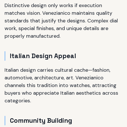
Distinctive design only works if execution
matches vision. Venezianico maintains quality
standards that justify the designs. Complex dial
work, special finishes, and unique details are
properly manufactured.
Italian Design Appeal
Italian design carries cultural cache—fashion,
automotive, architecture, art. Venezianico
channels this tradition into watches, attracting
buyers who appreciate Italian aesthetics across
categories.
Community Building