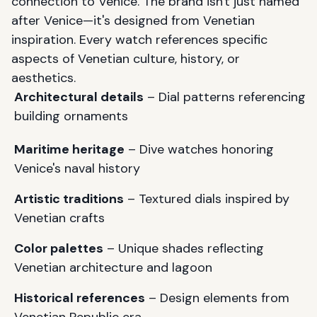
connection to Venice. The brand isn't just named
after Venice—it's designed from Venetian
inspiration. Every watch references specific
aspects of Venetian culture, history, or
aesthetics.
Architectural details
– Dial patterns referencing
building ornaments
Maritime heritage
– Dive watches honoring
Venice's naval history
Artistic traditions
– Textured dials inspired by
Venetian crafts
Color palettes
– Unique shades reflecting
Venetian architecture and lagoon
Historical references
– Design elements from