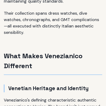
maintaining quality standards.
Their collection spans dress watches, dive
watches, chronographs, and GMT complications
—all executed with distinctly Italian aesthetic
sensibility.
What Makes Venezianico
Different
Venetian Heritage and Identity
Venezianico's defining characteristic: authentic