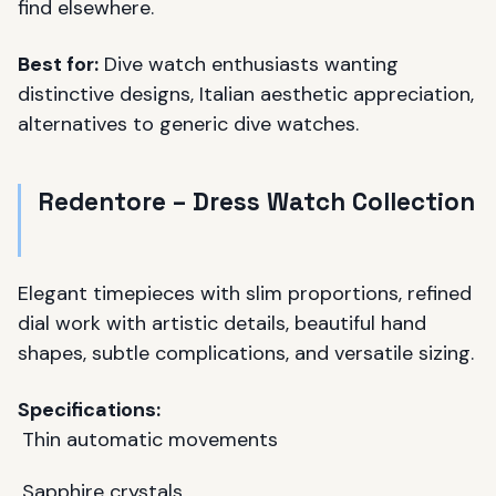
find elsewhere.
Best for:
Dive watch enthusiasts wanting
distinctive designs, Italian aesthetic appreciation,
alternatives to generic dive watches.
Redentore – Dress Watch Collection
Elegant timepieces with slim proportions, refined
dial work with artistic details, beautiful hand
shapes, subtle complications, and versatile sizing.
Specifications:
Thin automatic movements
Sapphire crystals