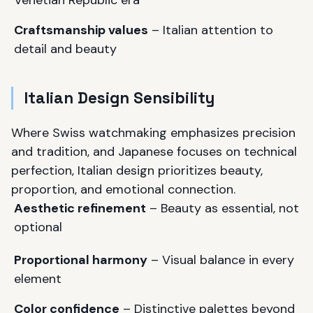
Venetian Republic era
Craftsmanship values
– Italian attention to
detail and beauty
Italian Design Sensibility
Where Swiss watchmaking emphasizes precision
and tradition, and Japanese focuses on technical
perfection, Italian design prioritizes beauty,
proportion, and emotional connection.
Aesthetic refinement
– Beauty as essential, not
optional
Proportional harmony
– Visual balance in every
element
Color confidence
– Distinctive palettes beyond