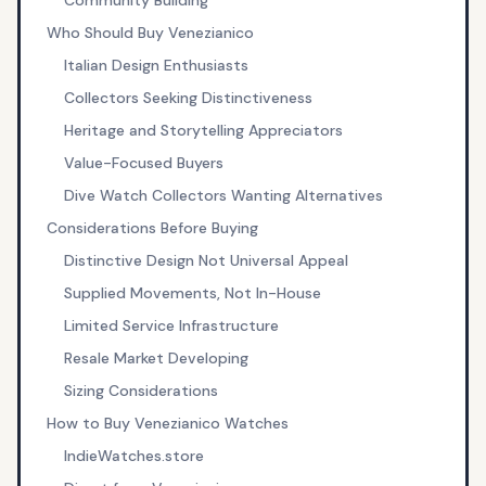
Community Building
Who Should Buy Venezianico
Italian Design Enthusiasts
Collectors Seeking Distinctiveness
Heritage and Storytelling Appreciators
Value-Focused Buyers
Dive Watch Collectors Wanting Alternatives
Considerations Before Buying
Distinctive Design Not Universal Appeal
Supplied Movements, Not In-House
Limited Service Infrastructure
Resale Market Developing
Sizing Considerations
How to Buy Venezianico Watches
IndieWatches.store