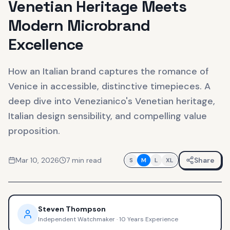
Venetian Heritage Meets
Modern Microbrand
Excellence
How an Italian brand captures the romance of
Venice in accessible, distinctive timepieces. A
deep dive into Venezianico's Venetian heritage,
Italian design sensibility, and compelling value
proposition.
Mar 10, 2026
7
min read
Share
S
M
L
XL
Steven Thompson
Independent Watchmaker
·
10 Years Experience