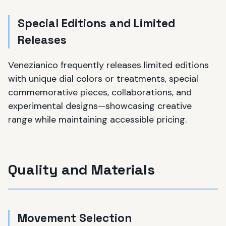
Special Editions and Limited
Releases
Venezianico frequently releases limited editions
with unique dial colors or treatments, special
commemorative pieces, collaborations, and
experimental designs—showcasing creative
range while maintaining accessible pricing.
Quality and Materials
Movement Selection