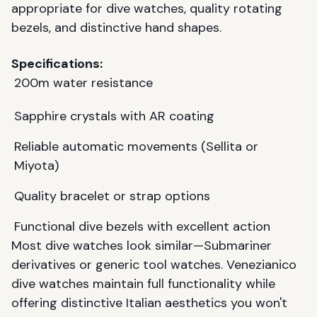
appropriate for dive watches, quality rotating
bezels, and distinctive hand shapes.
Specifications:
200m water resistance
Sapphire crystals with AR coating
Reliable automatic movements (Sellita or
Miyota)
Quality bracelet or strap options
Functional dive bezels with excellent action
Most dive watches look similar—Submariner
derivatives or generic tool watches. Venezianico
dive watches maintain full functionality while
offering distinctive Italian aesthetics you won't