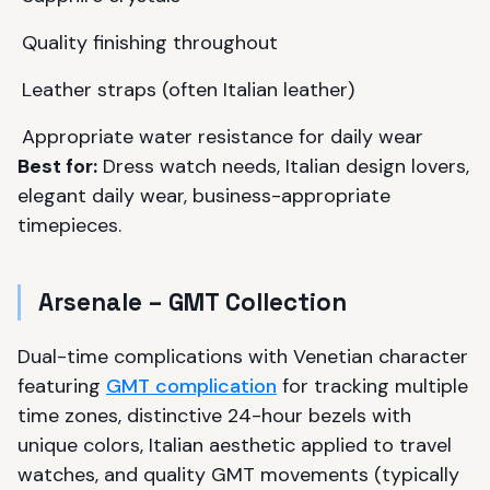
Quality finishing throughout
Leather straps (often Italian leather)
Appropriate water resistance for daily wear
Best for:
Dress watch needs, Italian design lovers,
elegant daily wear, business-appropriate
timepieces.
Arsenale – GMT Collection
Dual-time complications with Venetian character
featuring
GMT complication
for tracking multiple
time zones, distinctive 24-hour bezels with
unique colors, Italian aesthetic applied to travel
watches, and quality GMT movements (typically