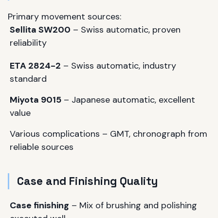
Primary movement sources:
Sellita SW200
– Swiss automatic, proven
reliability
ETA 2824-2
– Swiss automatic, industry
standard
Miyota 9015
– Japanese automatic, excellent
value
Various complications – GMT, chronograph from
reliable sources
Case and Finishing Quality
Case finishing
– Mix of brushing and polishing