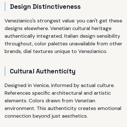
Design Distinctiveness
Venezianico's strongest value: you can't get these
designs elsewhere. Venetian cultural heritage
authentically integrated, Italian design sensibility
throughout, color palettes unavailable from other
brands, dial textures unique to Venezianico.
Cultural Authenticity
Designed in Venice, informed by actual culture.
References specific architectural and artistic
elements. Colors drawn from Venetian
environment. This authenticity creates emotional
connection beyond just aesthetics.