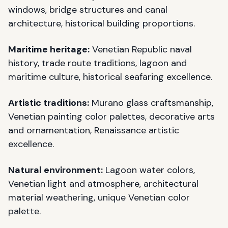
windows, bridge structures and canal
architecture, historical building proportions.
Maritime heritage:
Venetian Republic naval
history, trade route traditions, lagoon and
maritime culture, historical seafaring excellence.
Artistic traditions:
Murano glass craftsmanship,
Venetian painting color palettes, decorative arts
and ornamentation, Renaissance artistic
excellence.
Natural environment:
Lagoon water colors,
Venetian light and atmosphere, architectural
material weathering, unique Venetian color
palette.