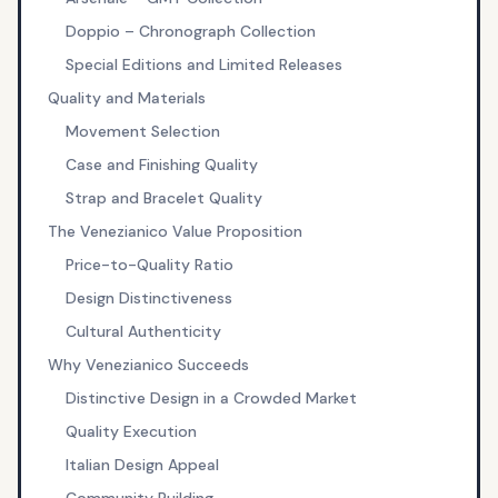
Doppio – Chronograph Collection
Special Editions and Limited Releases
Quality and Materials
Movement Selection
Case and Finishing Quality
Strap and Bracelet Quality
The Venezianico Value Proposition
Price-to-Quality Ratio
Design Distinctiveness
Cultural Authenticity
Why Venezianico Succeeds
Distinctive Design in a Crowded Market
Quality Execution
Italian Design Appeal