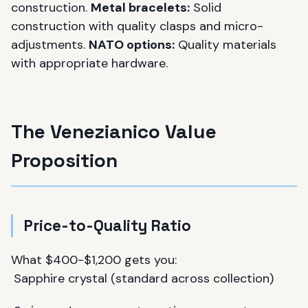
construction.
Metal bracelets:
Solid
construction with quality clasps and micro-
adjustments.
NATO options:
Quality materials
with appropriate hardware.
The Venezianico Value
Proposition
Price-to-Quality Ratio
What $400-$1,200 gets you:
Sapphire crystal (standard across collection)