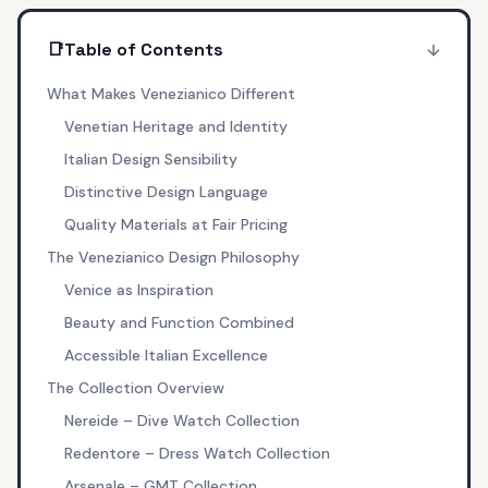
📑
Table of Contents
What Makes Venezianico Different
Venetian Heritage and Identity
Italian Design Sensibility
Distinctive Design Language
Quality Materials at Fair Pricing
The Venezianico Design Philosophy
Venice as Inspiration
Beauty and Function Combined
Accessible Italian Excellence
The Collection Overview
Nereide – Dive Watch Collection
Redentore – Dress Watch Collection
Arsenale – GMT Collection