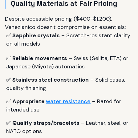
Quality Materials at Fair Pricing
Despite accessible pricing ($400-$1,200),
Venezianico doesn't compromise on essentials:
✅
Sapphire crystals
– Scratch-resistant clarity
on all models
✅
Reliable movements
– Swiss (Sellita, ETA) or
Japanese (Miyota) automatics
✅
Stainless steel construction
– Solid cases,
quality finishing
✅
Appropriate
water resistance
– Rated for
intended use
✅
Quality straps/bracelets
– Leather, steel, or
NATO options