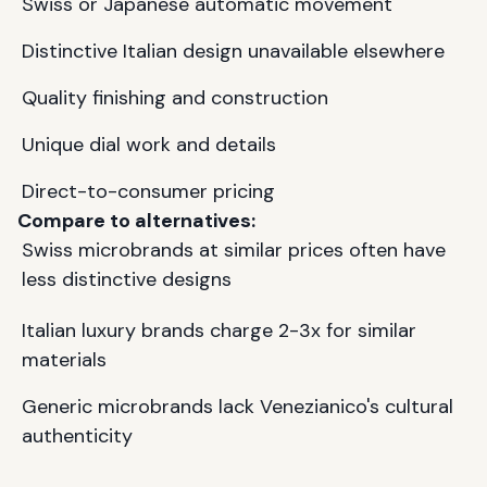
Swiss or Japanese automatic movement
Distinctive Italian design unavailable elsewhere
Quality finishing and construction
Unique dial work and details
Direct-to-consumer pricing
Compare to alternatives:
Swiss microbrands at similar prices often have
less distinctive designs
Italian luxury brands charge 2-3x for similar
materials
Generic microbrands lack Venezianico's cultural
authenticity