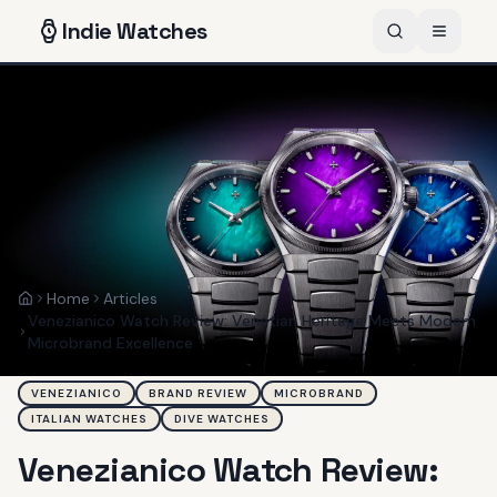
Indie
Watches
Home
Articles
Home
Venezianico Watch Review: Venetian Heritage Meets Modern
Microbrand Excellence
VENEZIANICO
BRAND REVIEW
MICROBRAND
ITALIAN WATCHES
DIVE WATCHES
Venezianico Watch Review: