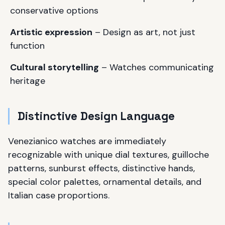
conservative options
Artistic expression
– Design as art, not just
function
Cultural storytelling
– Watches communicating
heritage
Distinctive Design Language
Venezianico watches are immediately
recognizable with unique dial textures, guilloche
patterns, sunburst effects, distinctive hands,
special color palettes, ornamental details, and
Italian case proportions.