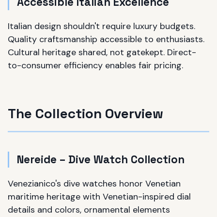
Accessible Italian Excellence
Italian design shouldn't require luxury budgets.
Quality craftsmanship accessible to enthusiasts.
Cultural heritage shared, not gatekept. Direct-
to-consumer efficiency enables fair pricing.
The Collection Overview
Nereide – Dive Watch Collection
Venezianico's dive watches honor Venetian
maritime heritage with Venetian-inspired dial
details and colors, ornamental elements