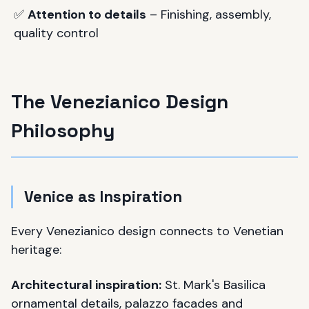
✅
Attention to details
– Finishing, assembly,
quality control
The Venezianico Design
Philosophy
Venice as Inspiration
Every Venezianico design connects to Venetian
heritage:
Architectural inspiration:
St. Mark's Basilica
ornamental details, palazzo facades and