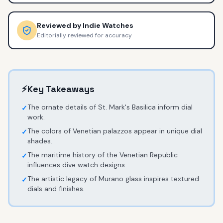
Reviewed by
Indie Watches
Editorially reviewed for accuracy
⚡
Key Takeaways
The ornate details of St. Mark's Basilica inform dial
✓
work.
The colors of Venetian palazzos appear in unique dial
✓
shades.
The maritime history of the Venetian Republic
✓
influences dive watch designs.
The artistic legacy of Murano glass inspires textured
✓
dials and finishes.