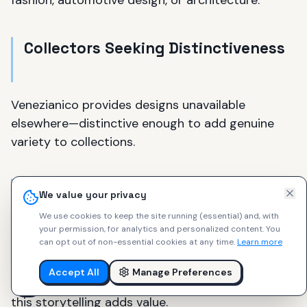
fashion, automotive design, or architecture.
Collectors Seeking Distinctiveness
Venezianico provides designs unavailable
elsewhere—distinctive enough to add genuine
variety to collections.
Heritage and Storytelling
We value your privacy
Appreciators
We use cookies to keep the site running (essential) and, with
your permission, for analytics and personalized content.
You
can opt out of non-essential cookies at any time.
Learn more
Venezianico watches tell stories about Venice,
Italian culture, and maritime heritage. For those
Accept All
Manage Preferences
who appreciate watches beyond pure function,
this storytelling adds value.