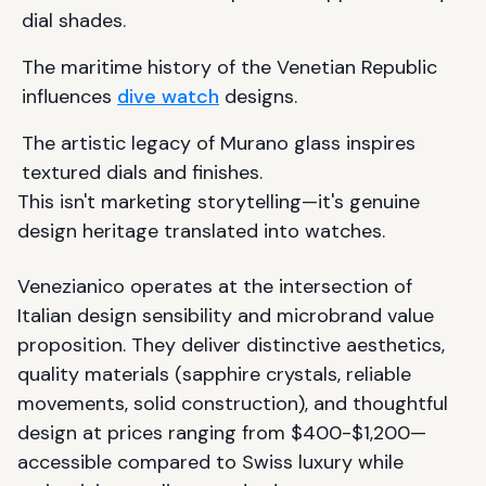
dial shades.
The maritime history of the Venetian Republic
influences
dive watch
designs.
The artistic legacy of Murano glass inspires
textured dials and finishes.
This isn't marketing storytelling—it's genuine
design heritage translated into watches.
Venezianico operates at the intersection of
Italian design sensibility and microbrand value
proposition. They deliver distinctive aesthetics,
quality materials (sapphire crystals, reliable
movements, solid construction), and thoughtful
design at prices ranging from $400-$1,200—
accessible compared to Swiss luxury while