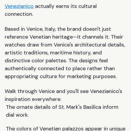
Venezianico
actually earns its cultural
connection.
Based in Venice, Italy, the brand doesn't just
reference Venetian heritage—it channels it. Their
watches draw from Venice's architectural details,
artistic traditions, maritime history, and
distinctive color palettes. The designs feel
authentically connected to place rather than
appropriating culture for marketing purposes.
Walk through Venice and you'll see Venezianico's
inspiration everywhere:
The ornate details of St. Mark's Basilica inform
dial work.
The colors of Venetian palazzos appear in unique