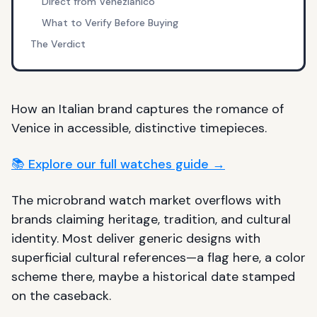
Direct from Venezianico
What to Verify Before Buying
The Verdict
How an Italian brand captures the romance of
Venice in accessible, distinctive timepieces.
📚 Explore our full watches guide →
The microbrand watch market overflows with
brands claiming heritage, tradition, and cultural
identity. Most deliver generic designs with
superficial cultural references—a flag here, a color
scheme there, maybe a historical date stamped
on the caseback.