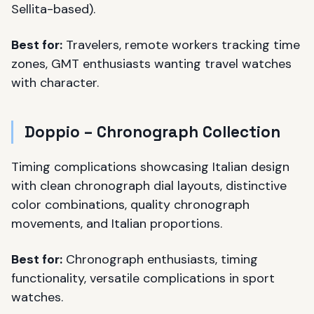
Sellita-based).
Best for:
Travelers, remote workers tracking time
zones, GMT enthusiasts wanting travel watches
with character.
Doppio – Chronograph Collection
Timing complications showcasing Italian design
with clean chronograph dial layouts, distinctive
color combinations, quality chronograph
movements, and Italian proportions.
Best for:
Chronograph enthusiasts, timing
functionality, versatile complications in sport
watches.