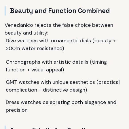
Beauty and Function Combined
Venezianico rejects the false choice between
beauty and utility:
Dive watches with ornamental dials (beauty +
200m water resistance)
Chronographs with artistic details (timing
function + visual appeal)
GMT watches with unique aesthetics (practical
complication + distinctive design)
Dress watches celebrating both elegance and
precision