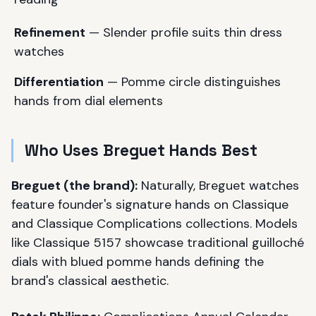
Refinement
— Slender profile suits thin dress
watches
Differentiation
— Pomme circle distinguishes
hands from dial elements
Who Uses Breguet Hands Best
Breguet (the brand):
Naturally, Breguet watches
feature founder's signature hands on Classique
and Classique Complications collections. Models
like Classique 5157 showcase traditional guilloché
dials with blued pomme hands defining the
brand's classical aesthetic.