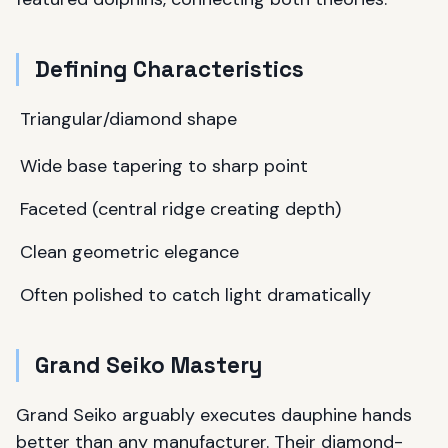
Defining Characteristics
Triangular/diamond shape
Wide base tapering to sharp point
Faceted (central ridge creating depth)
Clean geometric elegance
Often polished to catch light dramatically
Grand Seiko Mastery
Grand Seiko arguably executes dauphine hands
better than any manufacturer. Their diamond-