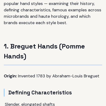
popular hand styles — examining their history,
defining characteristics, famous examples across
microbrands and haute horology, and which
brands execute each style best.
1. Breguet Hands (Pomme
Hands)
Origin:
Invented 1783 by Abraham-Louis Breguet
Defining Characteristics
Slender, elongated shafts