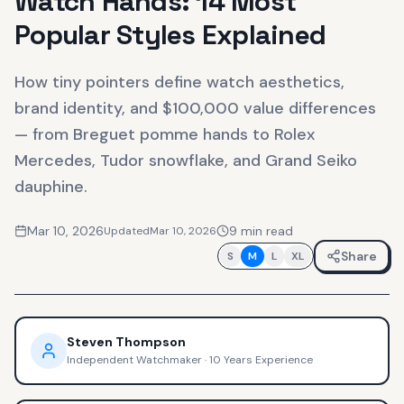
Watch Hands: 14 Most
Popular Styles Explained
How tiny pointers define watch aesthetics,
brand identity, and $100,000 value differences
— from Breguet pomme hands to Rolex
Mercedes, Tudor snowflake, and Grand Seiko
dauphine.
Mar 10, 2026
9
min read
Updated
Mar 10, 2026
Share
S
M
L
XL
Steven Thompson
Independent Watchmaker
·
10 Years Experience