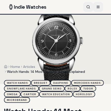
Indie
Watches
Home
Articles
Home
Watch Hands: 14 Most Popular Styles Explained
WATCH HANDS
BREGUET
DAUPHINE
MERCEDES HANDS
SNOWFLAKE HANDS
GRAND SEIKO
ROLEX
TUDOR
OMEGA
CARTIER
WATCH EDUCATION
HOROLOGY
MICROBRAND