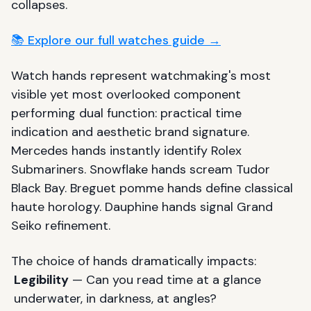
collapses.
📚 Explore our full watches guide →
Watch hands represent watchmaking's most
visible yet most overlooked component
performing dual function: practical time
indication and aesthetic brand signature.
Mercedes hands instantly identify Rolex
Submariners. Snowflake hands scream Tudor
Black Bay. Breguet pomme hands define classical
haute horology. Dauphine hands signal Grand
Seiko refinement.
The choice of hands dramatically impacts:
Legibility
— Can you read time at a glance
underwater, in darkness, at angles?