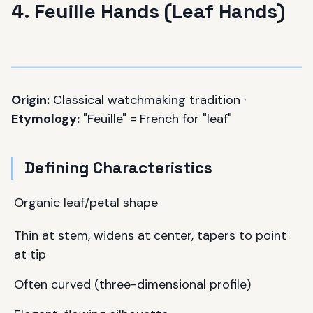
4. Feuille Hands (Leaf Hands)
Origin:
Classical watchmaking tradition ·
Etymology:
"Feuille" = French for "leaf"
Defining Characteristics
Organic leaf/petal shape
Thin at stem, widens at center, tapers to point
at tip
Often curved (three-dimensional profile)