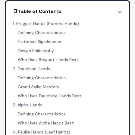
📑
Table of Contents
1. Breguet Hands (Pomme Hands)
Defining Characteristics
Historical Significance
Design Philosophy
Who Uses Breguet Hands Best
2. Dauphine Hands
Defining Characteristics
Grand Seiko Mastery
Who Uses Dauphine Hands Best
3. Alpha Hands
Defining Characteristics
Who Uses Alpha Hands Best
4. Feuille Hands (Leaf Hands)