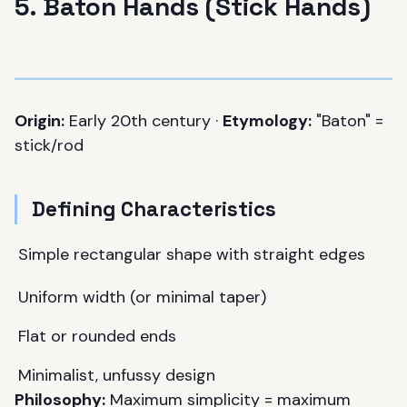
5. Baton Hands (Stick Hands)
Origin:
Early 20th century ·
Etymology:
"Baton" =
stick/rod
Defining Characteristics
Simple rectangular shape with straight edges
Uniform width (or minimal taper)
Flat or rounded ends
Minimalist, unfussy design
Philosophy:
Maximum simplicity = maximum