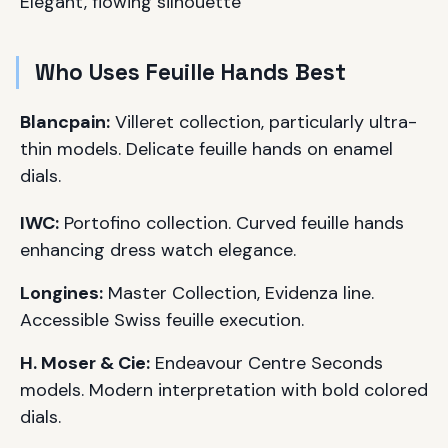
Elegant, flowing silhouette
Who Uses Feuille Hands Best
Blancpain:
Villeret collection, particularly ultra-
thin models. Delicate feuille hands on enamel
dials.
IWC:
Portofino collection. Curved feuille hands
enhancing dress watch elegance.
Longines:
Master Collection, Evidenza line.
Accessible Swiss feuille execution.
H. Moser & Cie:
Endeavour Centre Seconds
models. Modern interpretation with bold colored
dials.