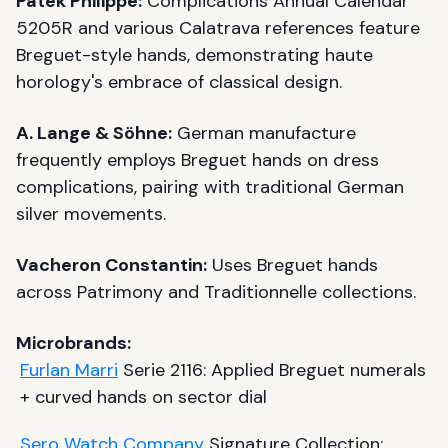
Patek Philippe:
Complications Annual Calendar
5205R and various Calatrava references feature
Breguet-style hands, demonstrating haute
horology's embrace of classical design.
A. Lange & Söhne:
German manufacture
frequently employs Breguet hands on dress
complications, pairing with traditional German
silver movements.
Vacheron Constantin:
Uses Breguet hands
across Patrimony and Traditionnelle collections.
Microbrands:
Furlan Marri
Serie 2116: Applied Breguet numerals
+ curved hands on sector dial
Sero Watch Company
Signature Collection: