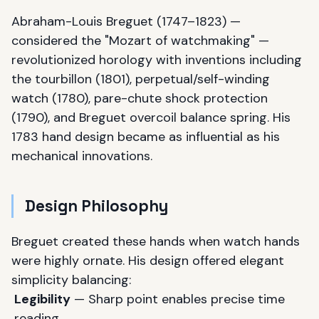
Abraham-Louis Breguet (1747–1823) —
considered the "Mozart of watchmaking" —
revolutionized horology with inventions including
the tourbillon (1801), perpetual/self-winding
watch (1780), pare-chute shock protection
(1790), and Breguet overcoil balance spring. His
1783 hand design became as influential as his
mechanical innovations.
Design Philosophy
Breguet created these hands when watch hands
were highly ornate. His design offered elegant
simplicity balancing:
Legibility
— Sharp point enables precise time
reading