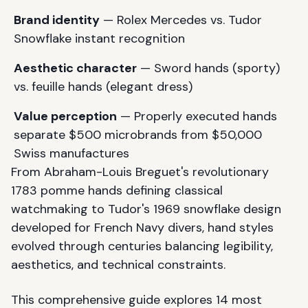
Brand identity
— Rolex Mercedes vs. Tudor
Snowflake instant recognition
Aesthetic character
— Sword hands (sporty)
vs. feuille hands (elegant dress)
Value perception
— Properly executed hands
separate $500 microbrands from $50,000
Swiss manufactures
From Abraham-Louis Breguet's revolutionary
1783 pomme hands defining classical
watchmaking to Tudor's 1969 snowflake design
developed for French Navy divers, hand styles
evolved through centuries balancing legibility,
aesthetics, and technical constraints.
This comprehensive guide explores 14 most