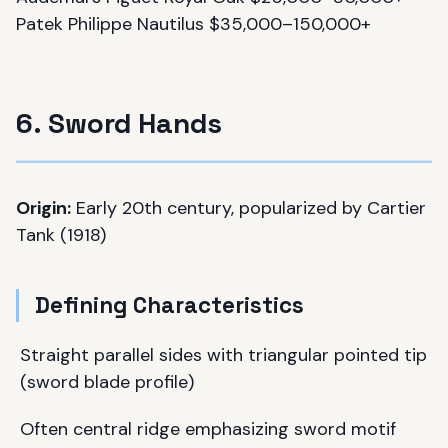
Patek Philippe Nautilus $35,000–150,000+
6. Sword Hands
Origin:
Early 20th century, popularized by Cartier
Tank (1918)
Defining Characteristics
Straight parallel sides with triangular pointed tip
(sword blade profile)
Often central ridge emphasizing sword motif