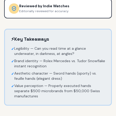
Reviewed by
Indie Watches
Editorially reviewed for accuracy
⚡
Key Takeaways
Legibility — Can you read time at a glance
✓
underwater, in darkness, at angles?
Brand identity — Rolex Mercedes vs. Tudor Snowflake
✓
instant recognition
Aesthetic character — Sword hands (sporty) vs.
✓
feuille hands (elegant dress)
Value perception — Properly executed hands
✓
separate $500 microbrands from $50,000 Swiss
manufactures