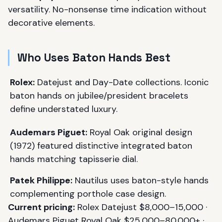
versatility. No-nonsense time indication without
decorative elements.
Who Uses Baton Hands Best
Rolex:
Datejust and Day-Date collections. Iconic
baton hands on jubilee/president bracelets
define understated luxury.
Audemars Piguet:
Royal Oak original design
(1972) featured distinctive integrated baton
hands matching tapisserie dial.
Patek Philippe:
Nautilus uses baton-style hands
complementing porthole case design.
Current pricing:
Rolex Datejust $8,000–15,000 ·
Audemars Piguet Royal Oak $25,000–80,000+ ·