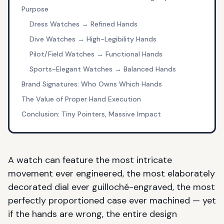
Purpose
Dress Watches → Refined Hands
Dive Watches → High-Legibility Hands
Pilot/Field Watches → Functional Hands
Sports-Elegant Watches → Balanced Hands
Brand Signatures: Who Owns Which Hands
The Value of Proper Hand Execution
Conclusion: Tiny Pointers, Massive Impact
A watch can feature the most intricate
movement ever engineered, the most elaborately
decorated dial ever guilloché-engraved, the most
perfectly proportioned case ever machined — yet
if the hands are wrong, the entire design