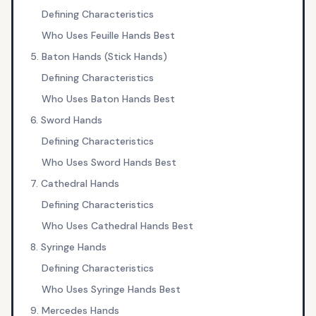
Defining Characteristics
Who Uses Feuille Hands Best
5. Baton Hands (Stick Hands)
Defining Characteristics
Who Uses Baton Hands Best
6. Sword Hands
Defining Characteristics
Who Uses Sword Hands Best
7. Cathedral Hands
Defining Characteristics
Who Uses Cathedral Hands Best
8. Syringe Hands
Defining Characteristics
Who Uses Syringe Hands Best
9. Mercedes Hands