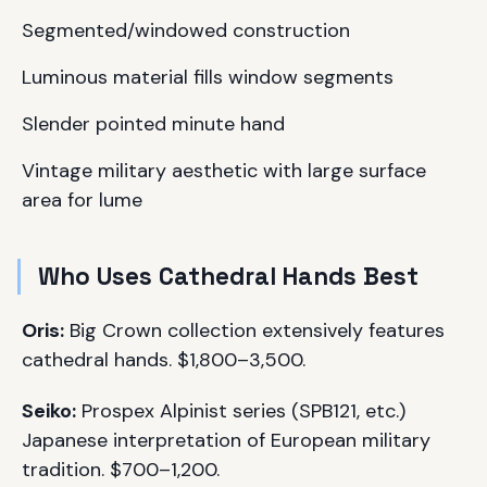
Segmented/windowed construction
Luminous material fills window segments
Slender pointed minute hand
Vintage military aesthetic with large surface
area for lume
Who Uses Cathedral Hands Best
Oris:
Big Crown collection extensively features
cathedral hands. $1,800–3,500.
Seiko:
Prospex Alpinist series (SPB121, etc.)
Japanese interpretation of European military
tradition. $700–1,200.