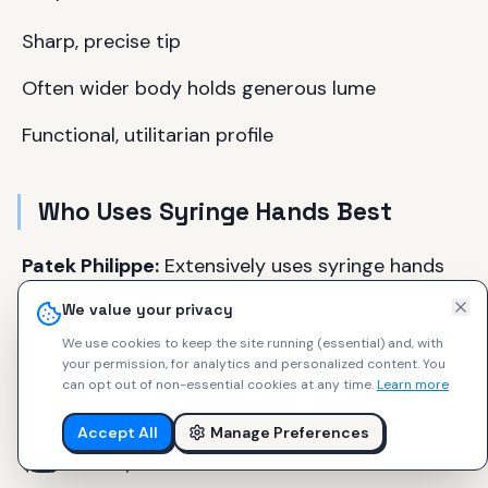
Sharp, precise tip
Often wider body holds generous lume
Functional, utilitarian profile
Who Uses Syringe Hands Best
Patek Philippe:
Extensively uses syringe hands
across Calatrava and Grand Complications
We value your privacy
(Calatrava 5226G, Grand Complications 5320G).
We use cookies to keep the site running (essential) and, with
$30,000–300,000+.
your permission, for analytics and personalized content.
You
can opt out of non-essential cookies at any time.
Learn more
Blancpain:
Fifty Fathoms Bathyscaphe series
features "cubist syringe hands" on dive watches.
Accept All
Manage Preferences
$10,000–15,000.