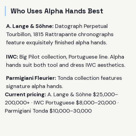
Who Uses Alpha Hands Best
A. Lange & Söhne:
Datograph Perpetual
Tourbillon, 1815 Rattrapante chronographs
feature exquisitely finished alpha hands.
IWC:
Big Pilot collection, Portuguese line. Alpha
hands suit both tool and dress IWC aesthetics.
Parmigiani Fleurier:
Tonda collection features
signature alpha hands.
Current pricing:
A. Lange & Söhne $25,000–
200,000+ · IWC Portuguese $8,000–20,000 ·
Parmigiani Tonda $10,000–30,000