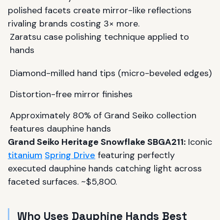
polished facets create mirror-like reflections
rivaling brands costing 3× more.
Zaratsu case polishing technique applied to
hands
Diamond-milled hand tips (micro-beveled edges)
Distortion-free mirror finishes
Approximately 80% of Grand Seiko collection
features dauphine hands
Grand Seiko Heritage Snowflake SBGA211:
Iconic
titanium
Spring Drive
featuring perfectly
executed dauphine hands catching light across
faceted surfaces. ~$5,800.
Who Uses Dauphine Hands Best