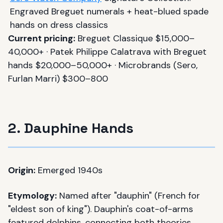
Engraved Breguet numerals + heat-blued spade
hands on dress classics
Current pricing:
Breguet Classique $15,000–
40,000+ · Patek Philippe Calatrava with Breguet
hands $20,000–50,000+ · Microbrands (Sero,
Furlan Marri) $300–800
2. Dauphine Hands
Origin:
Emerged 1940s
Etymology:
Named after "dauphin" (French for
"eldest son of king"). Dauphin's coat-of-arms
featured dolphins, connecting both theories.