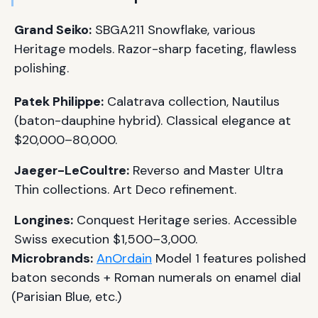
Grand Seiko:
SBGA211 Snowflake, various
Heritage models. Razor-sharp faceting, flawless
polishing.
Patek Philippe:
Calatrava collection, Nautilus
(baton-dauphine hybrid). Classical elegance at
$20,000–80,000.
Jaeger-LeCoultre:
Reverso and Master Ultra
Thin collections. Art Deco refinement.
Longines:
Conquest Heritage series. Accessible
Swiss execution $1,500–3,000.
Microbrands:
AnOrdain
Model 1 features polished
baton seconds + Roman numerals on enamel dial
(Parisian Blue, etc.)