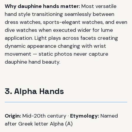
Why dauphine hands matter:
Most versatile
hand style transitioning seamlessly between
dress watches, sports-elegant watches, and even
dive watches when executed wider for lume
application. Light plays across facets creating
dynamic appearance changing with wrist
movement — static photos never capture
dauphine hand beauty.
3. Alpha Hands
Origin:
Mid-20th century ·
Etymology:
Named
after Greek letter Alpha (Α)