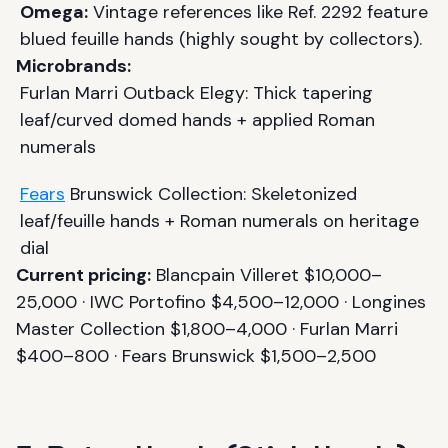
Omega:
Vintage references like Ref. 2292 feature
blued feuille hands (highly sought by collectors).
Microbrands:
Furlan Marri Outback Elegy: Thick tapering
leaf/curved domed hands + applied Roman
numerals
Fears
Brunswick Collection: Skeletonized
leaf/feuille hands + Roman numerals on heritage
dial
Current pricing:
Blancpain Villeret $10,000–
25,000 · IWC Portofino $4,500–12,000 · Longines
Master Collection $1,800–4,000 · Furlan Marri
$400–800 · Fears Brunswick $1,500–2,500