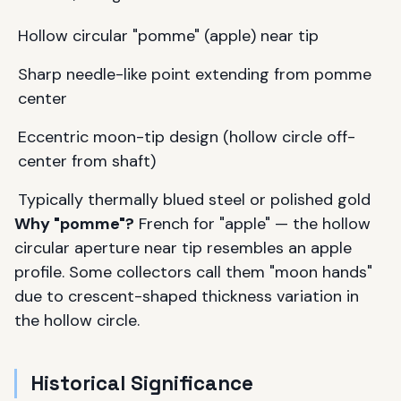
Hollow circular "pomme" (apple) near tip
Sharp needle-like point extending from pomme
center
Eccentric moon-tip design (hollow circle off-
center from shaft)
Typically thermally blued steel or polished gold
Why "pomme"?
French for "apple" — the hollow
circular aperture near tip resembles an apple
profile. Some collectors call them "moon hands"
due to crescent-shaped thickness variation in
the hollow circle.
Historical Significance