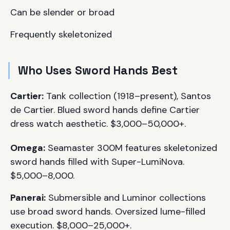
Can be slender or broad
Frequently skeletonized
Who Uses Sword Hands Best
Cartier:
Tank collection (1918–present), Santos
de Cartier. Blued sword hands define Cartier
dress watch aesthetic. $3,000–50,000+.
Omega:
Seamaster 300M features skeletonized
sword hands filled with Super-LumiNova.
$5,000–8,000.
Panerai:
Submersible and Luminor collections
use broad sword hands. Oversized lume-filled
execution. $8,000–25,000+.