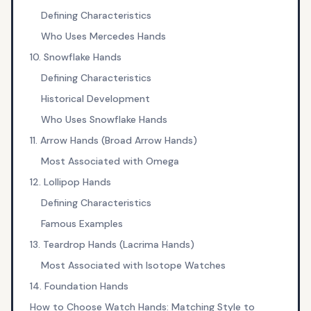
Defining Characteristics
Who Uses Mercedes Hands
10. Snowflake Hands
Defining Characteristics
Historical Development
Who Uses Snowflake Hands
11. Arrow Hands (Broad Arrow Hands)
Most Associated with Omega
12. Lollipop Hands
Defining Characteristics
Famous Examples
13. Teardrop Hands (Lacrima Hands)
Most Associated with Isotope Watches
14. Foundation Hands
How to Choose Watch Hands: Matching Style to