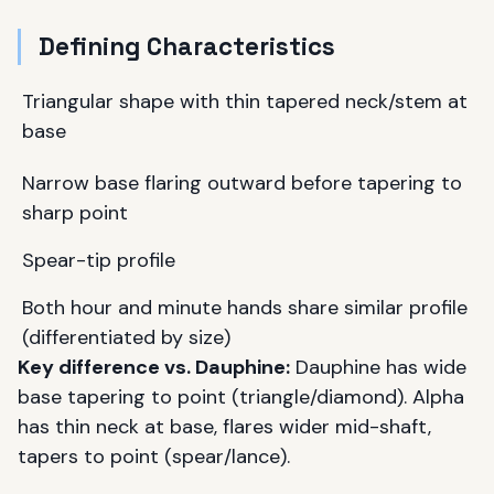
Defining Characteristics
Triangular shape with thin tapered neck/stem at
base
Narrow base flaring outward before tapering to
sharp point
Spear-tip profile
Both hour and minute hands share similar profile
(differentiated by size)
Key difference vs. Dauphine:
Dauphine has wide
base tapering to point (triangle/diamond). Alpha
has thin neck at base, flares wider mid-shaft,
tapers to point (spear/lance).