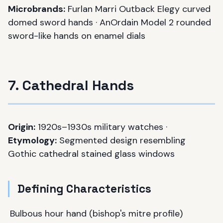
Microbrands:
Furlan Marri Outback Elegy curved
domed sword hands · AnOrdain Model 2 rounded
sword-like hands on enamel dials
7. Cathedral Hands
Origin:
1920s–1930s military watches ·
Etymology:
Segmented design resembling
Gothic cathedral stained glass windows
Defining Characteristics
Bulbous hour hand (bishop's mitre profile)