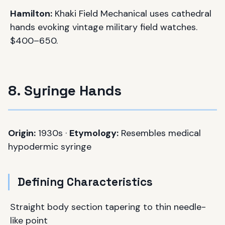
Hamilton:
Khaki Field Mechanical uses cathedral
hands evoking vintage military field watches.
$400–650.
8. Syringe Hands
Origin:
1930s ·
Etymology:
Resembles medical
hypodermic syringe
Defining Characteristics
Straight body section tapering to thin needle-
like point