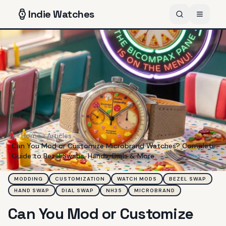
Indie
Watches
Home
Articles
Home
Can You Mod or Customize Microbrand Watches? Complete
Guide to Bezel Swaps, Hands, Dials & More
MODDING
CUSTOMIZATION
WATCH MODS
BEZEL SWAP
HAND SWAP
DIAL SWAP
NH35
MICROBRAND
Can You Mod or Customize