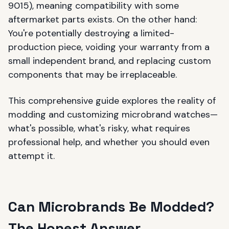
9015), meaning compatibility with some
aftermarket parts exists. On the other hand:
You're potentially destroying a limited-
production piece, voiding your warranty from a
small independent brand, and replacing custom
components that may be irreplaceable.
This comprehensive guide explores the reality of
modding and customizing microbrand watches—
what's possible, what's risky, what requires
professional help, and whether you should even
attempt it.
Can Microbrands Be Modded?
The Honest Answer