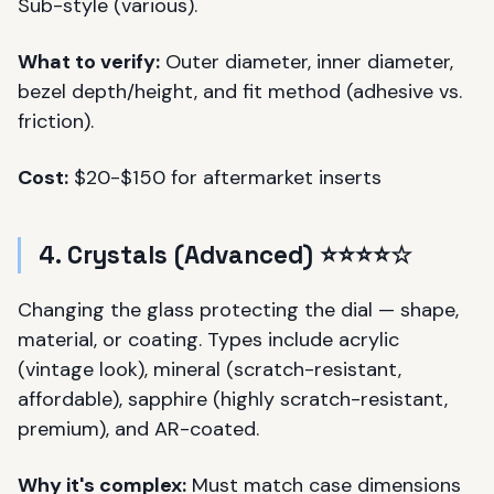
Sub-style (various).
What to verify:
Outer diameter, inner diameter,
bezel depth/height, and fit method (adhesive vs.
friction).
Cost:
$20-$150 for aftermarket inserts
4. Crystals (Advanced) ⭐⭐⭐⭐☆
Changing the glass protecting the dial — shape,
material, or coating. Types include acrylic
(vintage look), mineral (scratch-resistant,
affordable), sapphire (highly scratch-resistant,
premium), and AR-coated.
Why it's complex:
Must match case dimensions