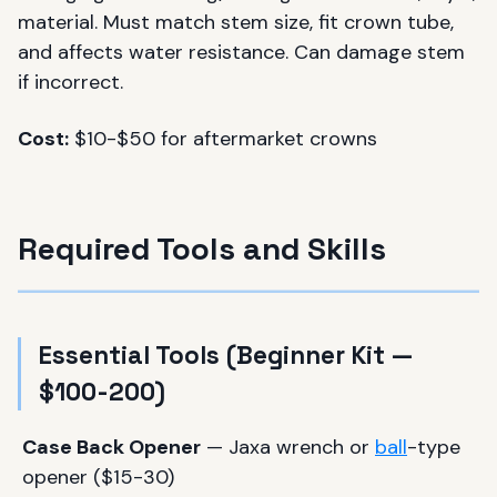
material. Must match stem size, fit crown tube,
and affects water resistance. Can damage stem
if incorrect.
Cost:
$10-$50 for aftermarket crowns
Required Tools and Skills
Essential Tools (Beginner Kit —
$100-200)
Case Back Opener
— Jaxa wrench or
ball
-type
opener ($15-30)