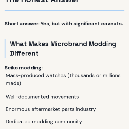
Short answer: Yes, but with significant caveats.
What Makes Microbrand Modding
Different
Seiko modding:
Mass-produced watches (thousands or millions
made)
Well-documented movements
Enormous aftermarket parts industry
Dedicated modding community