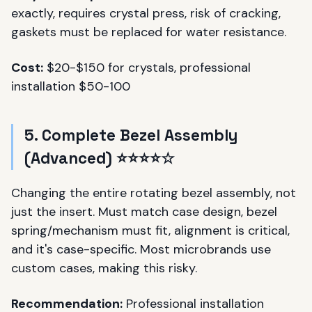
exactly, requires crystal press, risk of cracking,
gaskets must be replaced for water resistance.
Cost:
$20-$150 for crystals, professional
installation $50-100
5. Complete Bezel Assembly
(Advanced) ⭐⭐⭐⭐☆
Changing the entire rotating bezel assembly, not
just the insert. Must match case design, bezel
spring/mechanism must fit, alignment is critical,
and it's case-specific. Most microbrands use
custom cases, making this risky.
Recommendation:
Professional installation