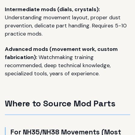
Intermediate mods (dials, crystals):
Understanding movement layout, proper dust
prevention, delicate part handling. Requires 5-10
practice mods.
Advanced mods (movement work, custom
fabrication):
Watchmaking training
recommended, deep technical knowledge,
specialized tools, years of experience.
Where to Source Mod Parts
For NH35/NH38 Movements (Most