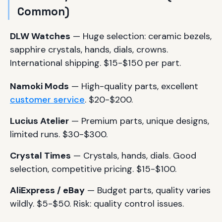
Common)
DLW Watches
— Huge selection: ceramic bezels,
sapphire crystals, hands, dials, crowns.
International shipping. $15-$150 per part.
Namoki Mods
— High-quality parts, excellent
customer service
. $20-$200.
Lucius Atelier
— Premium parts, unique designs,
limited runs. $30-$300.
Crystal Times
— Crystals, hands, dials. Good
selection, competitive pricing. $15-$100.
AliExpress / eBay
— Budget parts, quality varies
wildly. $5-$50. Risk: quality control issues.