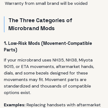
Warranty from small brand will be voided
The Three Categories of
Microbrand Mods
1. Low-Risk Mods (Movement-Compatible
Parts)
If your microbrand uses NH35, NH38, Miyota
9015, or ETA movements, aftermarket hands,
dials, and some bezels designed for these
movements may fit. Movement parts are
standardized and thousands of compatible
options exist.
Examples:
Replacing handsets with aftermarket