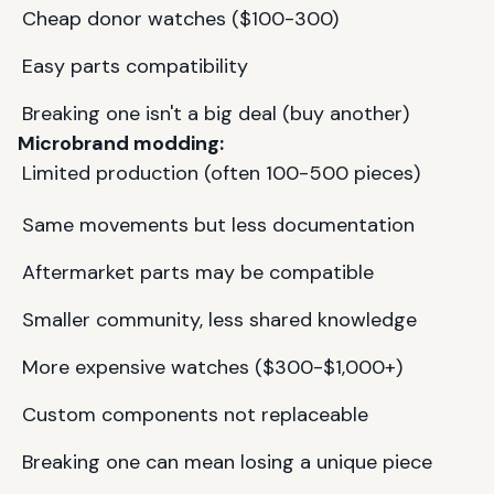
Cheap donor watches ($100-300)
Easy parts compatibility
Breaking one isn't a big deal (buy another)
Microbrand modding:
Limited production (often 100-500 pieces)
Same movements but less documentation
Aftermarket parts may be compatible
Smaller community, less shared knowledge
More expensive watches ($300-$1,000+)
Custom components not replaceable
Breaking one can mean losing a unique piece