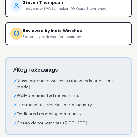
Steven Thompson
Independent Watchmaker
·
10 Years Experience
Reviewed by
Indie Watches
Editorially reviewed for accuracy
⚡
Key Takeaways
Mass-produced watches (thousands or millions
✓
made)
Well-documented movements
✓
Enormous aftermarket parts industry
✓
Dedicated modding community
✓
Cheap donor watches ($100-300)
✓