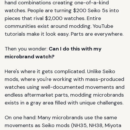
hand combinations creating one-of-a-kind
watches. People are turning $200 Seiko 5s into
pieces that rival $2,000 watches. Entire
communities exist around modding. YouTube
tutorials make it look easy. Parts are everywhere.
Then you wonder:
Can I do this with my
microbrand watch?
Here's where it gets complicated. Unlike Seiko
mods, where you're working with mass-produced
watches using well-documented movements and
endless aftermarket parts, modding microbrands
exists in a gray area filled with unique challenges.
On one hand: Many microbrands use the same
movements as Seiko mods (NH35, NH38, Miyota