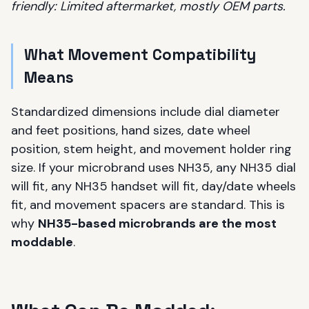
friendly: Limited aftermarket, mostly OEM parts.
What Movement Compatibility
Means
Standardized dimensions include dial diameter
and feet positions, hand sizes, date wheel
position, stem height, and movement holder ring
size. If your microbrand uses NH35, any NH35 dial
will fit, any NH35 handset will fit, day/date wheels
fit, and movement spacers are standard. This is
why
NH35-based microbrands are the most
moddable
.