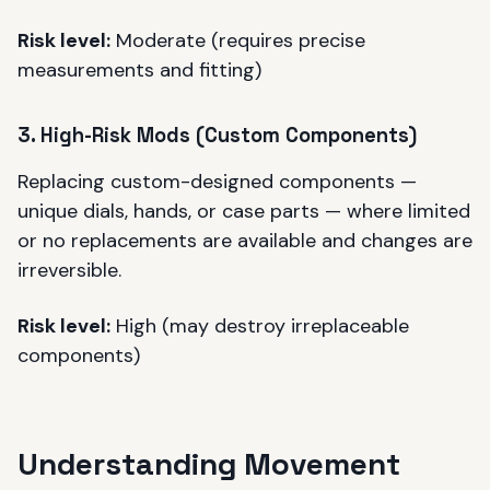
Risk level:
Moderate (requires precise
measurements and fitting)
3. High-Risk Mods (Custom Components)
Replacing custom-designed components —
unique dials, hands, or case parts — where limited
or no replacements are available and changes are
irreversible.
Risk level:
High (may destroy irreplaceable
components)
Understanding Movement