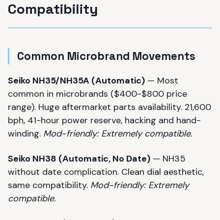
Compatibility
Common Microbrand Movements
Seiko NH35/NH35A (Automatic)
— Most
common in microbrands ($400-$800 price
range). Huge aftermarket parts availability. 21,600
bph, 41-hour power reserve, hacking and hand-
winding.
Mod-friendly: Extremely compatible.
Seiko NH38 (Automatic, No Date)
— NH35
without date complication. Clean dial aesthetic,
same compatibility.
Mod-friendly: Extremely
compatible.