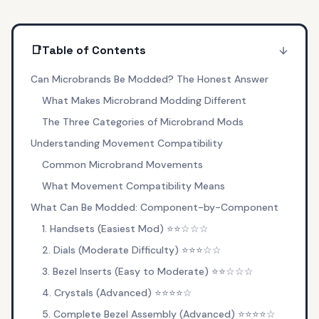
📑
Table of Contents
Can Microbrands Be Modded? The Honest Answer
What Makes Microbrand Modding Different
The Three Categories of Microbrand Mods
Understanding Movement Compatibility
Common Microbrand Movements
What Movement Compatibility Means
What Can Be Modded: Component-by-Component
1. Handsets (Easiest Mod) ⭐⭐☆☆☆
2. Dials (Moderate Difficulty) ⭐⭐⭐☆☆
3. Bezel Inserts (Easy to Moderate) ⭐⭐☆☆☆
4. Crystals (Advanced) ⭐⭐⭐⭐☆
5. Complete Bezel Assembly (Advanced) ⭐⭐⭐⭐☆