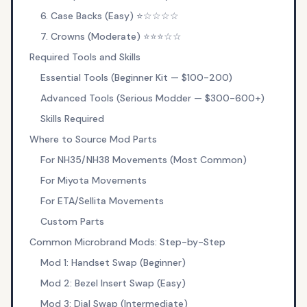
6. Case Backs (Easy) ⭐☆☆☆☆
7. Crowns (Moderate) ⭐⭐⭐☆☆
Required Tools and Skills
Essential Tools (Beginner Kit — $100-200)
Advanced Tools (Serious Modder — $300-600+)
Skills Required
Where to Source Mod Parts
For NH35/NH38 Movements (Most Common)
For Miyota Movements
For ETA/Sellita Movements
Custom Parts
Common Microbrand Mods: Step-by-Step
Mod 1: Handset Swap (Beginner)
Mod 2: Bezel Insert Swap (Easy)
Mod 3: Dial Swap (Intermediate)