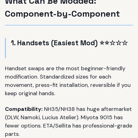
What Can Be Modded:
Component-by-Component
1. Handsets (Easiest Mod) ⭐⭐☆☆☆
Handset swaps are the most beginner-friendly
modification. Standardized sizes for each
movement, press-fit installation, reversible if you
keep original hands.
Compatibility:
NH35/NH38 has huge aftermarket
(DLW, Namoki, Lucius Atelier). Miyota 9015 has
fewer options. ETA/Sellita has professional-grade
parts.