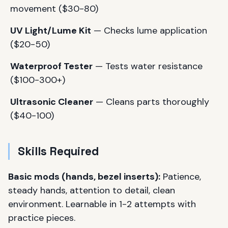
movement ($30-80)
UV Light/Lume Kit
— Checks lume application
($20-50)
Waterproof Tester
— Tests water resistance
($100-300+)
Ultrasonic Cleaner
— Cleans parts thoroughly
($40-100)
Skills Required
Basic mods (hands, bezel inserts):
Patience,
steady hands, attention to detail, clean
environment. Learnable in 1-2 attempts with
practice pieces.