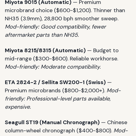
Miyota 9015 (Automatic)
— Premium
microbrand choice ($600-$1,200). Thinner than
NH35 (3.9mm), 28,800 bph smoother sweep.
Mod-friendly: Good compatibility, fewer
aftermarket parts than NH35.
Miyota 8215/8315 (Automatic)
— Budget to
mid-range ($300-$600). Reliable workhorse.
Mod-friendly: Moderate compatibility.
ETA 2824-2 / Sellita SW200-1 (Swiss)
—
Premium microbrands ($800-$2,000+).
Mod-
friendly: Professional-level parts available,
expensive.
Seagull ST19 (Manual Chronograph)
— Chinese
column-wheel chronograph ($400-$800).
Mod-