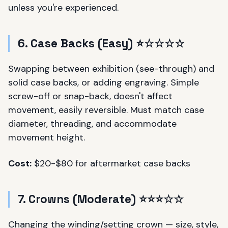
unless you're experienced.
6. Case Backs (Easy) ⭐☆☆☆☆
Swapping between exhibition (see-through) and
solid case backs, or adding engraving. Simple
screw-off or snap-back, doesn't affect
movement, easily reversible. Must match case
diameter, threading, and accommodate
movement height.
Cost:
$20-$80 for aftermarket case backs
7. Crowns (Moderate) ⭐⭐⭐☆☆
Changing the winding/setting crown — size, style,