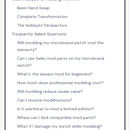
Basic Hand Swap
Complete Transformation
The Hobbyist Perspective
Frequently Asked Questions
Will modding my microbrand watch void the
warranty?
Can I use Seiko mod parts on my microbrand
watch?
What's the easiest mod for beginners?
How much does professional modding cost?
Will modding reduce resale value?
Can I reverse modifications?
Is it unethical to mod a limited edition?
Where can I find compatible mod parts?
What if I damage my watch while modding?