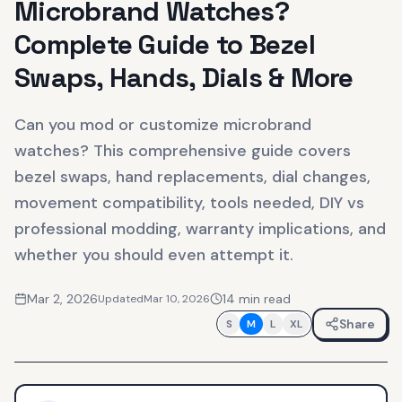
Microbrand Watches?
Complete Guide to Bezel
Swaps, Hands, Dials & More
Can you mod or customize microbrand
watches? This comprehensive guide covers
bezel swaps, hand replacements, dial changes,
movement compatibility, tools needed, DIY vs
professional modding, warranty implications, and
whether you should even attempt it.
Mar 2, 2026
14
min read
Updated
Mar 10, 2026
Share
S
M
L
XL