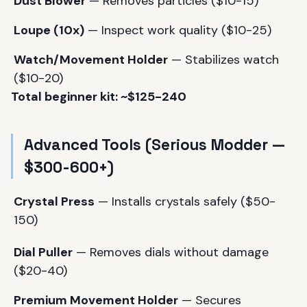
Dust Blower
— Removes particles ($10-15)
Loupe (10x)
— Inspect work quality ($10-25)
Watch/Movement Holder
— Stabilizes watch
($10-20)
Total beginner kit: ~$125-240
Advanced Tools (Serious Modder —
$300-600+)
Crystal Press
— Installs crystals safely ($50-
150)
Dial Puller
— Removes dials without damage
($20-40)
Premium Movement Holder
— Secures