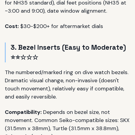
for NH35 standard), dial feet positions (NH35 at
~3:00 and 9:00), date window alignment.
Cost:
$30-$200+ for aftermarket dials
3. Bezel Inserts (Easy to Moderate)
⭐⭐☆☆☆
The numbered/marked ring on dive watch bezels.
Dramatic visual change, non-invasive (doesn't
touch movement), relatively easy if compatible,
and easily reversible.
Compatibility:
Depends on bezel size, not
movement. Common Seiko-compatible sizes: SKX
(31.5mm x 38mm), Turtle (31.5mm x 38.8mm),