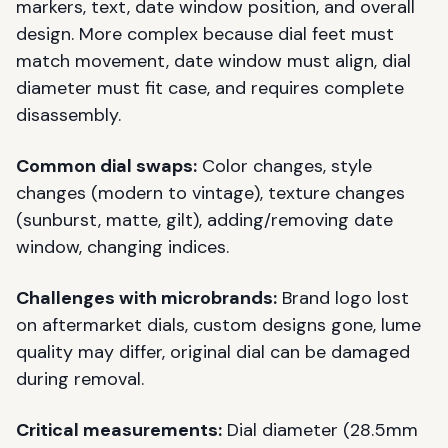
markers, text, date window position, and overall
design. More complex because dial feet must
match movement, date window must align, dial
diameter must fit case, and requires complete
disassembly.
Common dial swaps:
Color changes, style
changes (modern to vintage), texture changes
(sunburst, matte, gilt), adding/removing date
window, changing indices.
Challenges with microbrands:
Brand logo lost
on aftermarket dials, custom designs gone, lume
quality may differ, original dial can be damaged
during removal.
Critical measurements:
Dial diameter (28.5mm