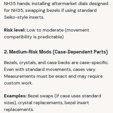
NH35 hands, installing aftermarket dials designed
for NH35, swapping bezels if using standard
Seiko-style inserts.
Risk level:
Low to moderate (movement
compatibility is predictable)
2. Medium-Risk Mods (Case-Dependent Parts)
Bezels, crystals, and case backs are case-specific.
Even with standard movements, cases vary.
Measurements must be exact and may require
custom work.
Examples:
Bezel swaps (if case uses standard
sizes), crystal replacements, bezel insert
replacements.