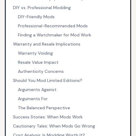
DIY vs. Professional Modding
DIY-Friendly Mods
Professional-Recommended Mods
Finding a Watchmaker for Mod Work
Warranty and Resale Implications
Warranty Voiding
Resale Value Impact
Authenticity Concerns
Should You Mod Limited Editions?
Arguments Against
Arguments For
The Balanced Perspective
Success Stories: When Mods Work
Cautionary Tales: When Mods Go Wrong
Cost Analysis: Is Modding Worth It?