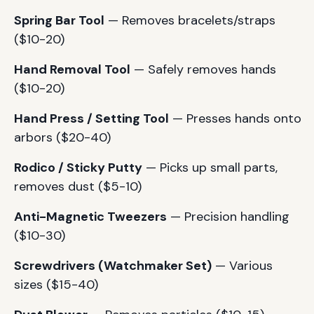
Spring Bar Tool
— Removes bracelets/straps
($10-20)
Hand Removal Tool
— Safely removes hands
($10-20)
Hand Press / Setting Tool
— Presses hands onto
arbors ($20-40)
Rodico / Sticky Putty
— Picks up small parts,
removes dust ($5-10)
Anti-Magnetic Tweezers
— Precision handling
($10-30)
Screwdrivers (Watchmaker Set)
— Various
sizes ($15-40)