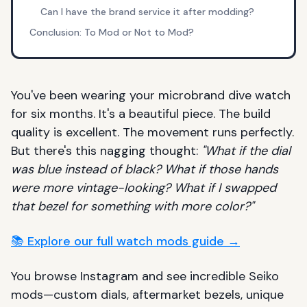
Can I have the brand service it after modding?
Conclusion: To Mod or Not to Mod?
You've been wearing your microbrand dive watch
for six months. It's a beautiful piece. The build
quality is excellent. The movement runs perfectly.
But there's this nagging thought:
"What if the dial
was blue instead of black? What if those hands
were more vintage-looking? What if I swapped
that bezel for something with more color?"
📚 Explore our full watch mods guide →
You browse Instagram and see incredible Seiko
mods—custom dials, aftermarket bezels, unique