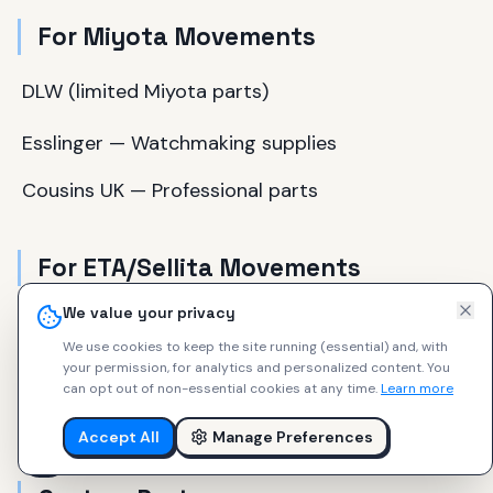
For Miyota Movements
DLW (limited Miyota parts)
Esslinger — Watchmaking supplies
Cousins UK — Professional parts
For ETA/Sellita Movements
We value your privacy
Ofrei — Professional watchmaker supplier
We use cookies to keep the site running (essential) and, with
your permission, for analytics and personalized content.
You
Cousins UK — Extensive Swiss parts
can opt out of non-essential cookies at any time.
Learn more
eBay — Genuine ETA parts (verify authenticity)
Accept All
Manage Preferences