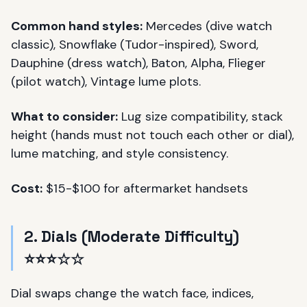
Common hand styles:
Mercedes (dive watch
classic), Snowflake (Tudor-inspired), Sword,
Dauphine (dress watch), Baton, Alpha, Flieger
(pilot watch), Vintage lume plots.
What to consider:
Lug size compatibility, stack
height (hands must not touch each other or dial),
lume matching, and style consistency.
Cost:
$15-$100 for aftermarket handsets
2. Dials (Moderate Difficulty)
⭐⭐⭐☆☆
Dial swaps change the watch face, indices,