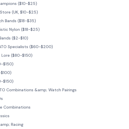
hampions ($10-$25)
 Store (UK, $10-$25)
ch Bands ($18-$35)
listic Nylon ($18-$25)
Bands ($2-$10)
NATO Specialists ($60-$200)
; Lore ($80-$150)
0-$150)
-$100)
0-$150)
NATO Combinations &amp; Watch Pairings
Os
age Combinations
ssics
amp; Racing