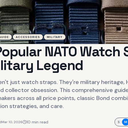
Most Popular NATO Watch Straps: The Military Legend
GUIDE
ACCESSORIES
MILITARY
opular NATO Watch 
litary Legend
n't just watch straps. They're military heritage,
d collector obsession. This comprehensive guide
akers across all price points, classic Bond comb
tion strategies, and care.
10
min read
d
Mar 10, 2026
S
M