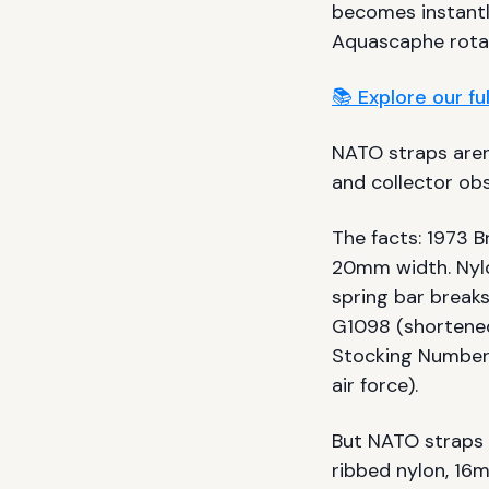
becomes instant
Aquascaphe rotat
📚 Explore our f
NATO straps aren'
and collector obs
The facts: 1973 B
20mm width. Nyl
spring bar breaks
G1098 (shortene
Stocking Number
air force).
But NATO straps 
ribbed nylon, 16