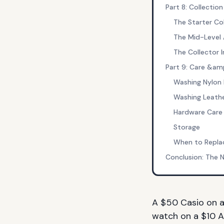
Part 8: Collection
The Starter Co
The Mid-Level
The Collector
Part 9: Care &am
Washing Nylon
Washing Leath
Hardware Care
Storage
When to Repla
Conclusion: The 
A $50 Casio on 
watch on a $10 A