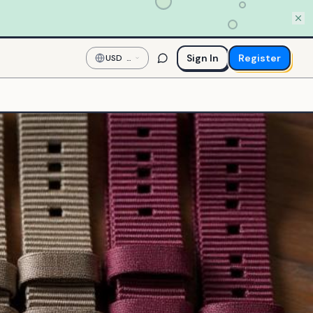
Sign In
Register
USD
—
US
Dollar