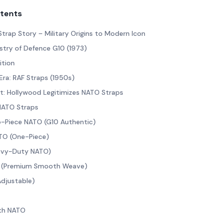
ntents
Strap Story – Military Origins to Modern Icon
istry of Defence G10 (1973)
ition
ra: RAF Straps (1950s)
t: Hollywood Legitimizes NATO Straps
 NATO Straps
o-Piece NATO (G10 Authentic)
TO (One-Piece)
eavy-Duty NATO)
 (Premium Smooth Weave)
Adjustable)
oth NATO