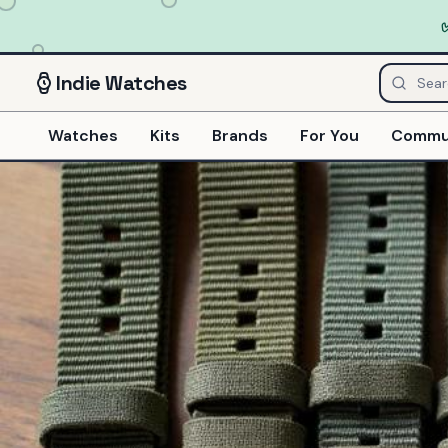
Indie
Watches
Watches
Kits
Brands
For You
Commu