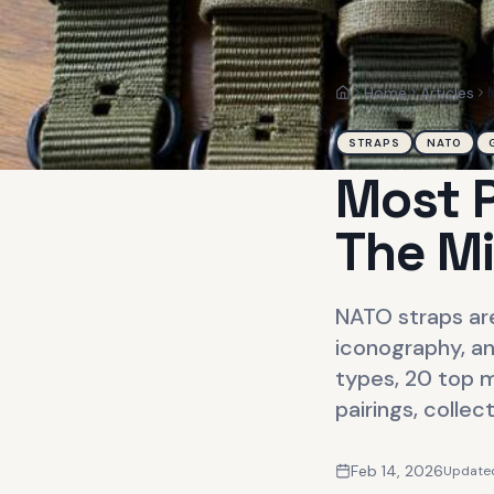
Home
Articles
Home
STRAPS
NATO
Most P
The Mi
NATO straps are
iconography, an
types, 20 top m
pairings, collec
Feb 14, 2026
Update