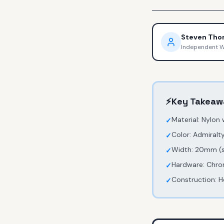
Steven Th
Independent 
⚡
Key Takeaw
Material: Nylon
✓
Color: Admiralty
✓
Width: 20mm (st
✓
Hardware: Chro
✓
Construction: H
✓