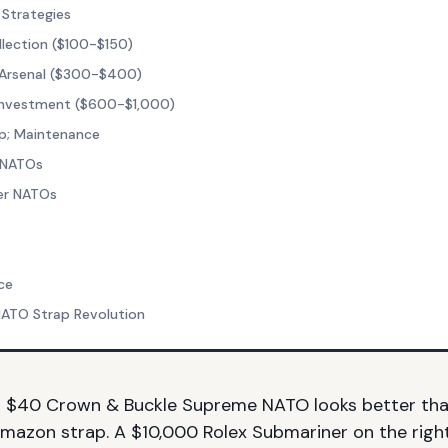
 Strategies
llection ($100-$150)
 Arsenal ($300-$400)
 Investment ($600-$1,000)
p; Maintenance
 NATOs
er NATOs
ce
NATO Strap Revolution
a $40 Crown & Buckle Supreme NATO looks better th
mazon strap. A $10,000 Rolex Submariner on the rig