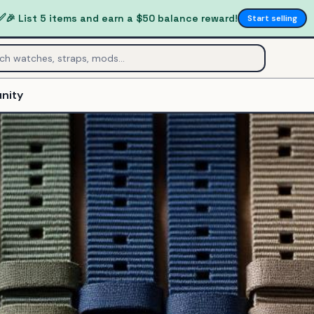
✅
🎉 List 5 items and earn a $50 balance reward!
Start selling
nity