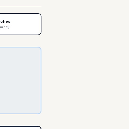
tches
curacy