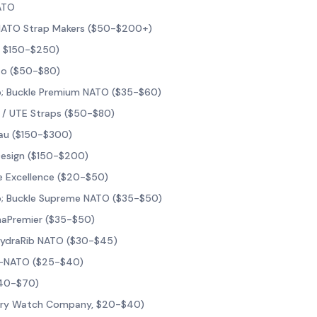
ATO
 NATO Strap Makers ($50-$200+)
, $150-$250)
o ($50-$80)
; Buckle Premium NATO ($35-$60)
 / UTE Straps ($50-$80)
au ($150-$300)
Design ($150-$200)
e Excellence ($20-$50)
; Buckle Supreme NATO ($35-$50)
phaPremier ($35-$50)
HydraRib NATO ($30-$45)
il-NATO ($25-$40)
$40-$70)
tary Watch Company, $20-$40)