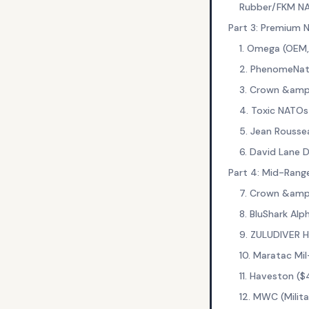
Rubber/FKM N
Part 3: Premium
1. Omega (OEM
2. PhenomeNat
3. Crown &amp
4. Toxic NATOs
5. Jean Rousse
6. David Lane 
Part 4: Mid-Rang
7. Crown &amp
8. BluShark Al
9. ZULUDIVER 
10. Maratac M
11. Haveston (
12. MWC (Mili