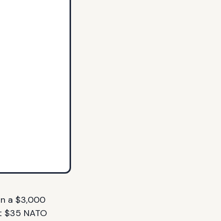
an a $3,000
ht $35 NATO