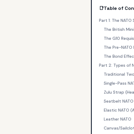
📑
Table of Co
Part 1: The NATO 
The British Min
The G10 Requis
The Pre-NATO E
The Bond Effec
Part 2: Types of
Traditional Tw
Single-Pass NA
Zulu Strap (H
Seatbelt NATO
Elastic NATO (
Leather NATO
Canvas/Sailcl