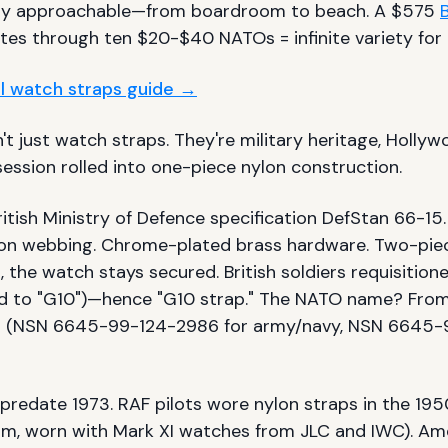
ly approachable—from boardroom to beach. A $575
B
es through ten $20-$40 NATOs = infinite variety for 
ull watch straps guide →
t just watch straps. They're military heritage, Holly
ession rolled into one-piece nylon construction.
ritish Ministry of Defence specification DefStan 66-15
on webbing. Chrome-plated brass hardware. Two-piec
, the watch stays secured. British soldiers requisitio
d to "G10")—hence "G10 strap." The NATO name? Fro
 (NSN 6645-99-124-2986 for army/navy, NSN 6645-
predate 1973. RAF pilots wore nylon straps in the 195
mm, worn with Mark XI watches from JLC and IWC). Am