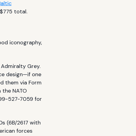
altic
$775 total.
wood iconography,
. Admiralty Grey.
e design—if one
ned them via Form
m the NATO
99-527-7059 for
0s (6B/2617 with
erican forces