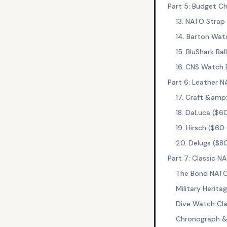
Part 5: Budget C
13. NATO Strap
14. Barton Wat
15. BluShark Bal
16. CNS Watch 
Part 6: Leather 
17. Craft &amp
18. DaLuca ($6
19. Hirsch ($60
20. Delugs ($8
Part 7: Classic 
The Bond NAT
Military Herit
Dive Watch Cla
Chronograph &