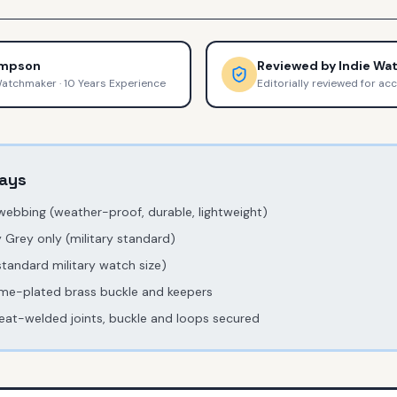
ompson
Reviewed by
Indie Wa
Watchmaker
·
10 Years Experience
Editorially reviewed for ac
ays
 webbing (weather-proof, durable, lightweight)
 Grey only (military standard)
andard military watch size)
me-plated brass buckle and keepers
eat-welded joints, buckle and loops secured