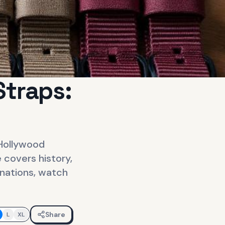
Straps:
 Hollywood
 covers history,
inations, watch
Share
L
XL