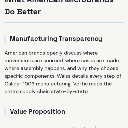
Do Better
Manufacturing Transparency
American brands openly discuss where
movements are sourced, where cases are made,
where assembly happens, and why they choose
specific components. Weiss details every step of
Caliber 1003 manufacturing. Vortic maps the
entire supply chain state-by-state.
Value Proposition