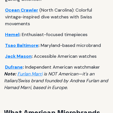
Ocean Crawler
(North Carolina): Colorful
vintage-inspired dive watches with Swiss
movements
Hemel
:
Enthusiast-focused timepieces
Tsao Baltimore
:
Maryland-based microbrand
Jack Mason
:
Accessible American watches
Dufrane
:
Independent American watchmaker
Note:
Furlan Marri
is NOT American—it's an
Italian/Swiss brand founded by Andrea Furlan and
Hamad Marri, based in Europe.
What American Microbrands