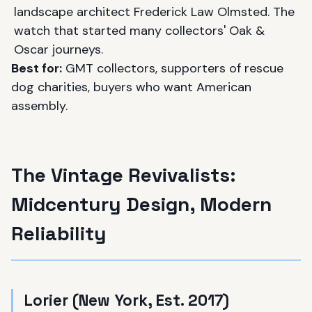
landscape architect Frederick Law Olmsted. The
watch that started many collectors' Oak &
Oscar journeys.
Best for:
GMT collectors, supporters of rescue
dog charities, buyers who want American
assembly.
The Vintage Revivalists:
Midcentury Design, Modern
Reliability
Lorier (New York, Est. 2017)