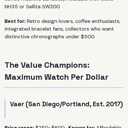
NH35 or Sellita SW200.
Best for:
Retro design lovers, coffee enthusiasts,
integrated bracelet fans, collectors who want
distinctive chronographs under $500.
The Value Champions:
Maximum Watch Per Dollar
Vaer (San Diego/Portland, Est. 2017)
Price range:
$250–$600 ·
Known for:
Affordable