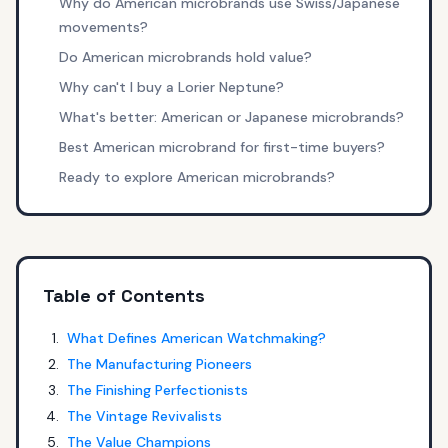
Why do American microbrands use Swiss/Japanese
movements?
Do American microbrands hold value?
Why can't I buy a Lorier Neptune?
What's better: American or Japanese microbrands?
Best American microbrand for first-time buyers?
Ready to explore American microbrands?
Table of Contents
What Defines American Watchmaking?
The Manufacturing Pioneers
The Finishing Perfectionists
The Vintage Revivalists
The Value Champions