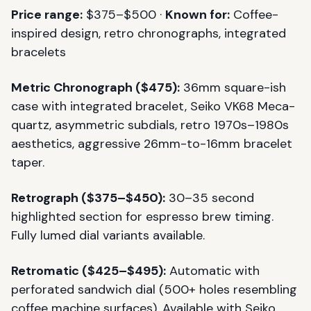
Price range:
$375–$500 ·
Known for:
Coffee-
inspired design, retro chronographs, integrated
bracelets
Metric Chronograph ($475):
36mm square-ish
case with integrated bracelet, Seiko VK68 Meca-
quartz, asymmetric subdials, retro 1970s–1980s
aesthetics, aggressive 26mm-to-16mm bracelet
taper.
Retrograph ($375–$450):
30–35 second
highlighted section for espresso brew timing.
Fully lumed dial variants available.
Retromatic ($425–$495):
Automatic with
perforated sandwich dial (500+ holes resembling
coffee machine surfaces). Available with Seiko