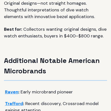
Original designs—not straight homages.
Thoughtful interpretations of dive watch
elements with innovative bezel applications.
Best for:
Collectors wanting original designs, dive
watch enthusiasts, buyers in $400–$800 range.
Additional Notable American
Microbrands
Raven
:
Early microbrand pioneer
Trafford
:
Recent discovery, Crossroad model
gaining attention