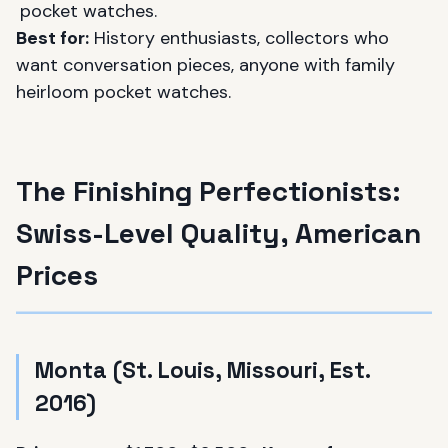
pocket watches.
Best for:
History enthusiasts, collectors who
want conversation pieces, anyone with family
heirloom pocket watches.
The Finishing Perfectionists:
Swiss-Level Quality, American
Prices
Monta (St. Louis, Missouri, Est.
2016)