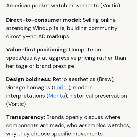
American pocket watch movements (Vortic)
Direct-to-consumer model:
Selling online,
attending Windup fairs, building community
directly—no AD markups
Value-first positioning:
Compete on
specs/quality at aggressive pricing rather than
heritage or brand prestige
Design boldness:
Retro aesthetics (Brew),
vintage homages (
Lorier
), modern
interpretations (
Monta
), historical preservation
(Vortic)
Transparency:
Brands openly discuss where
components are made, who assembles watches,
why they choose specific movements