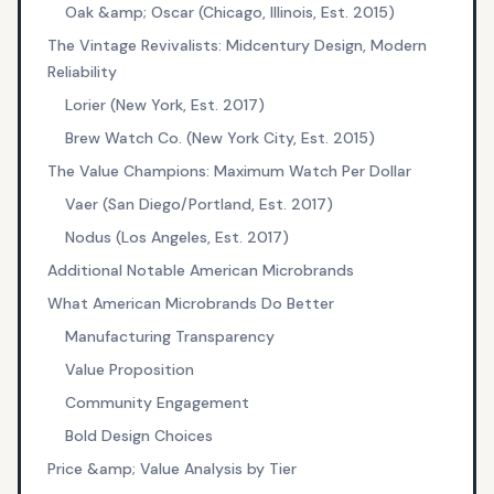
Oak &amp; Oscar (Chicago, Illinois, Est. 2015)
The Vintage Revivalists: Midcentury Design, Modern
Reliability
Lorier (New York, Est. 2017)
Brew Watch Co. (New York City, Est. 2015)
The Value Champions: Maximum Watch Per Dollar
Vaer (San Diego/Portland, Est. 2017)
Nodus (Los Angeles, Est. 2017)
Additional Notable American Microbrands
What American Microbrands Do Better
Manufacturing Transparency
Value Proposition
Community Engagement
Bold Design Choices
Price &amp; Value Analysis by Tier