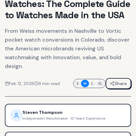
Watches: The Complete Guide
to Watches Made in the USA
From Weiss movements in Nashville to Vortic
pocket watch conversions in Colorado, discover
the American microbrands reviving US
watchmaking with innovation, value, and bold
design.
Feb 12, 2026
9
min read
Share
S
M
L
XL
Steven Thompson
Independent Watchmaker
·
10 Years Experience