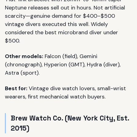
Neptune releases sell out in hours. Not artificial
scarcity—genuine demand for $400–$500
vintage divers executed this well. Widely
considered the best microbrand diver under
$500.
Other models:
Falcon (field), Gemini
(chronograph), Hyperion (GMT), Hydra (diver),
Astra (sport).
Best for:
Vintage dive watch lovers, small-wrist
wearers, first mechanical watch buyers.
Brew Watch Co. (New York City, Est.
2015)