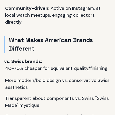
Community-driven:
Active on Instagram, at
local watch meetups, engaging collectors
directly
What Makes American Brands
Different
vs. Swiss brands:
40–70% cheaper for equivalent quality/finishing
More modern/bold design vs. conservative Swiss
aesthetics
Transparent about components vs. Swiss "Swiss
Made" mystique