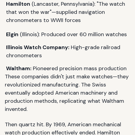
Hamilton
(Lancaster, Pennsylvania): "The watch
that won the war"—supplied navigation
chronometers to WWII forces
Elgin
(Illinois): Produced over 60 million watches
Illinois Watch Company:
High-grade railroad
chronometers
Waltham:
Pioneered precision mass production
These companies didn't just make watches—they
revolutionized manufacturing. The Swiss
eventually adopted American machinery and
production methods, replicating what Waltham
invented.
Then quartz hit. By 1969, American mechanical
watch production effectively ended. Hamilton