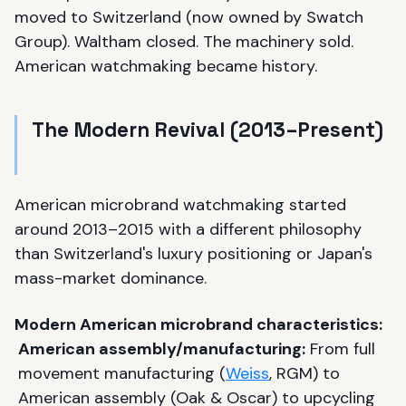
moved to Switzerland (now owned by Swatch
Group). Waltham closed. The machinery sold.
American watchmaking became history.
The Modern Revival (2013–Present)
American microbrand watchmaking started
around 2013–2015 with a different philosophy
than Switzerland's luxury positioning or Japan's
mass-market dominance.
Modern American microbrand characteristics:
American assembly/manufacturing:
From full
movement manufacturing (
Weiss
, RGM) to
American assembly (Oak & Oscar) to upcycling