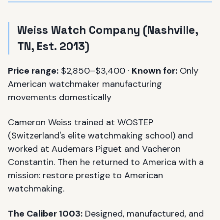
Weiss Watch Company (Nashville,
TN, Est. 2013)
Price range:
$2,850–$3,400 ·
Known for:
Only
American watchmaker manufacturing
movements domestically
Cameron Weiss trained at WOSTEP
(Switzerland's elite watchmaking school) and
worked at Audemars Piguet and Vacheron
Constantin. Then he returned to America with a
mission: restore prestige to American
watchmaking.
The Caliber 1003:
Designed, manufactured, and