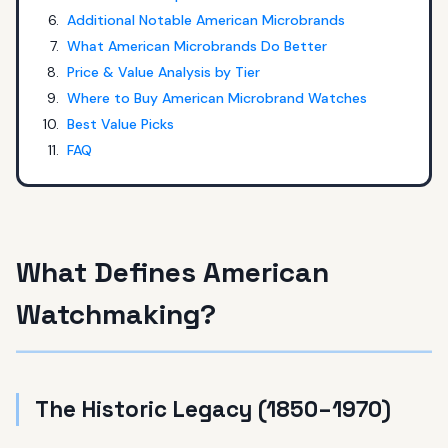
Additional Notable American Microbrands
What American Microbrands Do Better
Price & Value Analysis by Tier
Where to Buy American Microbrand Watches
Best Value Picks
FAQ
What Defines American
Watchmaking?
The Historic Legacy (1850–1970)