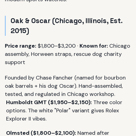
Oak & Oscar (Chicago, Illinois, Est.
2015)
Price range:
$1,800–$3,200 ·
Known for:
Chicago
assembly, Horween straps, rescue dog charity
support
Founded by Chase Fancher (named for bourbon
oak barrels + his dog Oscar). Hand-assembled,
tested, and regulated in Chicago workshop.
Humboldt GMT ($1,950–$2,150):
Three color
options. The white "Polar" variant gives Rolex
Explorer II vibes.
Olmsted ($1,800–$2,100):
Named after