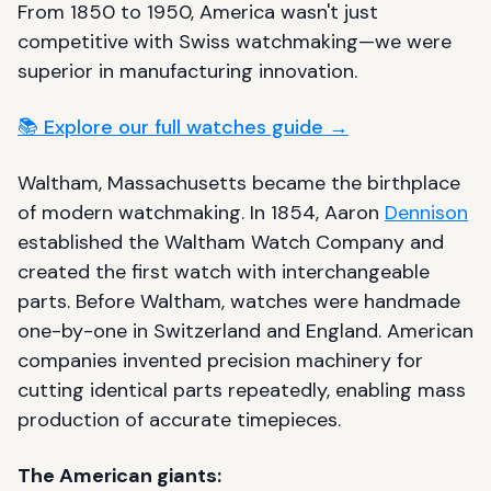
From 1850 to 1950, America wasn't just
competitive with Swiss watchmaking—we were
superior in manufacturing innovation.
📚 Explore our full watches guide →
Waltham, Massachusetts became the birthplace
of modern watchmaking. In 1854, Aaron
Dennison
established the Waltham Watch Company and
created the first watch with interchangeable
parts. Before Waltham, watches were handmade
one-by-one in Switzerland and England. American
companies invented precision machinery for
cutting identical parts repeatedly, enabling mass
production of accurate timepieces.
The American giants: