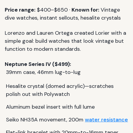
Price range:
$400–$650 ·
Known for:
Vintage
dive watches, instant sellouts, hesalite crystals
Lorenzo and Lauren Ortega created Lorier with a
simple goal: build watches that look vintage but
function to modern standards.
Neptune Series IV ($499):
39mm case, 46mm lug-to-lug
Hesalite crystal (domed acrylic)—scratches
polish out with Polywatch
Aluminum bezel insert with full lume
Seiko NH35A movement, 200m
water resistance
Flat-link bracelet with 20mm-to-16mm taper