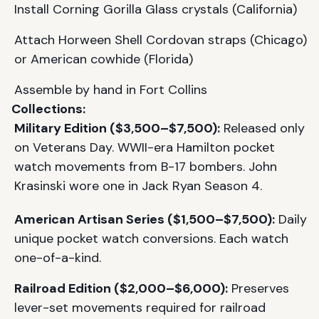
Install Corning Gorilla Glass crystals (California)
Attach Horween Shell Cordovan straps (Chicago)
or American cowhide (Florida)
Assemble by hand in Fort Collins
Collections:
Military Edition ($3,500–$7,500):
Released only
on Veterans Day. WWII-era Hamilton pocket
watch movements from B-17 bombers. John
Krasinski wore one in Jack Ryan Season 4.
American Artisan Series ($1,500–$7,500):
Daily
unique pocket watch conversions. Each watch
one-of-a-kind.
Railroad Edition ($2,000–$6,000):
Preserves
lever-set movements required for railroad