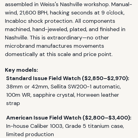
assembled in Weiss's Nashville workshop. Manual-
wind, 21,600 BPH, hacking seconds at 9 o'clock,
Incabloc shock protection. All components
machined, hand-jeweled, plated, and finished in
Nashville. This is extraordinary—no other
microbrand manufactures movements
domestically at this scale and price point.
Key models:
Standard Issue Field Watch ($2,850–$2,970):
38mm or 42mm, Sellita SW200-1 automatic,
100m WR, sapphire crystal, Horween leather
strap
American Issue Field Watch ($2,800–$3,400):
In-house Caliber 1003, Grade 5 titanium case,
limited production