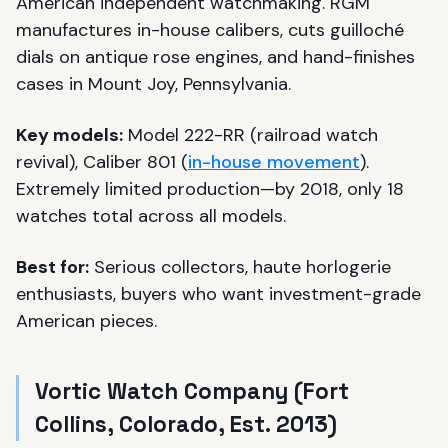
American independent watchmaking. RGM
manufactures in-house calibers, cuts guilloché
dials on antique rose engines, and hand-finishes
cases in Mount Joy, Pennsylvania.
Key models:
Model 222-RR (railroad watch
revival), Caliber 801 (
in-house movement
).
Extremely limited production—by 2018, only 18
watches total across all models.
Best for:
Serious collectors, haute horlogerie
enthusiasts, buyers who want investment-grade
American pieces.
Vortic Watch Company (Fort
Collins, Colorado, Est. 2013)