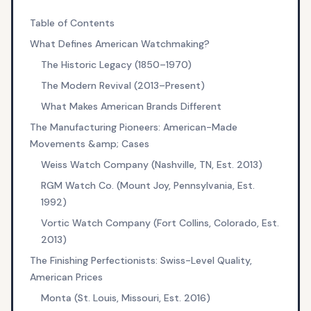
Table of Contents
What Defines American Watchmaking?
The Historic Legacy (1850–1970)
The Modern Revival (2013–Present)
What Makes American Brands Different
The Manufacturing Pioneers: American-Made
Movements &amp; Cases
Weiss Watch Company (Nashville, TN, Est. 2013)
RGM Watch Co. (Mount Joy, Pennsylvania, Est.
1992)
Vortic Watch Company (Fort Collins, Colorado, Est.
2013)
The Finishing Perfectionists: Swiss-Level Quality,
American Prices
Monta (St. Louis, Missouri, Est. 2016)