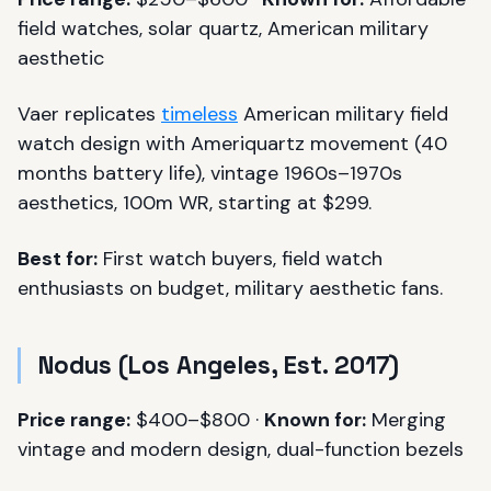
field watches, solar quartz, American military
aesthetic
Vaer replicates
timeless
American military field
watch design with Ameriquartz movement (40
months battery life), vintage 1960s–1970s
aesthetics, 100m WR, starting at $299.
Best for:
First watch buyers, field watch
enthusiasts on budget, military aesthetic fans.
Nodus (Los Angeles, Est. 2017)
Price range:
$400–$800 ·
Known for:
Merging
vintage and modern design, dual-function bezels