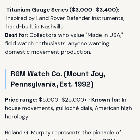
Titanium Gauge Series ($3,000–$3,400):
Inspired by Land Rover Defender instruments,
hand-built in Nashville
Best for:
Collectors who value "Made in USA,"
field watch enthusiasts, anyone wanting
domestic movement production.
RGM Watch Co. (Mount Joy,
Pennsylvania, Est. 1992)
Price range:
$5,000–$25,000+ ·
Known for:
In-
house movements, guilloché dials, American high
horology
Roland G. Murphy represents the pinnacle of