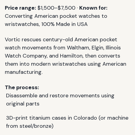
Price range:
$1,500–$7,500 ·
Known for:
Converting American pocket watches to
wristwatches, 100% Made in USA
Vortic rescues century-old American pocket
watch movements from Waltham, Elgin, Illinois
Watch Company, and Hamilton, then converts
them into modern wristwatches using American
manufacturing.
The process:
Disassemble and restore movements using
original parts
3D-print titanium cases in Colorado (or machine
from steel/bronze)