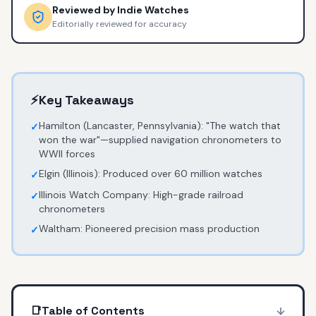
Reviewed by
Indie Watches
Editorially reviewed for accuracy
⚡
Key Takeaways
Hamilton (Lancaster, Pennsylvania): "The watch that
✓
won the war"—supplied navigation chronometers to
WWII forces
Elgin (Illinois): Produced over 60 million watches
✓
Illinois Watch Company: High-grade railroad
✓
chronometers
Waltham: Pioneered precision mass production
✓
📑
Table of Contents