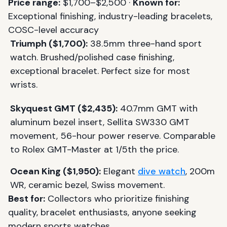
Price range:
$1,700–$2,500 ·
Known for:
Exceptional finishing, industry-leading bracelets,
COSC-level accuracy
Triumph ($1,700):
38.5mm three-hand sport
watch. Brushed/polished case finishing,
exceptional bracelet. Perfect size for most
wrists.
Skyquest GMT ($2,435):
40.7mm GMT with
aluminum bezel insert, Sellita SW330 GMT
movement, 56-hour power reserve. Comparable
to Rolex GMT-Master at 1/5th the price.
Ocean King ($1,950):
Elegant
dive watch
, 200m
WR, ceramic bezel, Swiss movement.
Best for:
Collectors who prioritize finishing
quality, bracelet enthusiasts, anyone seeking
modern sports watches.