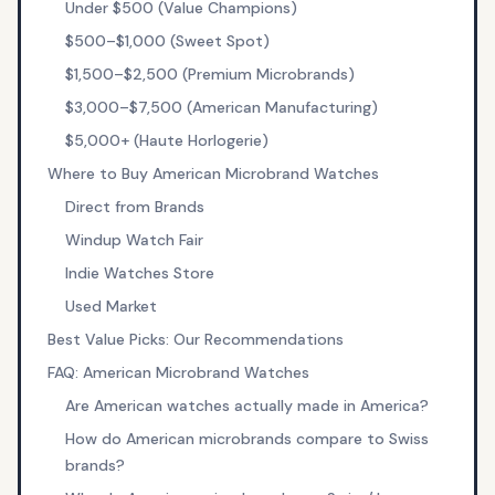
Under $500 (Value Champions)
$500–$1,000 (Sweet Spot)
$1,500–$2,500 (Premium Microbrands)
$3,000–$7,500 (American Manufacturing)
$5,000+ (Haute Horlogerie)
Where to Buy American Microbrand Watches
Direct from Brands
Windup Watch Fair
Indie Watches Store
Used Market
Best Value Picks: Our Recommendations
FAQ: American Microbrand Watches
Are American watches actually made in America?
How do American microbrands compare to Swiss
brands?