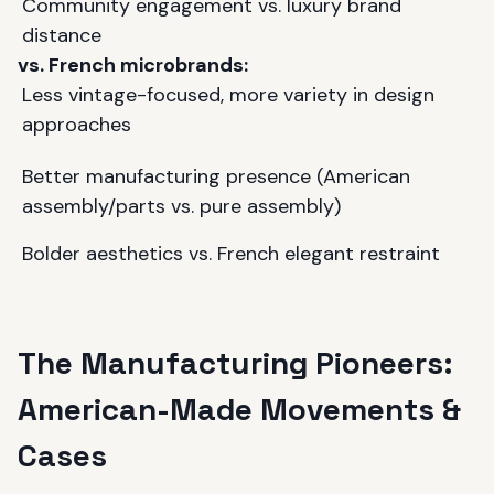
Community engagement vs. luxury brand
distance
vs. French microbrands:
Less vintage-focused, more variety in design
approaches
Better manufacturing presence (American
assembly/parts vs. pure assembly)
Bolder aesthetics vs. French elegant restraint
The Manufacturing Pioneers:
American-Made Movements &
Cases