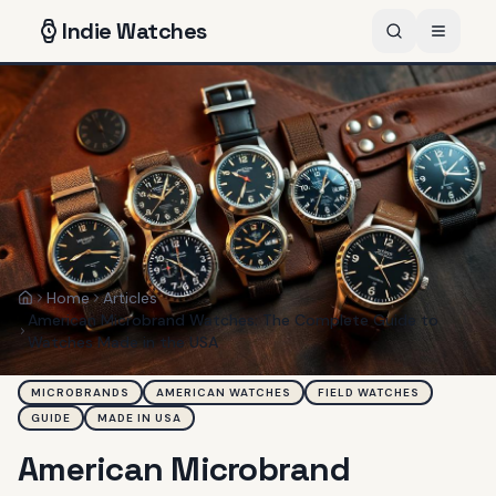
Indie
Watches
Home
Articles
Home
American Microbrand Watches: The Complete Guide to
Watches Made in the USA
MICROBRANDS
AMERICAN WATCHES
FIELD WATCHES
GUIDE
MADE IN USA
American Microbrand