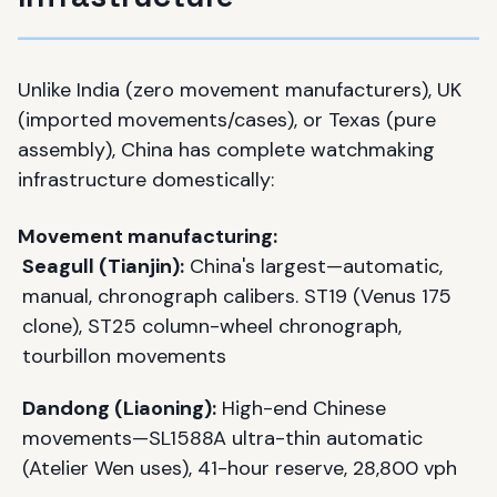
Unlike India (zero movement manufacturers), UK
(imported movements/cases), or Texas (pure
assembly), China has complete watchmaking
infrastructure domestically:
Movement manufacturing:
Seagull (Tianjin):
China's largest—automatic,
manual, chronograph calibers. ST19 (Venus 175
clone), ST25 column-wheel chronograph,
tourbillon movements
Dandong (Liaoning):
High-end Chinese
movements—SL1588A ultra-thin automatic
(Atelier Wen uses), 41-hour reserve, 28,800 vph