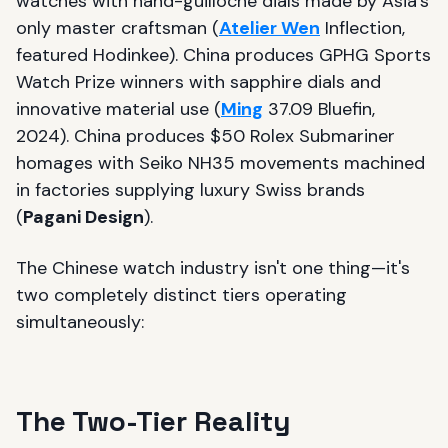
watches with hand-guilloché dials made by Asia's
only master craftsman (
Atelier Wen
Inflection,
featured Hodinkee). China produces GPHG Sports
Watch Prize winners with sapphire dials and
innovative material use (
Ming
37.09 Bluefin,
2024). China produces $50 Rolex Submariner
homages with Seiko NH35 movements machined
in factories supplying luxury Swiss brands
(
Pagani Design
).
The Chinese watch industry isn't one thing—it's
two completely distinct tiers operating
simultaneously:
The Two-Tier Reality