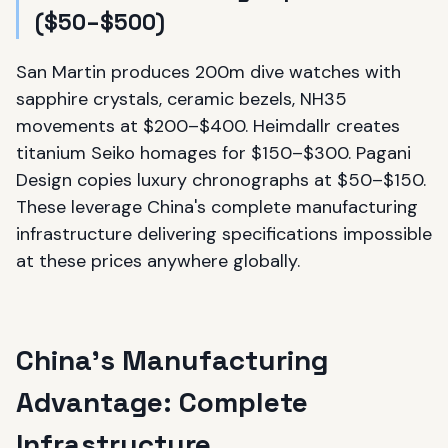
($50–$500)
San Martin produces 200m dive watches with
sapphire crystals, ceramic bezels, NH35
movements at $200–$400. Heimdallr creates
titanium Seiko homages for $150–$300. Pagani
Design copies luxury chronographs at $50–$150.
These leverage China's complete manufacturing
infrastructure delivering specifications impossible
at these prices anywhere globally.
China's Manufacturing
Advantage: Complete
Infrastructure