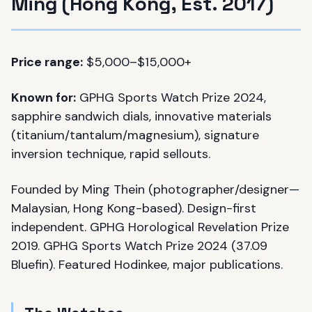
Ming (Hong Kong, Est. 2017)
Price range:
$5,000–$15,000+
Known for:
GPHG Sports Watch Prize 2024,
sapphire sandwich dials, innovative materials
(titanium/tantalum/magnesium), signature
inversion technique, rapid sellouts.
Founded by Ming Thein (photographer/designer—
Malaysian, Hong Kong-based). Design-first
independent. GPHG Horological Revelation Prize
2019. GPHG Sports Watch Prize 2024 (37.09
Bluefin). Featured Hodinkee, major publications.