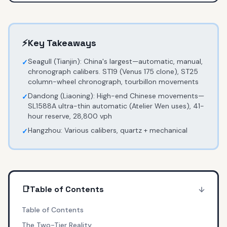
⚡
Key Takeaways
Seagull (Tianjin): China's largest—automatic, manual,
✓
chronograph calibers. ST19 (Venus 175 clone), ST25
column-wheel chronograph, tourbillon movements
Dandong (Liaoning): High-end Chinese movements—
✓
SL1588A ultra-thin automatic (Atelier Wen uses), 41-
hour reserve, 28,800 vph
Hangzhou: Various calibers, quartz + mechanical
✓
📑
Table of Contents
Table of Contents
The Two-Tier Reality