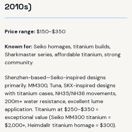
2010s)
Price range:
$150–$350
Known for:
Seiko homages, titanium builds,
Sharkmaster series, affordable titanium, strong
community.
Shenzhen-based—Seiko-inspired designs
primarily. MM300, Tuna, SKX-inspired designs
with titanium cases, NH35/NH36 movements,
200m+ water resistance, excellent lume
application. Titanium at $250–$350 =
exceptional value (Seiko MM300 titanium =
$2,000+, Heimdallr titanium homage = $300).