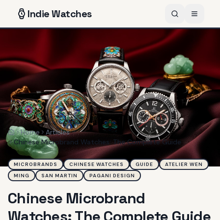
Indie
Watches
Home
Articles
Home
Chinese Microbrand Watches: The Complete Guide
MICROBRANDS
CHINESE WATCHES
GUIDE
ATELIER WEN
MING
SAN MARTIN
PAGANI DESIGN
Chinese Microbrand
Watches: The Complete Guide