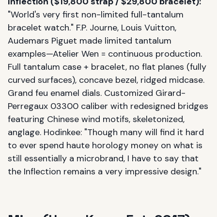
Inflection ($19,800 strap / $29,800 bracelet):
"World's very first non-limited full-tantalum
bracelet watch." F.P. Journe, Louis Vuitton,
Audemars Piguet made limited tantalum
examples—Atelier Wen = continuous production.
Full tantalum case + bracelet, no flat planes (fully
curved surfaces), concave bezel, ridged midcase.
Grand feu enamel dials. Customized Girard-
Perregaux 03300 caliber with redesigned bridges
featuring Chinese wind motifs, skeletonized,
anglage. Hodinkee: "Though many will find it hard
to ever spend haute horology money on what is
still essentially a microbrand, I have to say that
the Inflection remains a very impressive design."