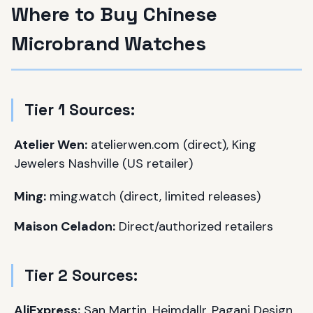
Where to Buy Chinese
Microbrand Watches
Tier 1 Sources:
Atelier Wen:
atelierwen.com (direct), King
Jewelers Nashville (US retailer)
Ming:
ming.watch (direct, limited releases)
Maison Celadon:
Direct/authorized retailers
Tier 2 Sources:
AliExpress:
San Martin, Heimdallr, Pagani Design,