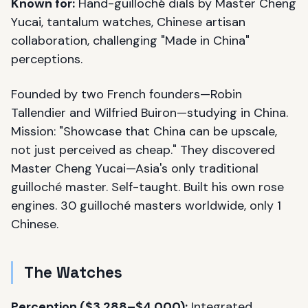
Known for:
Hand-guilloché dials by Master Cheng
Yucai, tantalum watches, Chinese artisan
collaboration, challenging "Made in China"
perceptions.
Founded by two French founders—Robin
Tallendier and Wilfried Buiron—studying in China.
Mission: "Showcase that China can be upscale,
not just perceived as cheap." They discovered
Master Cheng Yucai—Asia's only traditional
guilloché master. Self-taught. Built his own rose
engines. 30 guilloché masters worldwide, only 1
Chinese.
The Watches
Perception ($3,288–$4,000):
Integrated