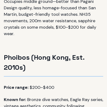
Occupies middle ground—better than Pagani
Design quality, less homage-focused than San
Martin, budget-friendly tool watches. NH35
movements, 200m water resistance, sapphire
crystals on some models, $100–$200 for daily
wear.
Phoibos (Hong Kong, Est.
2010s)
Price range:
$200–$400
Known for:
Bronze dive watches, Eagle Ray series,
vintage aesthetics, community following.