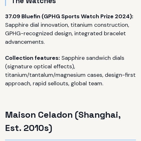
The Watches
37.09 Bluefin (GPHG Sports Watch Prize 2024):
Sapphire dial innovation, titanium construction,
GPHG-recognized design, integrated bracelet
advancements.
Collection features:
Sapphire sandwich dials
(signature optical effects),
titanium/tantalum/magnesium cases, design-first
approach, rapid sellouts, global team.
Maison Celadon (Shanghai,
Est. 2010s)