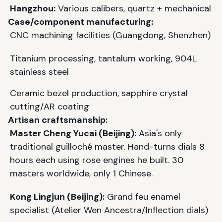
Hangzhou:
Various calibers, quartz + mechanical
Case/component manufacturing:
CNC machining facilities (Guangdong, Shenzhen)
Titanium processing, tantalum working, 904L
stainless steel
Ceramic bezel production, sapphire crystal
cutting/AR coating
Artisan craftsmanship:
Master Cheng Yucai (Beijing):
Asia's only
traditional guilloché master. Hand-turns dials 8
hours each using rose engines he built. 30
masters worldwide, only 1 Chinese.
Kong Lingjun (Beijing):
Grand feu enamel
specialist (Atelier Wen Ancestra/Inflection dials)