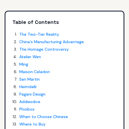
Table of Contents
The Two-Tier Reality
China's Manufacturing Advantage
The Homage Controversy
Atelier Wen
Ming
Maison Celadon
San Martin
Heimdallr
Pagani Design
Addiesdive
Phoibos
When to Choose Chinese
Where to Buy