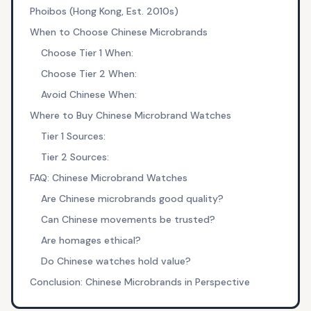
Phoibos (Hong Kong, Est. 2010s)
When to Choose Chinese Microbrands
Choose Tier 1 When:
Choose Tier 2 When:
Avoid Chinese When:
Where to Buy Chinese Microbrand Watches
Tier 1 Sources:
Tier 2 Sources:
FAQ: Chinese Microbrand Watches
Are Chinese microbrands good quality?
Can Chinese movements be trusted?
Are homages ethical?
Do Chinese watches hold value?
Conclusion: Chinese Microbrands in Perspective