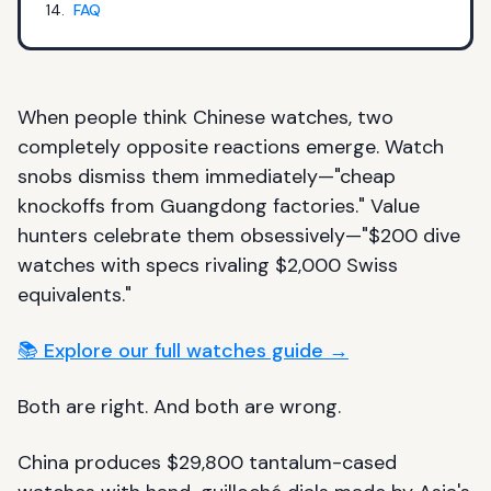
FAQ
When people think Chinese watches, two
completely opposite reactions emerge. Watch
snobs dismiss them immediately—"cheap
knockoffs from Guangdong factories." Value
hunters celebrate them obsessively—"$200 dive
watches with specs rivaling $2,000 Swiss
equivalents."
📚 Explore our full watches guide →
Both are right. And both are wrong.
China produces $29,800 tantalum-cased