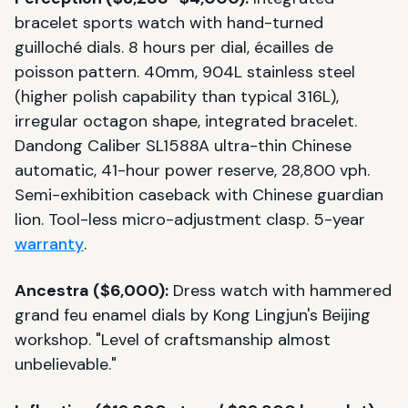
bracelet sports watch with hand-turned
guilloché dials. 8 hours per dial, écailles de
poisson pattern. 40mm, 904L stainless steel
(higher polish capability than typical 316L),
irregular octagon shape, integrated bracelet.
Dandong Caliber SL1588A ultra-thin Chinese
automatic, 41-hour power reserve, 28,800 vph.
Semi-exhibition caseback with Chinese guardian
lion. Tool-less micro-adjustment clasp. 5-year
warranty
.
Ancestra ($6,000):
Dress watch with hammered
grand feu enamel dials by Kong Lingjun's Beijing
workshop. "Level of craftsmanship almost
unbelievable."