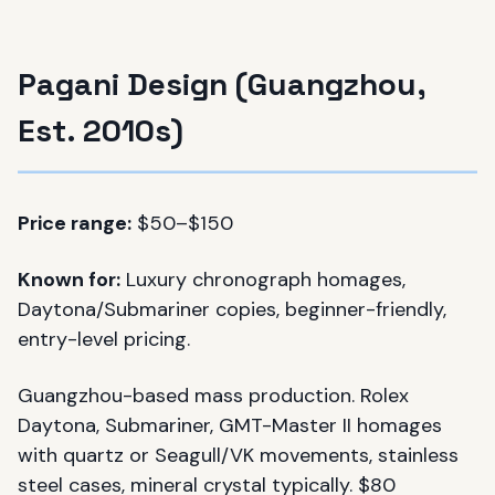
Pagani Design (Guangzhou,
Est. 2010s)
Price range:
$50–$150
Known for:
Luxury chronograph homages,
Daytona/Submariner copies, beginner-friendly,
entry-level pricing.
Guangzhou-based mass production. Rolex
Daytona, Submariner, GMT-Master II homages
with quartz or Seagull/VK movements, stainless
steel cases, mineral crystal typically. $80