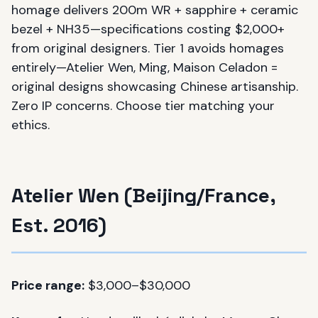
homage delivers 200m WR + sapphire + ceramic
bezel + NH35—specifications costing $2,000+
from original designers. Tier 1 avoids homages
entirely—Atelier Wen, Ming, Maison Celadon =
original designs showcasing Chinese artisanship.
Zero IP concerns. Choose tier matching your
ethics.
Atelier Wen (Beijing/France,
Est. 2016)
Price range:
$3,000–$30,000