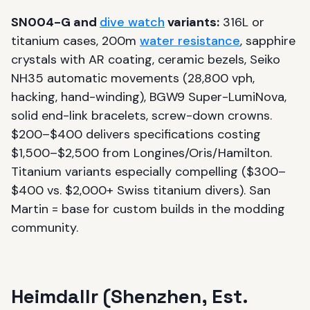
SN004-G and
dive watch
variants:
316L or
titanium cases, 200m
water resistance
, sapphire
crystals with AR coating, ceramic bezels, Seiko
NH35 automatic movements (28,800 vph,
hacking, hand-winding), BGW9 Super-LumiNova,
solid end-link bracelets, screw-down crowns.
$200–$400 delivers specifications costing
$1,500–$2,500 from Longines/Oris/Hamilton.
Titanium variants especially compelling ($300–
$400 vs. $2,000+ Swiss titanium divers). San
Martin = base for custom builds in the modding
community.
Heimdallr (Shenzhen, Est.