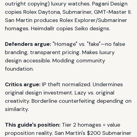
outright copying) luxury watches. Pagani Design
copies Rolex Daytona, Submariner, GMT-Master II.
San Martin produces Rolex Explorer/Submariner
homages. Heimdallr copies Seiko designs.
Defenders argue:
"Homage" vs. "fake"—no false
branding, transparent pricing. Makes luxury
design accessible. Modding community
foundation.
Critics argue:
IP theft normalized. Undermines
original design investment. Lazy vs. original
creativity. Borderline counterfeiting depending on
similarity.
This guide's position:
Tier 2 homages = value
proposition reality. San Martin's $200 Submariner