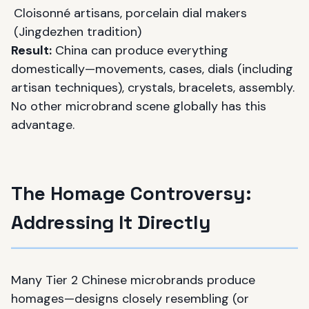
Cloisonné artisans, porcelain dial makers
(Jingdezhen tradition)
Result:
China can produce everything
domestically—movements, cases, dials (including
artisan techniques), crystals, bracelets, assembly.
No other microbrand scene globally has this
advantage.
The Homage Controversy:
Addressing It Directly
Many Tier 2 Chinese microbrands produce
homages—designs closely resembling (or