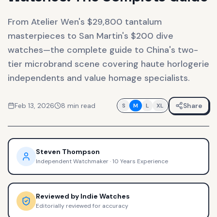
From Atelier Wen's $29,800 tantalum
masterpieces to San Martin's $200 dive
watches—the complete guide to China's two-
tier microbrand scene covering haute horlogerie
independents and value homage specialists.
Feb 13, 2026
8
min read
Share
S
M
L
XL
Steven Thompson
Independent Watchmaker
·
10 Years Experience
Reviewed by
Indie Watches
Editorially reviewed for accuracy