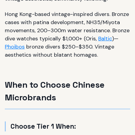
Hong Kong-based vintage-inspired divers. Bronze
cases with patina development, NH35/Miyota
movements, 200–300m water resistance. Bronze
dive watches typically $1,000+ (Oris,
Baltic
)—
Phoibos
bronze divers $250–$350. Vintage
aesthetics without blatant homages.
When to Choose Chinese
Microbrands
Choose Tier 1 When: