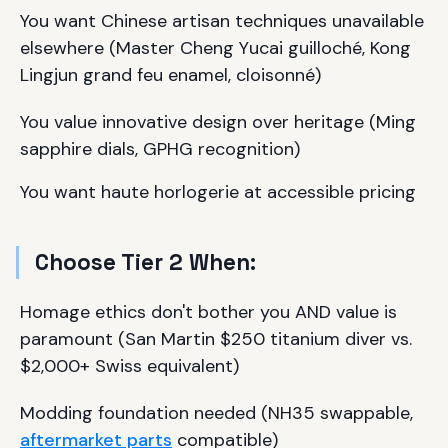
You want Chinese artisan techniques unavailable
elsewhere (Master Cheng Yucai guilloché, Kong
Lingjun grand feu enamel, cloisonné)
You value innovative design over heritage (Ming
sapphire dials, GPHG recognition)
You want haute horlogerie at accessible pricing
Choose Tier 2 When:
Homage ethics don't bother you AND value is
paramount (San Martin $250 titanium diver vs.
$2,000+ Swiss equivalent)
Modding foundation needed (NH35 swappable,
aftermarket parts
compatible)