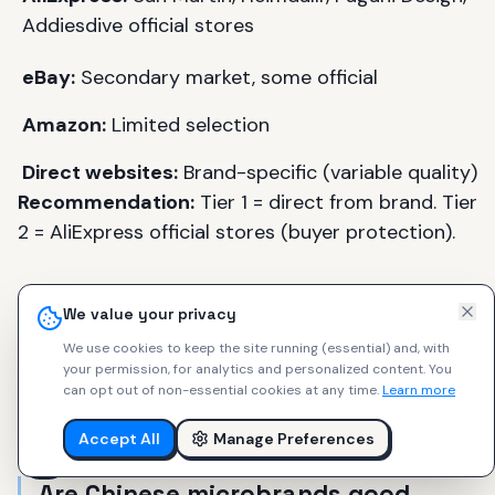
Addiesdive official stores
eBay:
Secondary market, some official
Amazon:
Limited selection
Direct websites:
Brand-specific (variable quality)
Recommendation:
Tier 1 = direct from brand. Tier
2 = AliExpress official stores (buyer protection).
We value your privacy
FAQ: Chinese Microbrand
We use cookies to keep the site running (essential) and, with
your permission, for analytics and personalized content.
You
Watches
can opt out of non-essential cookies at any time.
Learn more
Accept All
Manage Preferences
Are Chinese microbrands good