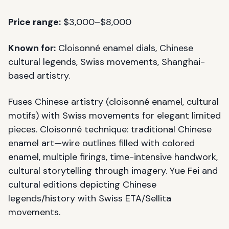
Price range:
$3,000–$8,000
Known for:
Cloisonné enamel dials, Chinese
cultural legends, Swiss movements, Shanghai-
based artistry.
Fuses Chinese artistry (cloisonné enamel, cultural
motifs) with Swiss movements for elegant limited
pieces. Cloisonné technique: traditional Chinese
enamel art—wire outlines filled with colored
enamel, multiple firings, time-intensive handwork,
cultural storytelling through imagery. Yue Fei and
cultural editions depicting Chinese
legends/history with Swiss ETA/Sellita
movements.