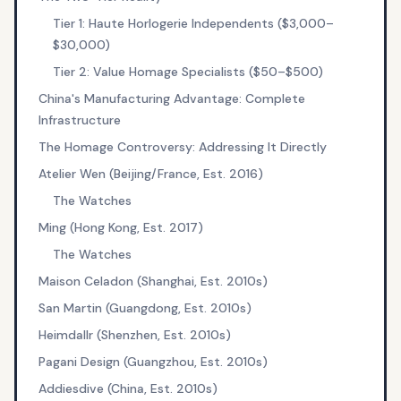
Tier 1: Haute Horlogerie Independents ($3,000–
$30,000)
Tier 2: Value Homage Specialists ($50–$500)
China's Manufacturing Advantage: Complete
Infrastructure
The Homage Controversy: Addressing It Directly
Atelier Wen (Beijing/France, Est. 2016)
The Watches
Ming (Hong Kong, Est. 2017)
The Watches
Maison Celadon (Shanghai, Est. 2010s)
San Martin (Guangdong, Est. 2010s)
Heimdallr (Shenzhen, Est. 2010s)
Pagani Design (Guangzhou, Est. 2010s)
Addiesdive (China, Est. 2010s)