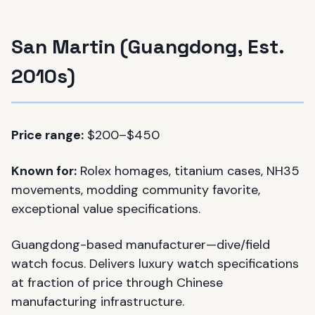
San Martin (Guangdong, Est.
2010s)
Price range:
$200–$450
Known for:
Rolex homages, titanium cases, NH35
movements, modding community favorite,
exceptional value specifications.
Guangdong-based manufacturer—dive/field
watch focus. Delivers luxury watch specifications
at fraction of price through Chinese
manufacturing infrastructure.