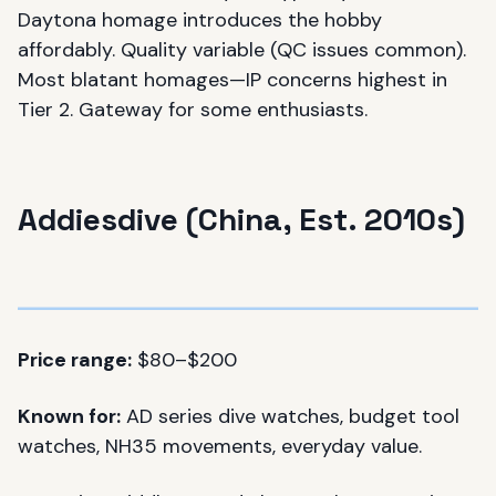
Daytona homage introduces the hobby
affordably. Quality variable (QC issues common).
Most blatant homages—IP concerns highest in
Tier 2. Gateway for some enthusiasts.
Addiesdive (China, Est. 2010s)
Price range:
$80–$200
Known for:
AD series dive watches, budget tool
watches, NH35 movements, everyday value.