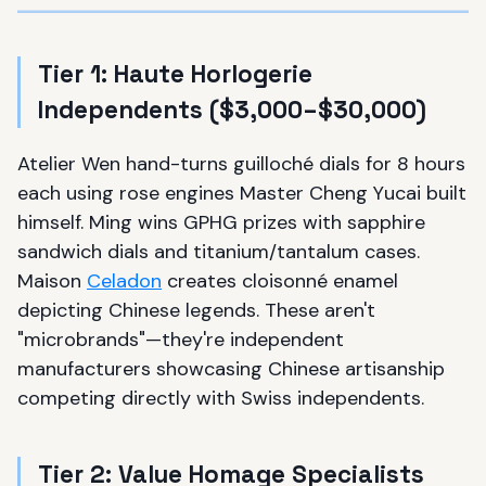
Tier 1: Haute Horlogerie
Independents ($3,000–$30,000)
Atelier Wen hand-turns guilloché dials for 8 hours
each using rose engines Master Cheng Yucai built
himself. Ming wins GPHG prizes with sapphire
sandwich dials and titanium/tantalum cases.
Maison
Celadon
creates cloisonné enamel
depicting Chinese legends. These aren't
"microbrands"—they're independent
manufacturers showcasing Chinese artisanship
competing directly with Swiss independents.
Tier 2: Value Homage Specialists