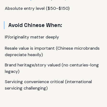
Absolute entry level ($50–$150)
Avoid Chinese When:
IP/originality matter deeply
Resale value is important (Chinese microbrands
depreciate heavily)
Brand heritage/story valued (no centuries-long
legacy)
Servicing convenience critical (international
servicing challenging)