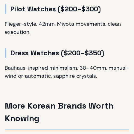
Pilot Watches ($200–$300)
Flieger-style, 42mm, Miyota movements, clean
execution.
Dress Watches ($200–$350)
Bauhaus-inspired minimalism, 38–40mm, manual-
wind or automatic, sapphire crystals.
More Korean Brands Worth
Knowing