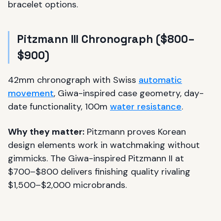
bracelet options.
Pitzmann III Chronograph ($800–
$900)
42mm chronograph with Swiss
automatic
movement
, Giwa-inspired case geometry, day-
date functionality, 100m
water resistance
.
Why they matter:
Pitzmann proves Korean
design elements work in watchmaking without
gimmicks. The Giwa-inspired Pitzmann II at
$700–$800 delivers finishing quality rivaling
$1,500–$2,000 microbrands.