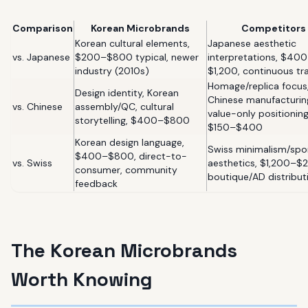
Comparison
Korean Microbrands
Competitors
Korean cultural elements,
Japanese aesthetic
vs. Japanese
$200–$800 typical, newer
interpretations, $40
industry (2010s)
$1,200, continuous tr
Homage/replica focus
Design identity, Korean
Chinese manufacturin
vs. Chinese
assembly/QC, cultural
value-only positioning
storytelling, $400–$800
$150–$400
Korean design language,
Swiss minimalism/spo
$400–$800, direct-to-
vs. Swiss
aesthetics, $1,200–$
consumer, community
boutique/AD distribut
feedback
The Korean Microbrands
Worth Knowing