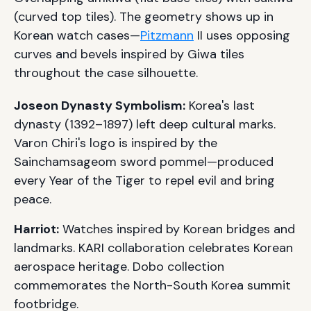
(curved top tiles). The geometry shows up in
Korean watch cases—
Pitzmann
II uses opposing
curves and bevels inspired by Giwa tiles
throughout the case silhouette.
Joseon Dynasty Symbolism:
Korea's last
dynasty (1392–1897) left deep cultural marks.
Varon Chiri's logo is inspired by the
Sainchamsageom sword pommel—produced
every Year of the Tiger to repel evil and bring
peace.
Harriot:
Watches inspired by Korean bridges and
landmarks. KARI collaboration celebrates Korean
aerospace heritage. Dobo collection
commemorates the North-South Korea summit
footbridge.