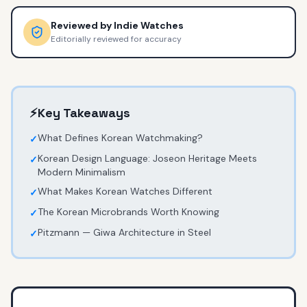
Reviewed by
Indie Watches
Editorially reviewed for accuracy
⚡
Key Takeaways
What Defines Korean Watchmaking?
✓
Korean Design Language: Joseon Heritage Meets
✓
Modern Minimalism
What Makes Korean Watches Different
✓
The Korean Microbrands Worth Knowing
✓
Pitzmann — Giwa Architecture in Steel
✓