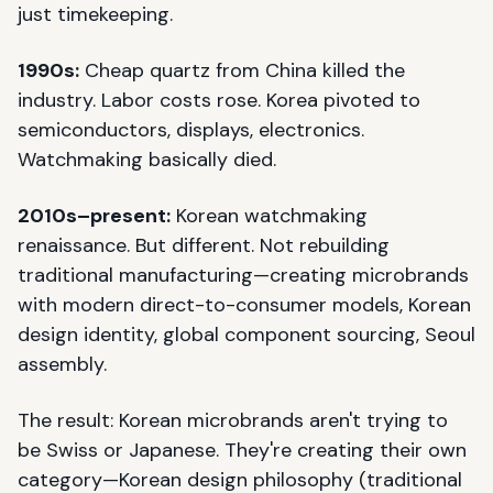
just timekeeping.
1990s:
Cheap quartz from China killed the
industry. Labor costs rose. Korea pivoted to
semiconductors, displays, electronics.
Watchmaking basically died.
2010s–present:
Korean watchmaking
renaissance. But different. Not rebuilding
traditional manufacturing—creating microbrands
with modern direct-to-consumer models, Korean
design identity, global component sourcing, Seoul
assembly.
The result: Korean microbrands aren't trying to
be Swiss or Japanese. They're creating their own
category—Korean design philosophy (traditional