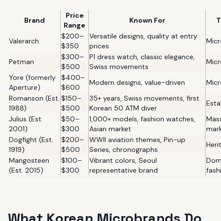
Price
Brand
Known For
T
Range
$200–
Versatile designs, quality at entry
Valerarch
Mic
$350
prices
$300–
P1 dress watch, classic elegance,
Petman
Mic
$500
Swiss movements
Yore (formerly
$400–
Modern designs, value-driven
Mic
Aperture)
$600
Romanson (Est.
$150–
35+ years, Swiss movements, first
Esta
1988)
$500
Korean 50 ATM diver
Julius (Est.
$50–
1,000+ models, fashion watches,
Mas
2001)
$300
Asian market
mar
Dogfight (Est.
$200–
WWII aviation themes, Pin-up
Heri
1919)
$500
Series, chronographs
Mangosteen
$100–
Vibrant colors, Seoul
Dom
(Est. 2015)
$300
representative brand
fash
What Korean Microbrands Do