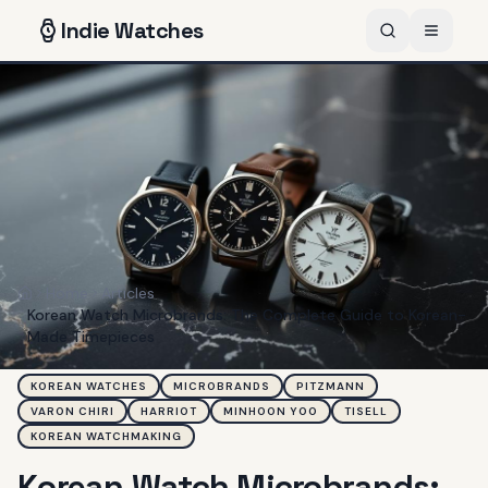
Indie
Watches
Home
Articles
Home
Korean Watch Microbrands: The Complete Guide to Korean-
Made Timepieces
KOREAN WATCHES
MICROBRANDS
PITZMANN
VARON CHIRI
HARRIOT
MINHOON YOO
TISELL
KOREAN WATCHMAKING
Korean Watch Microbrands: