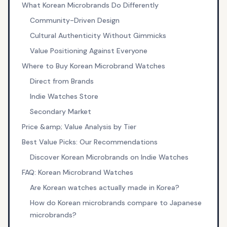
What Korean Microbrands Do Differently
Community-Driven Design
Cultural Authenticity Without Gimmicks
Value Positioning Against Everyone
Where to Buy Korean Microbrand Watches
Direct from Brands
Indie Watches Store
Secondary Market
Price &amp; Value Analysis by Tier
Best Value Picks: Our Recommendations
Discover Korean Microbrands on Indie Watches
FAQ: Korean Microbrand Watches
Are Korean watches actually made in Korea?
How do Korean microbrands compare to Japanese
microbrands?