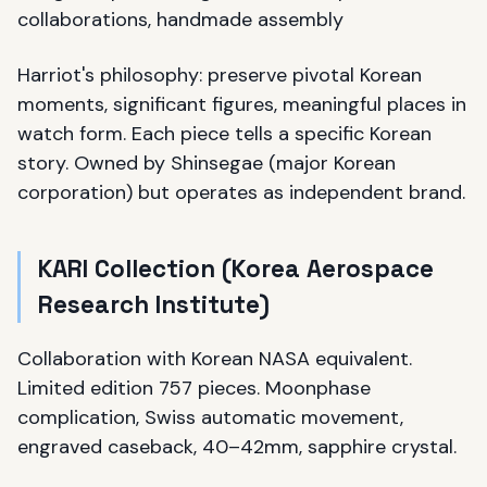
collaborations, handmade assembly
Harriot's philosophy: preserve pivotal Korean
moments, significant figures, meaningful places in
watch form. Each piece tells a specific Korean
story. Owned by Shinsegae (major Korean
corporation) but operates as independent brand.
KARI Collection (Korea Aerospace
Research Institute)
Collaboration with Korean NASA equivalent.
Limited edition 757 pieces. Moonphase
complication, Swiss automatic movement,
engraved caseback, 40–42mm, sapphire crystal.