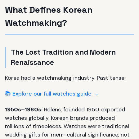
What Defines Korean
Watchmaking?
The Lost Tradition and Modern
Renaissance
Korea had a watchmaking industry. Past tense.
📚 Explore our full watches guide →
1950s–1980s:
Rolens, founded 1950, exported
watches globally. Korean brands produced
millions of timepieces. Watches were traditional
wedding gifts for men—cultural significance, not