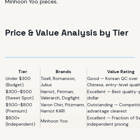
Minhoon Yoo pieces.
Price & Value Analysis by Tier
Tier
Brands
Value Rating
Under $300
Tisell, Romanson,
Good — Korean QC over
(Budget)
Julius
Chinese, entry-level quali
$300–$500
Harriot, Petman,
Excellent — Best quality-
(Sweet Spot)
Valerarch, Dogfight
dollar
$500–$800
Varon Chiri, Pitzmann,
Outstanding — Competit
(Premium)
Harriot KARI
advantage clearest
$800+
Excellent — Fraction of S
Minhoon Yoo
(Independent)
independent pricing