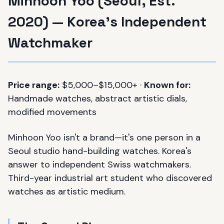
Minhoon Yoo (Seoul, Est.
2020) — Korea's Independent
Watchmaker
Price range:
$5,000–$15,000+ ·
Known for:
Handmade watches, abstract artistic dials,
modified movements
Minhoon Yoo isn't a brand—it's one person in a
Seoul studio hand-building watches. Korea's
answer to independent Swiss watchmakers.
Third-year industrial art student who discovered
watches as artistic medium.