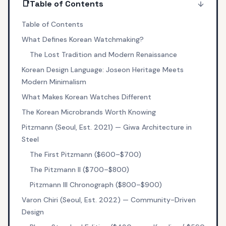
📑
Table of Contents
Table of Contents
What Defines Korean Watchmaking?
The Lost Tradition and Modern Renaissance
Korean Design Language: Joseon Heritage Meets
Modern Minimalism
What Makes Korean Watches Different
The Korean Microbrands Worth Knowing
Pitzmann (Seoul, Est. 2021) — Giwa Architecture in
Steel
The First Pitzmann ($600–$700)
The Pitzmann II ($700–$800)
Pitzmann III Chronograph ($800–$900)
Varon Chiri (Seoul, Est. 2022) — Community-Driven
Design