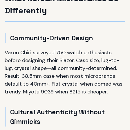
Differently
Community-Driven Design
Varon Chiri surveyed 750 watch enthusiasts
before designing their Blazer. Case size, lug-to-
lug, crystal shape—all community-determined.
Result: 38.5mm case when most microbrands
default to 40mm+. Flat crystal when domed was
trendy. Miyota 9039 when 8215 is cheaper.
Cultural Authenticity Without
Gimmicks