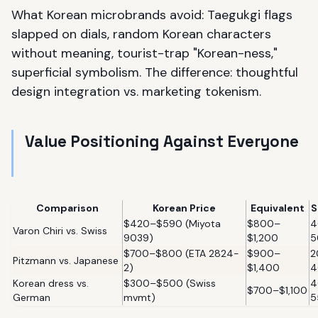
What Korean microbrands avoid: Taegukgi flags
slapped on dials, random Korean characters
without meaning, tourist-trap "Korean-ness,"
superficial symbolism. The difference: thoughtful
design integration vs. marketing tokenism.
Value Positioning Against Everyone
Comparison
Korean Price
Equivalent
S
$420–$590 (Miyota
$800–
4
Varon Chiri vs. Swiss
9039)
$1,200
5
$700–$800 (ETA 2824-
$900–
2
Pitzmann vs. Japanese
2)
$1,400
4
Korean dress vs.
$300–$500 (Swiss
4
$700–$1,100
German
mvmt)
5