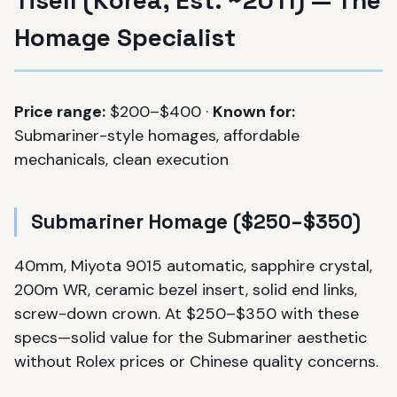
Homage Specialist
Price range:
$200–$400 ·
Known for:
Submariner-style homages, affordable
mechanicals, clean execution
Submariner Homage ($250–$350)
40mm, Miyota 9015 automatic, sapphire crystal,
200m WR, ceramic bezel insert, solid end links,
screw-down crown. At $250–$350 with these
specs—solid value for the Submariner aesthetic
without Rolex prices or Chinese quality concerns.