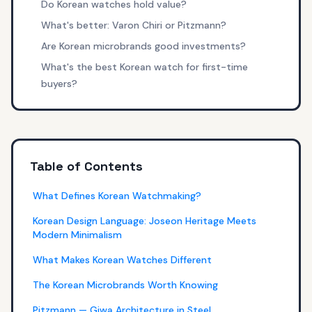
Do Korean watches hold value?
What's better: Varon Chiri or Pitzmann?
Are Korean microbrands good investments?
What's the best Korean watch for first-time
buyers?
Table of Contents
What Defines Korean Watchmaking?
Korean Design Language: Joseon Heritage Meets
Modern Minimalism
What Makes Korean Watches Different
The Korean Microbrands Worth Knowing
Pitzmann — Giwa Architecture in Steel