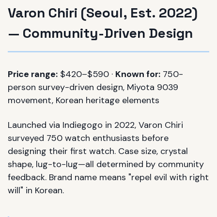
Varon Chiri (Seoul, Est. 2022)
— Community-Driven Design
Price range:
$420–$590 ·
Known for:
750-
person survey-driven design, Miyota 9039
movement, Korean heritage elements
Launched via Indiegogo in 2022, Varon Chiri
surveyed 750 watch enthusiasts before
designing their first watch. Case size, crystal
shape, lug-to-lug—all determined by community
feedback. Brand name means "repel evil with right
will" in Korean.