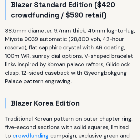
Blazer Standard Edition ($420
crowdfunding / $590 retail)
38.5mm diameter, 9.7mm thick, 45mm lug-to-lug,
Miyota 9039 automatic (28,800 vph, 42-hour
reserve), flat sapphire crystal with AR coating,
100m WR, sunray dial options, V-shaped bracelet
links inspired by Korean palace rafters, Glidelock
clasp, 12-sided caseback with Gyeongbokgung
Palace pattern engraving.
Blazer Korea Edition
Traditional Korean pattern on outer chapter ring,
five-second sections with solid squares, limited
to
crowdfunding
campaign, exclusive green and