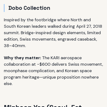
Dobo Collection
Inspired by the footbridge where North and
South Korean leaders walked during April 27, 2018
summit. Bridge-inspired design elements, limited
edition, Swiss movements, engraved caseback,
38–40mm.
Why they matter:
The KARI aerospace
collaboration at ~$600 delivers Swiss movement,
moonphase complication, and Korean space
program heritage—unique proposition nowhere
else.