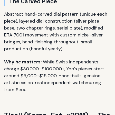
The Carved Piece
Abstract hand-carved dial pattern (unique each
piece), layered dial construction (silver plate
base, two chapter rings, serial plate), modified
ETA 7001 movement with custom nickel-silver
bridges, hand-finishing throughout, small
production (handful yearly).
Why he matters:
While Swiss independents
charge $30,000–$100,000+, Yoo's pieces start
around $5,000–$15,000. Hand-built, genuine
artistic vision, real independent watchmaking
from Seoul.
Tisell (Korea, Est. ~2011) — The