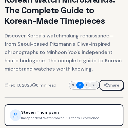
The Complete Guide to
Korean-Made Timepieces
Discover Korea's watchmaking renaissance—
from Seoul-based Pitzmann's Giwa-inspired
chronographs to Minhoon Yoo's independent
haute horlogerie. The complete guide to Korean
microbrand watches worth knowing.
Feb 13, 2026
8
min read
Share
S
M
L
XL
Steven Thompson
Independent Watchmaker
·
10 Years Experience