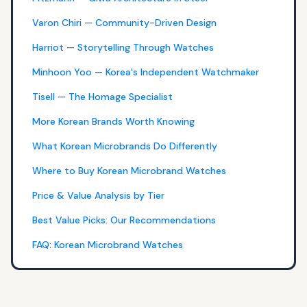
Varon Chiri — Community-Driven Design
Harriot — Storytelling Through Watches
Minhoon Yoo — Korea's Independent Watchmaker
Tisell — The Homage Specialist
More Korean Brands Worth Knowing
What Korean Microbrands Do Differently
Where to Buy Korean Microbrand Watches
Price & Value Analysis by Tier
Best Value Picks: Our Recommendations
FAQ: Korean Microbrand Watches