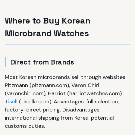
Where to Buy Korean
Microbrand Watches
Direct from Brands
Most Korean microbrands sell through websites:
Pitzmann (pitzmann.com), Varon Chiri
(varonchiri.com), Harriot (harriotwatches.com),
Tisell
(tisellkr.com). Advantages: full selection,
factory-direct pricing. Disadvantages:
international shipping from Korea, potential
customs duties.