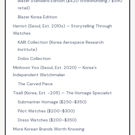
Blazer Standard Edition ($420 crowdfunding / $590
retail)
Blazer Korea Edition
Harriot (Seoul, Est. 2010s) — Storytelling Through
Watches
KARI Collection (Korea Aerospace Research
Institute)
Dobo Collection
Minhoon Yoo (Seoul, Est. 2020) — Korea's
Independent Watchmaker
The Carved Piece
Tisell (Korea, Est. ~2011) — The Homage Specialist
Submariner Homage ($250–$350)
Pilot Watches ($200–$300)
Dress Watches ($200–$350)
More Korean Brands Worth Knowing