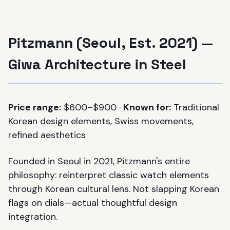
Pitzmann (Seoul, Est. 2021) —
Giwa Architecture in Steel
Price range:
$600–$900 ·
Known for:
Traditional
Korean design elements, Swiss movements,
refined aesthetics
Founded in Seoul in 2021, Pitzmann's entire
philosophy: reinterpret classic watch elements
through Korean cultural lens. Not slapping Korean
flags on dials—actual thoughtful design
integration.