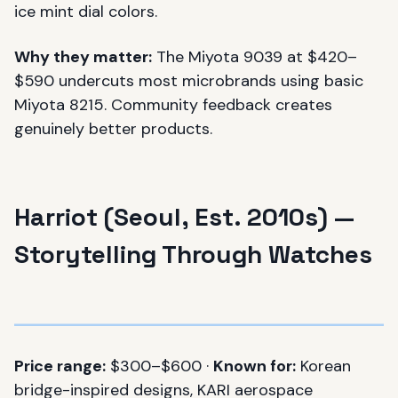
ice mint dial colors.
Why they matter:
The Miyota 9039 at $420–
$590 undercuts most microbrands using basic
Miyota 8215. Community feedback creates
genuinely better products.
Harriot (Seoul, Est. 2010s) —
Storytelling Through Watches
Price range:
$300–$600 ·
Known for:
Korean
bridge-inspired designs, KARI aerospace