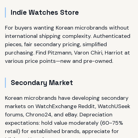
Indie Watches Store
For buyers wanting Korean microbrands without
international shipping complexity. Authenticated
pieces, fair secondary pricing, simplified
purchasing. Find Pitzmann, Varon Chiri, Harriot at
various price points—new and pre-owned.
Secondary Market
Korean microbrands have developing secondary
markets on WatchExchange Reddit, WatchUSeek
forums, Chrono24, and eBay. Depreciation
expectations: hold value moderately (60–75%
retail) for established brands, appreciate for