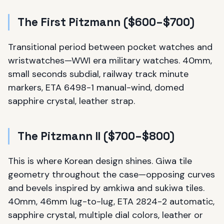
The First Pitzmann ($600–$700)
Transitional period between pocket watches and
wristwatches—WWI era military watches. 40mm,
small seconds subdial, railway track minute
markers, ETA 6498-1 manual-wind, domed
sapphire crystal, leather strap.
The Pitzmann II ($700–$800)
This is where Korean design shines. Giwa tile
geometry throughout the case—opposing curves
and bevels inspired by amkiwa and sukiwa tiles.
40mm, 46mm lug-to-lug, ETA 2824-2 automatic,
sapphire crystal, multiple dial colors, leather or