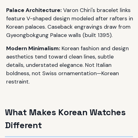
Palace Architecture:
Varon Chiri's bracelet links
feature V-shaped design modeled after rafters in
Korean palaces. Caseback engravings draw from
Gyeongbokgung Palace walls (built 1395).
Modern Minimalism:
Korean fashion and design
aesthetics tend toward clean lines, subtle
details, understated elegance. Not Italian
boldness, not Swiss ornamentation—Korean
restraint.
What Makes Korean Watches
Different