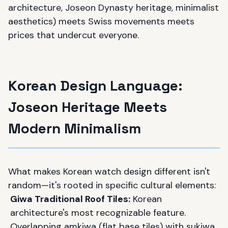
architecture, Joseon Dynasty heritage, minimalist
aesthetics) meets Swiss movements meets
prices that undercut everyone.
Korean Design Language:
Joseon Heritage Meets
Modern Minimalism
What makes Korean watch design different isn't
random—it's rooted in specific cultural elements:
Giwa Traditional Roof Tiles:
Korean
architecture's most recognizable feature.
Overlapping amkiwa (flat base tiles) with sukiwa