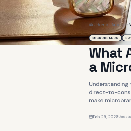
Home
Articles
Home
MICROBRANDS
BU
What A
a Mic
Understanding t
direct-to-cons
make microbrand
Feb 25, 2026
Updat