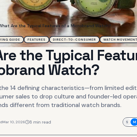
What Are the Typical Features of a Microbrand Watch?
YING GUIDE
FEATURES
DIRECT-TO-CONSUMER
WATCH MOVEMEN
re the Typical Featu
robrand Watch?
he 14 defining characteristics—from limited edit
umer sales to drop culture and founder-led ope
s different from traditional watch brands.
8
min read
ed
Mar 10, 2026
S
M