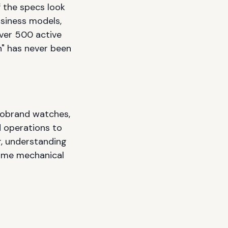
 the specs look
usiness models,
over 500 active
h" has never been
robrand watches,
d operations to
r, understanding
time mechanical