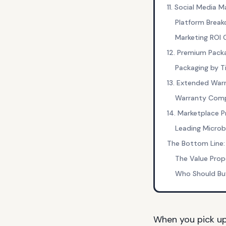
11. Social Media M
Platform Brea
Marketing ROI
12. Premium Pack
Packaging by Ti
13. Extended War
Warranty Comp
14. Marketplace 
Leading Micro
The Bottom Line:
The Value Prop
Who Should Bu
When you pick u