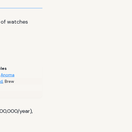
 of watches
les
,
Anoma
rd
,
Brew
00,000/year),