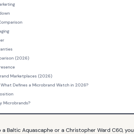
arketing
kdown
 Comparison
aging
er
ranties
arison (2026)
Presence
brand Marketplaces (2026)
 What Defines a Microbrand Watch in 2026?
osition
y Microbrands?
p a
Baltic Aquascaphe
or a
Christopher Ward C60
, you