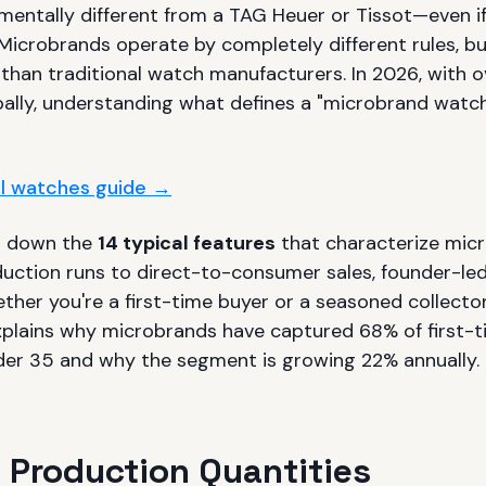
entally different from a TAG Heuer or Tissot—even if
 Microbrands operate by completely different rules, b
 than traditional watch manufacturers. In 2026, with 
ally, understanding what defines a "microbrand watc
ull watches guide →
s down the
14 typical features
that characterize mic
duction runs to direct-to-consumer sales, founder-le
ther you're a first-time buyer or a seasoned collecto
xplains why microbrands have captured 68% of first-
er 35 and why the segment is growing 22% annually.
d Production Quantities