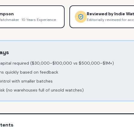
ompson
Reviewed by
Indie Wa
Watchmaker
·
10 Years Experience
Editorially reviewed for ac
ays
capital required ($30,000–$100,000 vs $500,000–$1M+)
ns quickly based on feedback
ontrol with smaller batches
risk (no warehouses full of unsold watches)
ntents