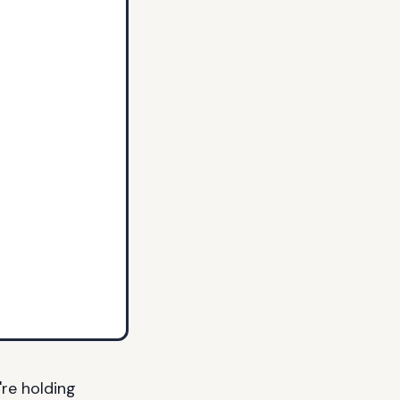
're holding