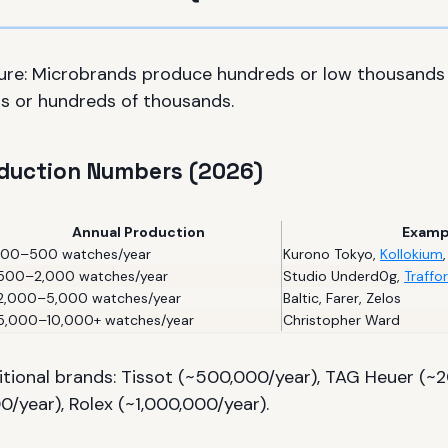
ture: Microbrands produce hundreds or low thousands
s or hundreds of thousands.
oduction Numbers (2026)
Annual Production
Examp
100–500 watches/year
Kurono Tokyo
,
Kollokium
500–2,000 watches/year
Studio Underd0g
,
Traffo
2,000–5,000 watches/year
Baltic
,
Farer
,
Zelos
5,000–10,000+ watches/year
Christopher Ward
tional brands: Tissot (~500,000/year), TAG Heuer (~2
year), Rolex (~1,000,000/year).