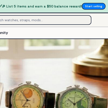
✅
🎉 List 5 items and earn a $50 balance reward!
Start selling
nity