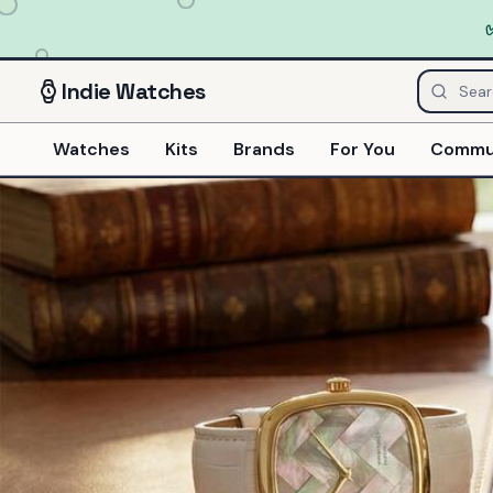
Indie
Watches
Watches
Kits
Brands
For You
Commu