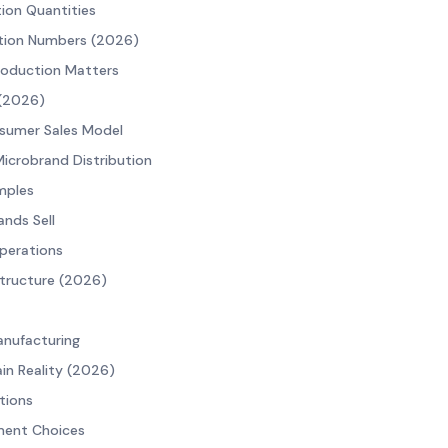
tion Quantities
ction Numbers (2026)
roduction Matters
 (2026)
sumer Sales Model
Microbrand Distribution
mples
nds Sell
perations
tructure (2026)
nufacturing
in Reality (2026)
tions
ment Choices