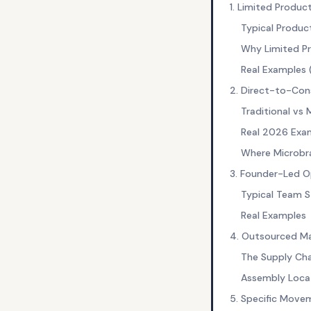
1. Limited Produc
Typical Produ
Why Limited P
Real Examples
2. Direct-to-Con
Traditional vs 
Real 2026 Exa
Where Microbra
3. Founder-Led O
Typical Team S
Real Examples
4. Outsourced Ma
The Supply Cha
Assembly Loca
5. Specific Move