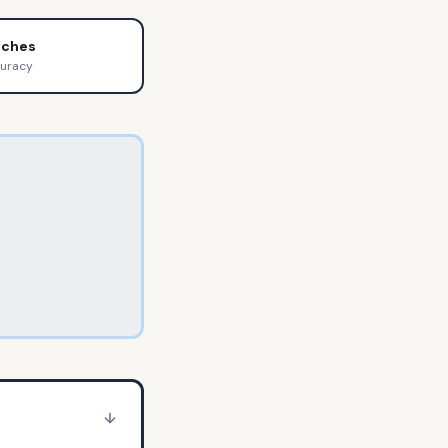
tches
curacy