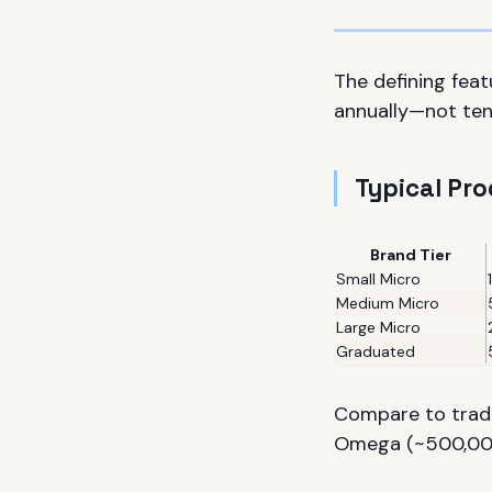
The defining fea
annually—not ten
Typical Pr
Brand Tier
Small Micro
Medium Micro
Large Micro
Graduated
Compare to tradi
Omega (~500,000/