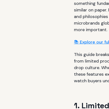
something fundam
similar on paper.
and philosophies
microbrands glob
more important.
📚 Explore our f
This guide break
from limited pro
drop culture. Whe
these features e
watch buyers und
1. Limite