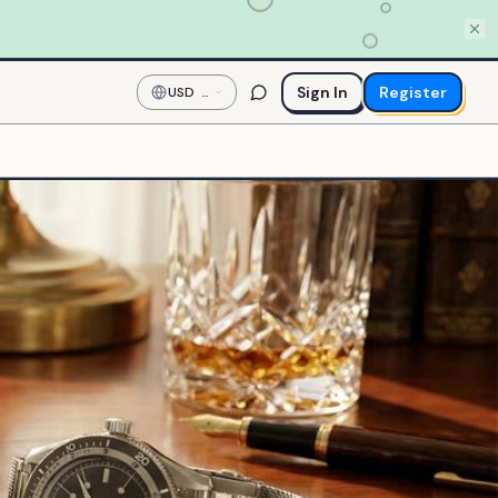
Sign In
Register
USD
—
US
Dollar