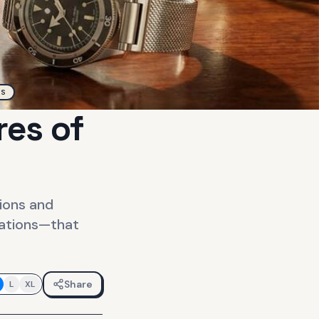
TS
res of
ions and
rations—that
Share
L
XL