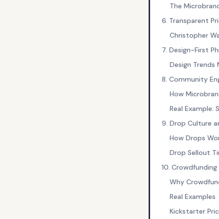
The Microbran
6. Transparent Pri
Christopher Wa
7. Design-First P
Design Trends 
8. Community E
How Microbran
Real Example: 
9. Drop Culture a
How Drops Wo
Drop Sellout T
10. Crowdfunding 
Why Crowdfundi
Real Examples
Kickstarter Pri