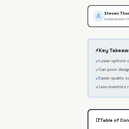
Steven Th
Independent 
⚡
Key Takeaw
Lower upfront 
✓
Can pivot desig
✓
Easier quality c
✓
Less inventory 
✓
📑
Table of Co