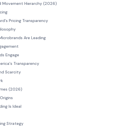
d Movement Hierarchy (2026)
cing
rd's Pricing Transparency
hilosophy
Microbrands Are Leading
ngagement
ds Engage
Serica's Transparency
nd Scarcity
rk
imes (2026)
Origins
ng Is Ideal
cing Strategy