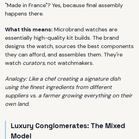
"Made in France"? Yes, because final assembly
happens there.
What this means:
Microbrand watches are
essentially high-quality kit builds. The brand
designs the watch, sources the best components
they can afford, and assembles them. They're
watch
curators
, not watchmakers.
Analogy: Like a chef creating a signature dish
using the finest ingredients from different
suppliers vs. a farmer growing everything on their
own land.
Luxury Conglomerates: The Mixed
Model