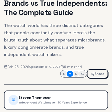
Brands vs True Independents:
The Complete Guide
The watch world has three distinct categories
that people constantly confuse. Here's the
brutal truth about what separates microbrands,
luxury conglomerate brands, and true
independent watchmakers.
Feb 25, 2026
9
min read
Updated
Mar 10, 2026
Share
S
M
L
XL
Steven Thompson
Independent Watchmaker
·
10 Years Experience