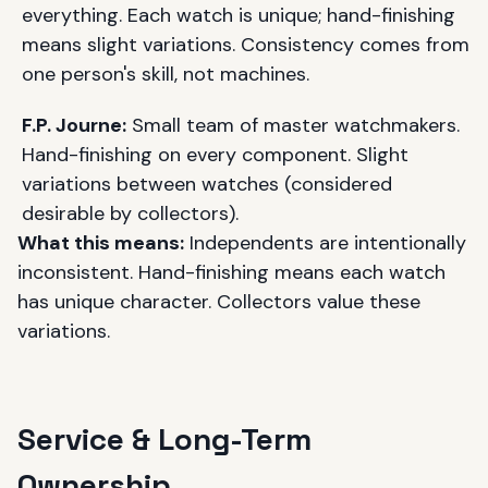
everything. Each watch is unique; hand-finishing
means slight variations. Consistency comes from
one person's skill, not machines.
F.P. Journe:
Small team of master watchmakers.
Hand-finishing on every component. Slight
variations between watches (considered
desirable by collectors).
What this means:
Independents are intentionally
inconsistent. Hand-finishing means each watch
has unique character. Collectors value these
variations.
Service & Long-Term
Ownership