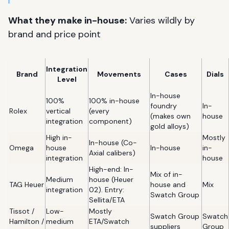
What they make in-house:
Varies wildly by
brand and price point
Integration
Brand
Movements
Cases
Dials
Level
In-house
100%
100% in-house
foundry
In-
Rolex
vertical
(every
(makes own
house
integration
component)
gold alloys)
High in-
Mostly
In-house (Co-
Omega
house
In-house
in-
Axial calibers)
integration
house
High-end: In-
Mix of in-
Medium
house (Heuer
TAG Heuer
house and
Mix
integration
02). Entry:
Swatch Group
Sellita/ETA
Tissot /
Low-
Mostly
Swatch Group
Swatch
Hamilton /
medium
ETA/Swatch
suppliers
Group