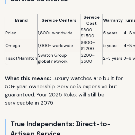
Service
Brand
Service Centers
Warranty
Turn
Cost
$800–
Rolex
1,800+ worldwide
5 years
4–8 
$1,500
$600–
Omega
1,000+ worldwide
5 years
4–8 
$1,200
Swatch Group
$200–
Tissot/Hamilton
2–3 years
3–6 
global network
$500
What this means:
Luxury watches are built for
50+ year ownership. Service is expensive but
guaranteed. Your 2025 Rolex will still be
serviceable in 2075.
True Independents: Direct-to-
Artisan Service