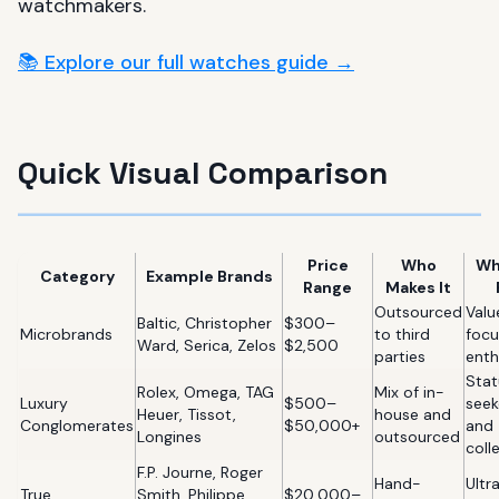
watchmakers.
📚 Explore our full watches guide →
Quick Visual Comparison
Price
Who
Wh
Category
Example Brands
Range
Makes It
Outsourced
Valu
Baltic
,
Christopher
$300–
Microbrands
to third
foc
Ward
,
Serica
,
Zelos
$2,500
parties
enth
Stat
Rolex, Omega, TAG
Mix of in-
Luxury
$500–
seek
Heuer, Tissot,
house and
Conglomerates
$50,000+
and
Longines
outsourced
coll
F.P. Journe, Roger
Hand-
Ultr
True
Smith, Philippe
$20,000–