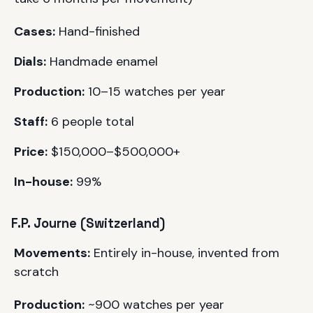
Cases:
Hand-finished
Dials:
Handmade enamel
Production:
10–15 watches per year
Staff:
6 people total
Price:
$150,000–$500,000+
In-house:
99%
F.P. Journe (Switzerland)
Movements:
Entirely in-house, invented from
scratch
Production:
~900 watches per year