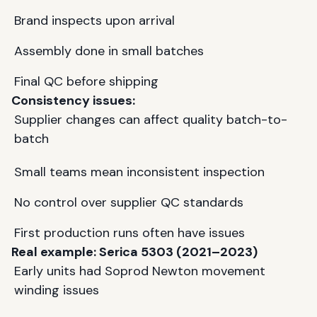
Brand inspects upon arrival
Assembly done in small batches
Final QC before shipping
Consistency issues:
Supplier changes can affect quality batch-to-
batch
Small teams mean inconsistent inspection
No control over supplier QC standards
First production runs often have issues
Real example:
Serica
5303 (2021–2023)
Early units had Soprod Newton movement
winding issues