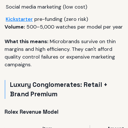
Social media marketing (low cost)
Kickstarter
pre-funding (zero risk)
Volume:
500–5,000 watches per model per year
What this means:
Microbrands survive on thin
margins and high efficiency. They can't afford
quality control failures or expensive marketing
campaigns.
Luxury Conglomerates: Retail +
Brand Premium
Rolex Revenue Model