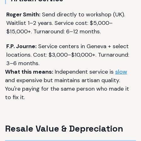
Roger Smith:
Send directly to workshop (UK).
Waitlist 1–2 years. Service cost: $5,000–
$15,000+. Turnaround: 6–12 months.
F.P. Journe:
Service centers in Geneva + select
locations. Cost: $3,000–$10,000+. Turnaround:
3–6 months.
What this means:
Independent service is
slow
and expensive but maintains artisan quality.
You're paying for the same person who made it
to fix it.
Resale Value & Depreciation