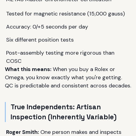
Tested for magnetic resistance (15,000 gauss)
Accuracy: 0/+5 seconds per day
Six different position tests
Post-assembly testing more rigorous than
COSC
What this means:
When you buy a Rolex or
Omega, you know exactly what you're getting.
QC is predictable and consistent across decades.
True Independents: Artisan
Inspection (Inherently Variable)
Roger Smith:
One person makes and inspects