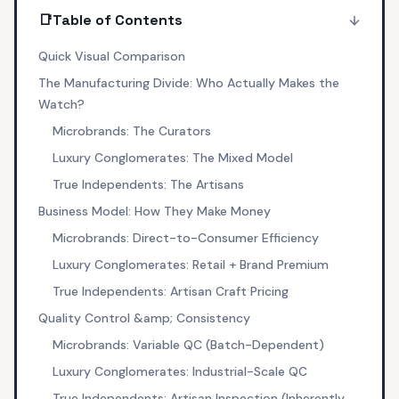
📑
Table of Contents
Quick Visual Comparison
The Manufacturing Divide: Who Actually Makes the
Watch?
Microbrands: The Curators
Luxury Conglomerates: The Mixed Model
True Independents: The Artisans
Business Model: How They Make Money
Microbrands: Direct-to-Consumer Efficiency
Luxury Conglomerates: Retail + Brand Premium
True Independents: Artisan Craft Pricing
Quality Control &amp; Consistency
Microbrands: Variable QC (Batch-Dependent)
Luxury Conglomerates: Industrial-Scale QC
True Independents: Artisan Inspection (Inherently