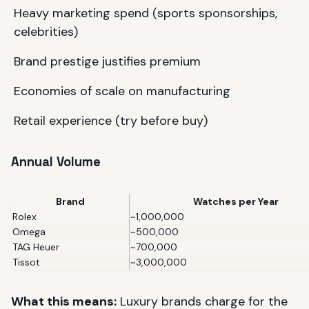
Heavy marketing spend (sports sponsorships,
celebrities)
Brand prestige justifies premium
Economies of scale on manufacturing
Retail experience (try before buy)
Annual Volume
Brand
Watches per Year
Rolex
~1,000,000
Omega
~500,000
TAG Heuer
~700,000
Tissot
~3,000,000
What this means:
Luxury brands charge for the