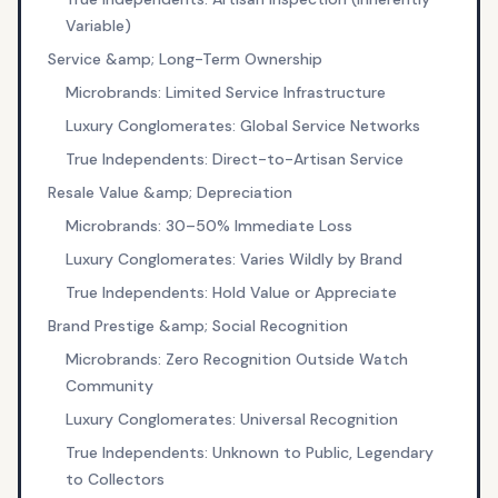
Variable)
Service &amp; Long-Term Ownership
Microbrands: Limited Service Infrastructure
Luxury Conglomerates: Global Service Networks
True Independents: Direct-to-Artisan Service
Resale Value &amp; Depreciation
Microbrands: 30–50% Immediate Loss
Luxury Conglomerates: Varies Wildly by Brand
True Independents: Hold Value or Appreciate
Brand Prestige &amp; Social Recognition
Microbrands: Zero Recognition Outside Watch
Community
Luxury Conglomerates: Universal Recognition
True Independents: Unknown to Public, Legendary
to Collectors