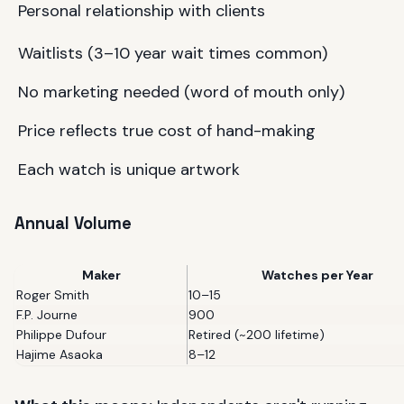
Personal relationship with clients
Waitlists (3–10 year wait times common)
No marketing needed (word of mouth only)
Price reflects true cost of hand-making
Each watch is unique artwork
Annual Volume
Maker
Watches per Year
Roger Smith
10–15
F.P. Journe
900
Philippe Dufour
Retired (~200 lifetime)
Hajime Asaoka
8–12