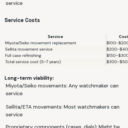
service
Service Costs
Service
Cos
Miyota/Seiko movement replacement
$100–$20
Sellita movement service
$200–$4
Full case refinishing
$150–$30
Total service cost (5–7 years)
$300–$50
Long-term viability:
Miyota/Seiko movements: Any watchmaker can
service
Sellita/ETA movements: Most watchmakers can
service
Proprietary components (cases, dials): Might be