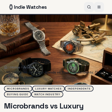
Indie
Watches
Home
Articles
Home
Microbrands vs Luxury Brands vs True Independents: The
Complete Guide
MICROBRANDS
LUXURY WATCHES
INDEPENDENTS
BUYING GUIDE
WATCH INDUSTRY
Microbrands vs Luxury