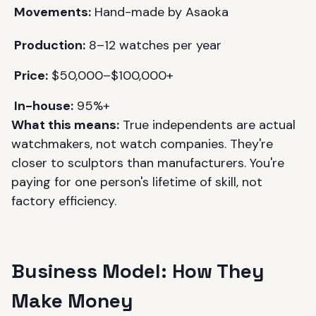
Movements:
Hand-made by Asaoka
Production:
8–12 watches per year
Price:
$50,000–$100,000+
In-house:
95%+
What this means:
True independents are actual
watchmakers, not watch companies. They're
closer to sculptors than manufacturers. You're
paying for one person's lifetime of skill, not
factory efficiency.
Business Model: How They
Make Money