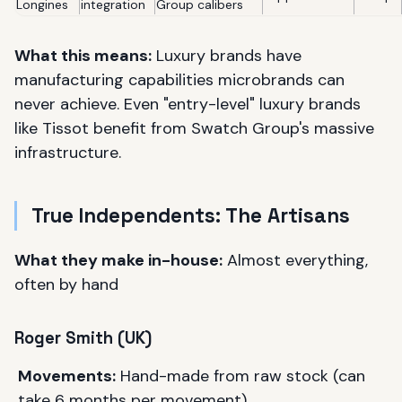
Longines
integration
Group calibers
What this means:
Luxury brands have
manufacturing capabilities microbrands can
never achieve. Even "entry-level" luxury brands
like Tissot benefit from Swatch Group's massive
infrastructure.
True Independents: The Artisans
What they make in-house:
Almost everything,
often by hand
Roger Smith (UK)
Movements:
Hand-made from raw stock (can
take 6 months per movement)