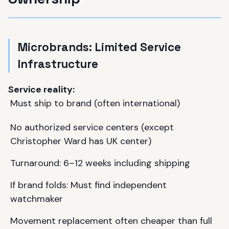
Microbrands: Limited Service
Infrastructure
Service reality:
Must ship to brand (often international)
No authorized service centers (except
Christopher Ward
has UK center)
Turnaround: 6–12 weeks including shipping
If brand folds: Must find independent
watchmaker
Movement replacement often cheaper than full