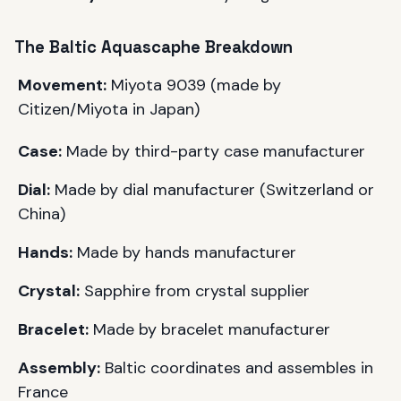
The
Baltic
Aquascaphe Breakdown
Movement:
Miyota 9039 (made by
Citizen/Miyota in Japan)
Case:
Made by third-party case manufacturer
Dial:
Made by dial manufacturer (Switzerland or
China)
Hands:
Made by hands manufacturer
Crystal:
Sapphire from crystal supplier
Bracelet:
Made by bracelet manufacturer
Assembly:
Baltic
coordinates and assembles in
France