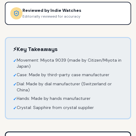
Reviewed by
Indie Watches
Editorially reviewed for accuracy
⚡
Key Takeaways
Movement: Miyota 9039 (made by Citizen/Miyota in
✓
Japan)
Case: Made by third-party case manufacturer
✓
Dial: Made by dial manufacturer (Switzerland or
✓
China)
Hands: Made by hands manufacturer
✓
Crystal: Sapphire from crystal supplier
✓