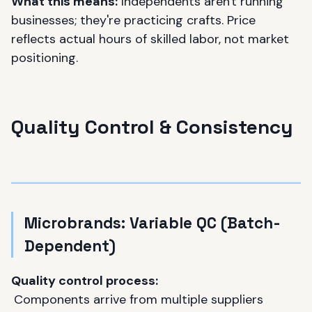
What this means:
Independents aren't running
businesses; they're practicing crafts. Price
reflects actual hours of skilled labor, not market
positioning.
Quality Control & Consistency
Microbrands: Variable QC (Batch-
Dependent)
Quality control process:
Components arrive from multiple suppliers