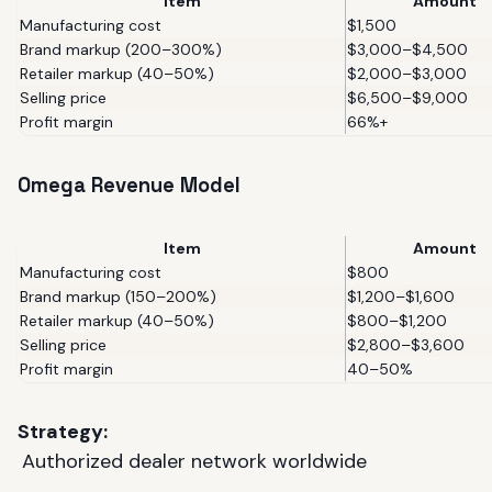
Item
Amount
Manufacturing cost
$1,500
Brand markup (200–300%)
$3,000–$4,500
Retailer markup (40–50%)
$2,000–$3,000
Selling price
$6,500–$9,000
Profit margin
66%+
Omega Revenue Model
Item
Amount
Manufacturing cost
$800
Brand markup (150–200%)
$1,200–$1,600
Retailer markup (40–50%)
$800–$1,200
Selling price
$2,800–$3,600
Profit margin
40–50%
Strategy:
Authorized dealer network worldwide