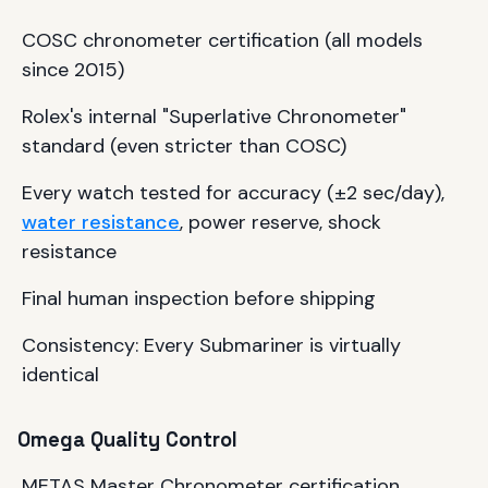
COSC chronometer certification (all models
since 2015)
Rolex's internal "Superlative Chronometer"
standard (even stricter than COSC)
Every watch tested for accuracy (±2 sec/day),
water resistance
, power reserve, shock
resistance
Final human inspection before shipping
Consistency: Every Submariner is virtually
identical
Omega Quality Control
METAS Master Chronometer certification