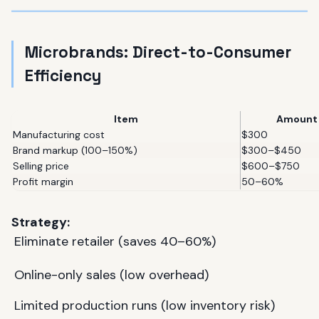
Microbrands: Direct-to-Consumer
Efficiency
Item
Amount
Manufacturing cost
$300
Brand markup (100–150%)
$300–$450
Selling price
$600–$750
Profit margin
50–60%
Strategy:
Eliminate retailer (saves 40–60%)
Online-only sales (low overhead)
Limited production runs (low inventory risk)