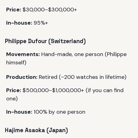
Price:
$30,000–$300,000+
In-house:
95%+
Philippe Dufour (Switzerland)
Movements:
Hand-made, one person (Philippe
himself)
Production:
Retired (~200 watches in lifetime)
Price:
$500,000–$1,000,000+ (if you can find
one)
In-house:
100% by one person
Hajime Asaoka (Japan)