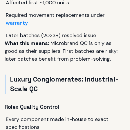
Affected first ~1,000 units
Required movement replacements under
warranty
Later batches (2023+) resolved issue
What this means:
Microbrand QC is only as
good as their suppliers. First batches are risky;
later batches benefit from problem-solving.
Luxury Conglomerates: Industrial-
Scale QC
Rolex Quality Control
Every component made in-house to exact
specifications