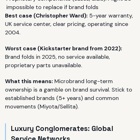
impossible to replace if brand folds
Best case (
Christopher Ward
):
5-year warranty,
UK service center, clear pricing, operating since
2004.
Worst case (Kickstarter brand from 2022):
Brand folds in 2025, no service available,
proprietary parts unavailable.
What this means:
Microbrand long-term
ownership is a gamble on brand survival. Stick to
established brands (5+ years) and common
movements (Miyota/Sellita).
Luxury Conglomerates: Global
Service Networks