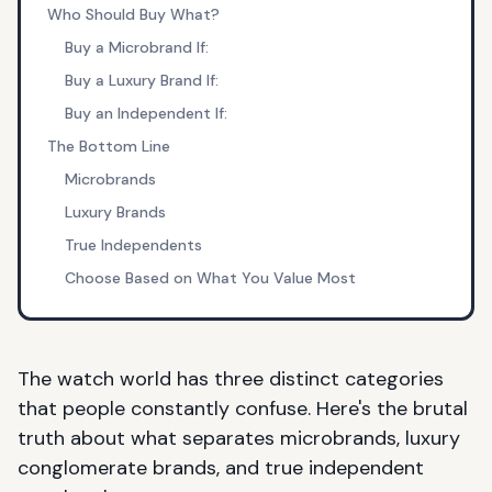
Who Should Buy What?
Buy a Microbrand If:
Buy a Luxury Brand If:
Buy an Independent If:
The Bottom Line
Microbrands
Luxury Brands
True Independents
Choose Based on What You Value Most
The watch world has three distinct categories
that people constantly confuse. Here's the brutal
truth about what separates
microbrands
, luxury
conglomerate brands, and true independent