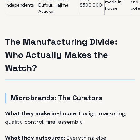
made in-
end
Independents
Dufour, Hajime
$500,000+
house
coll
Asaoka
The Manufacturing Divide:
Who Actually Makes the
Watch?
Microbrands: The Curators
What they make in-house:
Design, marketing,
quality control, final assembly
What they outsource:
Everything else