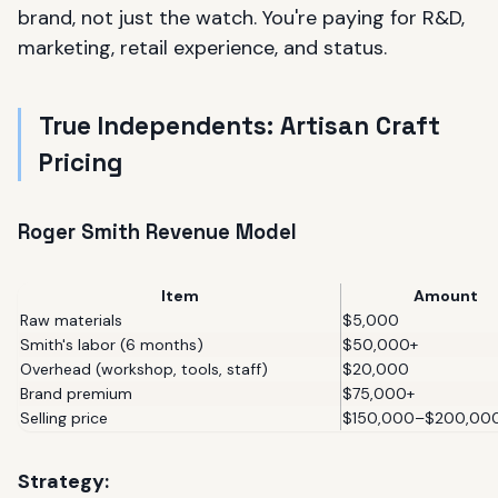
brand, not just the watch. You're paying for R&D,
marketing, retail experience, and status.
True Independents: Artisan Craft
Pricing
Roger Smith Revenue Model
Item
Amount
Raw materials
$5,000
Smith's labor (6 months)
$50,000+
Overhead (workshop, tools, staff)
$20,000
Brand premium
$75,000+
Selling price
$150,000–$200,00
Strategy: