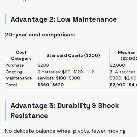
Advantage 2: Low Maintenance
20-year cost comparison:
Cost
Mechani
Standard Quartz ($200)
Category
($2,00
Purchase
$200
$2,000
Ongoing
6 batteries: $60–$120 + 1–2
3–4 services:
maintenance
services: $100–$300
$900–$2,40
Total
$360–$620
$2,900–$4
Advantage 3: Durability & Shock
Resistance
No delicate balance wheel pivots, fewer moving