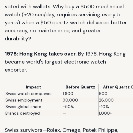
voted with wallets. Why buy a $500 mechanical
watch (±20 sec/day, requires servicing every 5
years) when a $50 quartz watch delivered better
accuracy, no maintenance, and greater
durability?
1978: Hong Kong takes over.
By 1978, Hong Kong
became world's largest electronic watch
exporter.
Impact
Before Quartz
After Quartz C
Swiss watch companies
1,600
600
Swiss employment
90,000
28,000
Swiss global share
~50%
~10%
Brands destroyed
—
1,000+
Swiss survivors—Rolex, Omega, Patek Philippe,