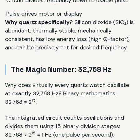
Circuit divides frequency down to usable pulse
Pulse drives motor or display
Why quartz specifically?
Silicon dioxide (SiO₂) is
abundant, thermally stable, mechanically
consistent, has low energy loss (high Q-factor),
and can be precisely cut for desired frequency.
The Magic Number: 32,768 Hz
Why does virtually every quartz watch oscillate
at exactly 32,768 Hz? Binary mathematics:
15
32,768 = 2
.
The integrated circuit counts oscillations and
divides them using 15 binary division stages:
15
32,768 ÷ 2
= 1 Hz (one pulse per second).