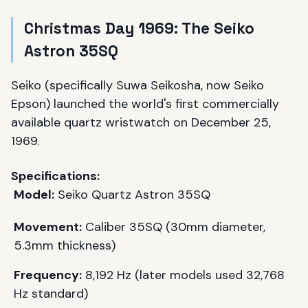
Christmas Day 1969: The Seiko
Astron 35SQ
Seiko (specifically Suwa Seikosha, now Seiko
Epson) launched the world's first commercially
available quartz wristwatch on December 25,
1969.
Specifications:
Model:
Seiko Quartz Astron 35SQ
Movement:
Caliber 35SQ (30mm diameter,
5.3mm thickness)
Frequency:
8,192 Hz (later models used 32,768
Hz standard)