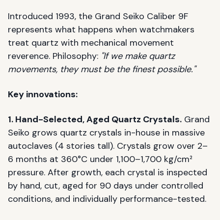
Introduced 1993, the Grand Seiko Caliber 9F
represents what happens when watchmakers
treat quartz with mechanical movement
reverence. Philosophy:
"If we make quartz
movements, they must be the finest possible."
Key innovations:
1. Hand-Selected, Aged Quartz Crystals.
Grand
Seiko grows quartz crystals in-house in massive
autoclaves (4 stories tall). Crystals grow over 2–
6 months at 360°C under 1,100–1,700 kg/cm²
pressure. After growth, each crystal is inspected
by hand, cut, aged for 90 days under controlled
conditions, and individually performance-tested.