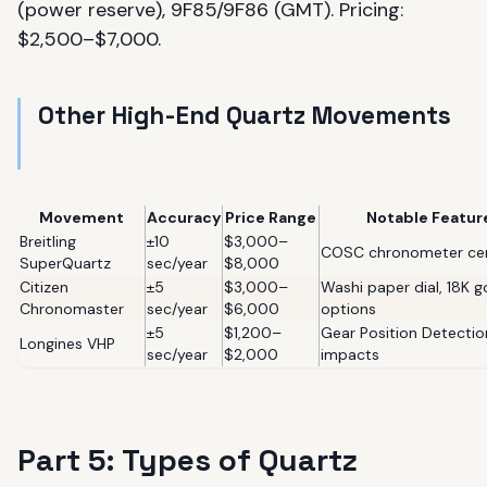
(power reserve), 9F85/9F86 (GMT). Pricing:
$2,500–$7,000.
Other High-End Quartz Movements
Movement
Accuracy
Price Range
Notable Featur
Breitling
±10
$3,000–
COSC chronometer cer
SuperQuartz
sec/year
$8,000
Citizen
±5
$3,000–
Washi paper dial, 18K g
Chronomaster
sec/year
$6,000
options
±5
$1,200–
Gear Position Detectio
Longines VHP
sec/year
$2,000
impacts
Part 5: Types of Quartz