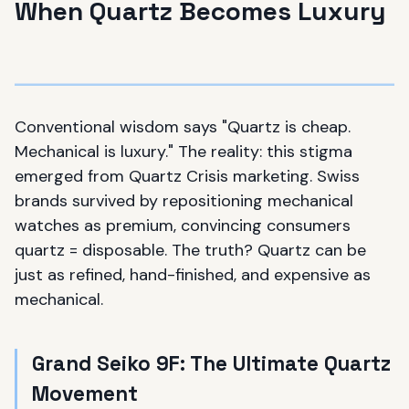
When Quartz Becomes Luxury
Conventional wisdom says "Quartz is cheap.
Mechanical is luxury." The reality: this stigma
emerged from Quartz Crisis marketing. Swiss
brands survived by repositioning mechanical
watches as premium, convincing consumers
quartz = disposable. The truth? Quartz can be
just as refined, hand-finished, and expensive as
mechanical.
Grand Seiko 9F: The Ultimate Quartz
Movement