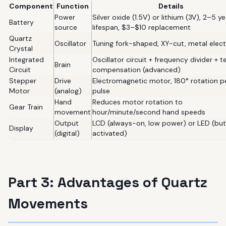
Component
Function
Details
Power
Silver oxide (1.5V) or lithium (3V), 2–5 ye
Battery
source
lifespan, $3–$10 replacement
Quartz
Oscillator
Tuning fork-shaped, XY-cut, metal elec
Crystal
Integrated
Oscillator circuit + frequency divider + 
Brain
Circuit
compensation (advanced)
Stepper
Drive
Electromagnetic motor, 180° rotation p
Motor
(analog)
pulse
Hand
Reduces motor rotation to
Gear Train
movement
hour/minute/second hand speeds
Output
LCD (always-on, low power) or LED (bu
Display
(digital)
activated)
Part 3: Advantages of Quartz
Movements