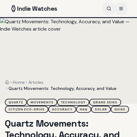
Indie
Watches
Home
Articles
Home
Quartz Movements: Technology, Accuracy, and Value
QUARTZ
MOVEMENTS
TECHNOLOGY
GRAND SEIKO
CITIZEN ECO-DRIVE
ACCURACY
HAQ
SOLAR
GUIDE
Quartz Movements:
Technology, Accuracy, and