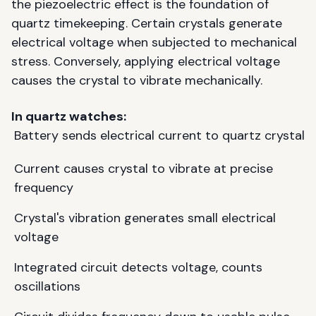
the piezoelectric effect is the foundation of
quartz timekeeping. Certain crystals generate
electrical voltage when subjected to mechanical
stress. Conversely, applying electrical voltage
causes the crystal to vibrate mechanically.
In quartz watches:
Battery sends electrical current to quartz crystal
Current causes crystal to vibrate at precise
frequency
Crystal's vibration generates small electrical
voltage
Integrated circuit detects voltage, counts
oscillations