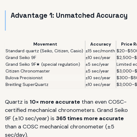
Advantage 1: Unmatched Accuracy
Movement
Accuracy
Price 
Standard quartz (Seiko, Citizen, Casio)
±15 sec/month
$20–$50
Grand Seiko 9F
±10 sec/year
$2,500–$
Grand Seiko 9F★ (special regulation)
±5 sec/year
Limited ed
Citizen Chronomaster
±5 sec/year
$3,000–
Bulova Precisionist
±10 sec/year
$300–$8
Breitling SuperQuartz
±10 sec/year
$3,000–
Quartz is
10× more accurate
than even COSC-
certified mechanical chronometers. Grand Seiko
9F (±10 sec/year) is
365 times more accurate
than a COSC mechanical chronometer (±5
sec/day).