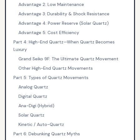
Advantage 2: Low Maintenance
Advantage 3: Durability & Shock Resistance
Advantage 4: Power Reserve (Solar Quartz)
Advantage 5: Cost Efficiency
Part 4: High-End Quartz—When Quartz Becomes
Luxury
Grand Seiko 9F: The Ultimate Quartz Movement
Other High-End Quartz Movements
Part 5: Types of Quartz Movements
Analog Quartz
Digital Quartz
Ana-Digi (Hybrid)
Solar Quartz
Kinetic / Auto-Quartz
Part 6: Debunking Quartz Myths