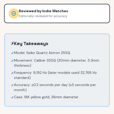
Reviewed by
Indie Watches
Editorially reviewed for accuracy
⚡
Key Takeaways
Model: Seiko Quartz Astron 35SQ
✓
Movement: Caliber 35SQ (30mm diameter, 5.3mm
✓
thickness)
Frequency: 8,192 Hz (later models used 32,768 Hz
✓
standard)
Accuracy: ±0.2 seconds per day (±5 seconds per
✓
month)
Case: 18K yellow gold, 36mm diameter
✓