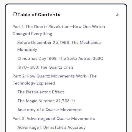
📑
Table of Contents
Part 1: The Quartz Revolution—How One Watch
Changed Everything
Before December 25, 1969: The Mechanical
Monopoly
Christmas Day 1969: The Seiko Astron 35SQ
1970–1983: The Quartz Crisis
Part 2: How Quartz Movements Work—The
Technology Explained
The Piezoelectric Effect
The Magic Number: 32,768 Hz
Anatomy of a Quartz Movement
Part 3: Advantages of Quartz Movements
Advantage 1: Unmatched Accuracy