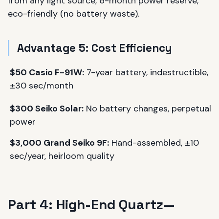
from any light source, 6-month power reserve,
eco-friendly (no battery waste).
Advantage 5: Cost Efficiency
$50 Casio F-91W:
7-year battery, indestructible,
±30 sec/month
$300 Seiko Solar:
No battery changes, perpetual
power
$3,000 Grand Seiko 9F:
Hand-assembled, ±10
sec/year, heirloom quality
Part 4: High-End Quartz—