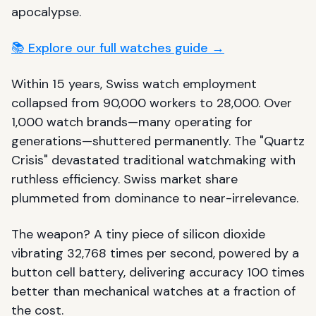
apocalypse.
📚 Explore our full watches guide →
Within 15 years, Swiss watch employment
collapsed from 90,000 workers to 28,000. Over
1,000 watch brands—many operating for
generations—shuttered permanently. The "Quartz
Crisis" devastated traditional watchmaking with
ruthless efficiency. Swiss market share
plummeted from dominance to near-irrelevance.
The weapon? A tiny piece of silicon dioxide
vibrating 32,768 times per second, powered by a
button cell battery, delivering accuracy 100 times
better than mechanical watches at a fraction of
the cost.