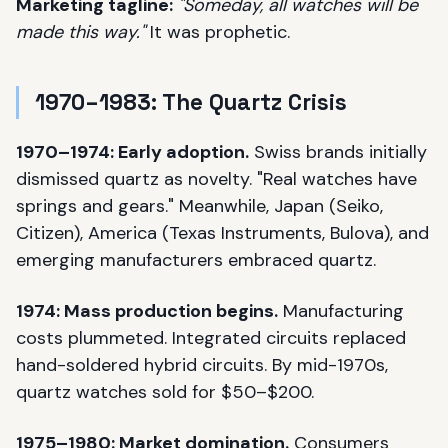
Marketing tagline:
"Someday, all watches will be
made this way."
It was prophetic.
1970–1983: The Quartz Crisis
1970–1974: Early adoption.
Swiss brands initially
dismissed quartz as novelty. "Real watches have
springs and gears." Meanwhile, Japan (Seiko,
Citizen), America (Texas Instruments, Bulova), and
emerging manufacturers embraced quartz.
1974: Mass production begins.
Manufacturing
costs plummeted. Integrated circuits replaced
hand-soldered hybrid circuits. By mid-1970s,
quartz watches sold for $50–$200.
1975–1980: Market domination.
Consumers