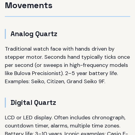
Movements
Analog Quartz
Traditional watch face with hands driven by
stepper motor. Seconds hand typically ticks once
per second (or sweeps in high-frequency models
like Bulova Precisionist). 2–5 year battery life.
Examples: Seiko, Citizen, Grand Seiko 9F.
Digital Quartz
LCD or LED display. Often includes chronograph,
countdown timer, alarms, multiple time zones.
Battery life: 3–10 years. Iconic examples: Casio F-