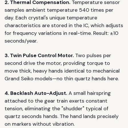
2. Thermal Compensation.
Temperature sensor
samples ambient temperature 540 times per
day. Each crystal's unique temperature
characteristics are stored in the IC, which adjusts
for frequency variations in real-time. Result: ±10
seconds/year.
3. Twin Pulse Control Motor.
Two pulses per
second drive the motor, providing torque to
move thick, heavy hands identical to mechanical
Grand Seiko models—no thin quartz hands here.
4. Backlash Auto-Adjust.
A small hairspring
attached to the gear train exerts constant
tension, eliminating the "shudder" typical of
quartz seconds hands. The hand lands precisely
on markers without vibration.