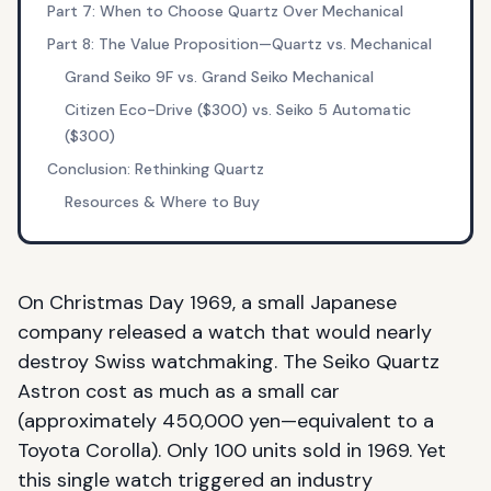
Part 7: When to Choose Quartz Over Mechanical
Part 8: The Value Proposition—Quartz vs. Mechanical
Grand Seiko 9F vs. Grand Seiko Mechanical
Citizen Eco-Drive ($300) vs. Seiko 5 Automatic
($300)
Conclusion: Rethinking Quartz
Resources & Where to Buy
On Christmas Day 1969, a small Japanese
company released a watch that would nearly
destroy Swiss watchmaking. The Seiko Quartz
Astron cost as much as a small car
(approximately 450,000 yen—equivalent to a
Toyota Corolla). Only 100 units sold in 1969. Yet
this single watch triggered an industry