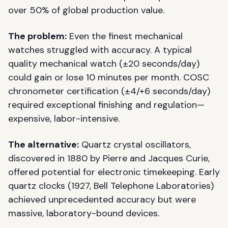
over 50% of global production value.
The problem:
Even the finest mechanical
watches struggled with accuracy. A typical
quality mechanical watch (±20 seconds/day)
could gain or lose 10 minutes per month. COSC
chronometer certification (±4/+6 seconds/day)
required exceptional finishing and regulation—
expensive, labor-intensive.
The alternative:
Quartz crystal oscillators,
discovered in 1880 by Pierre and Jacques Curie,
offered potential for electronic timekeeping. Early
quartz clocks (1927, Bell Telephone Laboratories)
achieved unprecedented accuracy but were
massive, laboratory-bound devices.