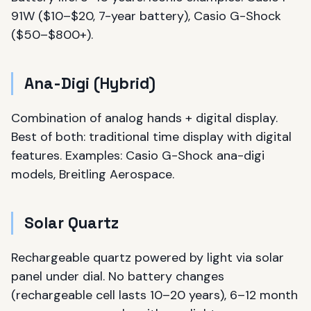
91W ($10–$20, 7-year battery), Casio G-Shock
($50–$800+).
Ana-Digi (Hybrid)
Combination of analog hands + digital display.
Best of both: traditional time display with digital
features. Examples: Casio G-Shock ana-digi
models, Breitling Aerospace.
Solar Quartz
Rechargeable quartz powered by light via solar
panel under dial. No battery changes
(rechargeable cell lasts 10–20 years), 6–12 month