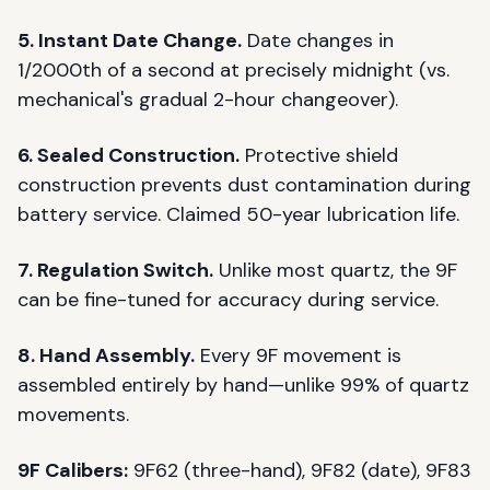
5. Instant Date Change.
Date changes in
1/2000th of a second at precisely midnight (vs.
mechanical's gradual 2-hour changeover).
6. Sealed Construction.
Protective shield
construction prevents dust contamination during
battery service. Claimed 50-year lubrication life.
7. Regulation Switch.
Unlike most quartz, the 9F
can be fine-tuned for accuracy during service.
8. Hand Assembly.
Every 9F movement is
assembled entirely by hand—unlike 99% of quartz
movements.
9F Calibers:
9F62 (three-hand), 9F82 (date), 9F83