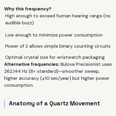
Why this frequency?
High enough to exceed human hearing range (no
audible buzz)
Low enough to minimize power consumption
Power of 2 allows simple binary counting circuits
Optimal crystal size for wristwatch packaging
Alternative frequencies:
Bulova Precisionist uses
262,144 Hz (8× standard)—smoother sweep,
higher accuracy (±10 sec/year) but higher power
consumption.
Anatomy of a Quartz Movement