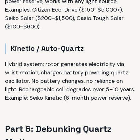
power reserve, works with any light source.
Examples: Citizen Eco-Drive ($150–$5,000+),
Seiko Solar ($200–$1,500), Casio Tough Solar
($100–$600).
Kinetic / Auto-Quartz
Hybrid system: rotor generates electricity via
wrist motion, charges battery powering quartz
oscillator. No battery changes, no reliance on
light. Rechargeable cell degrades over 5–10 years.
Example: Seiko Kinetic (6-month power reserve).
Part 6: Debunking Quartz