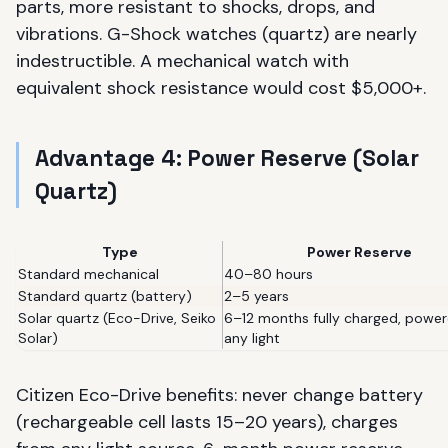
parts, more resistant to shocks, drops, and
vibrations. G-Shock watches (quartz) are nearly
indestructible. A mechanical watch with
equivalent shock resistance would cost $5,000+.
Advantage 4: Power Reserve (Solar
Quartz)
Type
Power Reserve
Standard mechanical
40–80 hours
Standard quartz (battery)
2–5 years
Solar quartz (Eco-Drive, Seiko
6–12 months fully charged, powe
Solar)
any light
Citizen Eco-Drive benefits: never change battery
(rechargeable cell lasts 15–20 years), charges