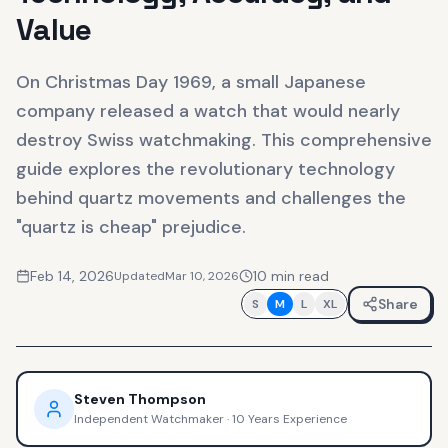
Value
On Christmas Day 1969, a small Japanese
company released a watch that would nearly
destroy Swiss watchmaking. This comprehensive
guide explores the revolutionary technology
behind quartz movements and challenges the
"quartz is cheap" prejudice.
Feb 14, 2026
10
min read
Updated
Mar 10, 2026
Share
S
M
L
XL
Steven Thompson
Independent Watchmaker
·
10 Years Experience