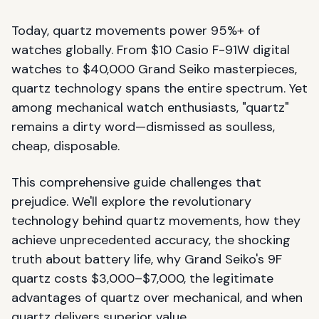
Today, quartz movements power 95%+ of
watches globally. From $10 Casio F-91W digital
watches to $40,000 Grand Seiko masterpieces,
quartz technology spans the entire spectrum. Yet
among mechanical watch enthusiasts, "quartz"
remains a dirty word—dismissed as soulless,
cheap, disposable.
This comprehensive guide challenges that
prejudice. We'll explore the revolutionary
technology behind quartz movements, how they
achieve unprecedented accuracy, the shocking
truth about battery life, why Grand Seiko's 9F
quartz costs $3,000–$7,000, the legitimate
advantages of quartz over mechanical, and when
quartz delivers superior value.