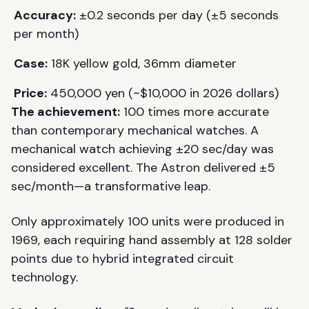
Accuracy:
±0.2 seconds per day (±5 seconds
per month)
Case:
18K yellow gold, 36mm diameter
Price:
450,000 yen (~$10,000 in 2026 dollars)
The achievement:
100 times more accurate
than contemporary mechanical watches. A
mechanical watch achieving ±20 sec/day was
considered excellent. The Astron delivered ±5
sec/month—a transformative leap.
Only approximately 100 units were produced in
1969, each requiring hand assembly at 128 solder
points due to hybrid integrated circuit
technology.