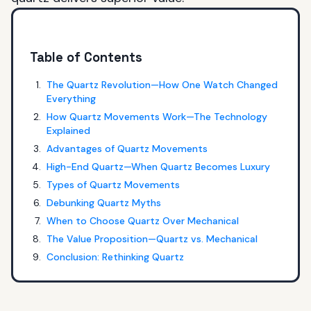
Table of Contents
The Quartz Revolution—How One Watch Changed
Everything
How Quartz Movements Work—The Technology
Explained
Advantages of Quartz Movements
High-End Quartz—When Quartz Becomes Luxury
Types of Quartz Movements
Debunking Quartz Myths
When to Choose Quartz Over Mechanical
The Value Proposition—Quartz vs. Mechanical
Conclusion: Rethinking Quartz