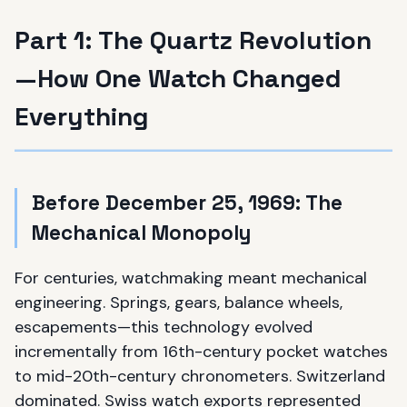
Part 1: The Quartz Revolution
—How One Watch Changed
Everything
Before December 25, 1969: The
Mechanical Monopoly
For centuries, watchmaking meant mechanical
engineering. Springs, gears, balance wheels,
escapements—this technology evolved
incrementally from 16th-century pocket watches
to mid-20th-century chronometers. Switzerland
dominated. Swiss watch exports represented