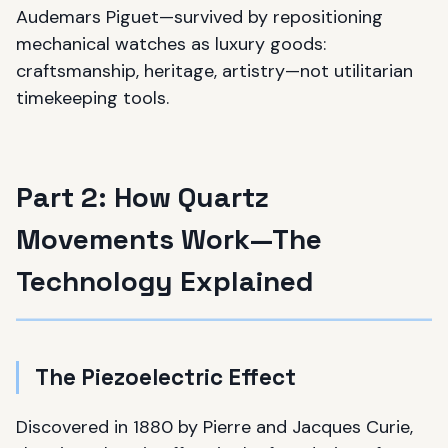
Audemars Piguet—survived by repositioning
mechanical watches as luxury goods:
craftsmanship, heritage, artistry—not utilitarian
timekeeping tools.
Part 2: How Quartz
Movements Work—The
Technology Explained
The Piezoelectric Effect
Discovered in 1880 by Pierre and Jacques Curie,