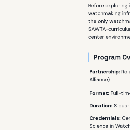
Before exploring 
watchmaking infr
the only watchma
SAWTA-curriculum
center environme
Program O
Partnership:
Rol
Alliance)
Format:
Full-tim
Duration:
8 quart
Credentials:
Cer
Science in Watch