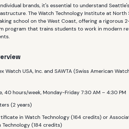
individual brands, it's essential to understand Seattle'
astructure. The Watch Technology Institute at North S
king school on the West Coast, offering a rigorous 2
 program that trains students to work in modern ret
nts.
verview
ex Watch USA, Inc. and SAWTA (Swiss American Watch
e, 40 hours/week, Monday-Friday 7:30 AM – 4:30 PM
ers (2 years)
tificate in Watch Technology (164 credits) or Associa
 Technology (184 credits)