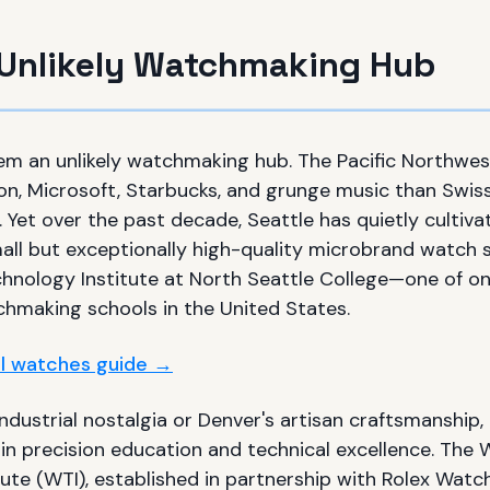
s Unlikely Watchmaking Hub
em an unlikely watchmaking hub. The Pacific Northwes
on, Microsoft, Starbucks, and grunge music than Sw
. Yet over the past decade, Seattle has quietly culti
all but exceptionally high-quality microbrand watch
hnology Institute at North Seattle College—one of onl
chmaking schools in the United States.
ull watches guide →
industrial nostalgia or Denver's artisan craftsmanship,
 in precision education and technical excellence. The
tute (WTI), established in partnership with Rolex Wat