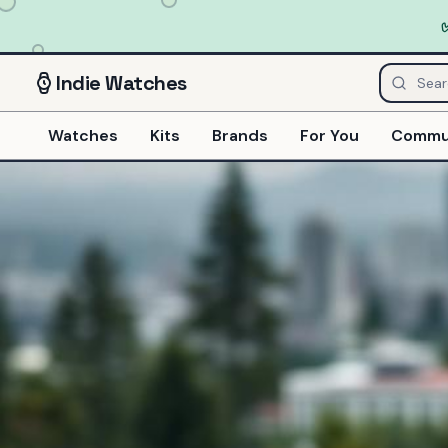
Indie
Watches
Watches
Kits
Brands
For You
Commu