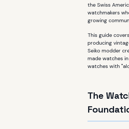
the Swiss Americ
watchmakers who 
growing communi
This guide cover
producing vintage
Seiko modder cre
made watches in 
watches with "alo
The Watch
Foundati