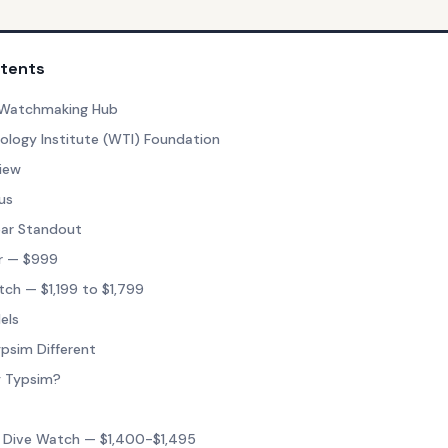
ntents
y Watchmaking Hub
logy Institute (WTI) Foundation
iew
us
ear Standout
r — $999
h — $1,199 to $1,799
els
psim Different
y Typsim?
 Dive Watch — $1,400-$1,495