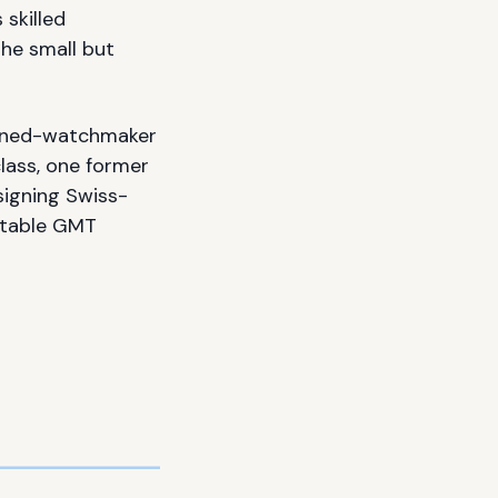
skilled
the small but
turned-watchmaker
lass, one former
signing Swiss-
itable GMT