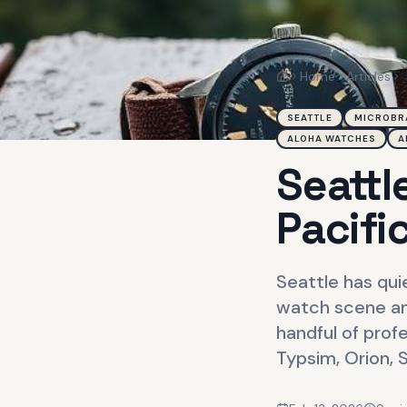
Home
Articles
Home
SEATTLE
MICROBR
ALOHA WATCHES
A
Seattl
Pacifi
Seattle has qui
watch scene an
handful of prof
Typsim, Orion, 