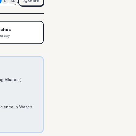
Share
L
XL
tches
curacy
g Alliance)
Science in Watch