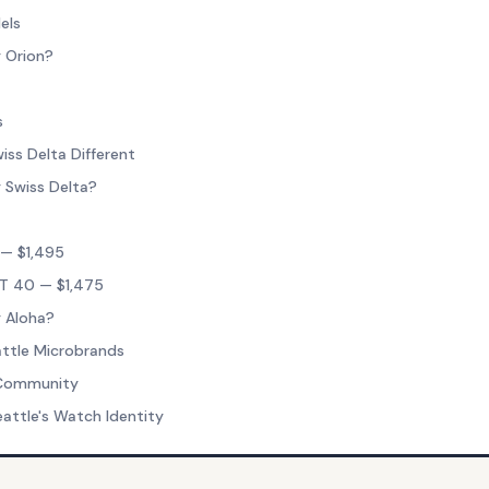
els
 Orion?
s
ss Delta Different
 Swiss Delta?
— $1,495
T 40 — $1,475
 Aloha?
ttle Microbrands
 Community
eattle's Watch Identity