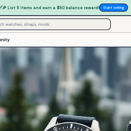
✅
🎉 List 5 items and earn a $50 balance reward!
Start selling
nity