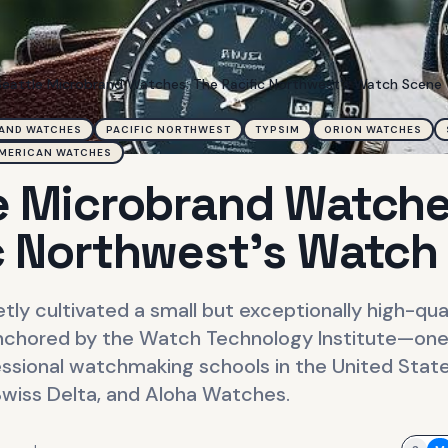
Seattle Microbrand Watches: The Pacific Northwest's Watch Scene
AND WATCHES
PACIFIC NORTHWEST
TYPSIM
ORION WATCHES
MERICAN WATCHES
e Microbrand Watche
c Northwest's Watch
etly cultivated a small but exceptionally high-qu
chored by the Watch Technology Institute—one 
essional watchmaking schools in the United Stat
Swiss Delta, and Aloha Watches.