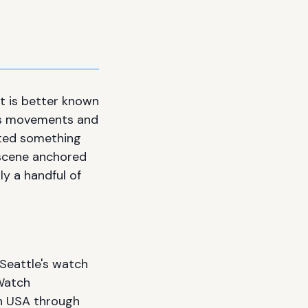
t is better known
iss movements and
vated something
 scene anchored
y a handful of
 Seattle's watch
 Watch
ch USA through