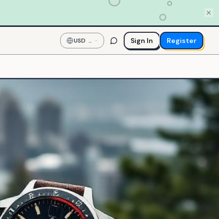
Sign In
Register
USD
—
US
Dollar