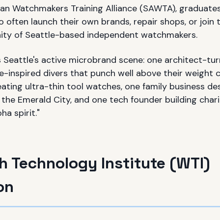
an Watchmakers Training Alliance (SAWTA), graduates 
often launch their own brands, repair shops, or join 
ty of Seattle-based independent watchmakers.
s Seattle's active microbrand scene: one architect-
-inspired divers that punch well above their weight c
ating ultra-thin tool watches, one family business de
the Emerald City, and one tech founder building char
ha spirit."
 Technology Institute (WTI)
on