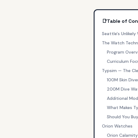
📑
Table of Co
Seattle's Unlikel
The Watch Techno
Program Overv
Curriculum Foc
Typsim — The Cl
100M Skin Dive
200M Dive Watc
Additional Mod
What Makes Ty
Should You Bu
Orion Watches
Orion Calamity