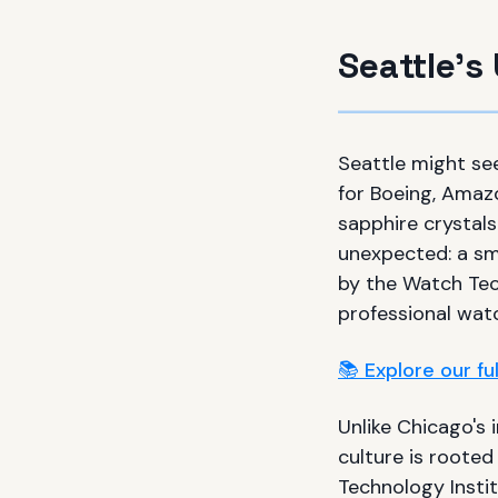
Seattle'
Seattle might se
for Boeing, Amaz
sapphire crystals
unexpected: a sm
by the Watch Tec
professional wat
📚 Explore our f
Unlike Chicago's 
culture is rooted
Technology Insti