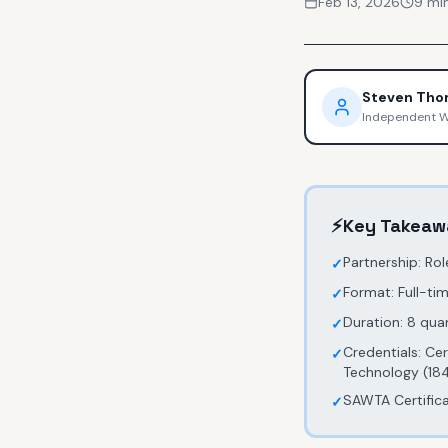
Feb 13, 2026
9
min
Steven Th
Independent 
⚡
Key Takeaw
Partnership: Ro
✓
Format: Full-t
✓
Duration: 8 quar
✓
Credentials: Ce
✓
Technology (184
SAWTA Certificat
✓