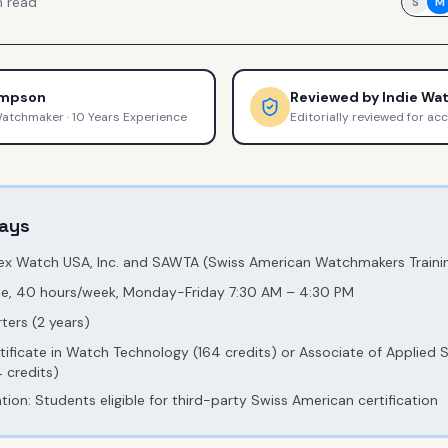
 read
S
M
ompson
Reviewed by
Indie Wa
Watchmaker
·
10 Years Experience
Editorially reviewed for ac
ays
lex Watch USA, Inc. and SAWTA (Swiss American Watchmakers Trainin
ime, 40 hours/week, Monday-Friday 7:30 AM – 4:30 PM
ters (2 years)
rtificate in Watch Technology (164 credits) or Associate of Applied 
 credits)
ion: Students eligible for third-party Swiss American certification