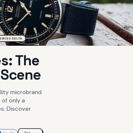
SWISS DELTA
s: The
 Scene
ality microbrand
of only a
es. Discover