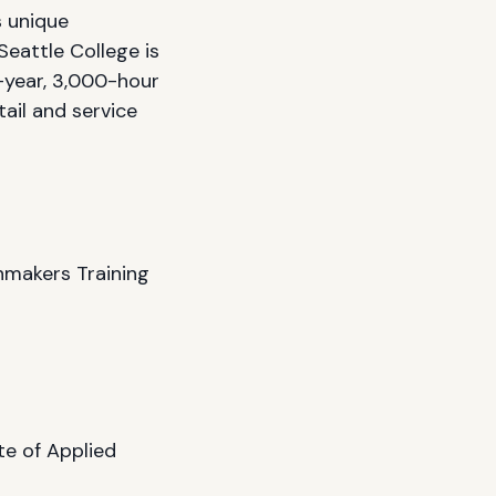
s unique
eattle College is
-year, 3,000-hour
ail and service
makers Training
te of Applied