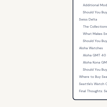
Additional Mod
Should You Buy
Swiss Delta
The Collection
What Makes Swi
Should You Buy
Aloha Watches
Aloha GMT 40 
Aloha Kona GM
Should You Buy
Where to Buy Sea
Seattle's Watch
Final Thoughts: S