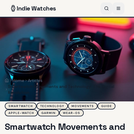
Indie
Watches
Home
Articles
Home
Smartwatch Movements and Technology: The Digital
Revolution
SMARTWATCH
TECHNOLOGY
MOVEMENTS
GUIDE
APPLE-WATCH
GARMIN
WEAR-OS
Smartwatch Movements and