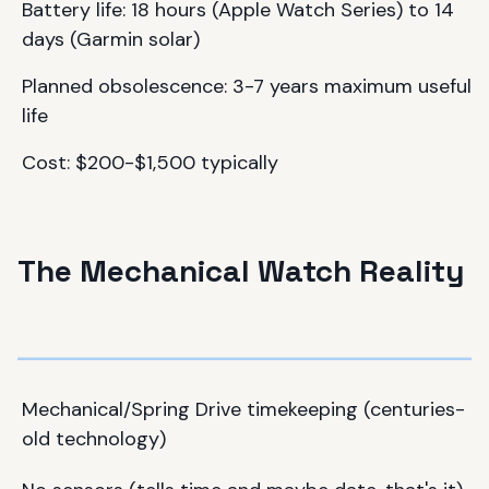
Battery life: 18 hours (Apple Watch Series) to 14
days (Garmin solar)
Planned obsolescence: 3-7 years maximum useful
life
Cost: $200-$1,500 typically
The Mechanical Watch Reality
Mechanical/Spring Drive timekeeping (centuries-
old technology)