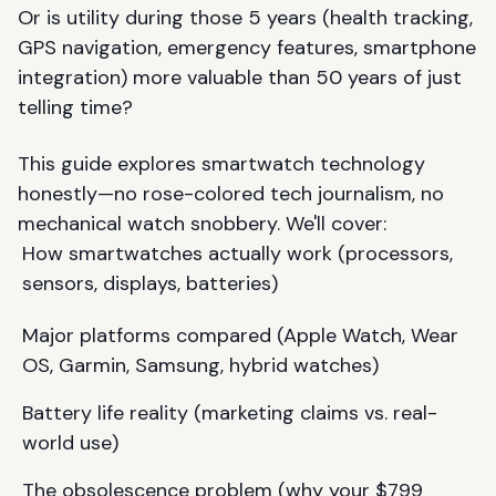
Or is utility during those 5 years (health tracking,
GPS navigation, emergency features, smartphone
integration) more valuable than 50 years of just
telling time?
This guide explores smartwatch technology
honestly—no rose-colored tech journalism, no
mechanical watch snobbery. We'll cover:
How smartwatches actually work (processors,
sensors, displays, batteries)
Major platforms compared (Apple Watch, Wear
OS, Garmin, Samsung, hybrid watches)
Battery life reality (marketing claims vs. real-
world use)
The obsolescence problem (why your $799