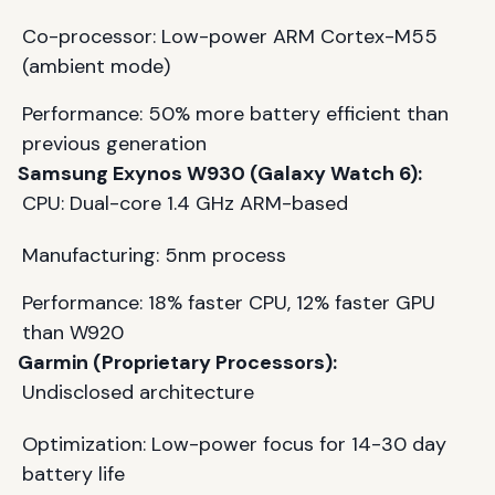
Co-processor: Low-power ARM Cortex-M55
(ambient mode)
Performance: 50% more battery efficient than
previous generation
Samsung Exynos W930 (Galaxy Watch 6):
CPU: Dual-core 1.4 GHz ARM-based
Manufacturing: 5nm process
Performance: 18% faster CPU, 12% faster GPU
than W920
Garmin (Proprietary Processors):
Undisclosed architecture
Optimization: Low-power focus for 14-30 day
battery life