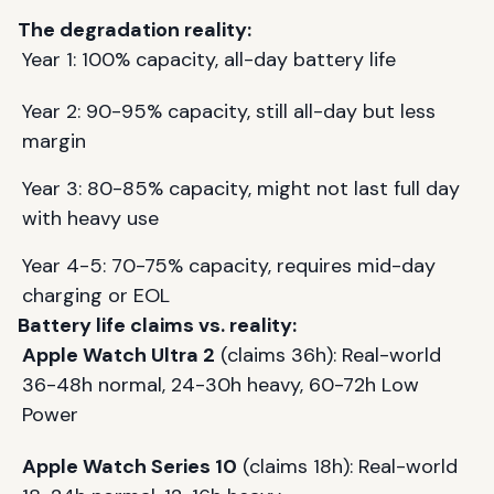
The degradation reality:
Year 1: 100% capacity, all-day battery life
Year 2: 90-95% capacity, still all-day but less
margin
Year 3: 80-85% capacity, might not last full day
with heavy use
Year 4-5: 70-75% capacity, requires mid-day
charging or EOL
Battery life claims vs. reality:
Apple Watch Ultra 2
(claims 36h): Real-world
36-48h normal, 24-30h heavy, 60-72h Low
Power
Apple Watch Series 10
(claims 18h): Real-world