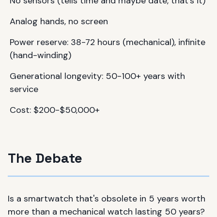
No sensors (tells time and maybe date, that's it)
Analog hands, no screen
Power reserve: 38-72 hours (mechanical), infinite
(hand-winding)
Generational longevity: 50-100+ years with
service
Cost: $200-$50,000+
The Debate
Is a smartwatch that's obsolete in 5 years worth
more than a mechanical watch lasting 50 years?