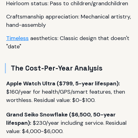
Heirloom status: Pass to children/grandchildren
Craftsmanship appreciation: Mechanical artistry,
hand-assembly
Timeless
aesthetics: Classic design that doesn't
"date"
The Cost-Per-Year Analysis
Apple Watch Ultra ($799, 5-year lifespan):
$160/year for health/GPS/smart features, then
worthless. Residual value: $0-$100.
Grand Seiko Snowflake ($6,500, 50-year
lifespan):
$230/year including service. Residual
value: $4,000-$6,000.