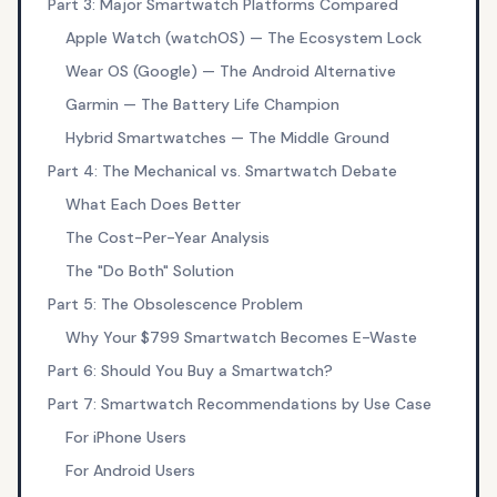
Part 3: Major Smartwatch Platforms Compared
Apple Watch (watchOS) — The Ecosystem Lock
Wear OS (Google) — The Android Alternative
Garmin — The Battery Life Champion
Hybrid Smartwatches — The Middle Ground
Part 4: The Mechanical vs. Smartwatch Debate
What Each Does Better
The Cost-Per-Year Analysis
The "Do Both" Solution
Part 5: The Obsolescence Problem
Why Your $799 Smartwatch Becomes E-Waste
Part 6: Should You Buy a Smartwatch?
Part 7: Smartwatch Recommendations by Use Case
For iPhone Users
For Android Users