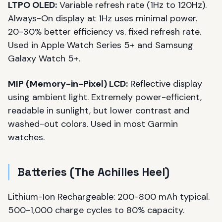
LTPO OLED:
Variable refresh rate (1Hz to 120Hz).
Always-On display at 1Hz uses minimal power.
20-30% better efficiency vs. fixed refresh rate.
Used in Apple Watch Series 5+ and Samsung
Galaxy Watch 5+.
MIP (Memory-in-Pixel) LCD:
Reflective display
using ambient light. Extremely power-efficient,
readable in sunlight, but lower contrast and
washed-out colors. Used in most Garmin
watches.
Batteries (The Achilles Heel)
Lithium-Ion Rechargeable: 200-800 mAh typical.
500-1,000 charge cycles to 80% capacity.