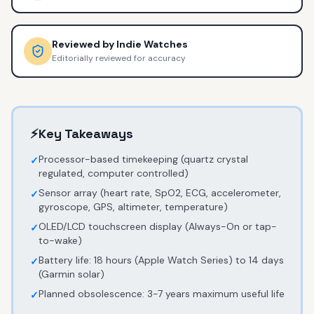
Reviewed by
Indie Watches
Editorially reviewed for accuracy
⚡
Key Takeaways
Processor-based timekeeping (quartz crystal
✓
regulated, computer controlled)
Sensor array (heart rate, SpO2, ECG, accelerometer,
✓
gyroscope, GPS, altimeter, temperature)
OLED/LCD touchscreen display (Always-On or tap-
✓
to-wake)
Battery life: 18 hours (Apple Watch Series) to 14 days
✓
(Garmin solar)
Planned obsolescence: 3-7 years maximum useful life
✓