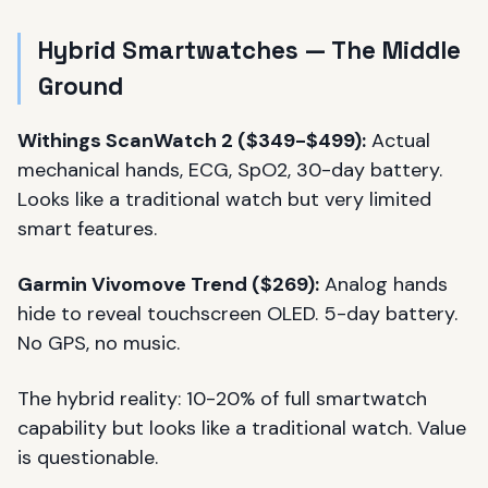
Hybrid Smartwatches — The Middle
Ground
Withings ScanWatch 2 ($349-$499):
Actual
mechanical hands, ECG, SpO2, 30-day battery.
Looks like a traditional watch but very limited
smart features.
Garmin Vivomove Trend ($269):
Analog hands
hide to reveal touchscreen OLED. 5-day battery.
No GPS, no music.
The hybrid reality: 10-20% of full smartwatch
capability but looks like a traditional watch. Value
is questionable.