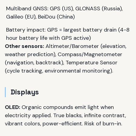
Multiband GNSS: GPS (US), GLONASS (Russia),
Galileo (EU), BeiDou (China)
Battery impact: GPS = largest battery drain (4-8
hour battery life with GPS active)
Other sensors:
Altimeter/Barometer (elevation,
weather prediction), Compass/Magnetometer
(navigation, backtrack), Temperature Sensor
(cycle tracking, environmental monitoring).
Displays
OLED:
Organic compounds emit light when
electricity applied. True blacks, infinite contrast,
vibrant colors, power-efficient. Risk of burn-in.