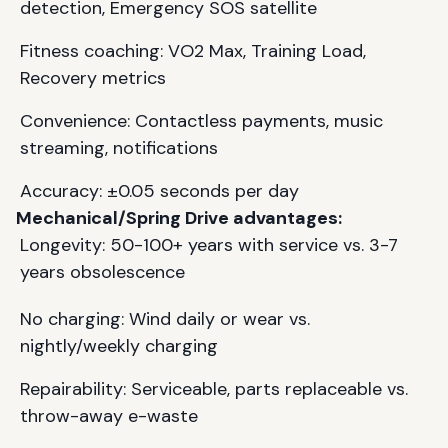
detection, Emergency SOS satellite
Fitness coaching: VO2 Max, Training Load,
Recovery metrics
Convenience: Contactless payments, music
streaming, notifications
Accuracy: ±0.05 seconds per day
Mechanical/Spring Drive advantages:
Longevity: 50-100+ years with service vs. 3-7
years obsolescence
No charging: Wind daily or wear vs.
nightly/weekly charging
Repairability: Serviceable, parts replaceable vs.
throw-away e-waste