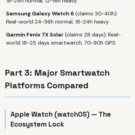
18-24h normal, 12-16h heavy
Samsung Galaxy Watch 6
(claims 30-40h):
Real-world 24-36h normal, 18-24h heavy
Garmin Fenix 7X Solar
(claims 28 days): Real-
world 18-25 days smartwatch, 70-90h GPS
Part 3: Major Smartwatch
Platforms Compared
Apple Watch (watchOS) — The
Ecosystem Lock