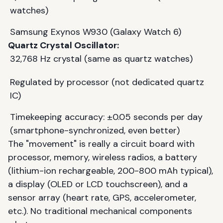
watches)
Samsung Exynos W930 (Galaxy Watch 6)
Quartz Crystal Oscillator:
32,768 Hz crystal (same as quartz watches)
Regulated by processor (not dedicated quartz
IC)
Timekeeping accuracy: ±0.05 seconds per day
(smartphone-synchronized, even better)
The "movement" is really a circuit board with
processor, memory, wireless radios, a battery
(lithium-ion rechargeable, 200-800 mAh typical),
a display (OLED or LCD touchscreen), and a
sensor array (heart rate, GPS, accelerometer,
etc.). No traditional mechanical components