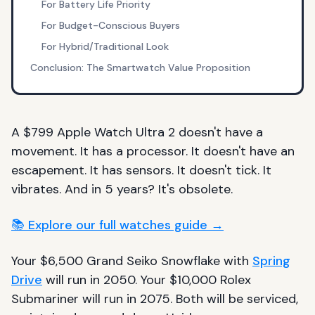
For Battery Life Priority
For Budget-Conscious Buyers
For Hybrid/Traditional Look
Conclusion: The Smartwatch Value Proposition
A $799 Apple Watch Ultra 2 doesn't have a
movement. It has a processor. It doesn't have an
escapement. It has sensors. It doesn't tick. It
vibrates. And in 5 years? It's obsolete.
📚 Explore our full watches guide →
Your $6,500 Grand Seiko Snowflake with
Spring
Drive
will run in 2050. Your $10,000 Rolex
Submariner will run in 2075. Both will be serviced,