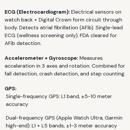
ECG (Electrocardiogram):
Electrical sensors on
watch back + Digital Crown form circuit through
body. Detects atrial fibrillation (AFib). Single-lead
ECG (wellness screening only). FDA cleared for
AFib detection.
Accelerometer + Gyroscope:
Measures
acceleration in 3 axes and rotation. Combined for
fall detection, crash detection, and step counting.
GPS:
Single-frequency GPS: L1 band, ±5-10 meter
accuracy
Dual-frequency GPS (Apple Watch Ultra, Garmin
high-end): L1 + L5 bands, ±1-3 meter accuracy