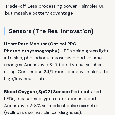
Trade-off: Less processing power = simpler UI,
but massive battery advantage
Sensors (The Real Innovation)
Heart Rate Monitor (Optical PPG -
Photoplethysmography):
LEDs shine green light
into skin, photodiode measures blood volume
changes. Accuracy: ±3-5 bpm typical vs. chest
strap. Continuous 24/7 monitoring with alerts for
high/low heart rate.
Blood Oxygen (SpO2) Sensor:
Red + infrared
LEDs, measures oxygen saturation in blood.
Accuracy: ±2-3% vs. medical pulse oximeter
(wellness use, not clinical diagnosis).