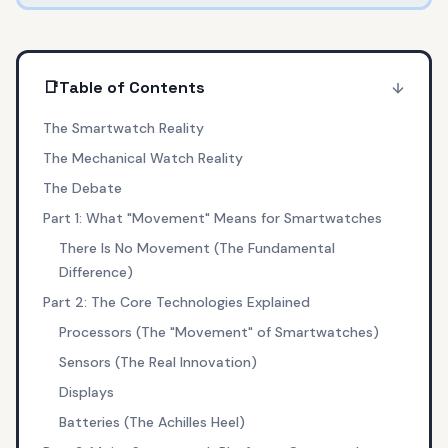
📑
Table of Contents
The Smartwatch Reality
The Mechanical Watch Reality
The Debate
Part 1: What "Movement" Means for Smartwatches
There Is No Movement (The Fundamental
Difference)
Part 2: The Core Technologies Explained
Processors (The "Movement" of Smartwatches)
Sensors (The Real Innovation)
Displays
Batteries (The Achilles Heel)