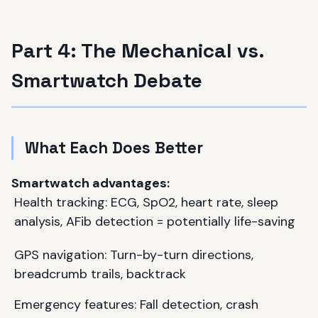
Part 4: The Mechanical vs.
Smartwatch Debate
What Each Does Better
Smartwatch advantages:
Health tracking: ECG, SpO2, heart rate, sleep
analysis, AFib detection = potentially life-saving
GPS navigation: Turn-by-turn directions,
breadcrumb trails, backtrack
Emergency features: Fall detection, crash