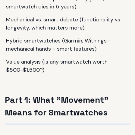
smartwatch dies in 5 years)
Mechanical vs. smart debate (functionality vs.
longevity, which matters more)
Hybrid smartwatches (Garmin, Withings—
mechanical hands + smart features)
Value analysis (is any smartwatch worth
$500-$1,500?)
Part 1: What "Movement"
Means for Smartwatches