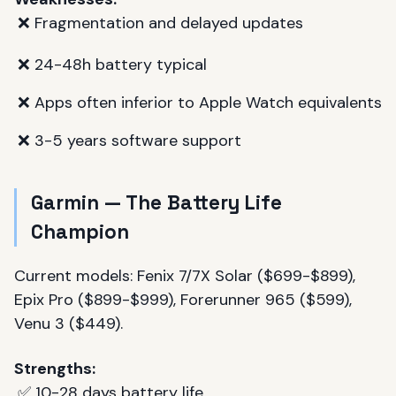
❌ Fragmentation and delayed updates
❌ 24-48h battery typical
❌ Apps often inferior to Apple Watch equivalents
❌ 3-5 years software support
Garmin — The Battery Life
Champion
Current models: Fenix 7/7X Solar ($699-$899),
Epix Pro ($899-$999), Forerunner 965 ($599),
Venu 3 ($449).
Strengths:
✅ 10-28 days battery life