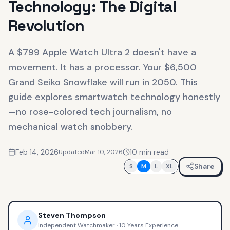
Technology: The Digital
Revolution
A $799 Apple Watch Ultra 2 doesn't have a
movement. It has a processor. Your $6,500
Grand Seiko Snowflake will run in 2050. This
guide explores smartwatch technology honestly
—no rose-colored tech journalism, no
mechanical watch snobbery.
Feb 14, 2026
10
min read
Updated
Mar 10, 2026
Share
S
M
L
XL
Steven Thompson
Independent Watchmaker
·
10 Years Experience