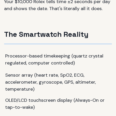
Your $10,000 Rolex tells time ±2 seconds per day
and shows the date. That's literally all it does.
The Smartwatch Reality
Processor-based timekeeping (quartz crystal
regulated, computer controlled)
Sensor array (heart rate, SpO2, ECG,
accelerometer, gyroscope, GPS, altimeter,
temperature)
OLED/LCD touchscreen display (Always-On or
tap-to-wake)