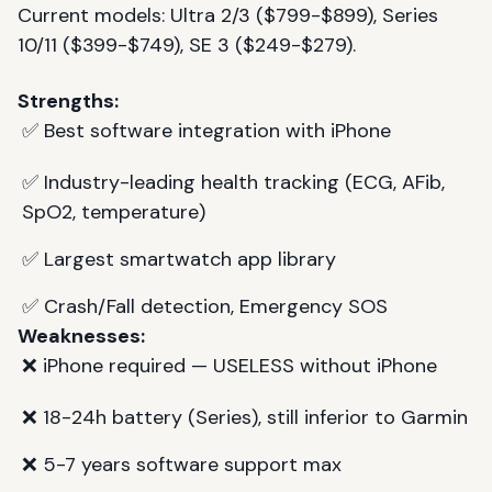
Current models: Ultra 2/3 ($799-$899), Series
10/11 ($399-$749), SE 3 ($249-$279).
Strengths:
✅ Best software integration with iPhone
✅ Industry-leading health tracking (ECG, AFib,
SpO2, temperature)
✅ Largest smartwatch app library
✅ Crash/Fall detection, Emergency SOS
Weaknesses:
❌ iPhone required — USELESS without iPhone
❌ 18-24h battery (Series), still inferior to Garmin
❌ 5-7 years software support max