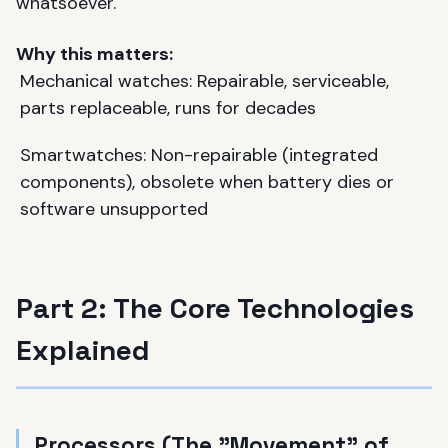
whatsoever.
Why this matters:
Mechanical watches: Repairable, serviceable,
parts replaceable, runs for decades
Smartwatches: Non-repairable (integrated
components), obsolete when battery dies or
software unsupported
Part 2: The Core Technologies
Explained
Processors (The "Movement" of