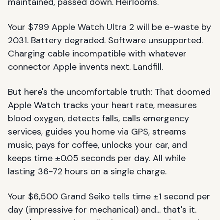
maintained, passed down. Heirlooms.
Your $799 Apple Watch Ultra 2 will be e-waste by
2031. Battery degraded. Software unsupported.
Charging cable incompatible with whatever
connector Apple invents next. Landfill.
But here's the uncomfortable truth: That doomed
Apple Watch tracks your heart rate, measures
blood oxygen, detects falls, calls emergency
services, guides you home via GPS, streams
music, pays for coffee, unlocks your car, and
keeps time ±0.05 seconds per day. All while
lasting 36-72 hours on a single charge.
Your $6,500 Grand Seiko tells time ±1 second per
day (impressive for mechanical) and... that's it.