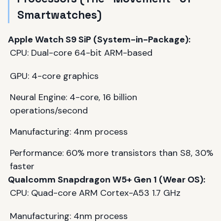
Smartwatches)
Apple Watch S9 SiP (System-in-Package):
CPU: Dual-core 64-bit ARM-based
GPU: 4-core graphics
Neural Engine: 4-core, 16 billion
operations/second
Manufacturing: 4nm process
Performance: 60% more transistors than S8, 30%
faster
Qualcomm Snapdragon W5+ Gen 1 (Wear OS):
CPU: Quad-core ARM Cortex-A53 1.7 GHz
Manufacturing: 4nm process