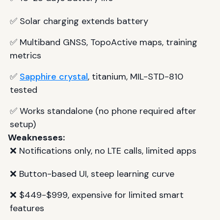
✅ Solar charging extends battery
✅ Multiband GNSS, TopoActive maps, training
metrics
✅
Sapphire crystal
, titanium, MIL-STD-810
tested
✅ Works standalone (no phone required after
setup)
Weaknesses:
❌ Notifications only, no LTE calls, limited apps
❌ Button-based UI, steep learning curve
❌ $449-$999, expensive for limited smart
features