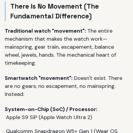
There Is No Movement (The
Fundamental Difference)
Traditional watch "movement":
The entire
mechanism that makes the watch work—
mainspring, gear train, escapement, balance
wheel, jewels, hands. The mechanical heart of
timekeeping.
Smartwatch "movement":
Doesn't exist. There
are no gears, no escapement, no mainspring.
Instead:
System-on-Chip (SoC) / Processor:
Apple S9 SiP (Apple Watch Ultra 2)
Qualcomm Snapdragon W5+ Gen 1 (Wear OS