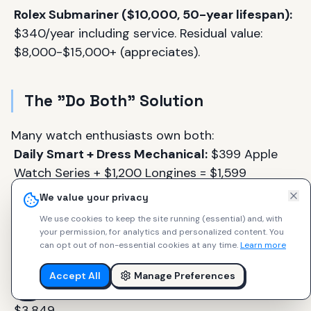
Rolex Submariner ($10,000, 50-year lifespan):
$340/year including service. Residual value:
$8,000-$15,000+ (appreciates).
The "Do Both" Solution
Many watch enthusiasts own both:
Daily Smart + Dress Mechanical:
$399 Apple
Watch Series + $1,200 Longines = $1,599
We value your privacy
Outdoor Smart + Daily Mechanical:
$699
We use cookies to keep the site running (essential) and, with
Garmin Fenix 7 + $600 Hamilton Khaki Auto =
your permission, for analytics and personalized content.
You
$1,299
can opt out of non-essential cookies at any time.
Learn more
Budget Smart + Aspirational Mechanical:
$249
Accept All
Manage Preferences
Apple Watch SE + $3,600 Tudor Black Bay =
$3,849