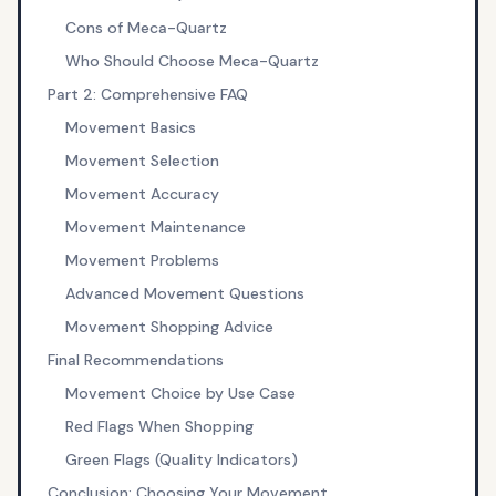
Cons of Meca-Quartz
Who Should Choose Meca-Quartz
Part 2: Comprehensive FAQ
Movement Basics
Movement Selection
Movement Accuracy
Movement Maintenance
Movement Problems
Advanced Movement Questions
Movement Shopping Advice
Final Recommendations
Movement Choice by Use Case
Red Flags When Shopping
Green Flags (Quality Indicators)
Conclusion: Choosing Your Movement