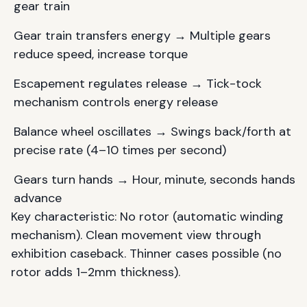
gear train
Gear train transfers energy → Multiple gears
reduce speed, increase torque
Escapement regulates release → Tick-tock
mechanism controls energy release
Balance wheel oscillates → Swings back/forth at
precise rate (4–10 times per second)
Gears turn hands → Hour, minute, seconds hands
advance
Key characteristic: No rotor (automatic winding
mechanism). Clean movement view through
exhibition caseback. Thinner cases possible (no
rotor adds 1–2mm thickness).