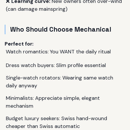
❌
Learning curve:
New owners often over-wind
(can damage mainspring)
Who Should Choose Mechanical
Perfect for:
Watch romantics: You WANT the daily ritual
Dress watch buyers: Slim profile essential
Single-watch rotators: Wearing same watch
daily anyway
Minimalists: Appreciate simple, elegant
mechanism
Budget luxury seekers: Swiss hand-wound
cheaper than Swiss automatic