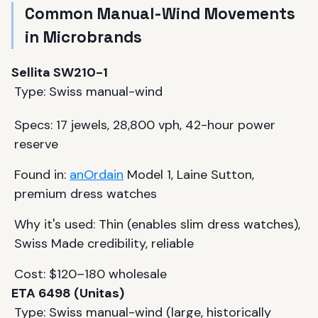
Common Manual-Wind Movements
in Microbrands
Sellita SW210-1
Type: Swiss manual-wind
Specs: 17 jewels, 28,800 vph, 42-hour power
reserve
Found in:
anOrdain
Model 1, Laine Sutton,
premium dress watches
Why it's used: Thin (enables slim dress watches),
Swiss Made credibility, reliable
Cost: $120–180 wholesale
ETA 6498 (Unitas)
Type: Swiss manual-wind (large, historically