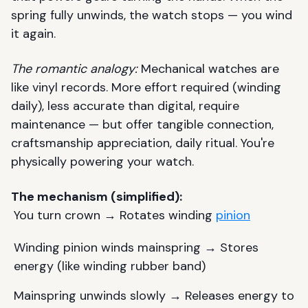
spring fully unwinds, the watch stops — you wind
it again.
The romantic analogy:
Mechanical watches are
like vinyl records. More effort required (winding
daily), less accurate than digital, require
maintenance — but offer tangible connection,
craftsmanship appreciation, daily ritual. You're
physically powering your watch.
The mechanism (simplified):
You turn crown → Rotates winding
pinion
Winding pinion winds mainspring → Stores
energy (like winding rubber band)
Mainspring unwinds slowly → Releases energy to