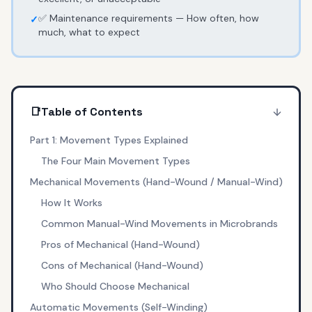
✅ Maintenance requirements — How often, how
✓
much, what to expect
📑
Table of Contents
Part 1: Movement Types Explained
The Four Main Movement Types
Mechanical Movements (Hand-Wound / Manual-Wind)
How It Works
Common Manual-Wind Movements in Microbrands
Pros of Mechanical (Hand-Wound)
Cons of Mechanical (Hand-Wound)
Who Should Choose Mechanical
Automatic Movements (Self-Winding)