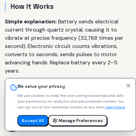
How It Works
Simple explanation:
Battery sends electrical
current through quartz crystal, causing it to
vibrate at precise frequency (32,768 times per
second). Electronic circuit counts vibrations,
converts to seconds, sends pulses to motor
advancing hands. Replace battery every 2–5
years.
The practical analogy:
Quartz watches are like
We value your privacy
digital cameras vs. film. More accurate, lower
We use cookies to keep the site running (essential) and, with
maintenance, affordable — but lack mechanical
your permission, for analytics and personalized content.
You
can opt out of non-essential cookies at any time.
Learn more
soul, craftsmanship romance, horological
heritage.
Accept All
Manage Preferences