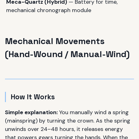
Meca-Quartz (Hybrid)
— Battery for time,
mechanical chronograph module
Mechanical Movements
(Hand-Wound / Manual-Wind)
How It Works
Simple explanation:
You manually wind a spring
(mainspring) by turning the crown. As the spring
unwinds over 24–48 hours, it releases energy
that powers gears turning the hands. When the