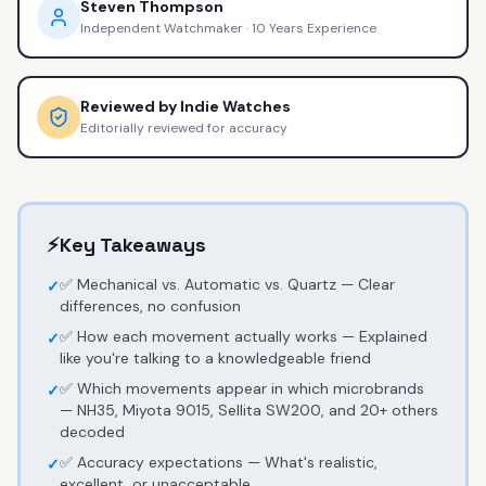
Steven Thompson
Independent Watchmaker
·
10 Years Experience
Reviewed by
Indie Watches
Editorially reviewed for accuracy
⚡
Key Takeaways
✅ Mechanical vs. Automatic vs. Quartz — Clear
✓
differences, no confusion
✅ How each movement actually works — Explained
✓
like you're talking to a knowledgeable friend
✅ Which movements appear in which microbrands
✓
— NH35, Miyota 9015, Sellita SW200, and 20+ others
decoded
✅ Accuracy expectations — What's realistic,
✓
excellent, or unacceptable