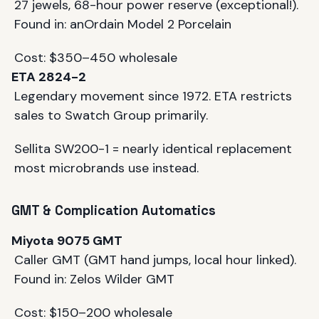
27 jewels, 68-hour power reserve (exceptional!).
Found in: anOrdain Model 2 Porcelain
Cost: $350–450 wholesale
ETA 2824-2
Legendary movement since 1972. ETA restricts
sales to Swatch Group primarily.
Sellita SW200-1 = nearly identical replacement
most microbrands use instead.
GMT & Complication Automatics
Miyota 9075 GMT
Caller GMT (GMT hand jumps, local hour linked).
Found in: Zelos Wilder GMT
Cost: $150–200 wholesale