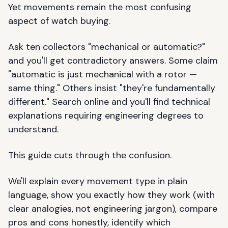
Yet movements remain the most confusing
aspect of watch buying.
Ask ten collectors "mechanical or automatic?"
and you'll get contradictory answers. Some claim
"automatic is just mechanical with a rotor —
same thing." Others insist "they're fundamentally
different." Search online and you'll find technical
explanations requiring engineering degrees to
understand.
This guide cuts through the confusion.
We'll explain every movement type in plain
language, show you exactly how they work (with
clear analogies, not engineering jargon), compare
pros and cons honestly, identify which