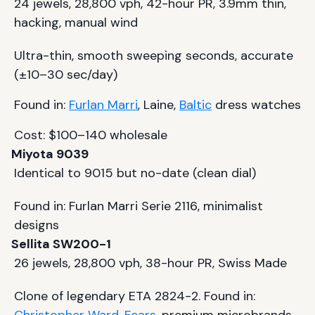
24 jewels, 28,800 vph, 42-hour PR, 3.9mm thin,
hacking, manual wind
Ultra-thin, smooth sweeping seconds, accurate
(±10–30 sec/day)
Found in:
Furlan Marri
, Laine,
Baltic
dress watches
Cost: $100–140 wholesale
Miyota 9039
Identical to 9015 but no-date (clean dial)
Found in: Furlan Marri Serie 2116, minimalist
designs
Sellita SW200-1
26 jewels, 28,800 vph, 38-hour PR, Swiss Made
Clone of legendary ETA 2824-2. Found in: