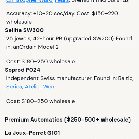
Christopher Ward
,
Fears
, premium microbrands
Accuracy: ±10–20 sec/day. Cost: $150–220
wholesale
Sellita SW300
25 jewels, 42-hour PR (upgraded SW200). Found
in: anOrdain Model 2
Cost: $180–250 wholesale
Soprod P024
Independent Swiss manufacturer. Found in: Baltic,
Serica
,
Atelier Wen
Cost: $180–250 wholesale
Premium Automatics ($250–500+ wholesale)
La Joux-Perret G101