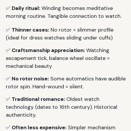
✅
Daily ritual:
Winding becomes meditative
morning routine. Tangible connection to watch.
✅
Thinner cases:
No rotor = slimmer profile
(ideal for dress watches sliding under cuffs)
✅
Craftsmanship appreciation:
Watching
escapement tick, balance wheel oscillate =
mechanical beauty
✅
No rotor noise:
Some automatics have audible
rotor spin. Hand-wound = silent.
✅
Traditional romance:
Oldest watch
technology (dates to 16th century). Historical
authenticity.
✅
Often less expensive:
Simpler mechanism