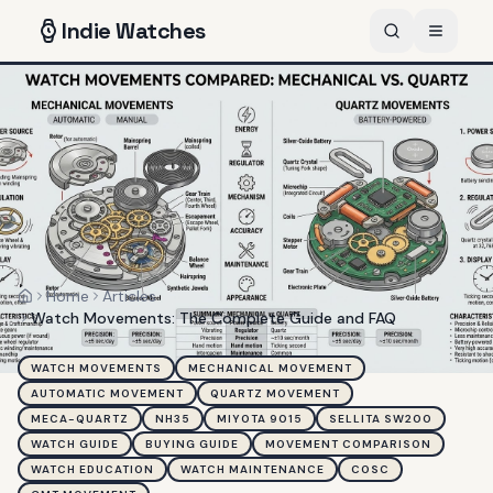
Indie
Watches
Home
Articles
Home
Watch Movements: The Complete Guide and FAQ
WATCH MOVEMENTS
MECHANICAL MOVEMENT
AUTOMATIC MOVEMENT
QUARTZ MOVEMENT
MECA-QUARTZ
NH35
MIYOTA 9015
SELLITA SW200
WATCH GUIDE
BUYING GUIDE
MOVEMENT COMPARISON
WATCH EDUCATION
WATCH MAINTENANCE
COSC