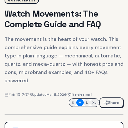
GMT MOVEMENT
Watch Movements: The
Complete Guide and FAQ
The movement is the heart of your watch. This
comprehensive guide explains every movement
type in plain language — mechanical, automatic,
quartz, and meca-quartz — with honest pros and
cons, microbrand examples, and 40+ FAQs
answered.
Feb 13, 2026
15
min read
Updated
Mar 11, 2026
Share
S
M
L
XL