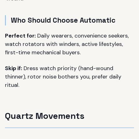
Who Should Choose Automatic
Perfect for:
Daily wearers, convenience seekers,
watch rotators with winders, active lifestyles,
first-time mechanical buyers.
Skip if:
Dress watch priority (hand-wound
thinner), rotor noise bothers you, prefer daily
ritual.
Quartz Movements