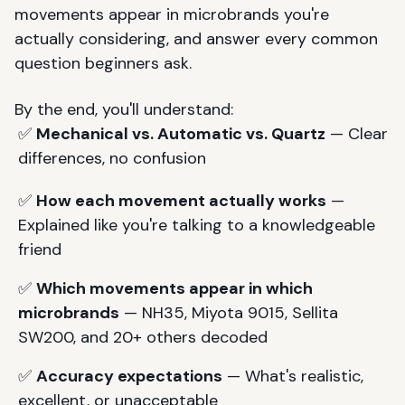
movements appear in microbrands you're
actually considering, and answer every common
question beginners ask.
By the end, you'll understand:
✅
Mechanical vs. Automatic vs. Quartz
— Clear
differences, no confusion
✅
How each movement actually works
—
Explained like you're talking to a knowledgeable
friend
✅
Which movements appear in which
microbrands
— NH35, Miyota 9015, Sellita
SW200, and 20+ others decoded
✅
Accuracy expectations
— What's realistic,
excellent, or unacceptable