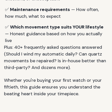
✅
Maintenance requirements
— How often,
how much, what to expect
✅
Which movement type suits YOUR lifestyle
— Honest guidance based on how you actually
live
Plus: 40+ frequently asked questions answered
(Should I wind my automatic daily? Can quartz
movements be repaired? Is in-house better than
third-party? And dozens more).
Whether you're buying your first watch or your
fiftieth, this guide ensures you understand the
beating heart inside your timepiece.