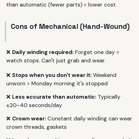
than automatic (fewer parts) = lower cost
Cons of Mechanical (Hand-Wound)
❌
Daily winding required:
Forget one day =
watch stops. Can't just grab and wear.
❌
Stops when you don't wear it:
Weekend
unworn = Monday morning it's stopped
❌
Less accurate than automatic:
Typically
±20–40 seconds/day
❌
Crown wear:
Constant daily winding can wear
crown threads, gaskets