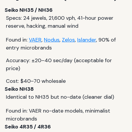
Seiko NH35 / NH36
Specs: 24 jewels, 21,600 vph, 41-hour power
reserve, hacking, manual wind
Found in:
VAER
,
Nodus
,
Zelos
,
Islander
, 90% of
entry microbrands
Accuracy: ±20–40 sec/day (acceptable for
price)
Cost: $40–70 wholesale
Seiko NH38
Identical to NH35 but no-date (cleaner dial)
Found in: VAER no-date models, minimalist
microbrands
Seiko 4R35 / 4R36