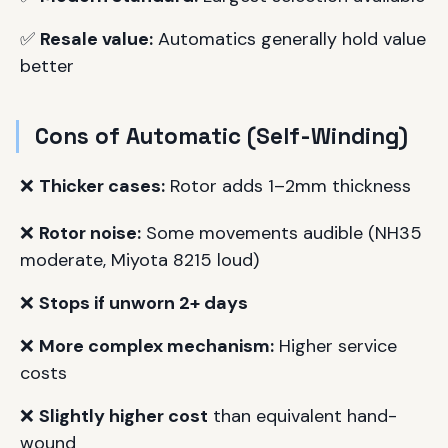
✅
Resale value:
Automatics generally hold value
better
Cons of Automatic (Self-Winding)
❌
Thicker cases:
Rotor adds 1–2mm thickness
❌
Rotor noise:
Some movements audible (NH35
moderate, Miyota 8215 loud)
❌
Stops if unworn 2+ days
❌
More complex mechanism:
Higher service
costs
❌
Slightly higher cost
than equivalent hand-
wound