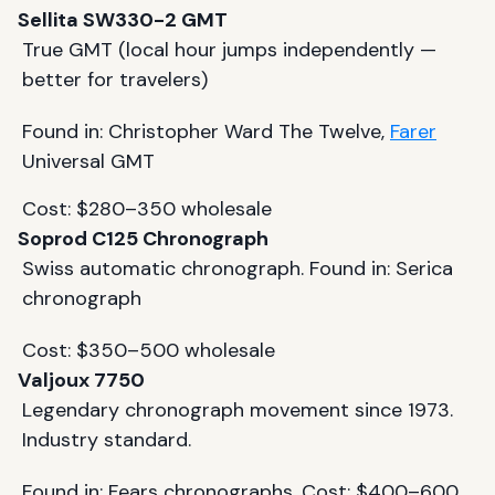
Sellita SW330-2 GMT
True GMT (local hour jumps independently —
better for travelers)
Found in: Christopher Ward The Twelve,
Farer
Universal GMT
Cost: $280–350 wholesale
Soprod C125 Chronograph
Swiss automatic chronograph. Found in: Serica
chronograph
Cost: $350–500 wholesale
Valjoux 7750
Legendary chronograph movement since 1973.
Industry standard.
Found in: Fears chronographs. Cost: $400–600