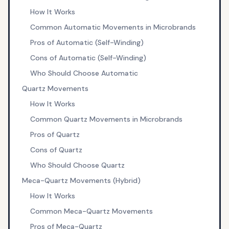
How It Works
Common Automatic Movements in Microbrands
Pros of Automatic (Self-Winding)
Cons of Automatic (Self-Winding)
Who Should Choose Automatic
Quartz Movements
How It Works
Common Quartz Movements in Microbrands
Pros of Quartz
Cons of Quartz
Who Should Choose Quartz
Meca-Quartz Movements (Hybrid)
How It Works
Common Meca-Quartz Movements
Pros of Meca-Quartz