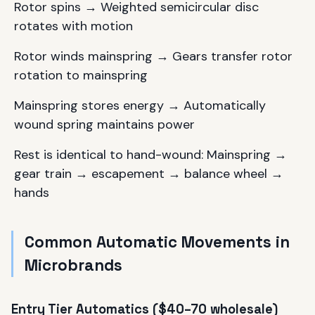
Rotor spins → Weighted semicircular disc
rotates with motion
Rotor winds mainspring → Gears transfer rotor
rotation to mainspring
Mainspring stores energy → Automatically
wound spring maintains power
Rest is identical to hand-wound: Mainspring →
gear train → escapement → balance wheel →
hands
Common Automatic Movements in
Microbrands
Entry Tier Automatics ($40–70 wholesale)