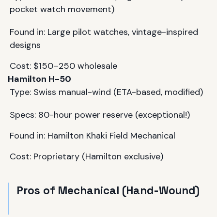
pocket watch movement)
Found in: Large pilot watches, vintage-inspired
designs
Cost: $150–250 wholesale
Hamilton H-50
Type: Swiss manual-wind (ETA-based, modified)
Specs: 80-hour power reserve (exceptional!)
Found in: Hamilton Khaki Field Mechanical
Cost: Proprietary (Hamilton exclusive)
Pros of Mechanical (Hand-Wound)