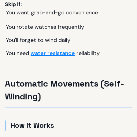
Skip if:
You want grab-and-go convenience
You rotate watches frequently
You'll forget to wind daily
You need
water resistance
reliability
Automatic Movements (Self-
Winding)
How It Works