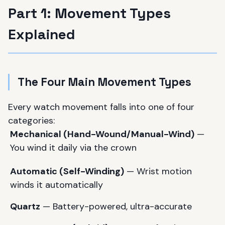
Part 1: Movement Types
Explained
The Four Main Movement Types
Every watch movement falls into one of four
categories:
Mechanical (Hand-Wound/Manual-Wind)
—
You wind it daily via the crown
Automatic (Self-Winding)
— Wrist motion
winds it automatically
Quartz
— Battery-powered, ultra-accurate