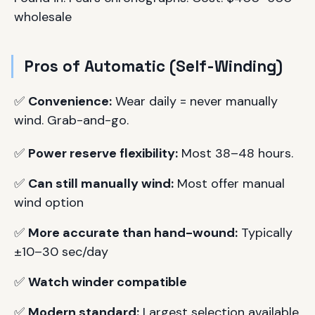
wholesale
Pros of Automatic (Self-Winding)
✅
Convenience:
Wear daily = never manually
wind. Grab-and-go.
✅
Power reserve flexibility:
Most 38–48 hours.
✅
Can still manually wind:
Most offer manual
wind option
✅
More accurate than hand-wound:
Typically
±10–30 sec/day
✅
Watch winder compatible
✅
Modern standard:
Largest selection available