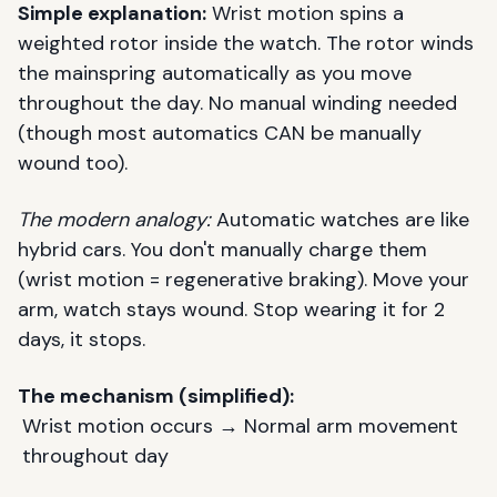
Simple explanation:
Wrist motion spins a
weighted rotor inside the watch. The rotor winds
the mainspring automatically as you move
throughout the day. No manual winding needed
(though most automatics CAN be manually
wound too).
The modern analogy:
Automatic watches are like
hybrid cars. You don't manually charge them
(wrist motion = regenerative braking). Move your
arm, watch stays wound. Stop wearing it for 2
days, it stops.
The mechanism (simplified):
Wrist motion occurs → Normal arm movement
throughout day