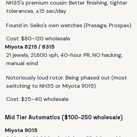
NH35's premium cousin: Better finishing, tighter
tolerances, ±15 sec/day
Found in: Seiko's own watches (Presage, Prospex)
Cost: $80–120 wholesale
Miyota 8215 / 8315
21 jewels, 21,600 vph, 40-hour PR, NO hacking,
manual wind
Notoriously loud rotor. Being phased out (most
switching to NH35 or Miyota 9015)
Cost: $25–40 wholesale
Mid Tier Automatics ($100–250 wholesale)
Miyota 9015