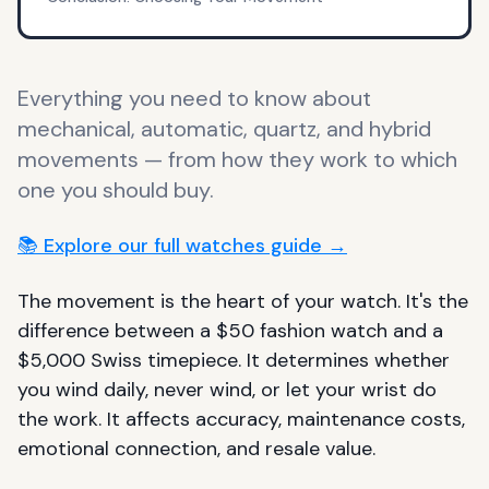
Everything you need to know about
mechanical, automatic, quartz, and hybrid
movements — from how they work to which
one you should buy.
📚 Explore our full watches guide →
The movement is the heart of your watch. It's the
difference between a $50 fashion watch and a
$5,000 Swiss timepiece. It determines whether
you wind daily, never wind, or let your wrist do
the work. It affects accuracy, maintenance costs,
emotional connection, and resale value.