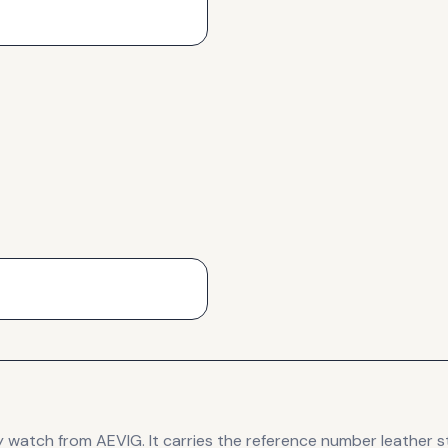
y
watch
from AEVIG
.
It carries the reference number leather s