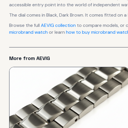
accessible entry point into the world of independent w
The dial comes in Black, Dark Brown
.
It comes fitted on a 
Browse the full
AEVIG
collection
to compare models, or 
microbrand watch
or learn
how to buy microbrand watch
More from
AEVIG