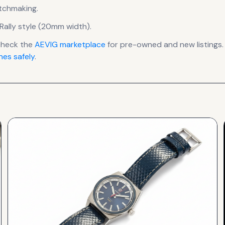
atchmaking.
Rally style (20mm width).
check the
AEVIG
marketplace
for pre-owned and new listings.
es safely
.