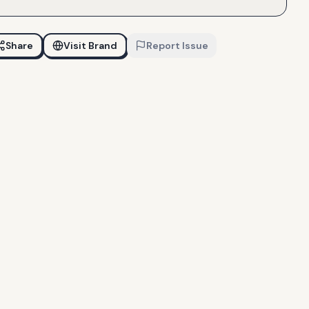
Share
Visit Brand
Report Issue