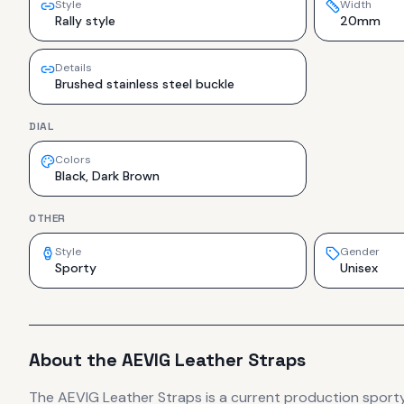
Style
Width
Rally style
20mm
Details
Brushed stainless steel buckle
DIAL
Colors
Black, Dark Brown
OTHER
Style
Gender
Sporty
Unisex
About the
AEVIG
Leather Straps
The
AEVIG
Leather Straps
is
a current production
sport