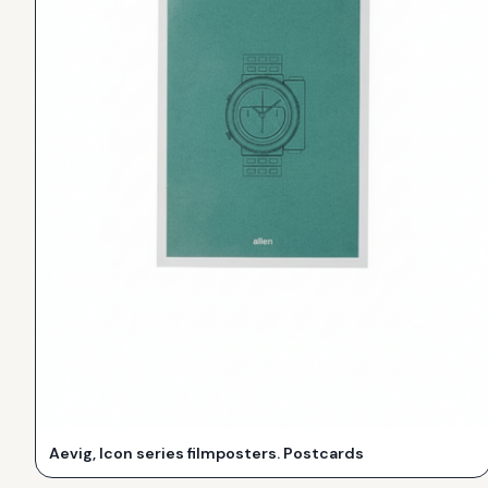
Aevig, Icon series filmposters. Postcards