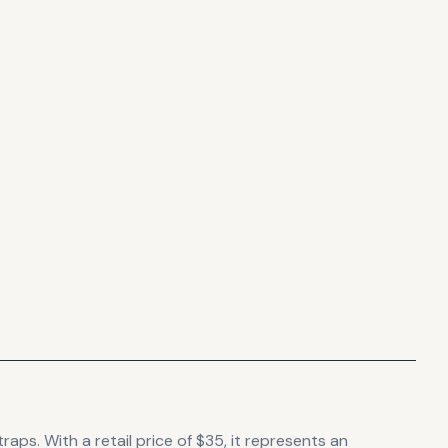
traps.
With a retail price of $35, it
represents
an