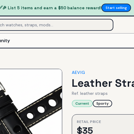
✅
🎉 List 5 items and earn a $50 balance reward!
Start selling
nity
AEVIG
Leather Str
Ref.
leather straps
Current
Sporty
RETAIL PRICE
$
35