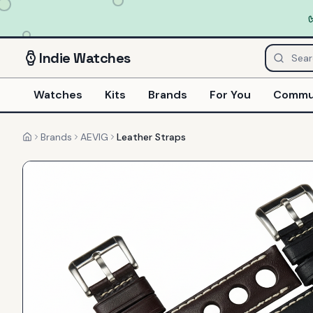
Indie
Watches
Watches
Kits
Brands
For You
Commu
Brands
AEVIG
Leather Straps
Home