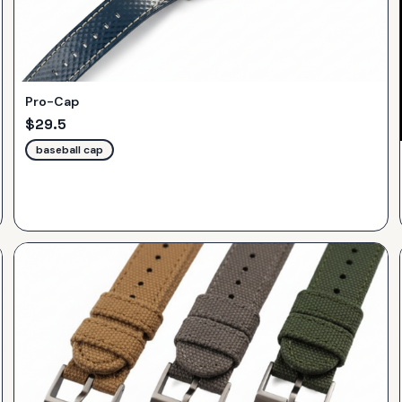
Pro-Cap
$
29.5
baseball cap