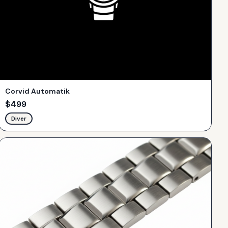
Corvid Automatik
$
499
Diver