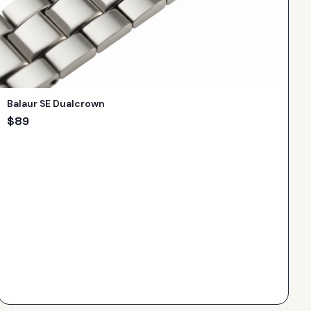
Balaur SE Dualcrown
$
89