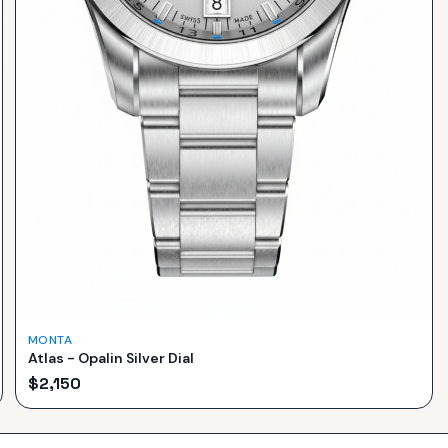
MONTA
Atlas - Opalin Silver Dial
$
2,150