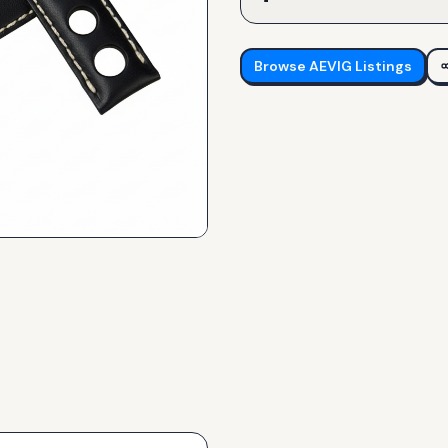
Browse
AEVIG
Listings