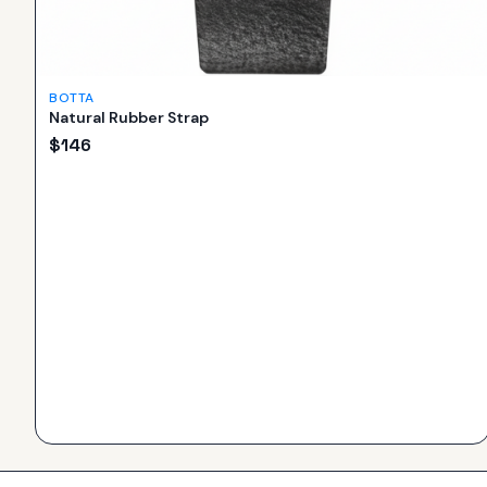
BOTTA
Natural Rubber Strap
$
146