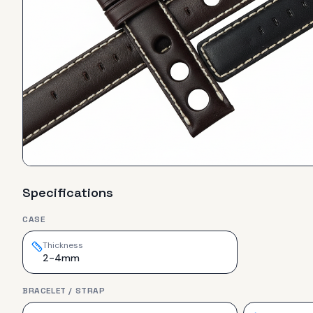
Specifications
CASE
Thickness
2-4mm
BRACELET / STRAP