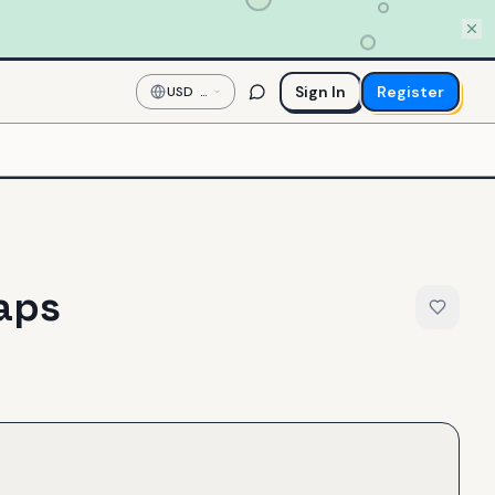
Sign In
Register
USD
—
US
Dollar
aps