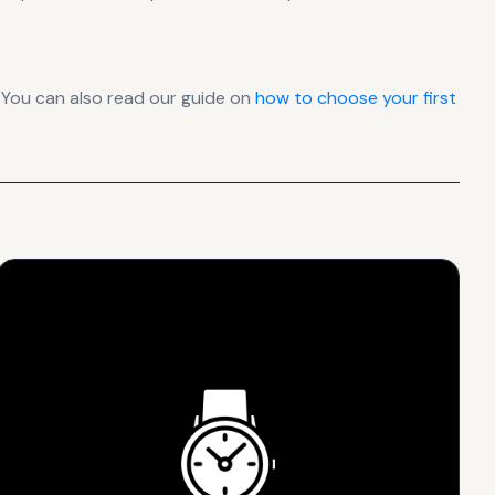
 You can also read our guide on
how to choose your first