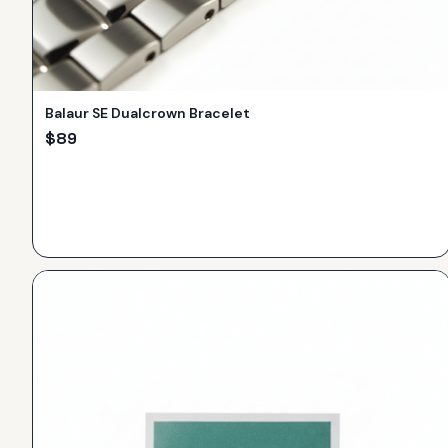
Balaur SE Dualcrown Bracelet
$
89