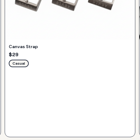
Canvas Strap
$
29
Casual