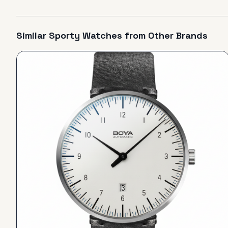
Similar
Sporty
Watches from Other Brands