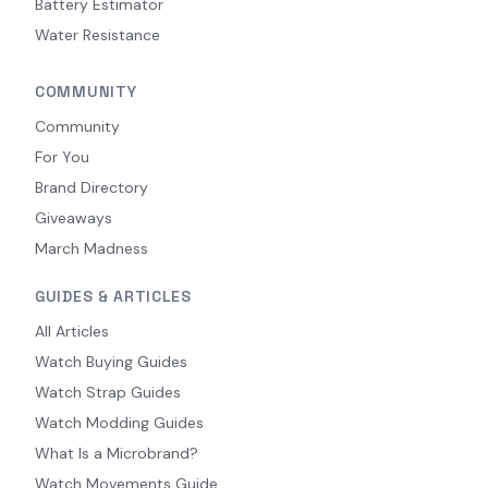
Battery Estimator
Water Resistance
COMMUNITY
Community
For You
Brand Directory
Giveaways
March Madness
GUIDES & ARTICLES
All Articles
Watch Buying Guides
Watch Strap Guides
Watch Modding Guides
What Is a Microbrand?
Watch Movements Guide