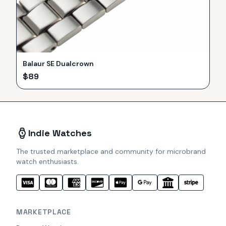
Balaur SE Dualcrown
$
89
Indie Watches
The trusted marketplace and community for microbrand
watch enthusiasts.
MARKETPLACE