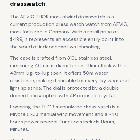
dresswatch
The
AEVIG
THOR manualwind dresswatch
is
a
current production
dress watch
watch
from AEVIG
,
manufactured in Germany
.
With a retail price of
$499, it
represents
an accessible entry point into
the world of independent watchmaking.
The case
is crafted from 316L stainless steel
,
measuring 40mm in diameter
and 11mm thick
with a
48mm lug-to-lug span
.
It offers 50m water
resistance, making it suitable for everyday wear and
light splashes.
The dial is protected by a double
domed box sapphire with AR on inside crystal.
Powering the
THOR manualwind dresswatch
is a
Miyota 8N33 manual wind
movement
and a ~40
hours power reserve
.
Functions include Hours,
Minutes.