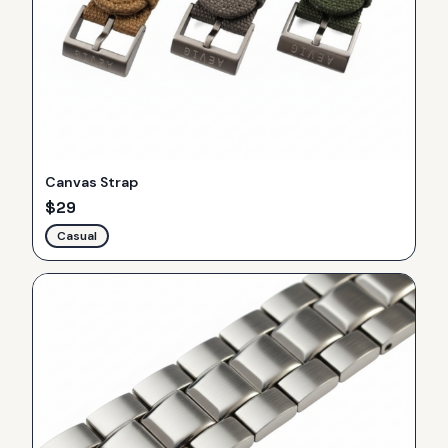
Canvas Strap
$
29
Casual