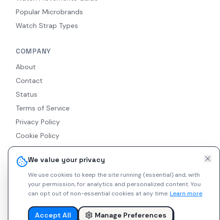
Popular Microbrands
Watch Strap Types
COMPANY
About
Contact
Status
Terms of Service
Privacy Policy
Cookie Policy
Accessibility
We value your privacy
RSS Feed
We use cookies to keep the site running (essential) and, with
your permission, for analytics and personalized content.
You
can opt out of non-essential cookies at any time.
Learn more
© 2026 Indie Watches. All rights reserved. The platform is not
liable for private arrangements conducted via messaging.
Accept All
Manage Preferences