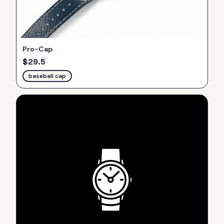
Pro-Cap
$
29.5
baseball cap