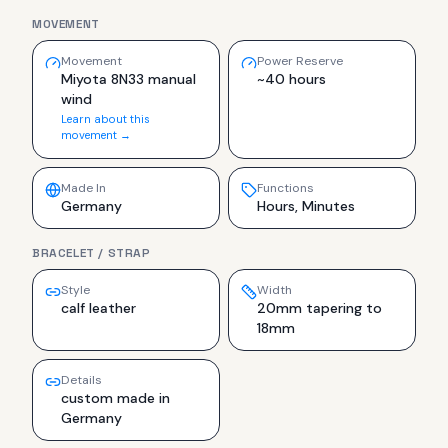
MOVEMENT
Movement
Power Reserve
Miyota 8N33 manual
~40 hours
wind
Learn about this
movement →
Made In
Functions
Germany
Hours, Minutes
BRACELET / STRAP
Style
Width
calf leather
20mm tapering to
18mm
Details
custom made in
Germany