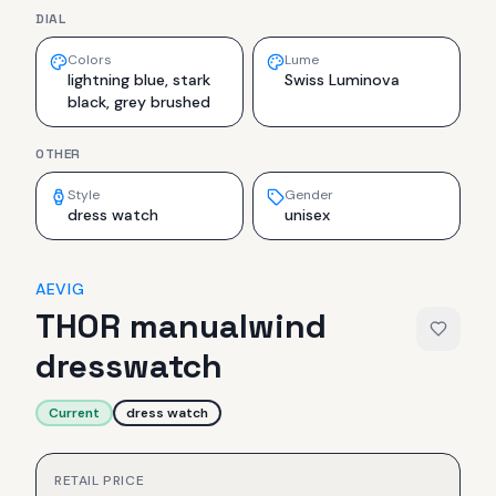
DIAL
Colors
Lume
lightning blue, stark
Swiss Luminova
black, grey brushed
OTHER
Style
Gender
dress watch
unisex
AEVIG
THOR manualwind
dresswatch
Current
dress watch
RETAIL PRICE