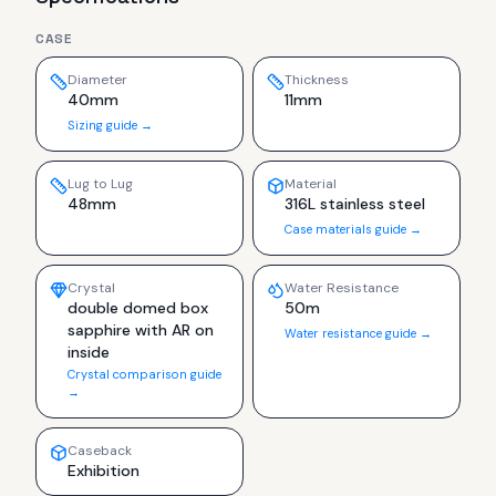
CASE
Diameter
Thickness
40mm
11mm
Sizing guide →
Lug to Lug
Material
48mm
316L stainless steel
Case materials guide →
Crystal
Water Resistance
double domed box
50m
sapphire with AR on
Water resistance guide →
inside
Crystal comparison guide
→
Caseback
Exhibition