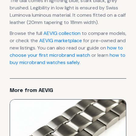
The dial comes in lightning blue, stark black, grey
brushed
.
Legibility in low light is ensured by Swiss
Luminova luminous material.
It comes fitted on a calf
leather (20mm tapering to 18mm width).
Browse the full
AEVIG
collection
to compare models,
or check the
AEVIG
marketplace
for pre-owned and
new listings. You can also read our guide on
how to
choose your first microbrand watch
or learn
how to
buy microbrand watches safely
.
More from
AEVIG