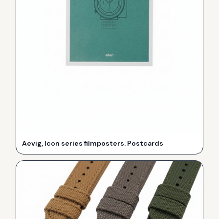
Aevig, Icon series filmposters. Postcards