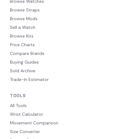
Browse Watches
Browse Straps
Browse Mods
Sell a Watch
Browse Kits
Price Charts
Compare Brands
Buying Guides
Sold Archive
Trade-In Estimator
TOOLS
All Tools
Wrist Calculator
Movement Comparison
Size Converter