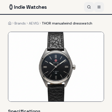
Indie
Watches
Brands
AEVIG
THOR manualwind dresswatch
Home
Specifications