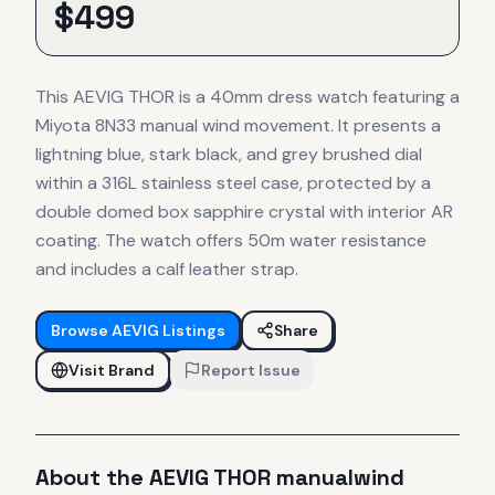
$
499
This AEVIG THOR is a 40mm dress watch featuring a
Miyota 8N33 manual wind movement. It presents a
lightning blue, stark black, and grey brushed dial
within a 316L stainless steel case, protected by a
double domed box sapphire crystal with interior AR
coating. The watch offers 50m water resistance
and includes a calf leather strap.
Browse
AEVIG
Listings
Share
Visit Brand
Report Issue
About the
AEVIG
THOR manualwind