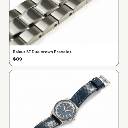
Balaur SE Dualcrown Bracelet
$
89