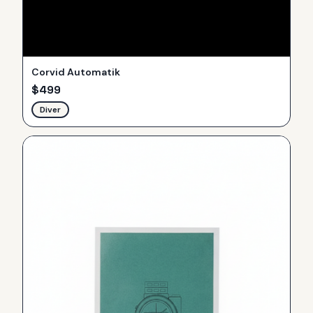
Corvid Automatik
$
499
Diver