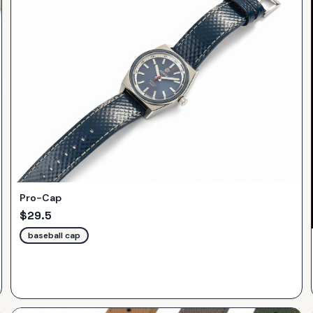
Pro-Cap
$
29.5
baseball cap