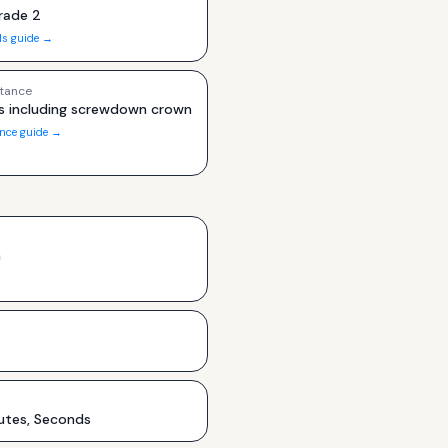
rade 2
ls guide →
tance
s including screwdown crown
ance guide →
h
utes, Seconds