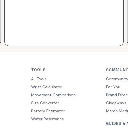
TOOLS
COMMUNI
All Tools
Communit
Wrist Calculator
For You
Movement Comparison
Brand Direc
Size Converter
Giveaways
Battery Estimator
March Mad
Water Resistance
GUIDES & 