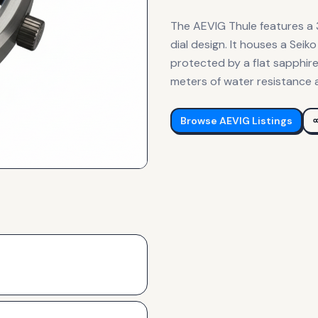
The AEVIG Thule features a
dial design. It houses a Se
protected by a flat sapphire
meters of water resistance 
Browse
AEVIG
Listings