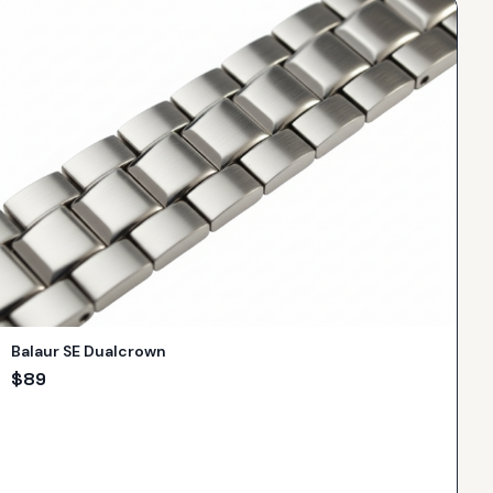
Balaur SE Dualcrown
$
89