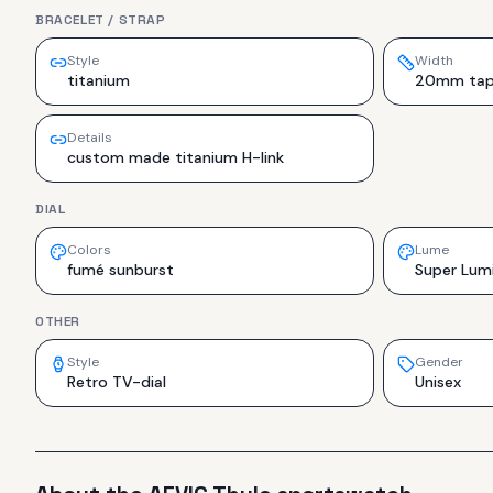
BRACELET / STRAP
Style
Width
titanium
20mm tap
Details
custom made titanium H-link
DIAL
Colors
Lume
fumé sunburst
Super Lum
OTHER
Style
Gender
Retro TV-dial
Unisex