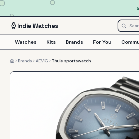
Indie
Watches
Watches
Kits
Brands
For You
Commu
Brands
AEVIG
Thule sportswatch
Home