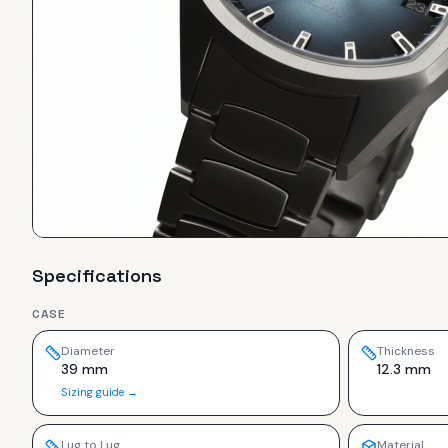
Specifications
CASE
Diameter
Thickness
39 mm
12.3 mm
Sizing guide →
Lug to Lug
Material