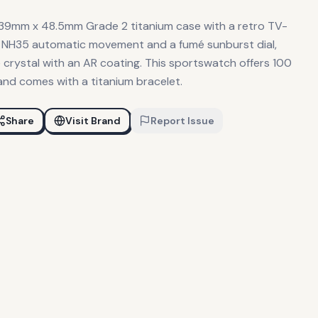
 39mm x 48.5mm Grade 2 titanium case with a retro TV-
iko NH35 automatic movement and a fumé sunburst dial,
 crystal with an AR coating. This sportswatch offers 100
and comes with a titanium bracelet.
Share
Visit Brand
Report Issue