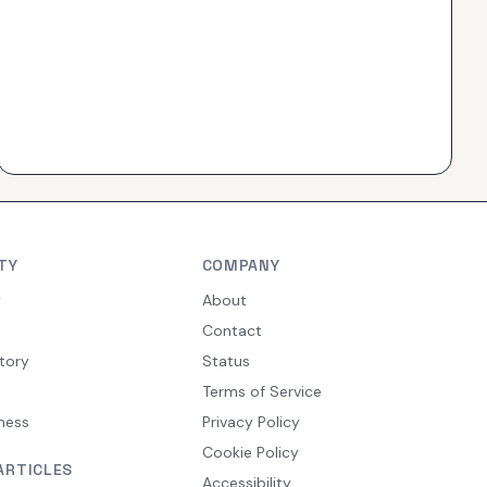
TY
COMPANY
y
About
Contact
tory
Status
Terms of Service
ness
Privacy Policy
Cookie Policy
ARTICLES
Accessibility