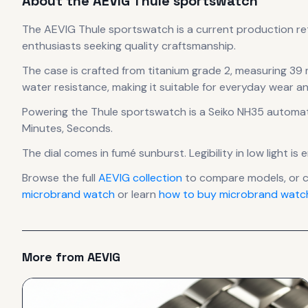
About the
AEVIG
Thule sportswatch
The
AEVIG
Thule sportswatch
is
a current production
re
enthusiasts seeking quality craftsmanship.
The case
is crafted from titanium grade 2
, measuring 39
water resistance, making it suitable for everyday wear an
Powering the
Thule sportswatch
is a
Seiko NH35 automat
Minutes, Seconds.
The dial comes in fumé sunburst
.
Legibility in low light 
Browse the full
AEVIG
collection
to compare models, or 
microbrand watch
or learn
how to buy microbrand watch
More from
AEVIG