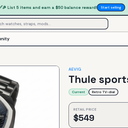
✅
🎉 List 5 items and earn a $50 balance reward!
Start selling
nity
AEVIG
Thule spor
Current
Retro TV-dial
RETAIL PRICE
$
549