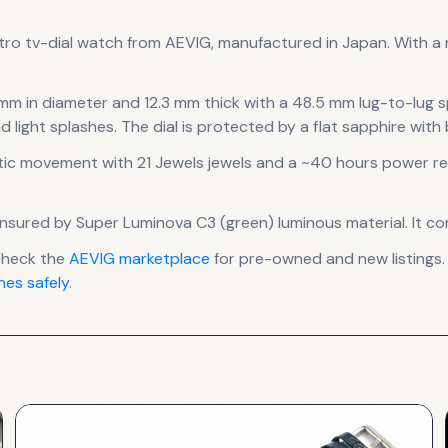
tro tv-dial
watch
from AEVIG
, manufactured in Japan
.
With a r
 mm in diameter
and 12.3 mm thick
with a 48.5 mm lug-to-lug 
d light splashes.
The dial is protected by a flat sapphire with
ic
movement
with 21 Jewels jewels
and a ~40 hours power re
is ensured by Super Luminova C3 (green) luminous material.
It co
check the
AEVIG
marketplace
for pre-owned and new listings.
es safely
.