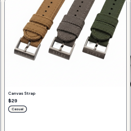
Canvas Strap
$
29
Casual