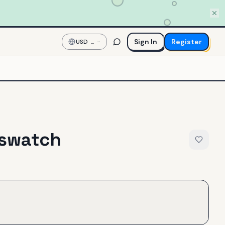
Sign In
Register
USD
—
US
Dollar
tswatch