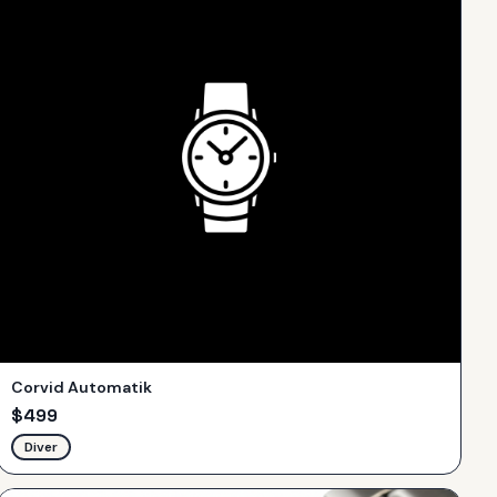
Corvid Automatik
$
499
Diver