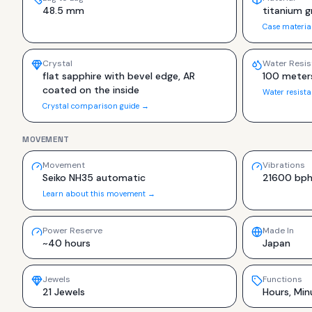
48.5 mm
titanium g
Case materia
Crystal
Water Resis
flat sapphire with bevel edge, AR
100 meter
coated on the inside
Water resist
Crystal comparison guide →
MOVEMENT
Movement
Vibrations
Seiko NH35 automatic
21600 bp
Learn about this movement →
Power Reserve
Made In
~40 hours
Japan
Jewels
Functions
21 Jewels
Hours, Min