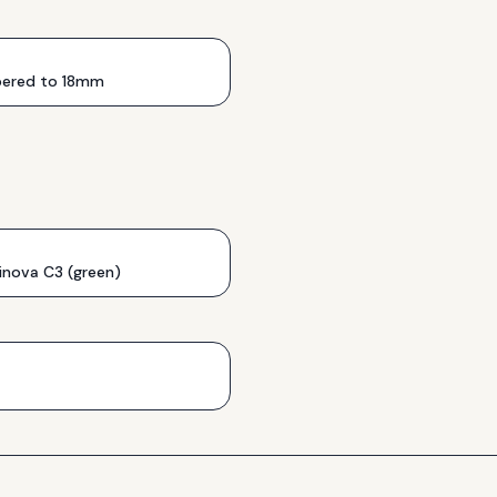
ered to 18mm
inova C3 (green)