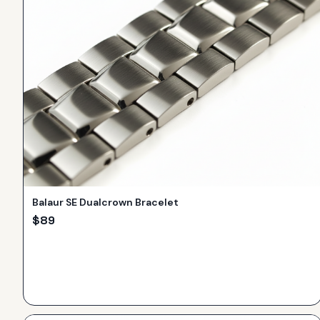
Balaur SE Dualcrown Bracelet
$
89