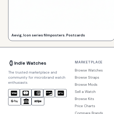
Aevig, Icon series filmposters. Postcards
MARKETPLACE
Indie Watches
Browse Watches
The trusted marketplace and
community for microbrand watch
Browse Straps
enthusiasts.
Browse Mods
Sell a Watch
Browse Kits
Price Charts
Compare Brands