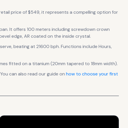
etail price of $549, it
represents
a compelling option for
span
.
It offers 100 meters including screwdown crown
 bevel edge, AR coated on the inside crystal.
serve
, beating at 21600 bph
.
Functions include Hours,
mes fitted on a titanium (20mm tapered to 18mm width).
 You can also read our guide on
how to choose your first