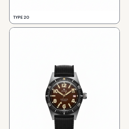
TYPE 20