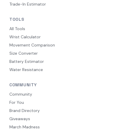
Trade-In Estimator
TOOLS
All Tools
Wrist Calculator
Movement Comparison
Size Converter
Battery Estimator
Water Resistance
COMMUNITY
Community
For You
Brand Directory
Giveaways
March Madness