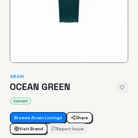
AIRAIN
OCEAN GREEN
Current
Browse
Airain
Listings
Share
Visit Brand
Report Issue