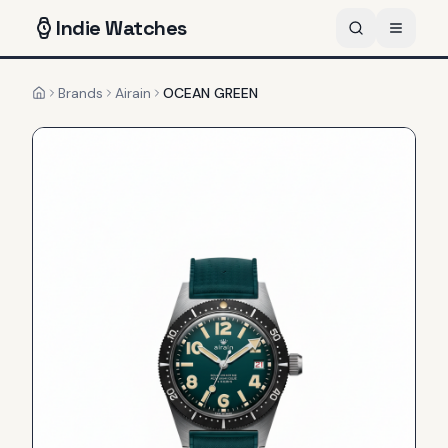
Indie
Watches
Brands
Airain
OCEAN GREEN
Home