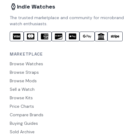
Indie Watches
The trusted marketplace and community for microbrand
watch enthusiasts.
MARKETPLACE
Browse Watches
Browse Straps
Browse Mods
Sell a Watch
Browse Kits
Price Charts
Compare Brands
Buying Guides
Sold Archive