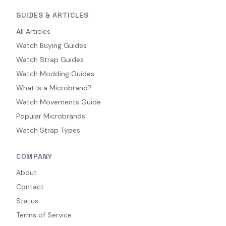
GUIDES & ARTICLES
All Articles
Watch Buying Guides
Watch Strap Guides
Watch Modding Guides
What Is a Microbrand?
Watch Movements Guide
Popular Microbrands
Watch Strap Types
COMPANY
About
Contact
Status
Terms of Service