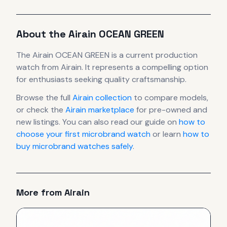
About the
Airain
OCEAN GREEN
The
Airain
OCEAN GREEN
is
a current production
watch
from Airain
.
It
represents
a compelling option
for enthusiasts seeking quality craftsmanship.
Browse the full
Airain
collection
to compare models,
or check the
Airain
marketplace
for pre-owned and
new listings. You can also read our guide on
how to
choose your first microbrand watch
or learn
how to
buy microbrand watches safely
.
More from
Airain