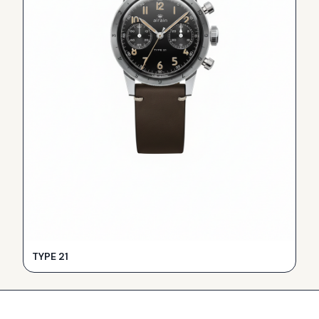
TYPE 21