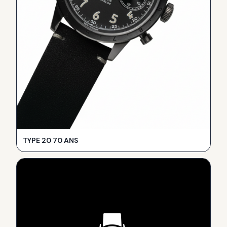
TYPE 20 70 ANS