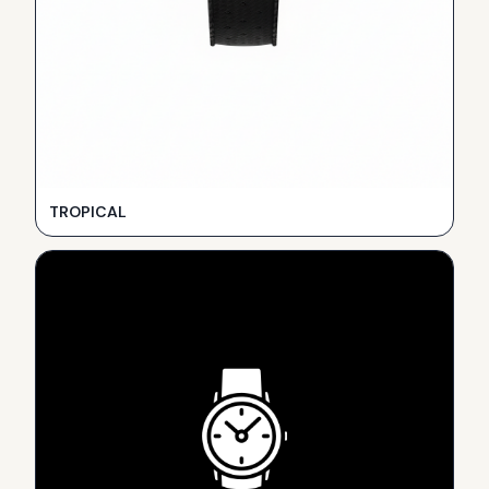
TROPICAL