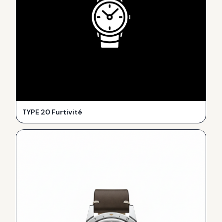
TYPE 20 Furtivité