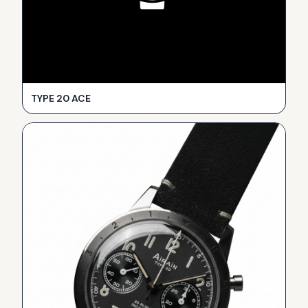
TYPE 20 ACE