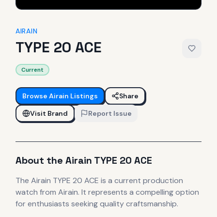
AIRAIN
TYPE 20 ACE
Current
Browse
Airain
Listings
Share
Visit Brand
Report Issue
About the
Airain
TYPE 20 ACE
The
Airain
TYPE 20 ACE
is
a current production
watch
from Airain
.
It
represents
a compelling option
for enthusiasts seeking quality craftsmanship.