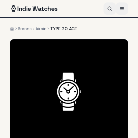
Indie
Watches
Brands
Airain
TYPE 20 ACE
Home