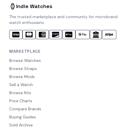
Indie Watches
The trusted marketplace and community for microbrand
watch enthusiasts.
MARKETPLACE
Browse Watches
Browse Straps
Browse Mods
Sell a Watch
Browse Kits
Price Charts
Compare Brands
Buying Guides
Sold Archive