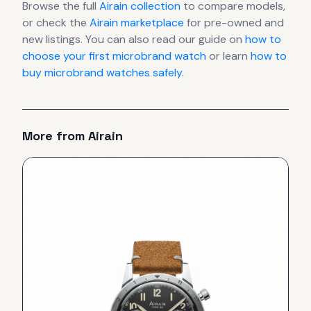
Browse the full
Airain
collection
to compare models,
or check the
Airain
marketplace
for pre-owned and
new listings. You can also read our guide on
how to
choose your first microbrand watch
or learn
how to
buy microbrand watches safely
.
More from
Airain