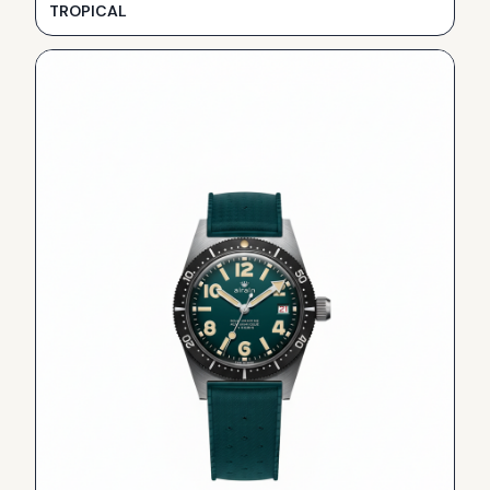
TROPICAL