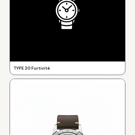
TYPE 20 Furtivité