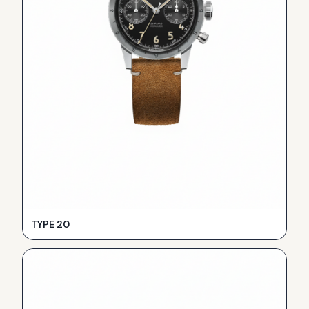
TYPE 20