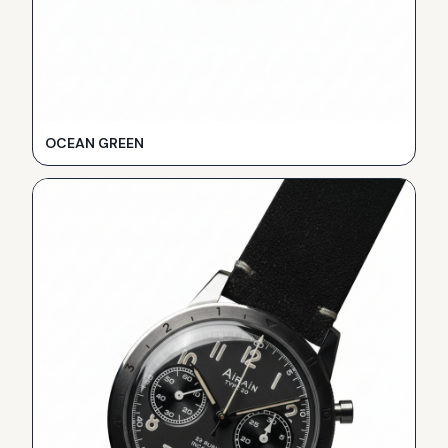
OCEAN GREEN