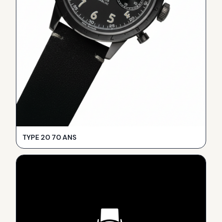
TYPE 20 70 ANS