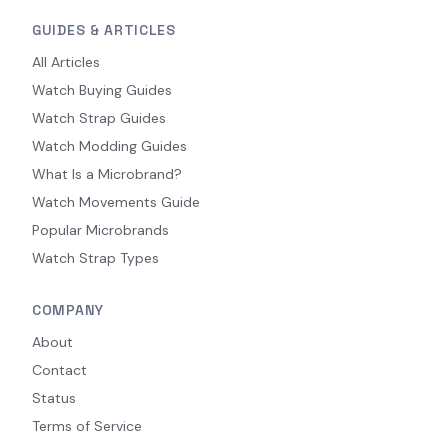
GUIDES & ARTICLES
All Articles
Watch Buying Guides
Watch Strap Guides
Watch Modding Guides
What Is a Microbrand?
Watch Movements Guide
Popular Microbrands
Watch Strap Types
COMPANY
About
Contact
Status
Terms of Service