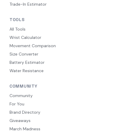
Trade-In Estimator
TOOLS
All Tools
Wrist Calculator
Movement Comparison
Size Converter
Battery Estimator
Water Resistance
COMMUNITY
Community
For You
Brand Directory
Giveaways
March Madness