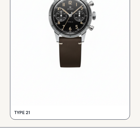
TYPE 21