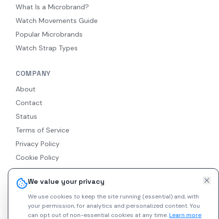
What Is a Microbrand?
Watch Movements Guide
Popular Microbrands
Watch Strap Types
COMPANY
About
Contact
Status
Terms of Service
Privacy Policy
Cookie Policy
Accessibility
We value your privacy
RSS Feed
We use cookies to keep the site running (essential) and, with
your permission, for analytics and personalized content.
You
can opt out of non-essential cookies at any time.
Learn more