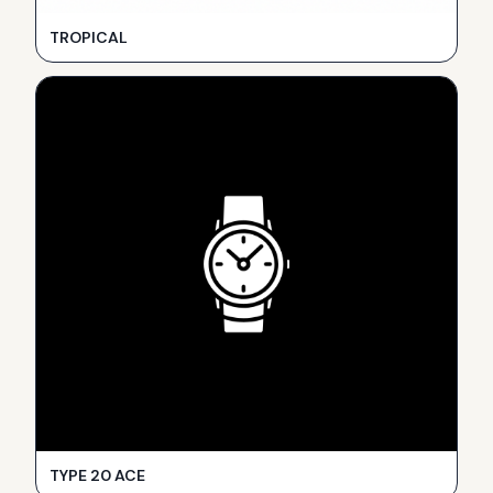
TROPICAL
TYPE 20 ACE