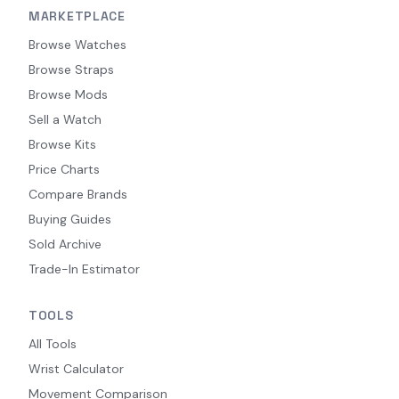
MARKETPLACE
Browse Watches
Browse Straps
Browse Mods
Sell a Watch
Browse Kits
Price Charts
Compare Brands
Buying Guides
Sold Archive
Trade-In Estimator
TOOLS
All Tools
Wrist Calculator
Movement Comparison