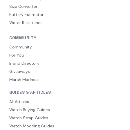
Size Converter
Battery Estimator
Water Resistance
COMMUNITY
Community
For You
Brand Directory
Giveaways
March Madness
GUIDES & ARTICLES
All Articles
Watch Buying Guides
Watch Strap Guides
Watch Modding Guides