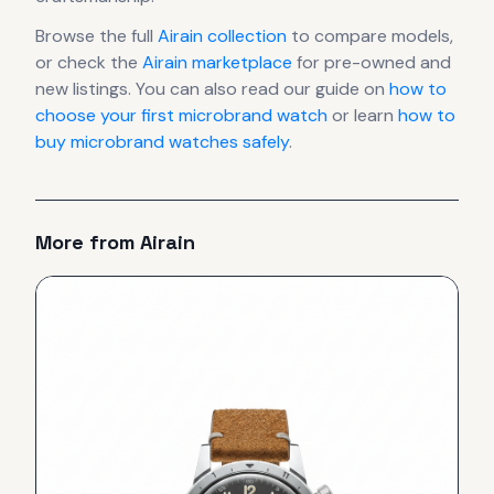
Browse the full
Airain
collection
to compare models,
or check the
Airain
marketplace
for pre-owned and
new listings. You can also read our guide on
how to
choose your first microbrand watch
or learn
how to
buy microbrand watches safely
.
More from
Airain