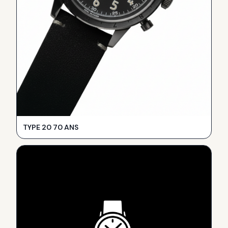
TYPE 20 70 ANS