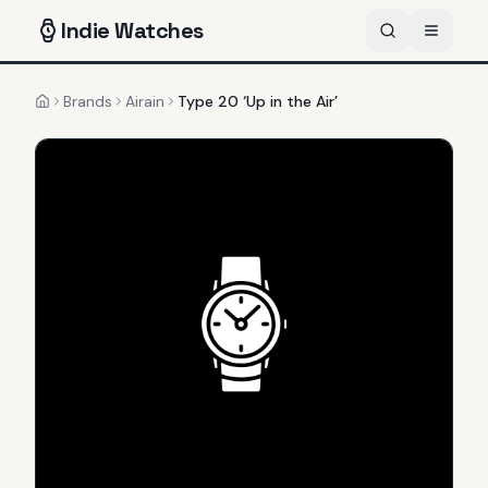
Indie
Watches
Brands
Airain
Type 20 ‘Up in the Air’
Home