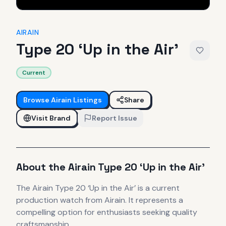
AIRAIN
Type 20 ‘Up in the Air’
Current
Browse
Airain
Listings
Share
Visit Brand
Report Issue
About the
Airain
Type 20 ‘Up in the Air’
The
Airain
Type 20 ‘Up in the Air’
is
a current
production
watch
from Airain
.
It
represents
a
compelling option for enthusiasts seeking quality
craftsmanship.