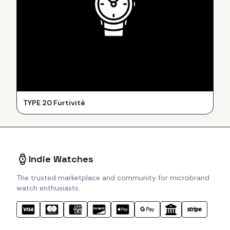
TYPE 20 Furtivité
Indie Watches
The trusted marketplace and community for microbrand
watch enthusiasts.