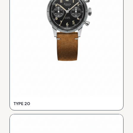
TYPE 20