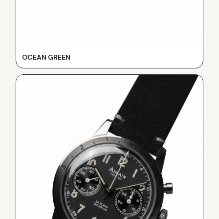
OCEAN GREEN