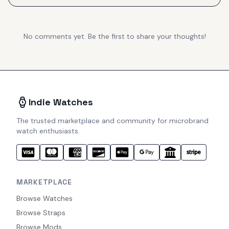
No comments yet. Be the first to share your thoughts!
Indie Watches
The trusted marketplace and community for microbrand
watch enthusiasts.
MARKETPLACE
Browse Watches
Browse Straps
Browse Mods