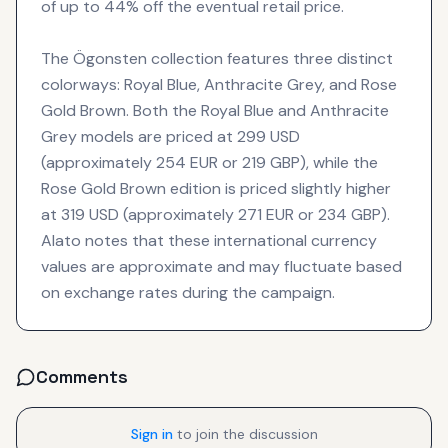
of up to 44% off the eventual retail price.
The Ögonsten collection features three distinct
colorways: Royal Blue, Anthracite Grey, and Rose
Gold Brown. Both the Royal Blue and Anthracite
Grey models are priced at 299 USD
(approximately 254 EUR or 219 GBP), while the
Rose Gold Brown edition is priced slightly higher
at 319 USD (approximately 271 EUR or 234 GBP).
Alato notes that these international currency
values are approximate and may fluctuate based
on exchange rates during the campaign.
Comments
Sign in
to join the discussion