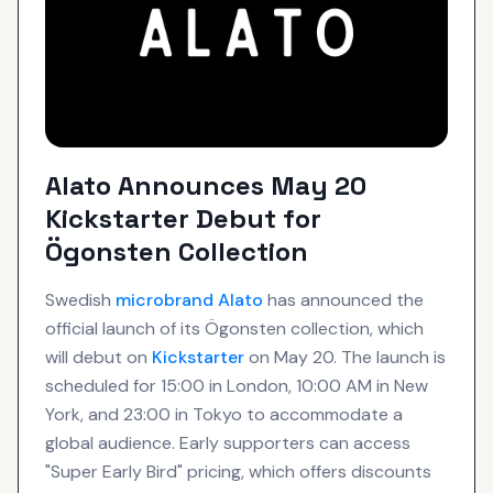
Alato Announces May 20
Kickstarter Debut for
Ögonsten Collection
Swedish
microbrand
Alato
has announced the
official launch of its Ögonsten collection, which
will debut on
Kickstarter
on May 20. The launch is
scheduled for 15:00 in London, 10:00 AM in New
York, and 23:00 in Tokyo to accommodate a
global audience. Early supporters can access
"Super Early Bird" pricing, which offers discounts