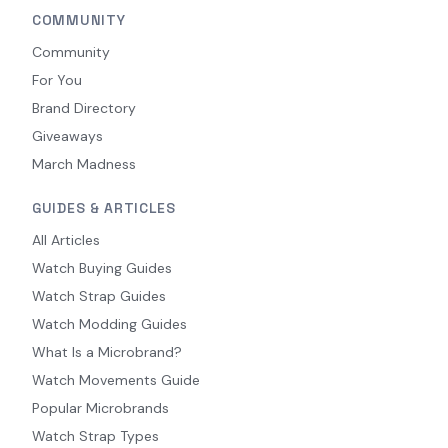
COMMUNITY
Community
For You
Brand Directory
Giveaways
March Madness
GUIDES & ARTICLES
All Articles
Watch Buying Guides
Watch Strap Guides
Watch Modding Guides
What Is a Microbrand?
Watch Movements Guide
Popular Microbrands
Watch Strap Types