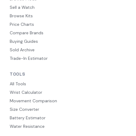
Sell a Watch
Browse Kits
Price Charts
Compare Brands
Buying Guides
Sold Archive
Trade-In Estimator
TOOLS
All Tools
Wrist Calculator
Movement Comparison
Size Converter
Battery Estimator
Water Resistance