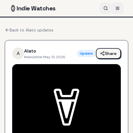
Indie
Watches
Back to
Alato
updates
Alato
A
Share
Update
Newsletter
·
May 13, 2026