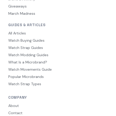
Giveaways
March Madness
GUIDES & ARTICLES
All Articles
Watch Buying Guides
Watch Strap Guides
Watch Modding Guides
What Is a Microbrand?
Watch Movements Guide
Popular Microbrands
Watch Strap Types
COMPANY
About
Contact