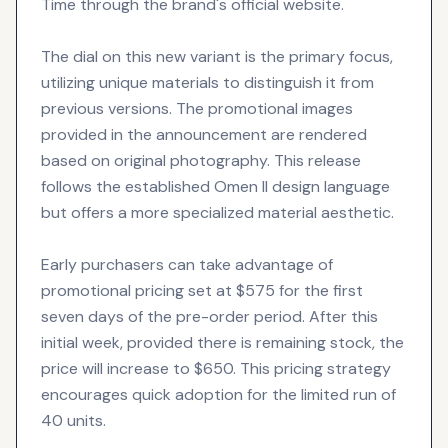
Time through the brand's official website.
The dial on this new variant is the primary focus,
utilizing unique materials to distinguish it from
previous versions. The promotional images
provided in the announcement are rendered
based on original photography. This release
follows the established Omen II design language
but offers a more specialized material aesthetic.
Early purchasers can take advantage of
promotional pricing set at $575 for the first
seven days of the pre-order period. After this
initial week, provided there is remaining stock, the
price will increase to $650. This pricing strategy
encourages quick adoption for the limited run of
40 units.