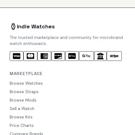
Indie Watches
The trusted marketplace and community for microbrand
watch enthusiasts.
MARKETPLACE
Browse Watches
Browse Straps
Browse Mods
Sell a Watch
Browse Kits
Price Charts
Compare Brands