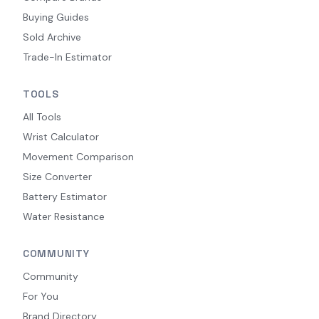
Buying Guides
Sold Archive
Trade-In Estimator
TOOLS
All Tools
Wrist Calculator
Movement Comparison
Size Converter
Battery Estimator
Water Resistance
COMMUNITY
Community
For You
Brand Directory