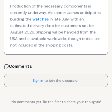
Production of the necessary components is
currently underway. Alexander James anticipates
building the
watches
in late July, with an
estimated delivery date for customers set for
August 2026. Shipping will be handled from the
USA and is available worldwide, though duties are
not included in the shipping costs.
Comments
Sign in
to join the discussion
No comments yet. Be the first to share your thoughts!