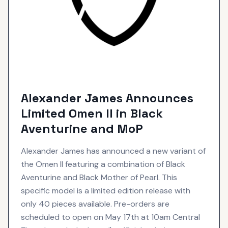
Alexander James Announces
Limited Omen II in Black
Aventurine and MoP
Alexander James has announced a new variant of
the Omen II featuring a combination of Black
Aventurine and Black Mother of Pearl. This
specific model is a limited edition release with
only 40 pieces available. Pre-orders are
scheduled to open on May 17th at 10am Central