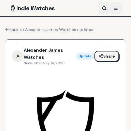
Indie
Watches
Back to
Alexander James Watches
updates
Alexander James
A
Share
Update
Watches
Newsletter
·
May 16, 2026