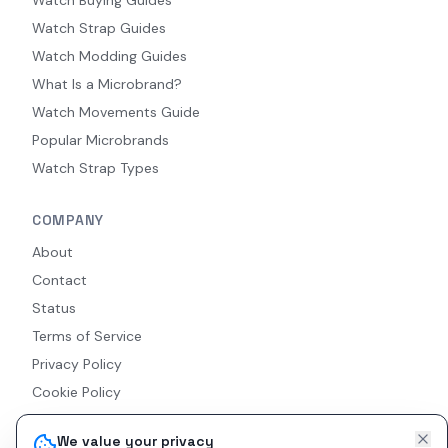
Watch Strap Guides
Watch Modding Guides
What Is a Microbrand?
Watch Movements Guide
Popular Microbrands
Watch Strap Types
COMPANY
About
Contact
Status
Terms of Service
Privacy Policy
Cookie Policy
Accessibility
We value your privacy
RSS Feed