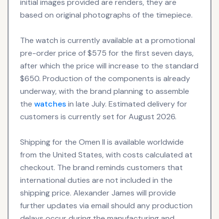
initial images provided are renders, they are
based on original photographs of the timepiece.
The watch is currently available at a promotional
pre-order price of $575 for the first seven days,
after which the price will increase to the standard
$650. Production of the components is already
underway, with the brand planning to assemble
the
watches
in late July. Estimated delivery for
customers is currently set for August 2026.
Shipping for the Omen II is available worldwide
from the United States, with costs calculated at
checkout. The brand reminds customers that
international duties are not included in the
shipping price. Alexander James will provide
further updates via email should any production
delays occur during the manufacturing and