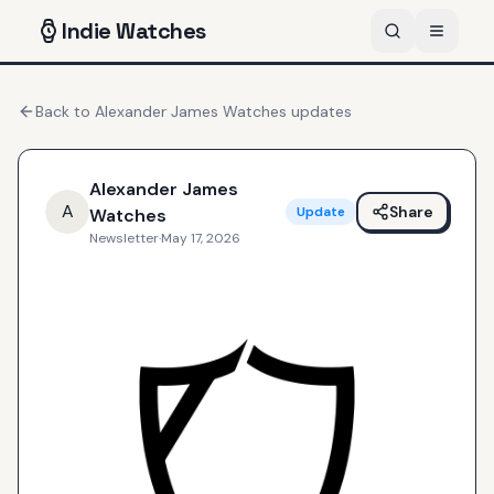
Indie
Watches
Back to
Alexander James Watches
updates
Alexander James
A
Share
Update
Watches
Newsletter
·
May 17, 2026