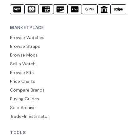
MARKETPLACE
Browse Watches
Browse Straps
Browse Mods
Sell a Watch
Browse Kits
Price Charts
Compare Brands
Buying Guides
Sold Archive
Trade-In Estimator
TOOLS