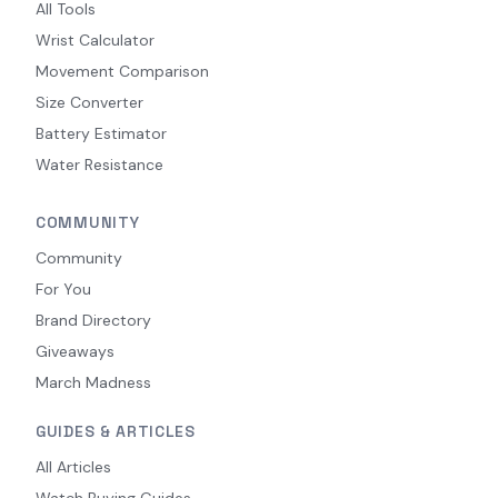
All Tools
Wrist Calculator
Movement Comparison
Size Converter
Battery Estimator
Water Resistance
COMMUNITY
Community
For You
Brand Directory
Giveaways
March Madness
GUIDES & ARTICLES
All Articles
Watch Buying Guides