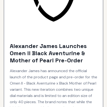
Alexander James Launches
Omen II Black Aventurine &
Mother of Pearl Pre-Order
Alexander James has announced the official
launch of the product page and pre-order for the
Omen II - Black Aventurine x Black Mother of Pearl
variant. This new iteration combines two unique
dial materials and is limited to an edition size of
only 40 pieces. The brand notes that while the