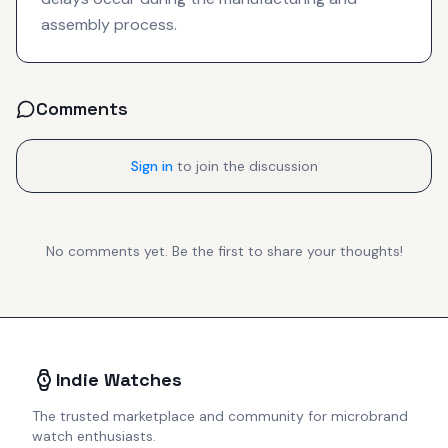
assembly process.
Comments
Sign in
to join the discussion
No comments yet. Be the first to share your thoughts!
Indie Watches
The trusted marketplace and community for microbrand
watch enthusiasts.