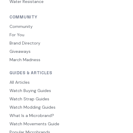
Water Resistance
COMMUNITY
Community
For You
Brand Directory
Giveaways
March Madness
GUIDES & ARTICLES
All Articles
Watch Buying Guides
Watch Strap Guides
Watch Modding Guides
What Is a Microbrand?
Watch Movements Guide
Popular Microbrands