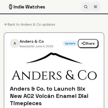
Indie
Watches
Back to
Anders & Co
updates
Anders & Co
A
Share
Update
Newsletter
·
June 4, 2026
Anders & Co. to Launch Six
New AC2 Volcán Enamel Dial
Timepieces