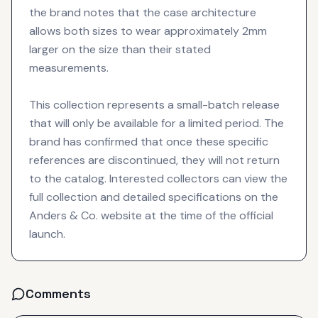
the brand notes that the case architecture
allows both sizes to wear approximately 2mm
larger on the size than their stated
measurements.
This collection represents a small-batch release
that will only be available for a limited period. The
brand has confirmed that once these specific
references are discontinued, they will not return
to the catalog. Interested collectors can view the
full collection and detailed specifications on the
Anders & Co. website at the time of the official
launch.
Comments