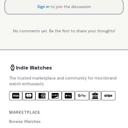
Sign in
to join the discussion
No comments yet. Be the first to share your thoughts!
Indie Watches
The trusted marketplace and community for microbrand
watch enthusiasts.
MARKETPLACE
Browse Watches