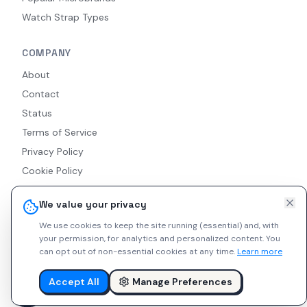
Watch Strap Types
COMPANY
About
Contact
Status
Terms of Service
Privacy Policy
Cookie Policy
Accessibility
We value your privacy
RSS Feed
We use cookies to keep the site running (essential) and, with
your permission, for analytics and personalized content.
You
can opt out of non-essential cookies at any time.
Learn more
© 2026 Indie Watches. All rights reserved. The platform is not
liable for private arrangements conducted via messaging.
Accept All
Manage Preferences