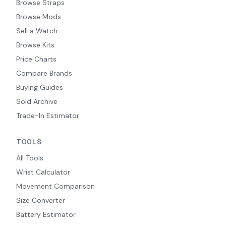
Browse Straps
Browse Mods
Sell a Watch
Browse Kits
Price Charts
Compare Brands
Buying Guides
Sold Archive
Trade-In Estimator
TOOLS
All Tools
Wrist Calculator
Movement Comparison
Size Converter
Battery Estimator