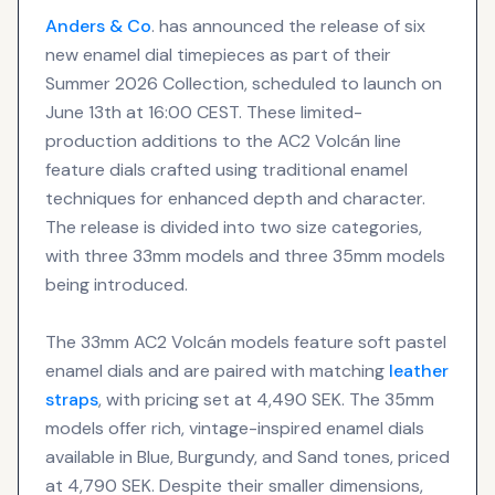
Anders & Co
. has announced the release of six
new enamel dial timepieces as part of their
Summer 2026 Collection, scheduled to launch on
June 13th at 16:00 CEST. These limited-
production additions to the AC2 Volcán line
feature dials crafted using traditional enamel
techniques for enhanced depth and character.
The release is divided into two size categories,
with three 33mm models and three 35mm models
being introduced.
The 33mm AC2 Volcán models feature soft pastel
enamel dials and are paired with matching
leather
straps
, with pricing set at 4,490 SEK. The 35mm
models offer rich, vintage-inspired enamel dials
available in Blue, Burgundy, and Sand tones, priced
at 4,790 SEK. Despite their smaller dimensions,