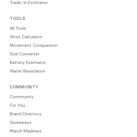
Trade-In Estimator
TOOLS
All Tools
Wrist Calculator
Movement Comparison
Size Converter
Battery Estimator
Water Resistance
COMMUNITY
Community
For You
Brand Directory
Giveaways
March Madness