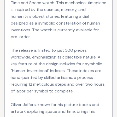
Time and Space watch. This mechanical timepiece
is inspired by the cosmos, memory, and
humanity's oldest stories, featuring a dial
designed as a symbolic constellation of human
inventions. The watch is currently available for
pre-order.
The release is limited to just 300 pieces
worldwide, emphasizing its collectible nature. A
key feature of the design includes four symbolic
"Human-inventional" indexes. These indexes are
hand-painted by skilled artisans, a process
requiring 12 meticulous steps and over two hours
of labor per symbol to complete.
Oliver Jeffers, known for his picture books and
artwork exploring space and time, brings his