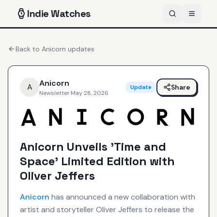
Indie
Watches
Back to
Anicorn
updates
Anicorn
A
Share
Update
Newsletter
·
May 28, 2026
Anicorn Unveils 'Time and
Space' Limited Edition with
Oliver Jeffers
Anicorn
has announced a new collaboration with
artist and storyteller Oliver Jeffers to release the