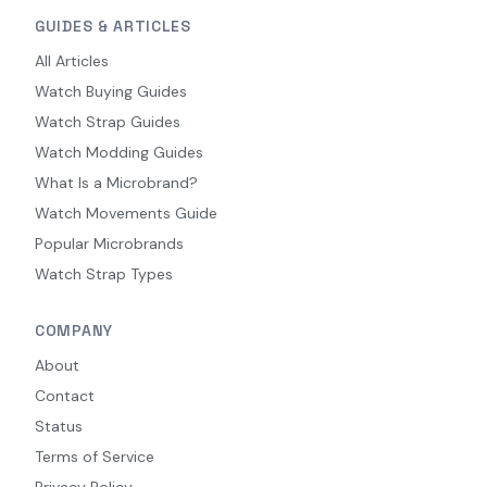
GUIDES & ARTICLES
All Articles
Watch Buying Guides
Watch Strap Guides
Watch Modding Guides
What Is a Microbrand?
Watch Movements Guide
Popular Microbrands
Watch Strap Types
COMPANY
About
Contact
Status
Terms of Service