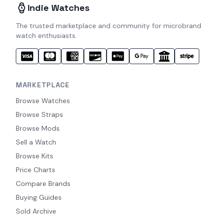
Indie Watches
The trusted marketplace and community for microbrand
watch enthusiasts.
MARKETPLACE
Browse Watches
Browse Straps
Browse Mods
Sell a Watch
Browse Kits
Price Charts
Compare Brands
Buying Guides
Sold Archive