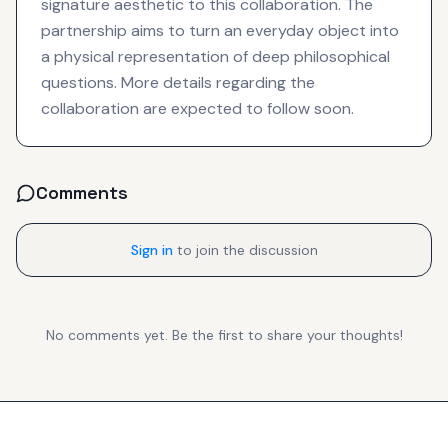
signature aesthetic to this collaboration. The
partnership aims to turn an everyday object into
a physical representation of deep philosophical
questions. More details regarding the
collaboration are expected to follow soon.
Comments
Sign in
to join the discussion
No comments yet. Be the first to share your thoughts!