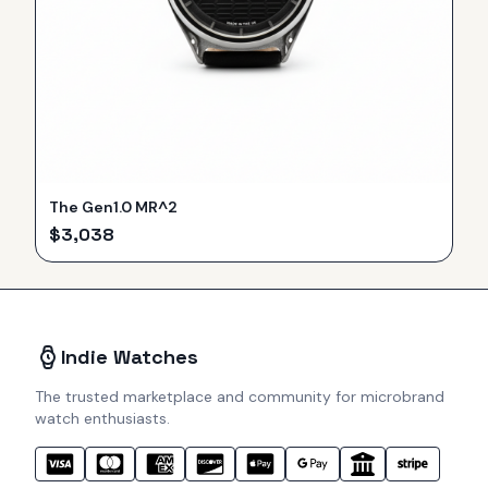
The Gen1.0 MR^2
$
3,038
Indie Watches
The trusted marketplace and community for microbrand
watch enthusiasts.