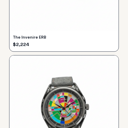
The Invenire ERB
$
2,224