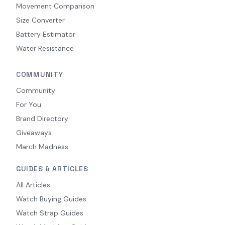
Movement Comparison
Size Converter
Battery Estimator
Water Resistance
COMMUNITY
Community
For You
Brand Directory
Giveaways
March Madness
GUIDES & ARTICLES
All Articles
Watch Buying Guides
Watch Strap Guides