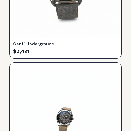
Gen1.1 Underground
$
3,421