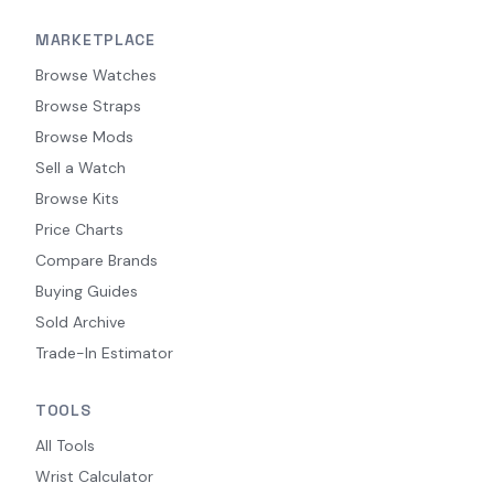
MARKETPLACE
Browse Watches
Browse Straps
Browse Mods
Sell a Watch
Browse Kits
Price Charts
Compare Brands
Buying Guides
Sold Archive
Trade-In Estimator
TOOLS
All Tools
Wrist Calculator