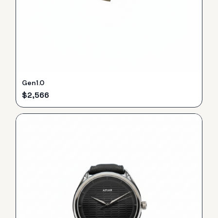
Gen1.0
$
2,566