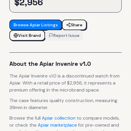
$
2,956
Browse
Apiar
Listings
Share
Visit Brand
Report Issue
About the
Apiar
Invenire v1.0
The
Apiar
Invenire v1.0
is
a discontinued
watch
from
Apiar
.
With a retail price of $2,956, it
represents
a
premium offering in the microbrand space.
The case
features quality construction
, measuring
39mm in diameter
.
Browse the full
Apiar
collection
to compare models,
or check the
Apiar
marketplace
for pre-owned and