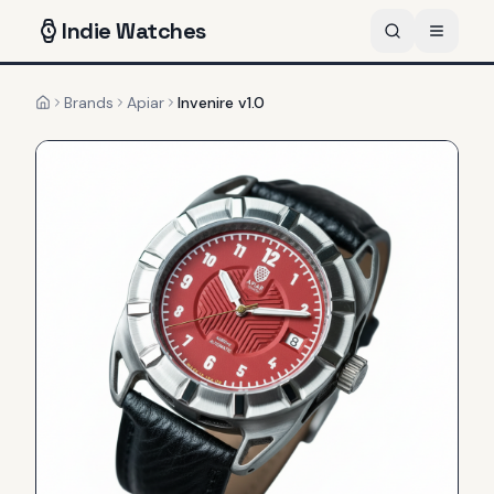
Indie
Watches
Brands
Apiar
Invenire v1.0
Home