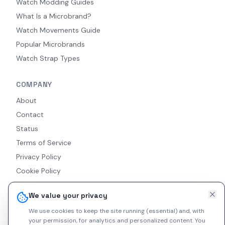
Watch Modding Guides
What Is a Microbrand?
Watch Movements Guide
Popular Microbrands
Watch Strap Types
COMPANY
About
Contact
Status
Terms of Service
Privacy Policy
Cookie Policy
Accessibility
We value your privacy
RSS Feed
We use cookies to keep the site running (essential) and, with
your permission, for analytics and personalized content.
You