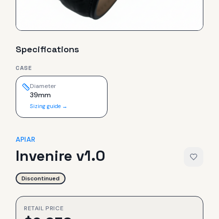
Specifications
CASE
Diameter
39mm
Sizing guide →
APIAR
Invenire v1.0
Discontinued
RETAIL PRICE