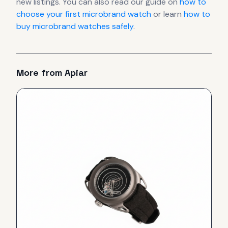
new listings. You can also read our guide on
how to
choose your first microbrand watch
or learn
how to
buy microbrand watches safely
.
More from
Apiar