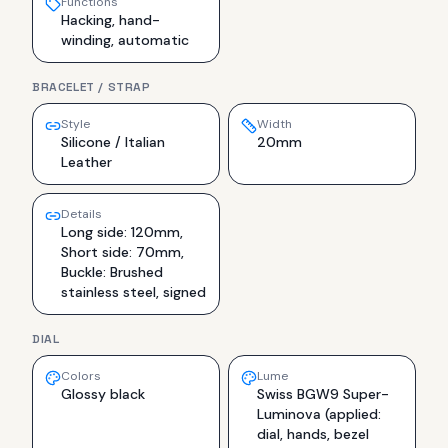
Functions
Hacking, hand-
winding, automatic
BRACELET / STRAP
Style
Width
Silicone / Italian
20mm
Leather
Details
Long side: 120mm,
Short side: 70mm,
Buckle: Brushed
stainless steel, signed
DIAL
Colors
Lume
Glossy black
Swiss BGW9 Super-
Luminova (applied:
dial, hands, bezel