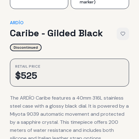
marker)
ARDÍO
Caribe - Gilded Black
Discontinued
RETAIL PRICE
$
525
The ARDÍO Caribe features a 40mm 316L stainless
steel case with a glossy black dial. It is powered by a
Miyota 9039 automatic movement and protected
by a sapphire crystal. This timepiece offers 200
meters of water resistance and includes both
silicone and Italian leather strap options.