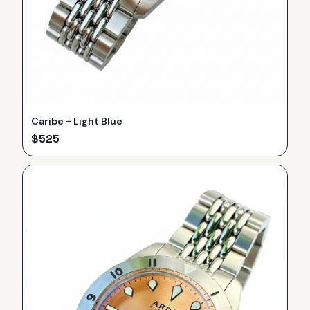
Caribe - Light Blue
$
525