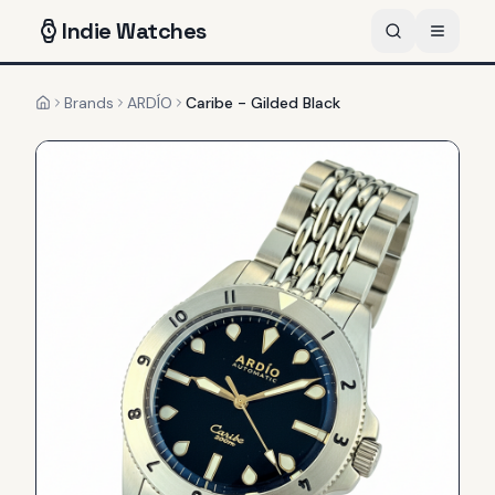
Indie
Watches
Brands
ARDÍO
Caribe - Gilded Black
Home