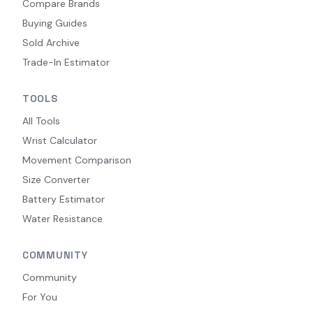
Compare Brands
Buying Guides
Sold Archive
Trade-In Estimator
TOOLS
All Tools
Wrist Calculator
Movement Comparison
Size Converter
Battery Estimator
Water Resistance
COMMUNITY
Community
For You