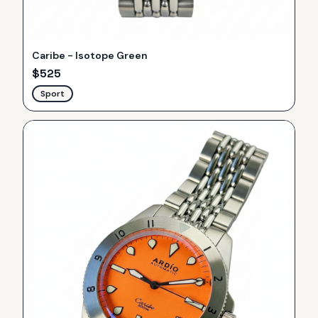
Caribe - Isotope Green
$
525
Sport