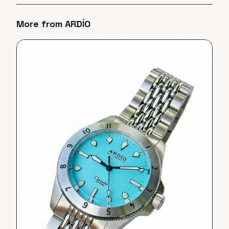
More from
ARDÍO