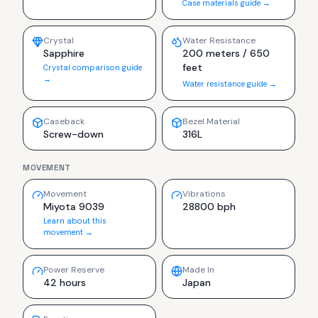
Case materials guide →
Crystal
Water Resistance
Sapphire
200 meters / 650
feet
Crystal comparison guide
→
Water resistance guide →
Caseback
Bezel Material
Screw-down
316L
MOVEMENT
Movement
Vibrations
Miyota 9039
28800 bph
Learn about this
movement →
Power Reserve
Made In
42 hours
Japan