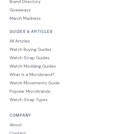
Brand Directory
Giveaways
March Madness
GUIDES & ARTICLES
All Articles
Watch Buying Guides
Watch Strap Guides
Watch Modding Guides
What Is a Microbrand?
Watch Movements Guide
Popular Microbrands
Watch Strap Types
COMPANY
About
Contact