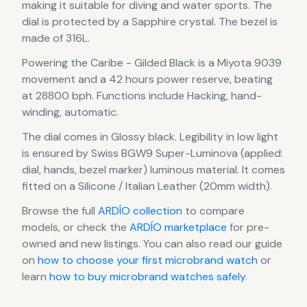
making it suitable for diving and water sports.
The
dial is protected by a Sapphire crystal.
The bezel is
made of 316L.
Powering the
Caribe - Gilded Black
is a
Miyota 9039
movement
and a 42 hours power reserve
, beating
at 28800 bph
.
Functions include Hacking, hand-
winding, automatic.
The dial comes in Glossy black
.
Legibility in low light
is ensured by Swiss BGW9 Super-Luminova (applied:
dial, hands, bezel marker) luminous material.
It comes
fitted on a Silicone / Italian Leather (20mm width).
Browse the full
ARDÍO
collection
to compare
models, or check the
ARDÍO
marketplace
for pre-
owned and new listings. You can also read our guide
on
how to choose your first microbrand watch
or
learn
how to buy microbrand watches safely
.