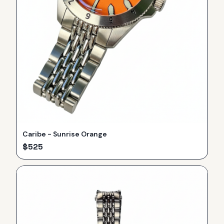
Caribe - Sunrise Orange
$
525