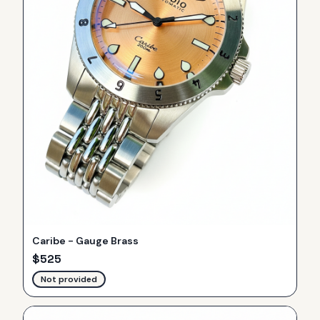
Caribe - Gauge Brass
$
525
Not provided