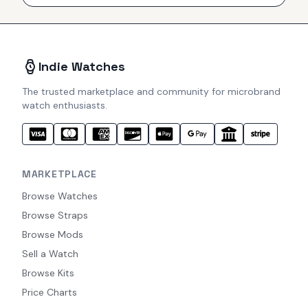
Indie Watches
The trusted marketplace and community for microbrand
watch enthusiasts.
MARKETPLACE
Browse Watches
Browse Straps
Browse Mods
Sell a Watch
Browse Kits
Price Charts