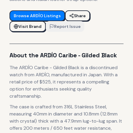
Browse
ARDÍO
Listings
Share
Visit Brand
Report Issue
About the
ARDÍO
Caribe - Gilded Black
The
ARDÍO
Caribe - Gilded Black
is
a discontinued
watch
from ARDÍO
, manufactured in Japan
.
With a
retail price of $525, it
represents
a compelling
option for enthusiasts seeking quality
craftsmanship.
The case
is crafted from 316L Stainless Steel
,
measuring 40mm in diameter
and 10.8mm (12.8mm
with crystal) thick
with a 47.9mm lug-to-lug span
.
It
offers 200 meters / 650 feet water resistance,