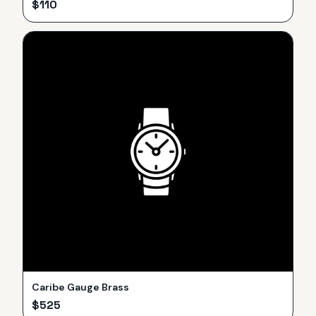
$
110
Caribe Gauge Brass
$
525