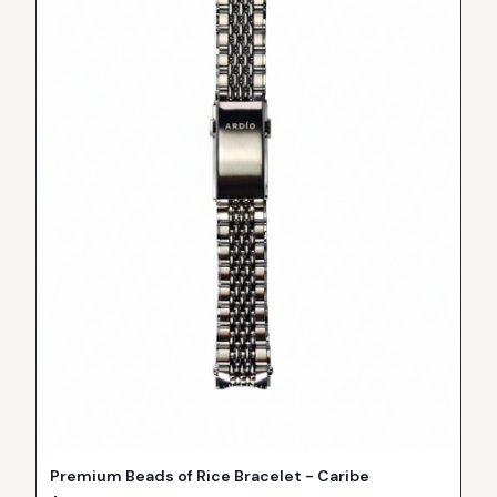
Premium Beads of Rice Bracelet - Caribe