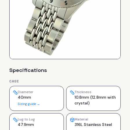
Specifications
CASE
Diameter
Thickness
40mm
10.8mm (12.8mm with
crystal)
Sizing guide →
Lug to Lug
Material
47.9mm
316L Stainless Steel