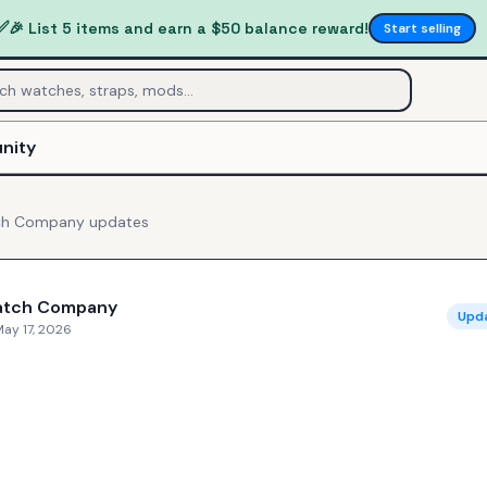
✅
🎉 List 5 items and earn a $50 balance reward!
Start selling
nity
ch Company
updates
atch Company
Upd
ay 17, 2026