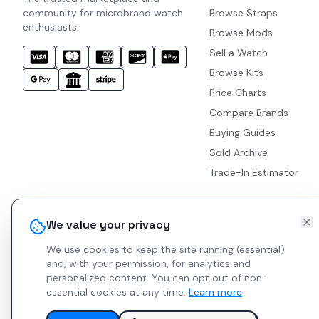
community for microbrand watch
Browse Straps
enthusiasts.
Browse Mods
Sell a Watch
Browse Kits
Price Charts
Compare Brands
Buying Guides
Sold Archive
Trade-In Estimator
We value your privacy
We use cookies to keep the site running (essential)
and, with your permission, for analytics and
personalized content.
You can opt out of non-
essential cookies at any time.
Learn more