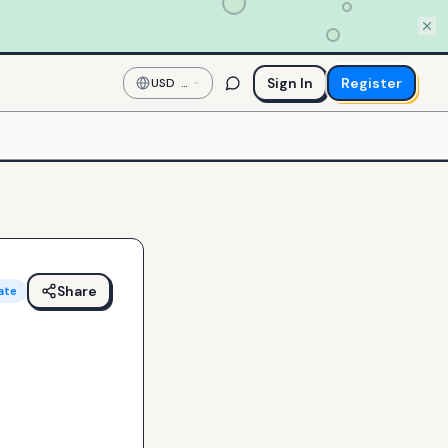
Sign In
Register
USD
—
US
Dollar
Share
ate