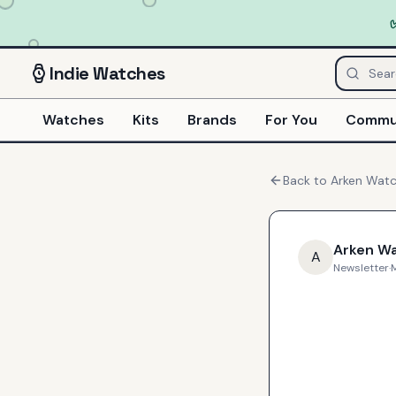
Indie
Watches
Watches
Kits
Brands
For You
Commu
Back to
Arken Wat
Arken W
A
Newsletter
·
M