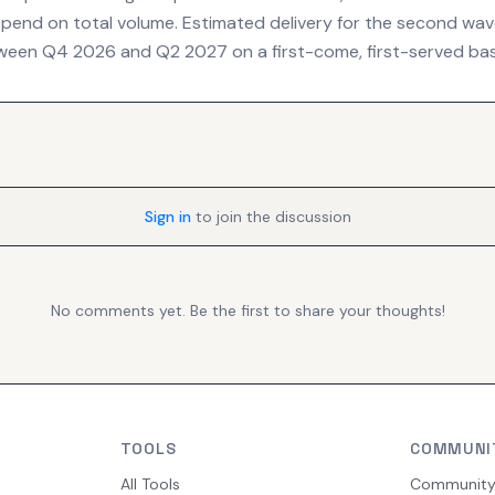
depend on total volume. Estimated delivery for the second wave
een Q4 2026 and Q2 2027 on a first-come, first-served bas
Sign in
to join the discussion
No comments yet. Be the first to share your thoughts!
TOOLS
COMMUNI
All Tools
Communit