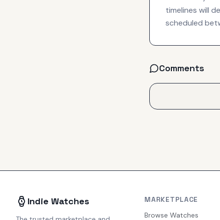
timelines will 
scheduled betw
Comments
MARKETPLACE
Indie Watches
Browse Watches
The trusted marketplace and