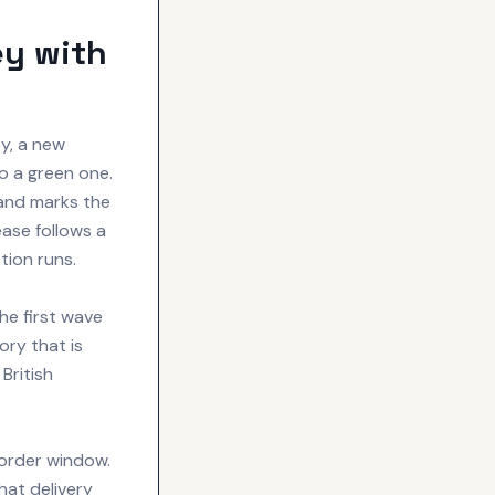
ey with
y, a new
o a green one.
and marks the
ease follows a
tion runs.
he first wave
ory that is
British
-order window.
that delivery