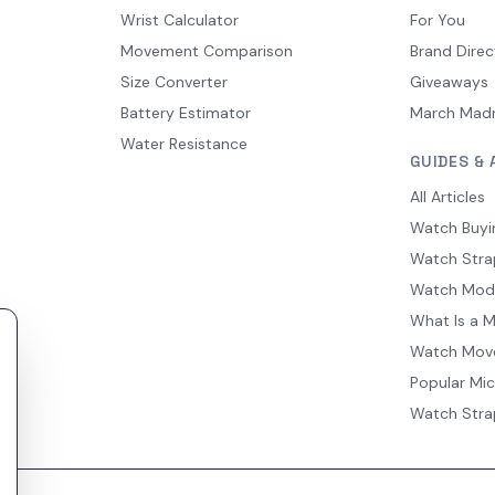
Wrist Calculator
For You
Movement Comparison
Brand Direc
Size Converter
Giveaways
Battery Estimator
March Mad
Water Resistance
GUIDES & 
All Articles
Watch Buyi
Watch Stra
Watch Mod
What Is a 
Watch Mov
Popular Mi
Watch Stra