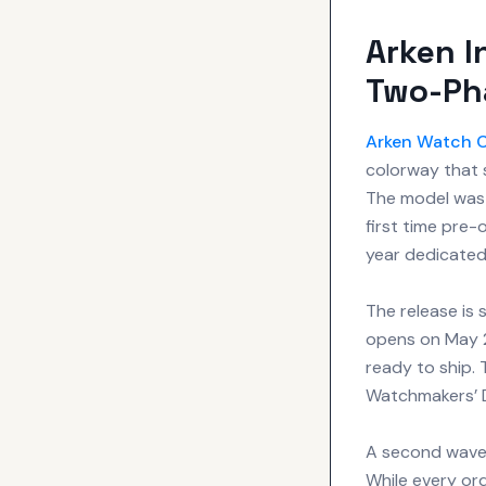
Arken I
Two-Ph
Arken Watch
colorway that s
The model was 
first time pre-
year dedicated 
The release is
opens on May 23
ready to ship. 
Watchmakers’ 
A second wave 
While every ord