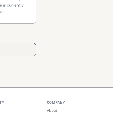
 is currently
is.
TY
COMPANY
y
About