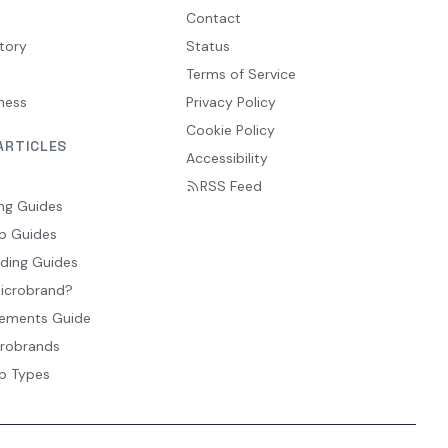
Contact
tory
Status
Terms of Service
ness
Privacy Policy
Cookie Policy
ARTICLES
Accessibility
RSS Feed
ng Guides
p Guides
ding Guides
Microbrand?
ements Guide
crobrands
p Types