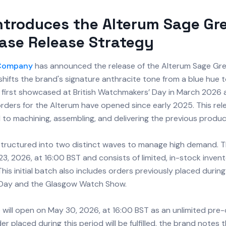
ntroduces the Alterum Sage Gr
ase Release Strategy
 Company
has announced the release of the Alterum Sage Gre
hifts the brand's signature anthracite tone from a blue hue t
first showcased at British Watchmakers’ Day in March 2026 
orders for the Alterum have opened since early 2025. This rel
to machining, assembling, and delivering the previous produc
 structured into two distinct waves to manage high demand. T
, 2026, at 16:00 BST and consists of limited, in-stock invent
This initial batch also includes orders previously placed during 
Day and the Glasgow Watch Show.
will open on May 30, 2026, at 16:00 BST as an unlimited pre
er placed during this period will be fulfilled, the brand notes 