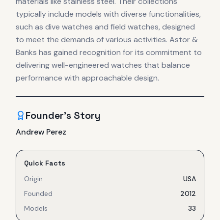
materials like stainless steel. Their collections
typically include models with diverse functionalities,
such as dive watches and field watches, designed
to meet the demands of various activities. Astor &
Banks has gained recognition for its commitment to
delivering well-engineered watches that balance
performance with approachable design.
Founder's Story
Andrew Perez
Quick Facts
Origin
USA
Founded
2012
Models
33