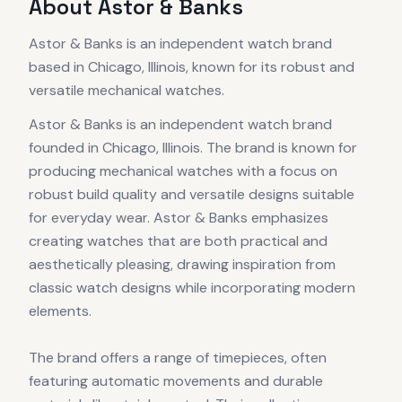
About
Astor & Banks
Astor & Banks is an independent watch brand
based in Chicago, Illinois, known for its robust and
versatile mechanical watches.
Astor & Banks is an independent watch brand
founded in Chicago, Illinois. The brand is known for
producing mechanical watches with a focus on
robust build quality and versatile designs suitable
for everyday wear. Astor & Banks emphasizes
creating watches that are both practical and
aesthetically pleasing, drawing inspiration from
classic watch designs while incorporating modern
elements.
The brand offers a range of timepieces, often
featuring automatic movements and durable