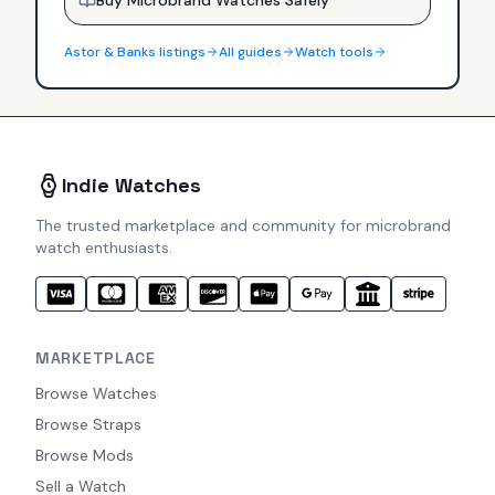
Astor & Banks
listings
All guides
Watch tools
Indie Watches
The trusted marketplace and community for microbrand
watch enthusiasts.
MARKETPLACE
Browse Watches
Browse Straps
Browse Mods
Sell a Watch