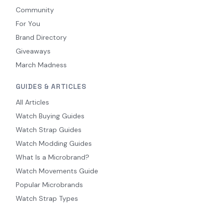
Community
For You
Brand Directory
Giveaways
March Madness
GUIDES & ARTICLES
All Articles
Watch Buying Guides
Watch Strap Guides
Watch Modding Guides
What Is a Microbrand?
Watch Movements Guide
Popular Microbrands
Watch Strap Types