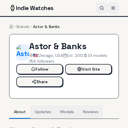
Indie
Watches
Brands
Astor & Banks
Home
Astor & Banks
Chicago, USA
Est.
2012
33
models
4
follower
s
Follow
Visit Site
Share
About
Updates
Models
Reviews