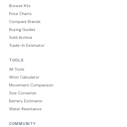
Browse Kits
Price Charts
Compare Brands
Buying Guides
Sold Archive
Trade-In Estimator
TOOLS
All Tools
Wrist Calculator
Movement Comparison
Size Converter
Battery Estimator
Water Resistance
COMMUNITY