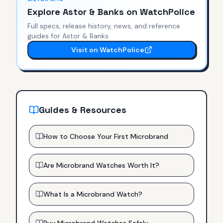
Explore
Astor & Banks
on WatchPolice
Full specs, release history, news, and reference
guides for
Astor & Banks
.
Visit on WatchPolice
Guides & Resources
How to Choose Your First Microbrand
Are Microbrand Watches Worth It?
What Is a Microbrand Watch?
Buy Microbrand Watches Safely