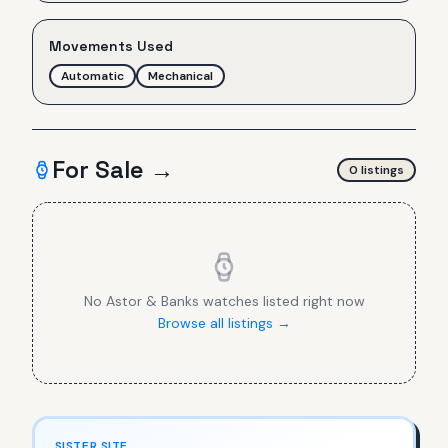
Movements Used
Automatic
Mechanical
For Sale →
0
listing
s
No
Astor & Banks
watches listed right now
Browse all listings →
SISTER SITE