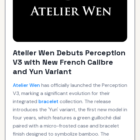
Atelier Wen Debuts Perception
V3 with New French Calibre
and Yun Variant
Atelier Wen
has officially launched the Perception
V3, marking a significant evolution for their
integrated
bracelet
collection. The release
introduces the 'Yun' variant, the first new model in
four years, which features a green guilloché dial
paired with a micro-frosted case and bracelet
finish designed to symbolize bamboo. The