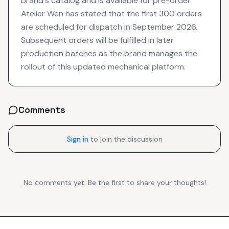
brand's catalog and is available for pre-order.
Atelier Wen has stated that the first 300 orders
are scheduled for dispatch in September 2026.
Subsequent orders will be fulfilled in later
production batches as the brand manages the
rollout of this updated mechanical platform.
Comments
Sign in
to join the discussion
No comments yet. Be the first to share your thoughts!