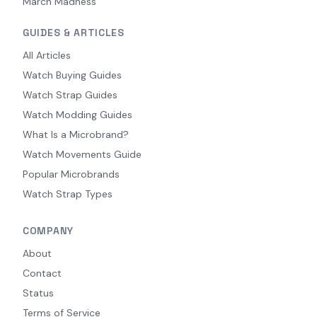
March Madness
GUIDES & ARTICLES
All Articles
Watch Buying Guides
Watch Strap Guides
Watch Modding Guides
What Is a Microbrand?
Watch Movements Guide
Popular Microbrands
Watch Strap Types
COMPANY
About
Contact
Status
Terms of Service