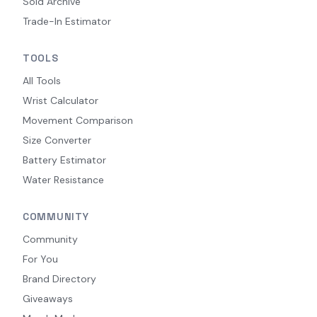
Sold Archive
Trade-In Estimator
TOOLS
All Tools
Wrist Calculator
Movement Comparison
Size Converter
Battery Estimator
Water Resistance
COMMUNITY
Community
For You
Brand Directory
Giveaways