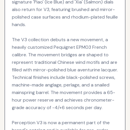
signature 'Piao' (Ice Blue) and 'Xia' (Salmon) dials
also return for V3, featuring brushed and mirror-
polished case surfaces and rhodium-plated feuille
hands.
The V3 collection debuts a new movement, a
heavily customized Pequignet EPM03 French
calibre. The movement bridges are shaped to
represent traditional Chinese wind motifs and are
filled with mirror-polished blue aventurine lacquer.
Technical finishes include black-polished screws,
machine-made anglage, perlage, and a snailed
mainspring barrel. The movement provides a 65-
hour power reserve and achieves chronometer-
grade accuracy of -4/+6 seconds per day.
Perception V3 is now a permanent part of the