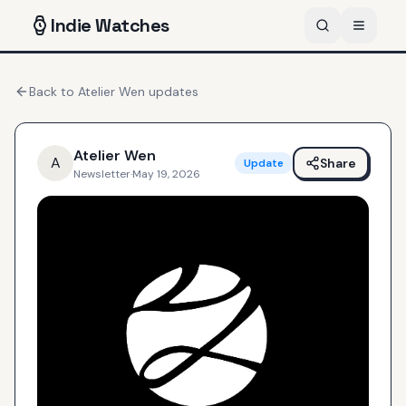
Indie
Watches
Back to
Atelier Wen
updates
Atelier Wen
A
Share
Update
Newsletter
·
May 19, 2026