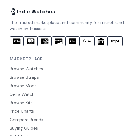
Indie Watches
The trusted marketplace and community for microbrand
watch enthusiasts.
MARKETPLACE
Browse Watches
Browse Straps
Browse Mods
Sell a Watch
Browse Kits
Price Charts
Compare Brands
Buying Guides