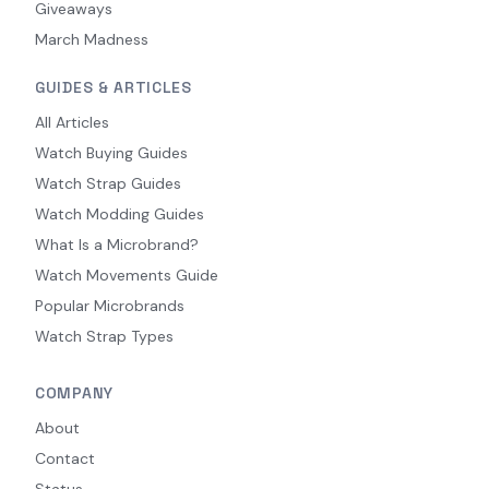
Giveaways
March Madness
GUIDES & ARTICLES
All Articles
Watch Buying Guides
Watch Strap Guides
Watch Modding Guides
What Is a Microbrand?
Watch Movements Guide
Popular Microbrands
Watch Strap Types
COMPANY
About
Contact
Status