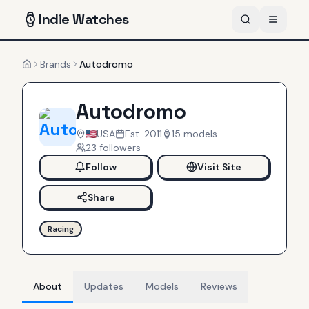
Indie
Watches
Brands
Autodromo
Home
Autodromo
USA
Est.
2011
15
models
23
follower
s
Follow
Visit Site
Share
Racing
About
Updates
Models
Reviews