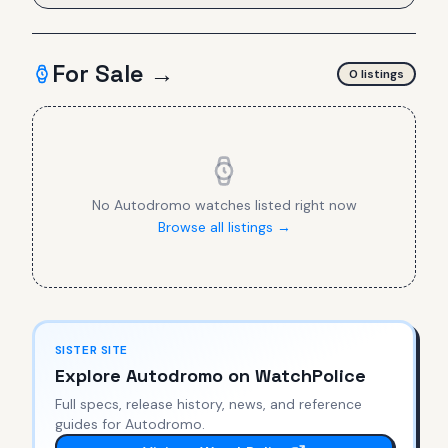
For Sale →
0
listing
s
No
Autodromo
watches listed right now
Browse all listings →
SISTER SITE
Explore
Autodromo
on WatchPolice
Full specs, release history, news, and reference
guides for
Autodromo
.