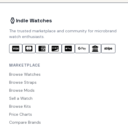
Indie Watches
The trusted marketplace and community for microbrand
watch enthusiasts.
MARKETPLACE
Browse Watches
Browse Straps
Browse Mods
Sell a Watch
Browse Kits
Price Charts
Compare Brands