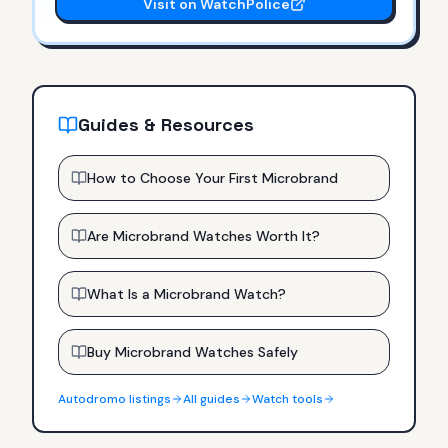
Visit on WatchPolice
Guides & Resources
How to Choose Your First Microbrand
Are Microbrand Watches Worth It?
What Is a Microbrand Watch?
Buy Microbrand Watches Safely
Autodromo
listings
All guides
Watch tools