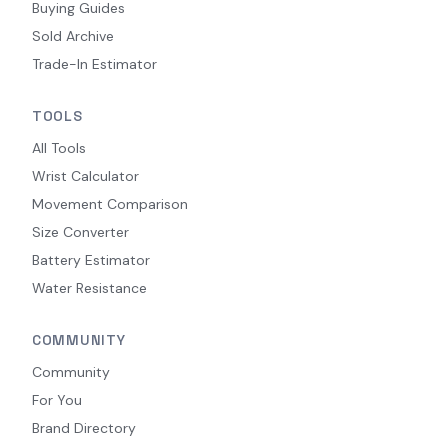
Buying Guides
Sold Archive
Trade-In Estimator
TOOLS
All Tools
Wrist Calculator
Movement Comparison
Size Converter
Battery Estimator
Water Resistance
COMMUNITY
Community
For You
Brand Directory