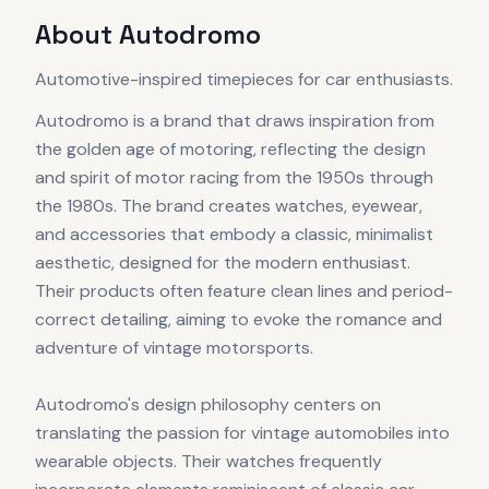
About
Autodromo
Automotive-inspired timepieces for car enthusiasts.
Autodromo is a brand that draws inspiration from
the golden age of motoring, reflecting the design
and spirit of motor racing from the 1950s through
the 1980s. The brand creates watches, eyewear,
and accessories that embody a classic, minimalist
aesthetic, designed for the modern enthusiast.
Their products often feature clean lines and period-
correct detailing, aiming to evoke the romance and
adventure of vintage motorsports.
Autodromo's design philosophy centers on
translating the passion for vintage automobiles into
wearable objects. Their watches frequently