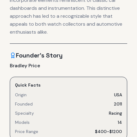
incorporate elements reminiscent of classic car
dashboards and instrumentation. This distinctive
approach has led to a recognizable style that
appeals to both watch collectors and automotive
enthusiasts alike.
Founder's Story
Bradley Price
Quick Facts
Origin
USA
Founded
2011
Specialty
Racing
Models
14
Price Range
$400–$1200