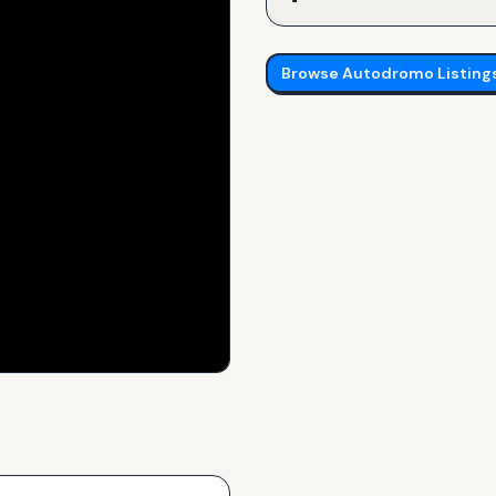
Browse
Autodromo
Listing