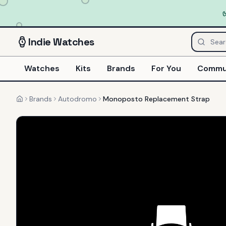
Indie
Watches
Watches
Kits
Brands
For You
Commu
Brands
Autodromo
Monoposto Replacement Strap
Home