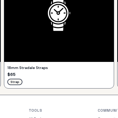
18mm Stradale Straps
$
65
Strap
TOOLS
COMMUNI