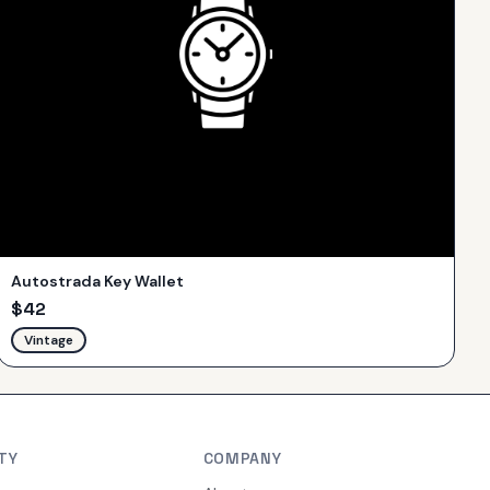
Autostrada Key Wallet
$
42
Vintage
TY
COMPANY