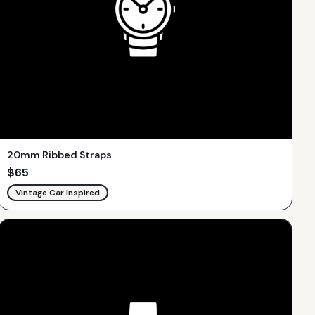
20mm Ribbed Straps
$
65
Vintage Car Inspired