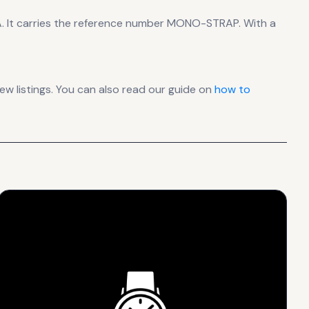
A
.
It carries the reference number MONO-STRAP.
With a
 listings. You can also read our guide on
how to