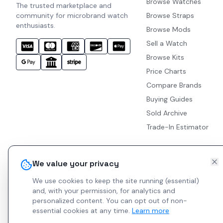
Browse Watches
The trusted marketplace and
community for microbrand watch
Browse Straps
enthusiasts.
Browse Mods
Sell a Watch
Browse Kits
Price Charts
Compare Brands
Buying Guides
Sold Archive
Trade-In Estimator
We value your privacy
We use cookies to keep the site running (essential)
and, with your permission, for analytics and
personalized content.
You can opt out of non-
essential cookies at any time.
Learn more