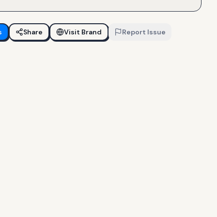
s
Share
Visit Brand
Report Issue