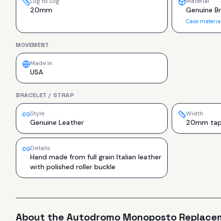
Lug to Lug
Material
20mm
Genuine Br
Case materia
MOVEMENT
Made In
USA
BRACELET / STRAP
Style
Width
Genuine Leather
20mm tap
Details
Hand made from full grain Italian leather
with polished roller buckle
About the
Autodromo
Monoposto Replace