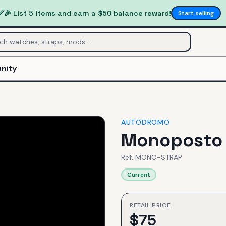
✅
🎉 List 5 items and earn a $50 balance reward!
Start selling
nity
AUTODROMO
Monoposto 
Ref.
MONO-STRAP
Current
RETAIL PRICE
$
75