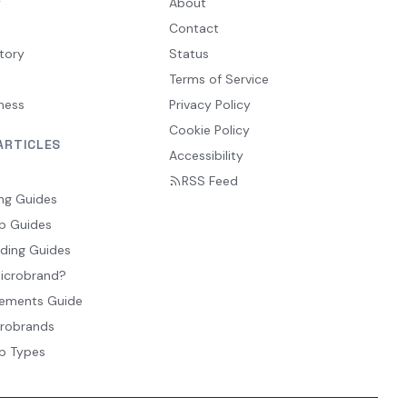
y
About
Contact
tory
Status
Terms of Service
ness
Privacy Policy
Cookie Policy
ARTICLES
Accessibility
RSS Feed
ng Guides
p Guides
ding Guides
Microbrand?
ements Guide
crobrands
p Types