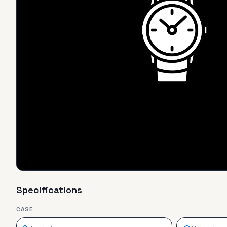
Specifications
CASE