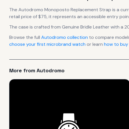
The
Autodromo
Monoposto Replacement Strap
is
a cur
retail price of $75, it
represents
an accessible entry poin
The case
is crafted from Genuine Bridle Leather
with a 2
Browse the full
Autodromo
collection
to compare models
choose your first microbrand watch
or learn
how to buy
More from
Autodromo