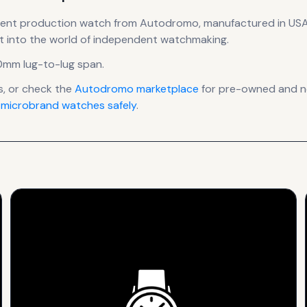
rent production
watch
from Autodromo
, manufactured in US
t into the world of independent watchmaking.
0mm lug-to-lug span
.
, or check the
Autodromo
marketplace
for pre-owned and new
 microbrand watches safely
.