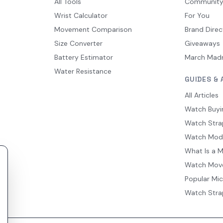
All Tools
Communit
Wrist Calculator
For You
Movement Comparison
Brand Direc
Size Converter
Giveaways
Battery Estimator
March Mad
Water Resistance
GUIDES & 
All Articles
Watch Buyi
Watch Stra
Watch Mod
What Is a 
Watch Mov
Popular Mi
Watch Stra