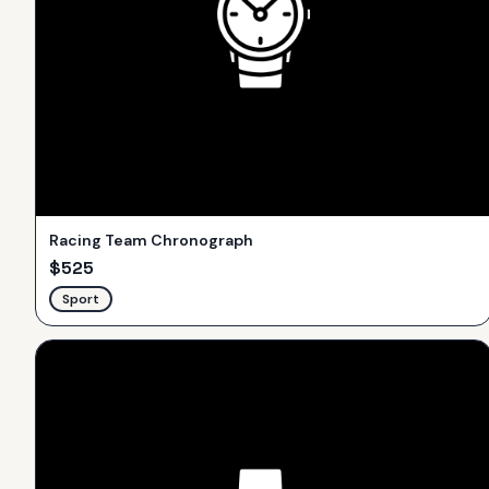
Racing Team Chronograph
$
525
Sport