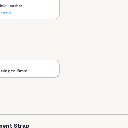
idle Leather
ls guide →
ering to 18mm
ment Strap