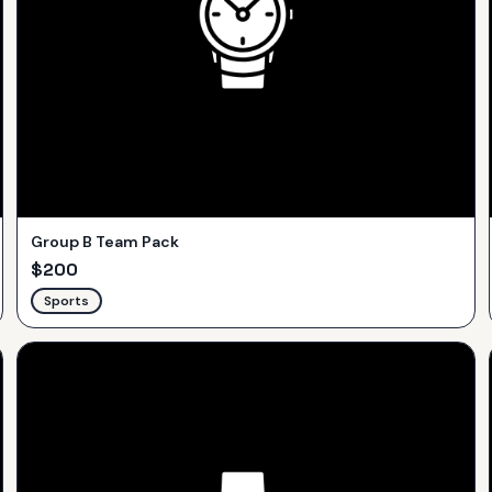
Group B Team Pack
$
200
Sports