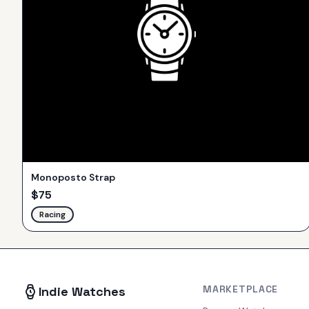
Monoposto Strap
$
75
Racing
MARKETPLACE
Indie Watches