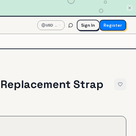
Sign In
Register
USD
—
US
Dollar
Replacement Strap