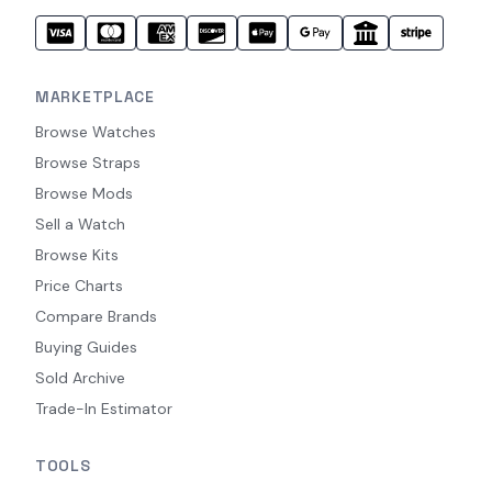
MARKETPLACE
Browse Watches
Browse Straps
Browse Mods
Sell a Watch
Browse Kits
Price Charts
Compare Brands
Buying Guides
Sold Archive
Trade-In Estimator
TOOLS