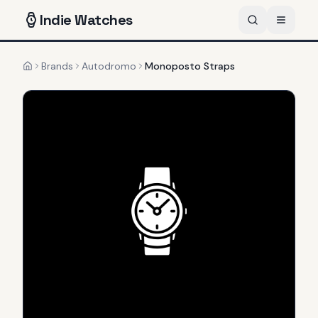
Indie
Watches
Brands
Autodromo
Monoposto Straps
Home