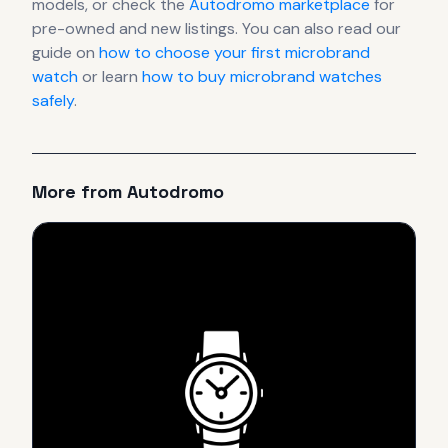
models, or check the
Autodromo
marketplace
for
pre-owned and new listings. You can also read our
guide on
how to choose your first microbrand
watch
or learn
how to buy microbrand watches
safely
.
More from
Autodromo