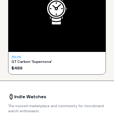
ZELOS
GT Carbon 'Supernova'
$
489
Indie Watches
The trusted marketplace and community for microbrand
watch enthusiasts.