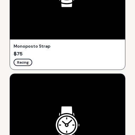
Monoposto Strap
$
75
Racing