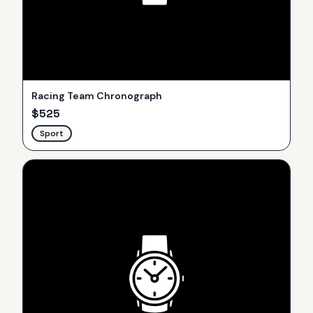
Racing Team Chronograph
$
525
Sport