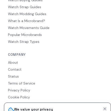
Watch Strap Guides
Watch Modding Guides
What Is a Microbrand?
Watch Movements Guide
Popular Microbrands
Watch Strap Types
COMPANY
About
Contact
Status
Terms of Service
Privacy Policy
Cookie Policy
Accessibility
We value your privacy
RSS Feed