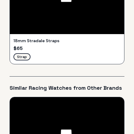
18mm Stradale Straps
$
65
Strap
Similar
Racing
Watches from Other Brands