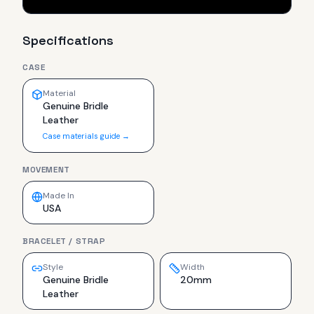
Specifications
CASE
Material
Genuine Bridle
Leather
Case materials guide →
MOVEMENT
Made In
USA
BRACELET / STRAP
Style
Width
Genuine Bridle
20mm
Leather