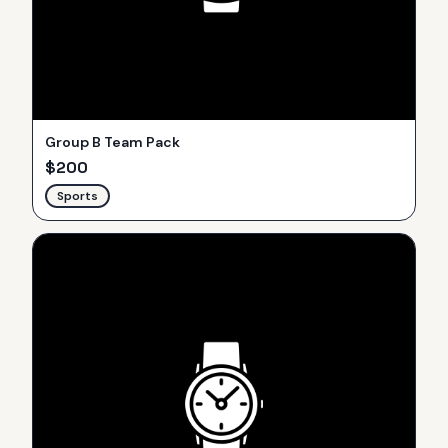
Group B Team Pack
$
200
Sports