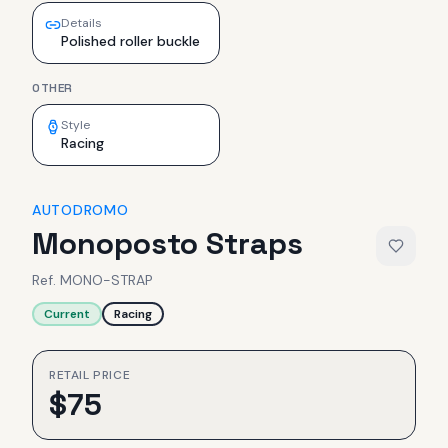
Details
Polished roller buckle
OTHER
Style
Racing
AUTODROMO
Monoposto Straps
Ref.
MONO-STRAP
Current
Racing
RETAIL PRICE
$
75