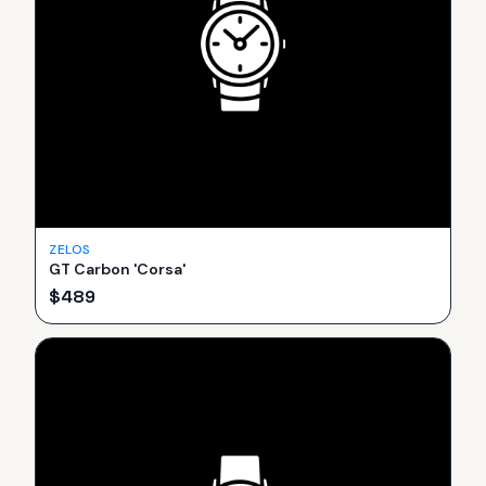
ZELOS
GT Carbon 'Corsa'
$
489