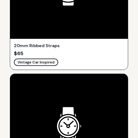
20mm Ribbed Straps
$
65
Vintage Car Inspired