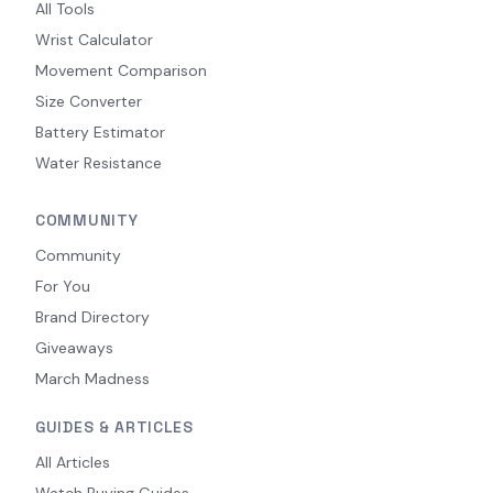
All Tools
Wrist Calculator
Movement Comparison
Size Converter
Battery Estimator
Water Resistance
COMMUNITY
Community
For You
Brand Directory
Giveaways
March Madness
GUIDES & ARTICLES
All Articles
Watch Buying Guides