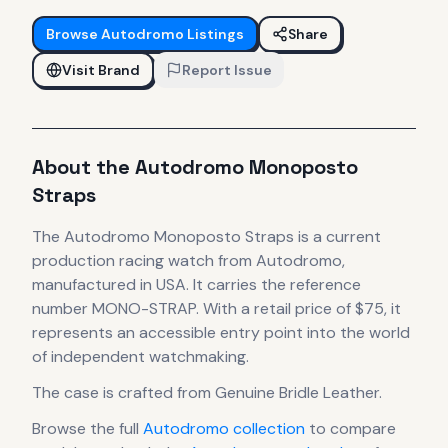
Browse
Autodromo
Listings
Share
Visit Brand
Report Issue
About the
Autodromo
Monoposto
Straps
The
Autodromo
Monoposto Straps
is
a current
production
racing
watch
from Autodromo
,
manufactured in USA
.
It carries the reference
number MONO-STRAP.
With a retail price of $75, it
represents
an accessible entry point into the world
of independent watchmaking.
The case
is crafted from Genuine Bridle Leather
.
Browse the full
Autodromo
collection
to compare