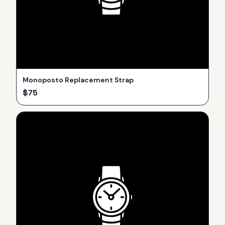
Monoposto Replacement Strap
$
75