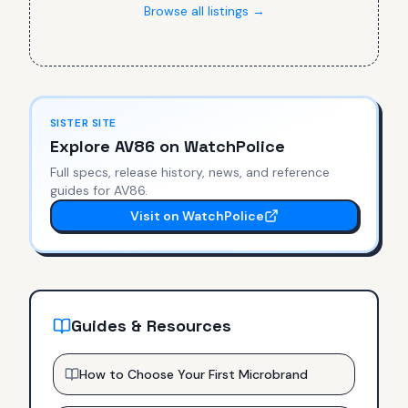
Browse all listings →
SISTER SITE
Explore
AV86
on WatchPolice
Full specs, release history, news, and reference
guides for
AV86
.
Visit on WatchPolice
Guides & Resources
How to Choose Your First Microbrand