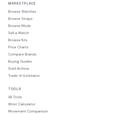
MARKETPLACE
Browse Watches
Browse Straps
Browse Mods
Sell a Watch
Browse Kits
Price Charts
Compare Brands
Buying Guides
Sold Archive
Trade-In Estimator
TOOLS
All Tools
Wrist Calculator
Movement Comparison