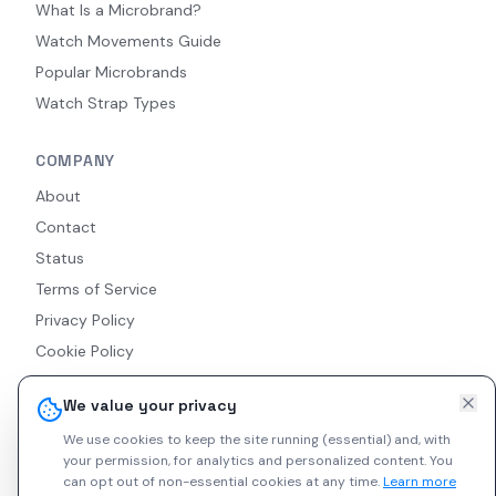
What Is a Microbrand?
Watch Movements Guide
Popular Microbrands
Watch Strap Types
COMPANY
About
Contact
Status
Terms of Service
Privacy Policy
Cookie Policy
Accessibility
We value your privacy
RSS Feed
We use cookies to keep the site running (essential) and, with
your permission, for analytics and personalized content.
You
can opt out of non-essential cookies at any time.
Learn more