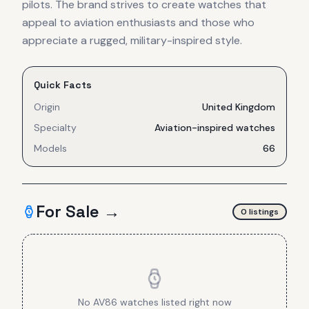
pilots. The brand strives to create watches that
appeal to aviation enthusiasts and those who
appreciate a rugged, military-inspired style.
Quick Facts
Origin
United Kingdom
Specialty
Aviation-inspired watches
Models
66
For Sale →
0
listing
s
No
AV86
watches listed right now