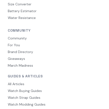
Size Converter
Battery Estimator
Water Resistance
COMMUNITY
Community
For You
Brand Directory
Giveaways
March Madness
GUIDES & ARTICLES
All Articles
Watch Buying Guides
Watch Strap Guides
Watch Modding Guides