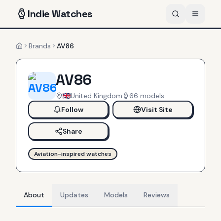
Indie
Watches
Brands
AV86
Home
AV86
United Kingdom
66
models
Follow
Visit Site
Share
Aviation-inspired watches
About
Updates
Models
Reviews