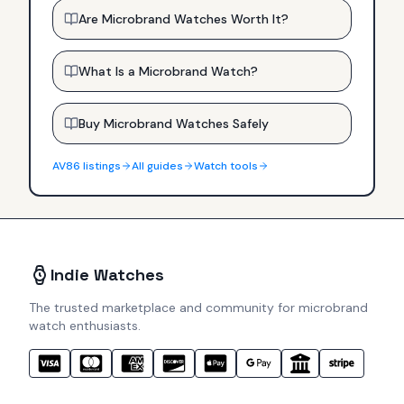
Are Microbrand Watches Worth It?
What Is a Microbrand Watch?
Buy Microbrand Watches Safely
AV86
listings
All guides
Watch tools
Indie Watches
The trusted marketplace and community for microbrand
watch enthusiasts.