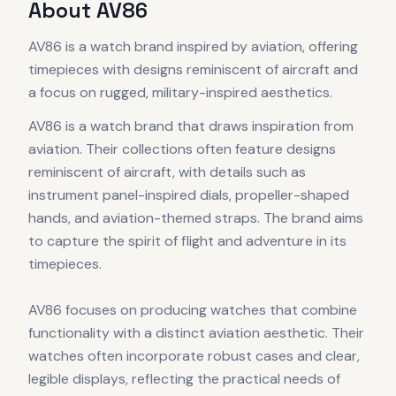
About
AV86
AV86 is a watch brand inspired by aviation, offering
timepieces with designs reminiscent of aircraft and
a focus on rugged, military-inspired aesthetics.
AV86 is a watch brand that draws inspiration from
aviation. Their collections often feature designs
reminiscent of aircraft, with details such as
instrument panel-inspired dials, propeller-shaped
hands, and aviation-themed straps. The brand aims
to capture the spirit of flight and adventure in its
timepieces.
AV86 focuses on producing watches that combine
functionality with a distinct aviation aesthetic. Their
watches often incorporate robust cases and clear,
legible displays, reflecting the practical needs of