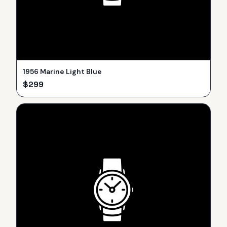
1956 Marine Light Blue
$
299