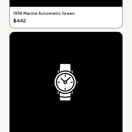
1956 Marine Automatic Green
$
442