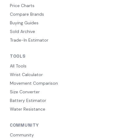
Price Charts
Compare Brands
Buying Guides
Sold Archive
Trade-In Estimator
TOOLS
All Tools
Wrist Calculator
Movement Comparison
Size Converter
Battery Estimator
Water Resistance
COMMUNITY
Community