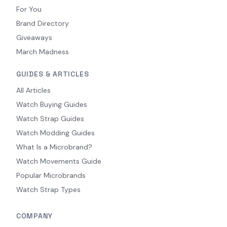
For You
Brand Directory
Giveaways
March Madness
GUIDES & ARTICLES
All Articles
Watch Buying Guides
Watch Strap Guides
Watch Modding Guides
What Is a Microbrand?
Watch Movements Guide
Popular Microbrands
Watch Strap Types
COMPANY