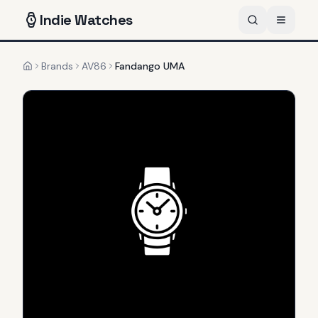
Indie
Watches
Brands
AV86
Fandango UMA
Home