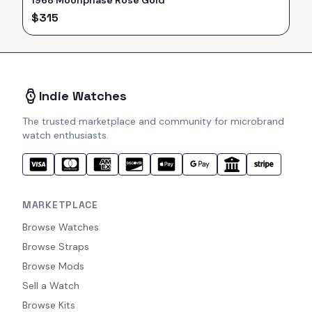
1968 Moonphase Rose Gold
$
315
Indie Watches
The trusted marketplace and community for microbrand
watch enthusiasts.
MARKETPLACE
Browse Watches
Browse Straps
Browse Mods
Sell a Watch
Browse Kits