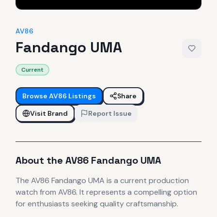
AV86
Fandango UMA
Current
Browse
AV86
Listings
Share
Visit Brand
Report Issue
About the
AV86
Fandango UMA
The
AV86
Fandango UMA
is
a current production
watch
from AV86
.
It
represents
a compelling option
for enthusiasts seeking quality craftsmanship.