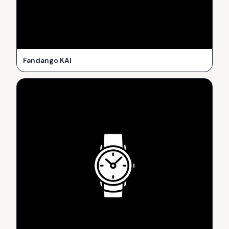
Fandango KAI