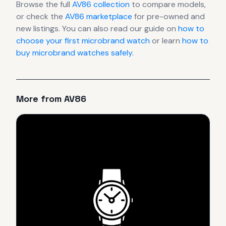
Browse the full
AV86
collection
to compare models,
or check the
AV86
marketplace
for pre-owned and
new listings. You can also read our guide on
how to
choose your first microbrand watch
or learn
how to
buy microbrand watches safely
.
More from
AV86