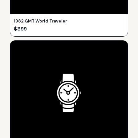
1982 GMT World Traveler
$
399