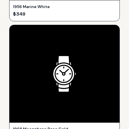
1956 Marine White
$
349