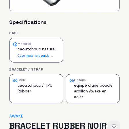
Specifications
CASE
Material
caoutchouc naturel
Case materials guide →
BRACELET / STRAP
Style
Details
caoutchouc / TPU
équipé d'une boucle
Rubber
ardillon Awake en
acier
AWAKE
BRACELET RUBBER NOIR