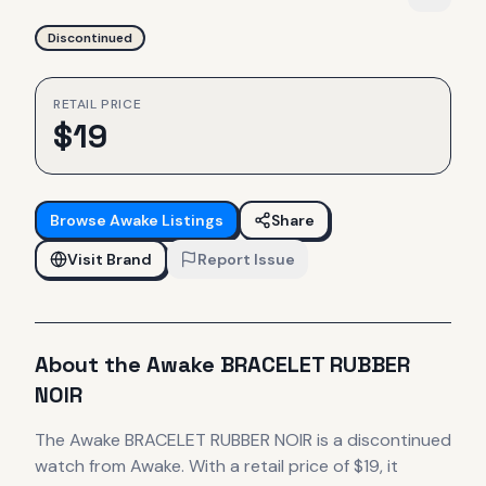
Discontinued
RETAIL PRICE
$
19
Browse
Awake
Listings
Share
Visit Brand
Report Issue
About the
Awake
BRACELET RUBBER
NOIR
The
Awake
BRACELET RUBBER NOIR
is
a discontinued
watch
from Awake
.
With a retail price of $19, it