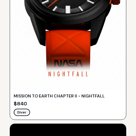
MISSION TO EARTH CHAPTER II - NIGHTFALL
$
840
Diver