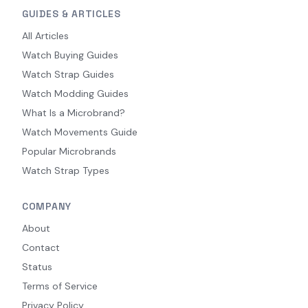
GUIDES & ARTICLES
All Articles
Watch Buying Guides
Watch Strap Guides
Watch Modding Guides
What Is a Microbrand?
Watch Movements Guide
Popular Microbrands
Watch Strap Types
COMPANY
About
Contact
Status
Terms of Service
Privacy Policy