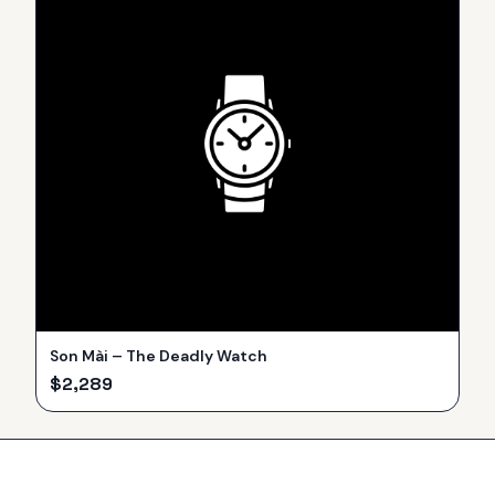
Son Mài – The Deadly Watch
$
2,289