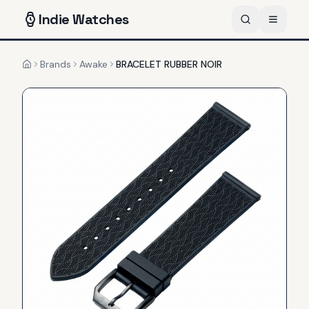
Indie
Watches
Brands
Awake
BRACELET RUBBER NOIR
Home