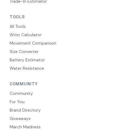
Trade-In Estimator
TOOLS
All Tools
Wrist Calculator
Movement Comparison
Size Converter
Battery Estimator
Water Resistance
COMMUNITY
Community
For You
Brand Directory
Giveaways
March Madness