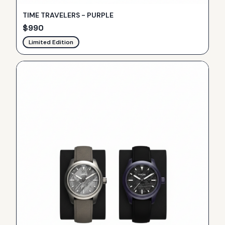
TIME TRAVELERS - PURPLE
$
990
Limited Edition