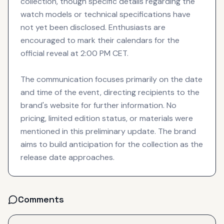
collection, though specific details regarding the
watch models or technical specifications have
not yet been disclosed. Enthusiasts are
encouraged to mark their calendars for the
official reveal at 2:00 PM CET.
The communication focuses primarily on the date
and time of the event, directing recipients to the
brand's website for further information. No
pricing, limited edition status, or materials were
mentioned in this preliminary update. The brand
aims to build anticipation for the collection as the
release date approaches.
Comments