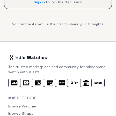
Sign in
to join the discussion
No comments yet. Be the first to share your thoughts!
Indie Watches
The trusted marketplace and community for microbrand
watch enthusiasts.
MARKETPLACE
Browse Watches
Browse Straps