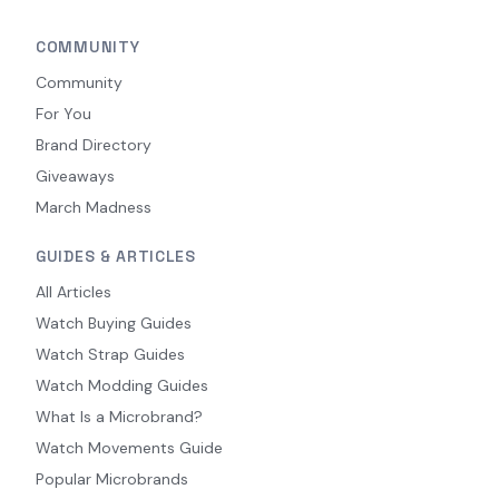
COMMUNITY
Community
For You
Brand Directory
Giveaways
March Madness
GUIDES & ARTICLES
All Articles
Watch Buying Guides
Watch Strap Guides
Watch Modding Guides
What Is a Microbrand?
Watch Movements Guide
Popular Microbrands