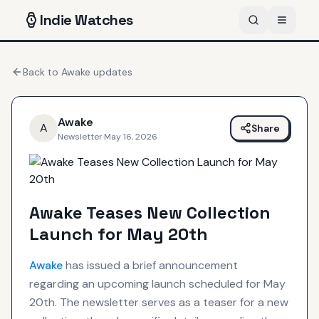
Indie
Watches
Back to
Awake
updates
Awake
A
Share
Newsletter
·
May 16, 2026
Awake Teases New Collection
Launch for May 20th
Awake
has issued a brief announcement
regarding an upcoming launch scheduled for May
20th. The newsletter serves as a teaser for a new