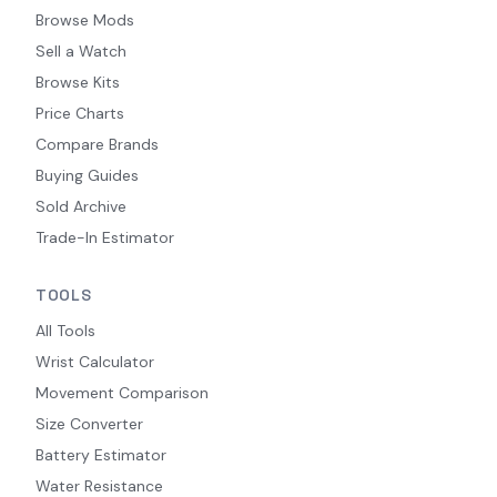
Browse Mods
Sell a Watch
Browse Kits
Price Charts
Compare Brands
Buying Guides
Sold Archive
Trade-In Estimator
TOOLS
All Tools
Wrist Calculator
Movement Comparison
Size Converter
Battery Estimator
Water Resistance