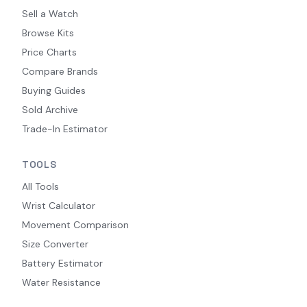
Sell a Watch
Browse Kits
Price Charts
Compare Brands
Buying Guides
Sold Archive
Trade-In Estimator
TOOLS
All Tools
Wrist Calculator
Movement Comparison
Size Converter
Battery Estimator
Water Resistance