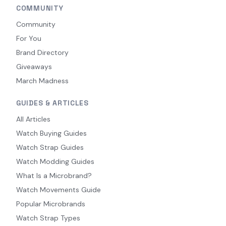
COMMUNITY
Community
For You
Brand Directory
Giveaways
March Madness
GUIDES & ARTICLES
All Articles
Watch Buying Guides
Watch Strap Guides
Watch Modding Guides
What Is a Microbrand?
Watch Movements Guide
Popular Microbrands
Watch Strap Types