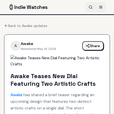
Indie
Watches
Back to
Awake
updates
Awake
A
Share
Newsletter
·
May 19, 2026
Awake Teases New Dial
Featuring Two Artistic Crafts
Awake
has shared a brief teaser regarding an
upcoming design that features two distinct
artistic crafts on a single dial. The short