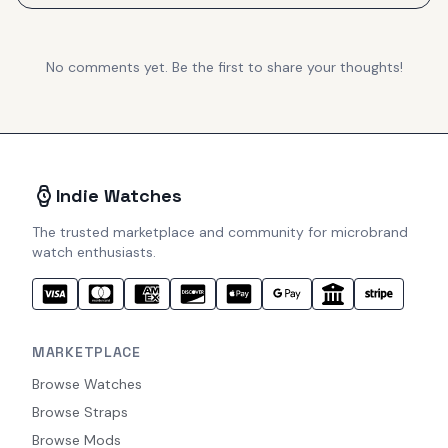
No comments yet. Be the first to share your thoughts!
Indie Watches
The trusted marketplace and community for microbrand
watch enthusiasts.
MARKETPLACE
Browse Watches
Browse Straps
Browse Mods