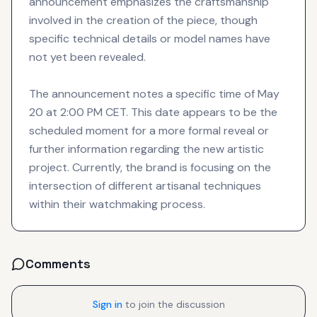
announcement emphasizes the craftsmanship
involved in the creation of the piece, though
specific technical details or model names have
not yet been revealed.
The announcement notes a specific time of May
20 at 2:00 PM CET. This date appears to be the
scheduled moment for a more formal reveal or
further information regarding the new artistic
project. Currently, the brand is focusing on the
intersection of different artisanal techniques
within their watchmaking process.
Comments
Sign in
to join the discussion