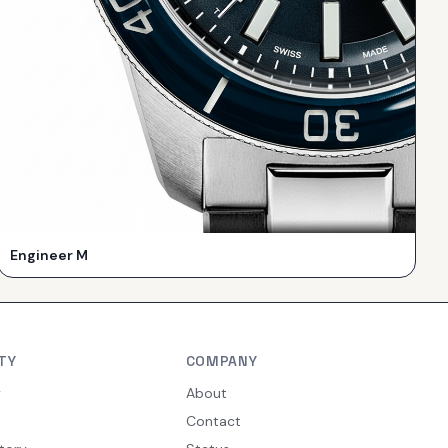
Engineer M
TY
COMPANY
y
About
Contact