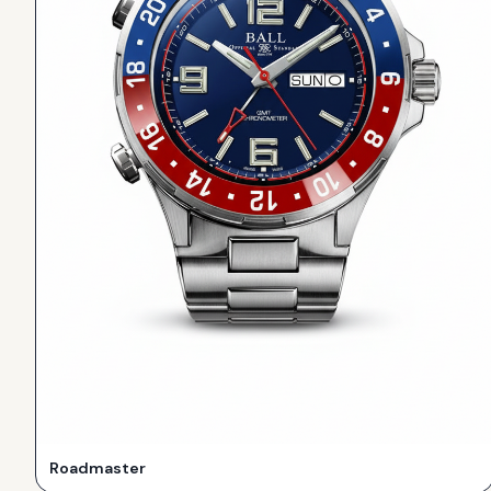
Roadmaster