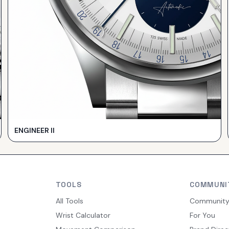
ENGINEER II
TOOLS
COMMUNI
All Tools
Communit
Wrist Calculator
For You