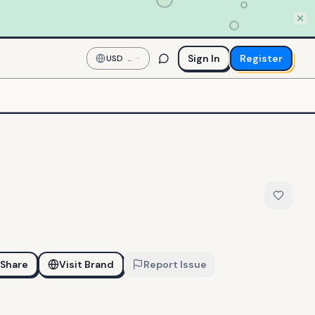
Sign In
Register
USD
—
US
Dollar
Share
Visit Brand
Report Issue