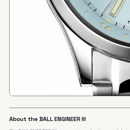
About the
BALL
ENGINEER III