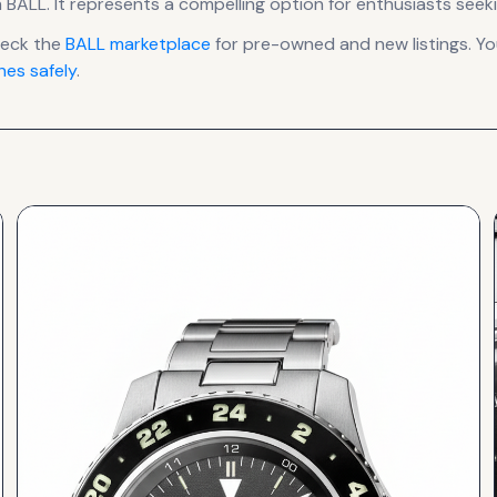
 BALL
.
It
represents
a compelling option for enthusiasts seeki
heck the
BALL
marketplace
for pre-owned and new listings. Yo
es safely
.