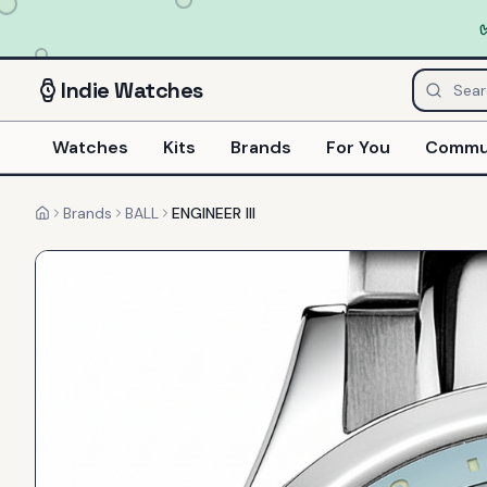
Indie
Watches
Watches
Kits
Brands
For You
Commu
Brands
BALL
ENGINEER III
Home