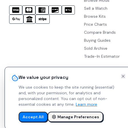
Browse Mods
Sell a Watch
Browse Kits
Price Charts
Compare Brands
Buying Guides
Sold Archive
Trade-In Estimator
We value your privacy
We use cookies to keep the site running (essential)
and, with your permission, for analytics and
personalized content.
You can opt out of non-
essential cookies at any time.
Learn more
Accept All
Manage Preferences
© 2026 Indie Watches.
Report Bug