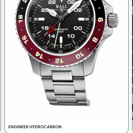
ENGINEER HYDROCARBON