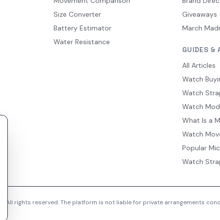
Movement Comparison
Brand Direc
Size Converter
Giveaways
Battery Estimator
March Mad
Water Resistance
GUIDES & 
All Articles
Watch Buyi
Watch Stra
Watch Mod
What Is a 
Watch Mov
Popular Mi
Watch Stra
 All rights reserved. The platform is not liable for private arrangements co