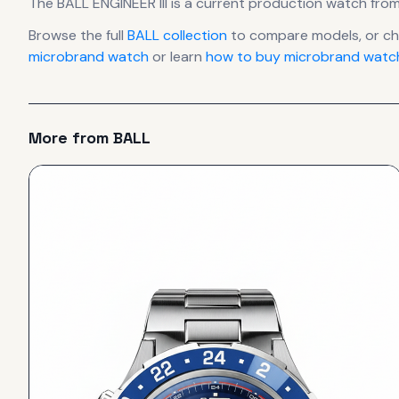
The
BALL
ENGINEER III
is
a current production
watch
from
Browse the full
BALL
collection
to compare models, or c
microbrand watch
or learn
how to buy microbrand watch
More from
BALL