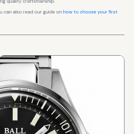
ng quality craftsmanship.
u can also read our guide on
how to choose your first