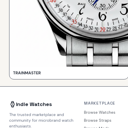
TRAINMASTER
MARKETPLACE
Indie Watches
Browse Watches
The trusted marketplace and
community for microbrand watch
Browse Straps
enthusiasts.