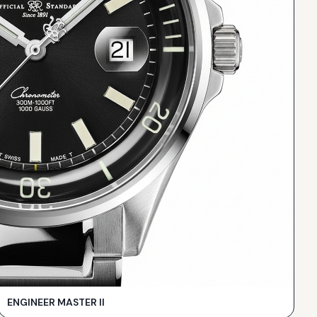
ENGINEER MASTER II