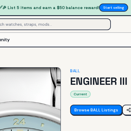
✅
🎉 List 5 items and earn a $50 balance reward!
Start selling
nity
BALL
ENGINEER III
Current
Browse
BALL
Listings