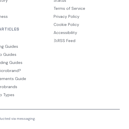
tory
Status
Terms of Service
ness
Privacy Policy
Cookie Policy
ARTICLES
Accessibility
RSS Feed
ng Guides
p Guides
ding Guides
Microbrand?
ements Guide
crobrands
p Types
nducted via messaging.