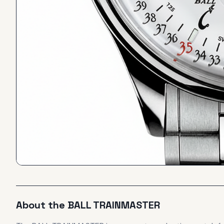
About the
BALL
TRAINMASTER