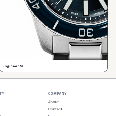
Engineer M
TY
COMPANY
y
About
Contact