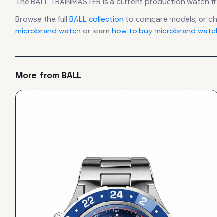
The
BALL
TRAINMASTER
is
a current production
watch
f
Browse the full
BALL
collection
to compare models, or c
microbrand watch
or learn
how to buy microbrand watch
More from
BALL