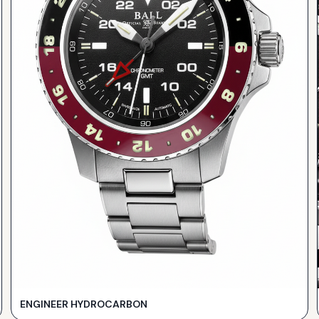
ENGINEER HYDROCARBON