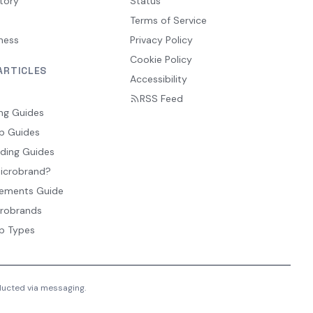
tory
Status
Terms of Service
ness
Privacy Policy
Cookie Policy
ARTICLES
Accessibility
RSS Feed
ng Guides
p Guides
ding Guides
Microbrand?
ements Guide
crobrands
p Types
nducted via messaging.