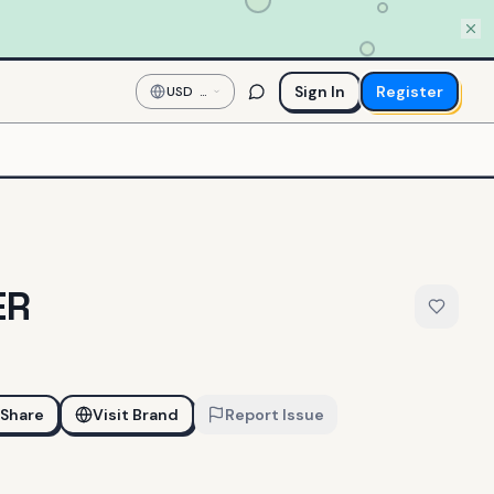
Sign In
Register
USD
—
US
Dollar
ER
Share
Visit Brand
Report Issue