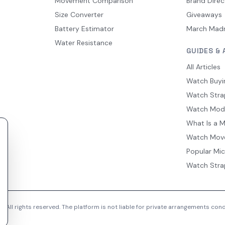
Movement Comparison
Brand Direc
Size Converter
Giveaways
Battery Estimator
March Mad
Water Resistance
GUIDES & 
All Articles
Watch Buyi
Watch Stra
Watch Mod
What Is a 
Watch Mov
Popular Mi
Watch Stra
 All rights reserved. The platform is not liable for private arrangements co