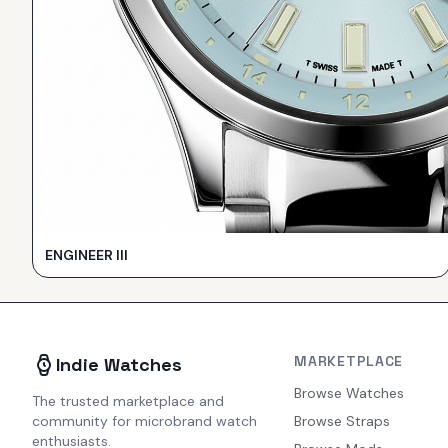
ENGINEER III
MARKETPLACE
Indie Watches
Browse Watches
The trusted marketplace and
community for microbrand watch
Browse Straps
enthusiasts.