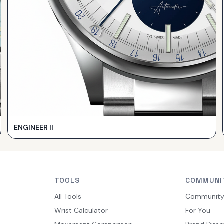
ENGINEER II
TOOLS
COMMUNI
All Tools
Communit
Wrist Calculator
For You