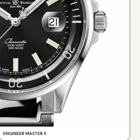
ENGINEER MASTER II