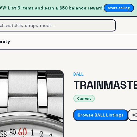
✅
🎉 List 5 items and earn a $50 balance reward!
Start selling
nity
BALL
TRAINMAST
Current
Browse
BALL
Listings