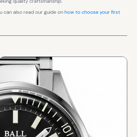
eking quality craftsmanship.
u can also read our guide on
how to choose your first