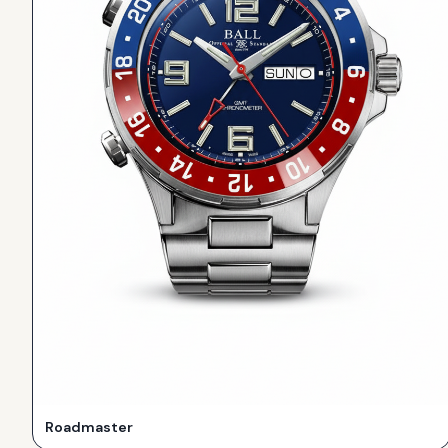
Roadmaster