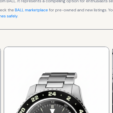
rom BALL
.
It
represents
a compelling option for enthusiasts se
heck the
BALL
marketplace
for pre-owned and new listings. Yo
es safely
.