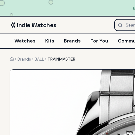
Indie
Watches
Watches
Kits
Brands
For You
Commu
Brands
BALL
TRAINMASTER
Home