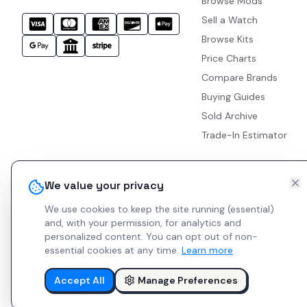
Browse Mods
Sell a Watch
Browse Kits
Price Charts
Compare Brands
Buying Guides
Sold Archive
Trade-In Estimator
We value your privacy
We use cookies to keep the site running (essential)
and, with your permission, for analytics and
personalized content.
You can opt out of non-
essential cookies at any time.
Learn more
Accept All
Manage Preferences
© 2026 Indie Watches.
Report Bug