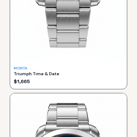
MONTA
Triumph Time & Date
$
1,665