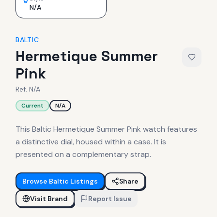
N/A
BALTIC
Hermetique Summer
Pink
Ref.
N/A
Current
N/A
This Baltic Hermetique Summer Pink watch features
a distinctive dial, housed within a case. It is
presented on a complementary strap.
Browse
Baltic
Listings
Share
Visit Brand
Report Issue