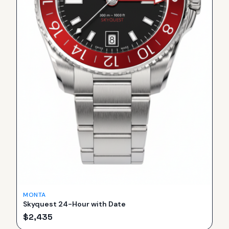
MONTA
Skyquest 24-Hour with Date
$
2,435