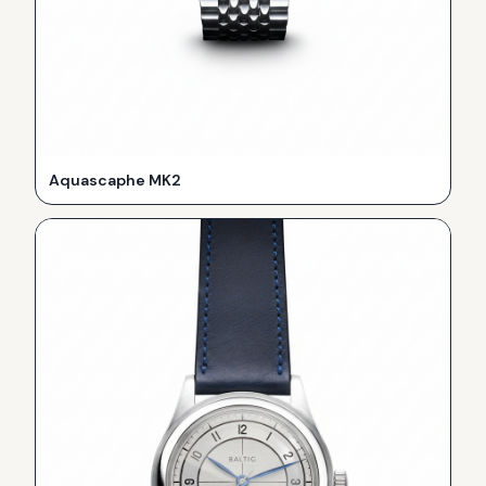
Aquascaphe MK2