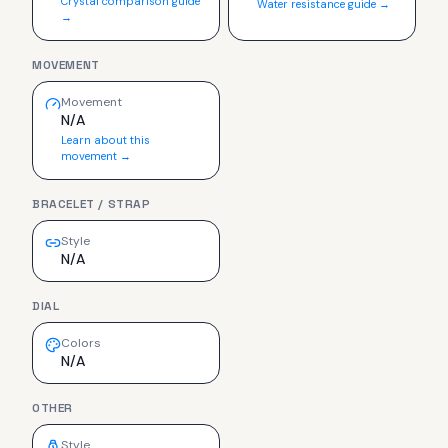
Crystal comparison guide
Water resistance guide →
→
MOVEMENT
Movement
N/A
Learn about this
movement →
BRACELET / STRAP
Style
N/A
DIAL
Colors
N/A
OTHER
Style