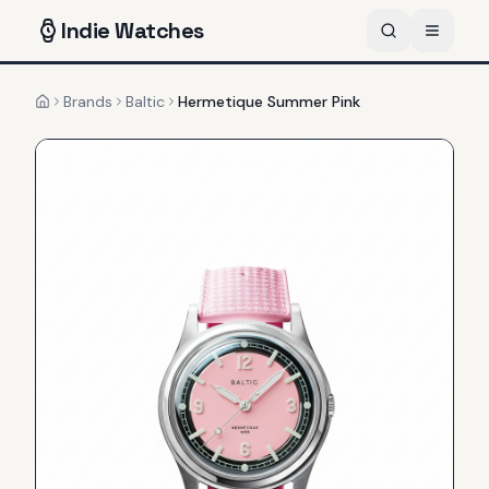
Indie
Watches
Brands
Baltic
Hermetique Summer Pink
Home