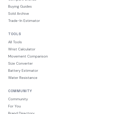
Buying Guides
Sold Archive
Trade-In Estimator
TOOLS
All Tools
Wrist Calculator
Movement Comparison
Size Converter
Battery Estimator
Water Resistance
COMMUNITY
Community
For You
Brand Directory