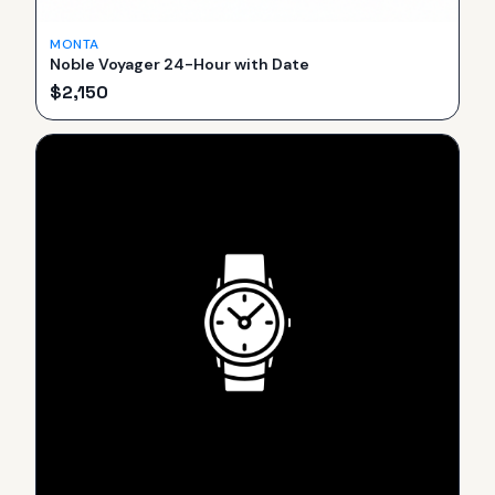
MONTA
Noble Voyager 24-Hour with Date
$
2,150