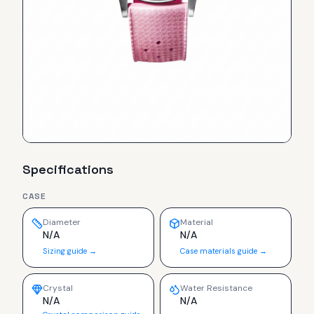
Specifications
CASE
Diameter
Material
N/A
N/A
Sizing guide →
Case materials guide →
Crystal
Water Resistance
N/A
N/A