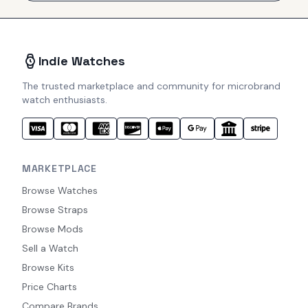
Indie Watches
The trusted marketplace and community for microbrand
watch enthusiasts.
MARKETPLACE
Browse Watches
Browse Straps
Browse Mods
Sell a Watch
Browse Kits
Price Charts
Compare Brands