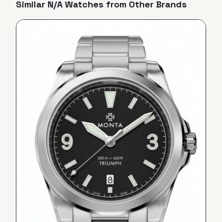
Similar
N/A
Watches from Other Brands