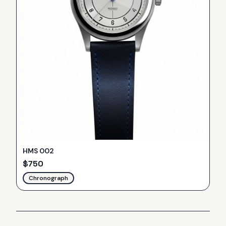
HMS 002
$
750
Chronograph