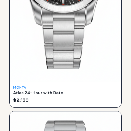
MONTA
Atlas 24-Hour with Date
$
2,150