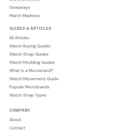
Giveaways
March Madness
GUIDES & ARTICLES
All Articles
Watch Buying Guides
Watch Strap Guides
Watch Modding Guides
What Is a Microbrand?
Watch Movements Guide
Popular Microbrands
Watch Strap Types
COMPANY
About
Contact