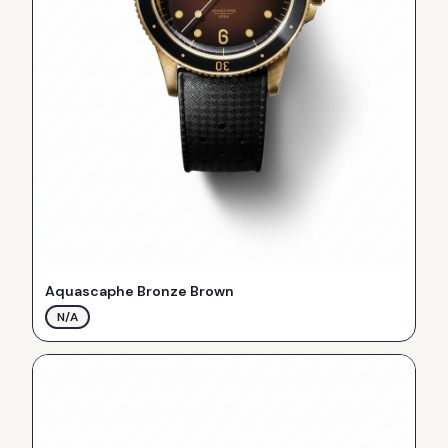
Aquascaphe Bronze Brown
N/A