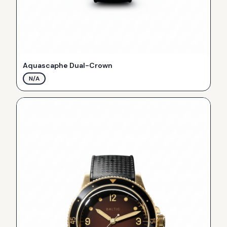
Aquascaphe Dual-Crown
N/A