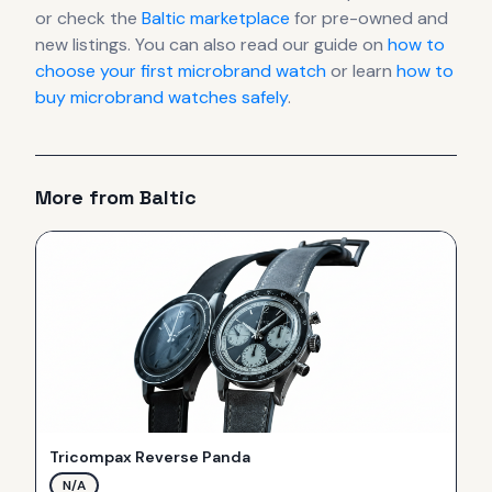
or check the
Baltic
marketplace
for pre-owned and
new listings. You can also read our guide on
how to
choose your first microbrand watch
or learn
how to
buy microbrand watches safely
.
More from
Baltic
Tricompax Reverse Panda
N/A