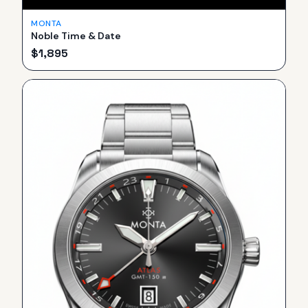
MONTA
Noble Time & Date
$
1,895