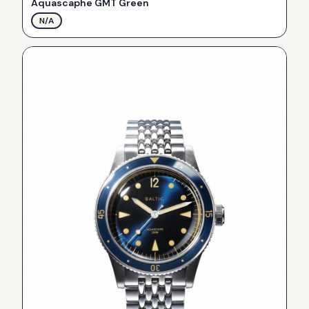
Aquascaphe GMT Green
N/A