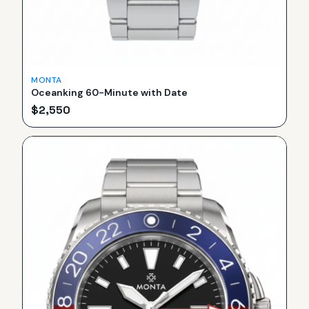
MONTA
Oceanking 60-Minute with Date
$
2,550