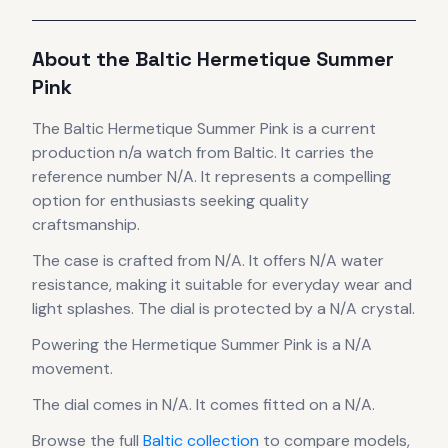
About the
Baltic
Hermetique Summer
Pink
The
Baltic
Hermetique Summer Pink
is
a current
production
n/a
watch
from Baltic
.
It carries the
reference number N/A.
It
represents
a compelling
option for enthusiasts seeking quality
craftsmanship.
The case
is crafted from N/A
.
It offers N/A water
resistance, making it suitable for everyday wear and
light splashes.
The dial is protected by a N/A crystal.
Powering the
Hermetique Summer Pink
is a
N/A
movement
.
The dial comes in N/A
.
It comes fitted on a N/A.
Browse the full
Baltic
collection
to compare models,