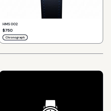
HMS 002
$
750
Chronograph