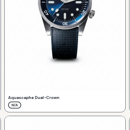
Aquascaphe Dual-Crown
N/A