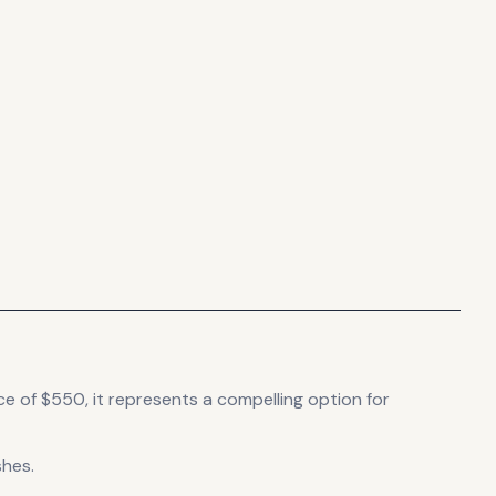
ce of $550, it
represents
a compelling option for
shes.