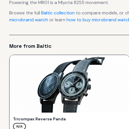
Powering the
MR01
is a
Miyota 82S5
movement
.
Browse the full
Baltic
collection
to compare models, or c
microbrand watch
or learn
how to buy microbrand watch
More from
Baltic
Tricompax Reverse Panda
N/A