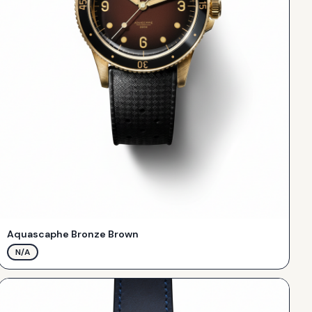
Aquascaphe Bronze Brown
N/A