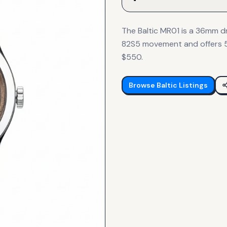
The Baltic MR01 is a 36mm dr
82S5 movement and offers 50
$550.
Browse
Baltic
Listings