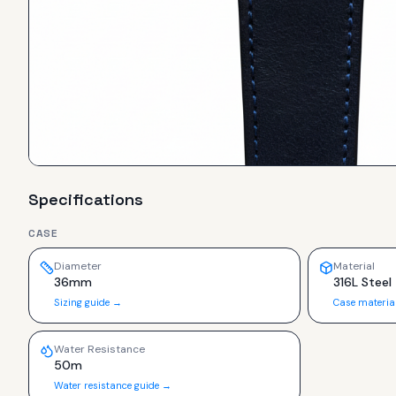
Specifications
CASE
Diameter
Material
36mm
316L Steel
Sizing guide →
Case materia
Water Resistance
50m
Water resistance guide →