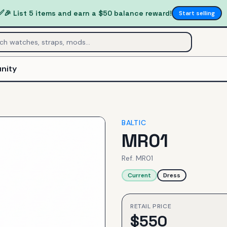
✅
🎉 List 5 items and earn a $50 balance reward!
Start selling
nity
BALTIC
MR01
Ref.
MR01
Current
Dress
RETAIL PRICE
$
550