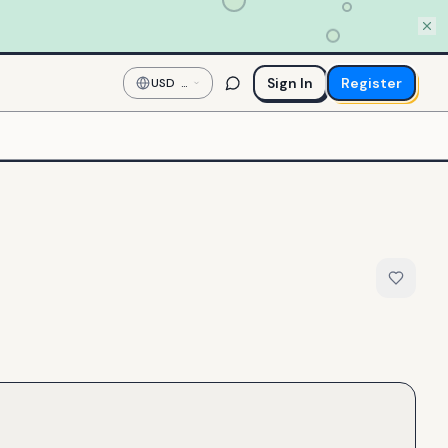
Sign In
Register
USD
—
US
Dollar