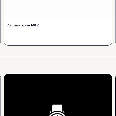
Aquascaphe MK2