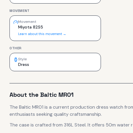
MOVEMENT
Movement
Miyota 82S5
Learn about this movement →
OTHER
Style
Dress
About the
Baltic
MR01
The
Baltic
MR01
is
a current production
dress
watch
from
enthusiasts seeking quality craftsmanship.
The case
is crafted from 316L Steel
.
It offers 50m water r