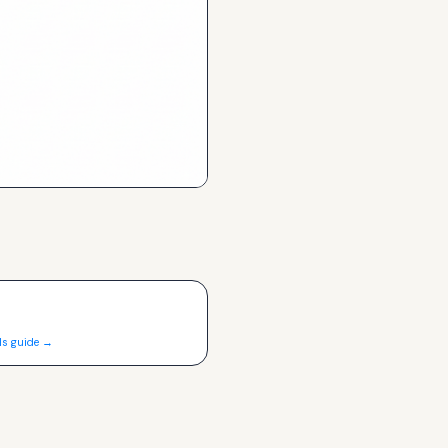
ls guide →