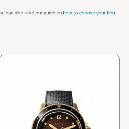
ou can also read our guide on
how to choose your first