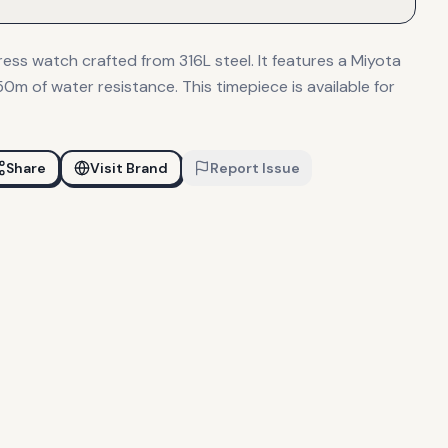
ess watch crafted from 316L steel. It features a Miyota
m of water resistance. This timepiece is available for
Share
Visit Brand
Report Issue