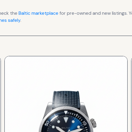
heck the
Baltic
marketplace
for pre-owned and new listings. Y
es safely
.