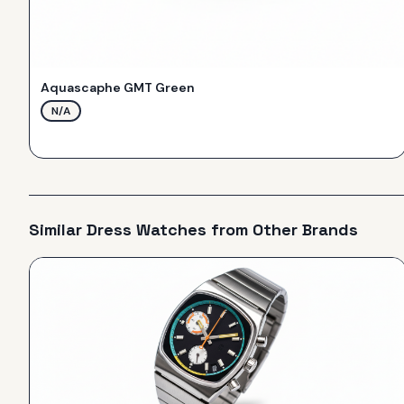
Aquascaphe GMT Green
N/A
Similar
Dress
Watches from Other Brands