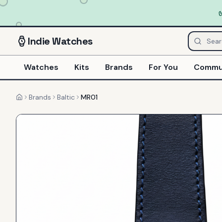
Indie
Watches
Watches
Kits
Brands
For You
Commu
Brands
Baltic
MR01
Home