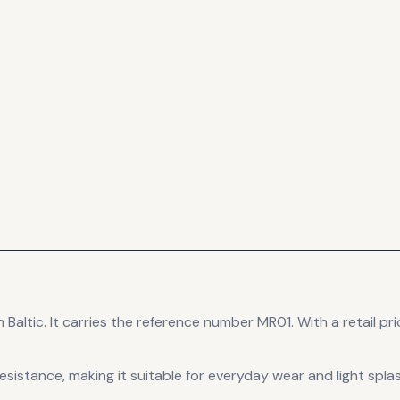
 Baltic
.
It carries the reference number MR01.
With a retail pri
esistance, making it suitable for everyday wear and light spla