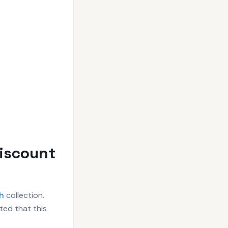
Discount
h
collection.
ted that this