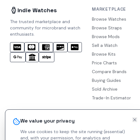
MARKETPLACE
Indie Watches
Browse Watches
The trusted marketplace and
community for microbrand watch
Browse Straps
enthusiasts.
Browse Mods
Sell a Watch
Browse Kits
Price Charts
Compare Brands
Buying Guides
Sold Archive
Trade-In Estimator
We value your privacy
We use cookies to keep the site running (essential)
and, with your permission, for analytics and