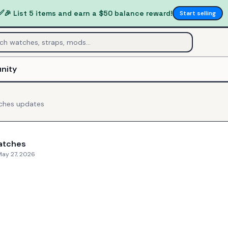
✅
🎉 List 5 items and earn a $50 balance reward!
Start selling
nity
ches
updates
atches
May 27, 2026