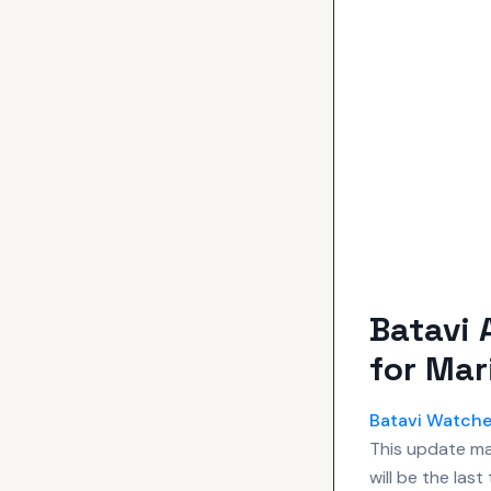
Batavi 
for Mar
Batavi Watch
This update mar
will be the las