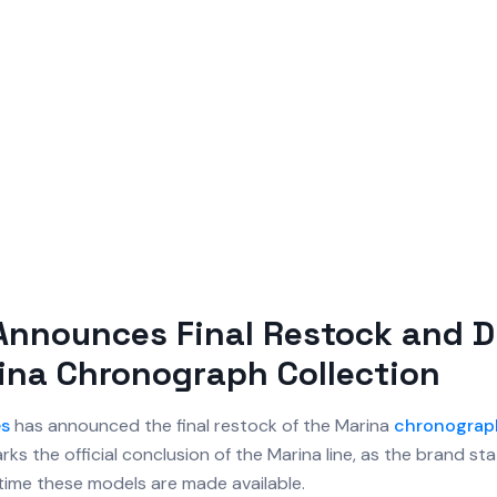
Announces Final Restock and 
ina Chronograph Collection
es
has announced the final restock of the Marina
chronograp
ks the official conclusion of the Marina line, as the brand sta
t time these models are made available.