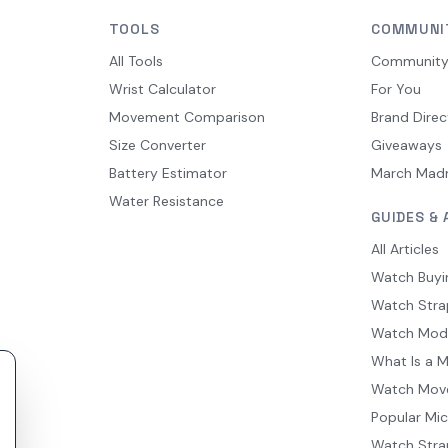
TOOLS
COMMUNI
All Tools
Communit
Wrist Calculator
For You
Movement Comparison
Brand Direc
Size Converter
Giveaways
Battery Estimator
March Mad
Water Resistance
GUIDES & 
All Articles
Watch Buyi
Watch Stra
Watch Mod
What Is a 
Watch Mov
Popular Mi
Watch Stra