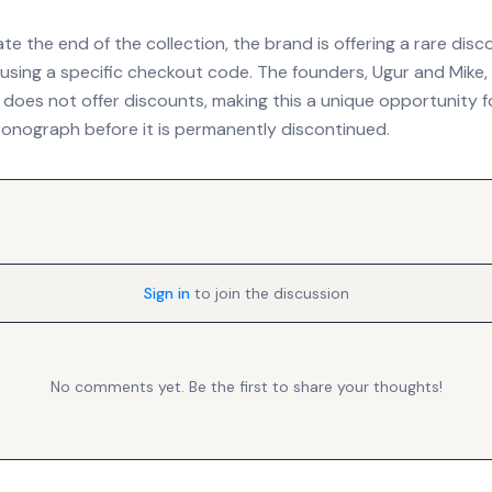
the end of the collection, the brand is offering a rare disc
e using a specific checkout code. The founders, Ugur and Mike
 does not offer discounts, making this a unique opportunity f
ronograph before it is permanently discontinued.
Sign in
to join the discussion
No comments yet. Be the first to share your thoughts!