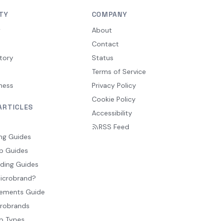
TY
COMPANY
y
About
Contact
tory
Status
Terms of Service
ness
Privacy Policy
Cookie Policy
ARTICLES
Accessibility
RSS Feed
ng Guides
p Guides
ding Guides
Microbrand?
ements Guide
crobrands
p Types