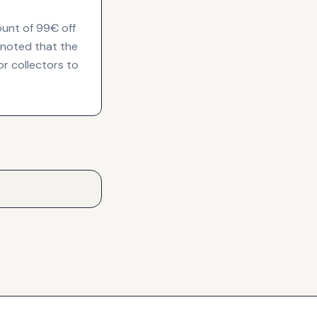
ount of 99€ off
, noted that the
or collectors to