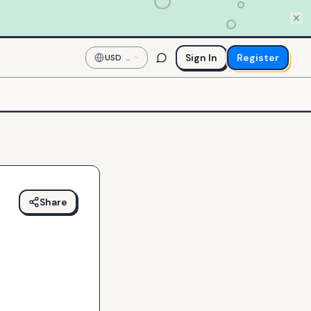
Sign In
Register
USD
—
US
Dollar
Share