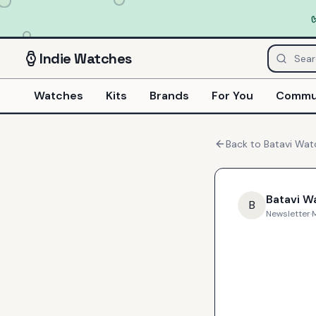
Indie
Watches
Watches
Kits
Brands
For You
Commu
Back to
Batavi Wat
Batavi W
B
Newsletter
·