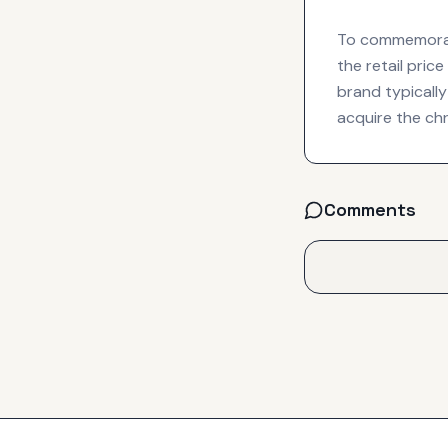
To commemorate 
the retail pric
brand typically
acquire the ch
Comments