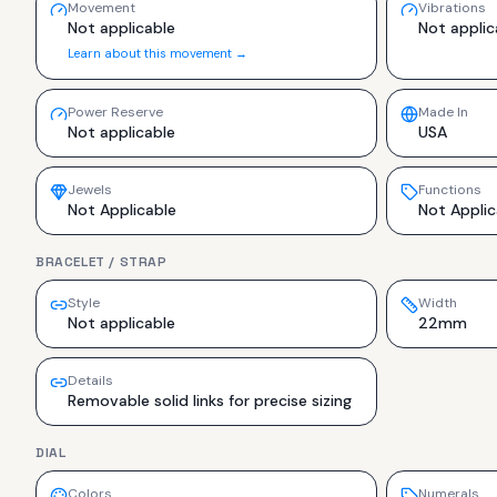
Movement
Vibrations
Not applicable
Not applic
Learn about this movement →
Power Reserve
Made In
Not applicable
USA
Jewels
Functions
Not Applicable
Not Applic
BRACELET / STRAP
Style
Width
Not applicable
22mm
Details
Removable solid links for precise sizing
DIAL
Colors
Numerals