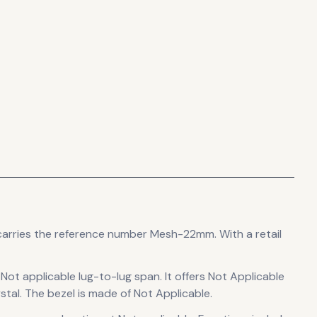
carries the reference number Mesh-22mm.
With a retail
 Not applicable lug-to-lug span
.
It offers Not Applicable
stal.
The bezel is made of Not Applicable.