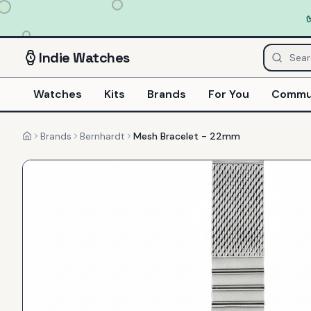
Indie
Watches
Watches
Kits
Brands
For You
Commu
Brands
Bernhardt
Mesh Bracelet - 22mm
Home