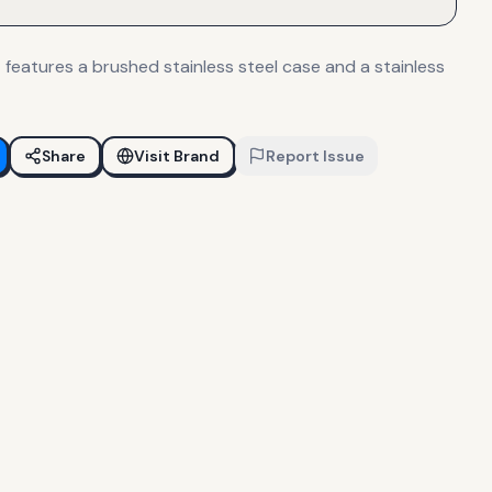
features a brushed stainless steel case and a stainless
Share
Visit Brand
Report Issue