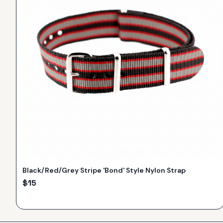
Black/Red/Grey Stripe 'Bond' Style Nylon Strap
$
15