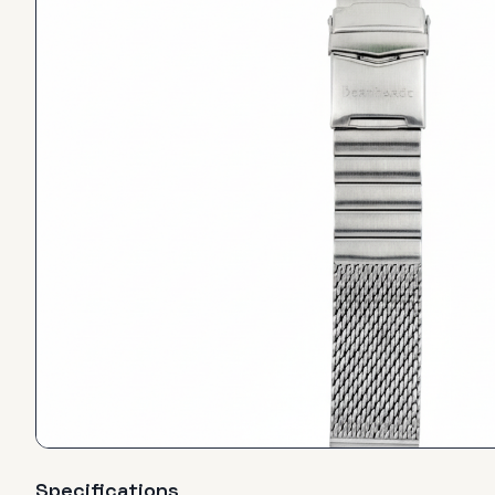
Specifications