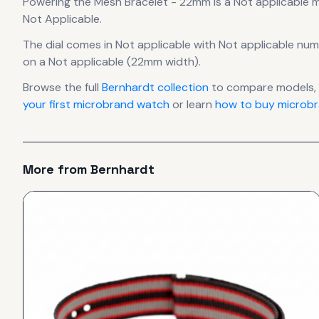
Powering the
Mesh Bracelet - 22mm
is a
Not applicable
m
Not Applicable.
The dial comes in Not applicable
with Not applicable num
on a Not applicable (22mm width).
Browse the full
Bernhardt
collection
to compare models, 
your first microbrand watch
or learn
how to buy microbr
More from
Bernhardt