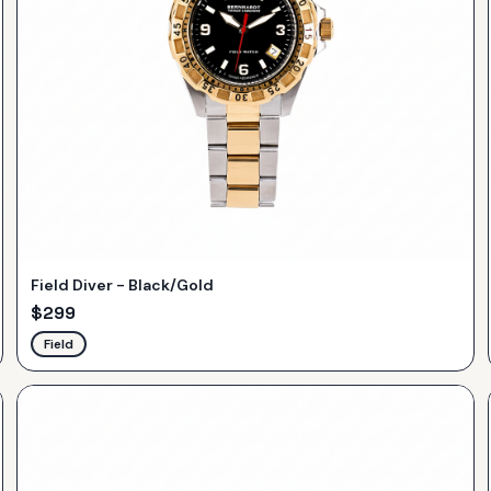
Field Diver - Black/Gold
$
299
Field