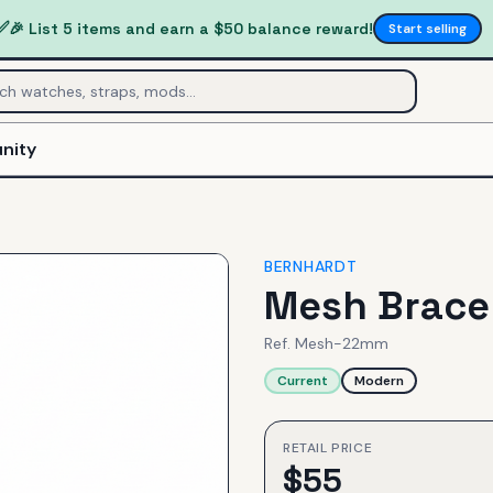
✅
🎉 List 5 items and earn a $50 balance reward!
Start selling
nity
BERNHARDT
Mesh Brace
Ref.
Mesh-22mm
Current
Modern
RETAIL PRICE
$
55