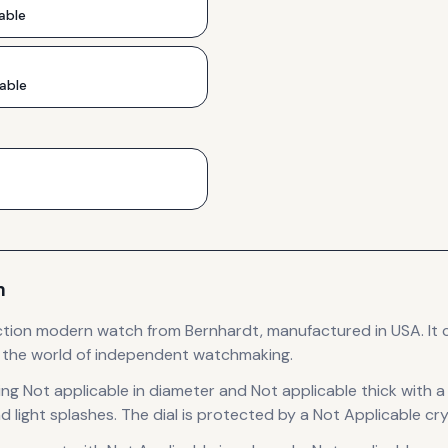
able
able
m
ction
modern
watch
from Bernhardt
, manufactured in USA
.
It 
o the world of independent watchmaking.
ing Not applicable in diameter
and Not applicable thick
with a
d light splashes.
The dial is protected by a Not Applicable cry