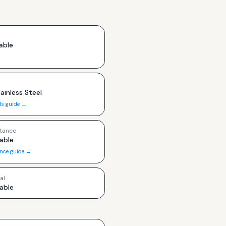
able
ainless Steel
ls guide →
tance
able
ance guide →
al
able