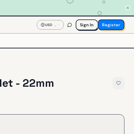
Sign In
Register
USD
—
US
Dollar
let - 22mm