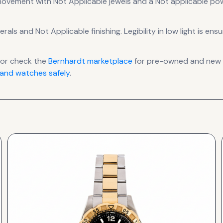
ovement
with Not Applicable jewels
and a Not applicable po
erals
and Not Applicable finishing
.
Legibility in low light is en
or check the
Bernhardt
marketplace
for pre-owned and new li
and watches safely
.