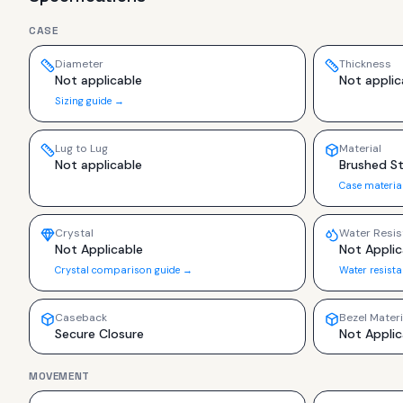
CASE
Diameter
Thickness
Not applicable
Not applic
Sizing guide →
Lug to Lug
Material
Not applicable
Brushed St
Case materia
Crystal
Water Resis
Not Applicable
Not Applic
Crystal comparison guide →
Water resist
Caseback
Bezel Materi
Secure Closure
Not Applic
MOVEMENT