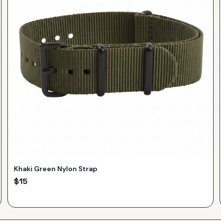
Khaki Green Nylon Strap
$
15