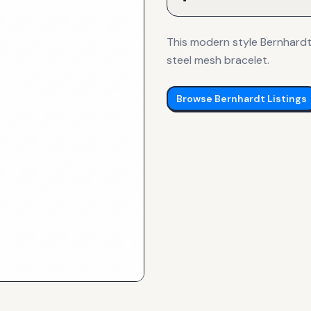
This modern style Bernhardt 
steel mesh bracelet.
Browse
Bernhardt
Listings