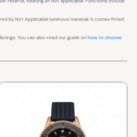
wer reserve
, beating at Not applicable
.
Functions include
sured by Not Applicable luminous material.
It comes fitted
stings. You can also read our guide on
how to choose