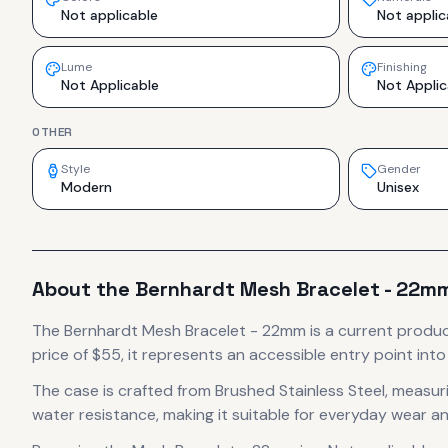
Not applicable
Not applic
Lume
Finishing
Not Applicable
Not Applic
OTHER
Style
Gender
Modern
Unisex
About the
Bernhardt
Mesh Bracelet - 22m
The
Bernhardt
Mesh Bracelet - 22mm
is
a current produ
price of $55, it
represents
an accessible entry point int
The case
is crafted from Brushed Stainless Steel
, measur
water resistance, making it suitable for everyday wear an