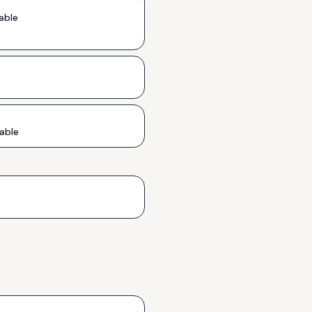
able
able