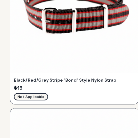
Black/Red/Grey Stripe "Bond" Style Nylon Strap
$
15
Not Applicable