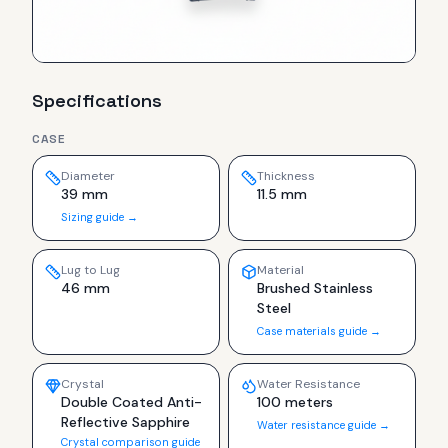
Specifications
CASE
Diameter
Thickness
39 mm
11.5 mm
Sizing guide →
Lug to Lug
Material
46 mm
Brushed Stainless
Steel
Case materials guide →
Crystal
Water Resistance
Double Coated Anti-
100 meters
Reflective Sapphire
Water resistance guide →
Crystal comparison guide