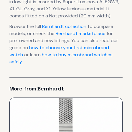
in low light is ensured by Super-Luminova A-BGW9,
X1-GL-Gray, and X1-Yellow luminous material.
It
comes fitted on a Not provided (20 mm width).
Browse the full
Bernhardt
collection
to compare
models, or check the
Bernhardt
marketplace
for
pre-owned and new listings. You can also read our
guide on
how to choose your first microbrand
watch
or learn
how to buy microbrand watches
safely
.
More from
Bernhardt