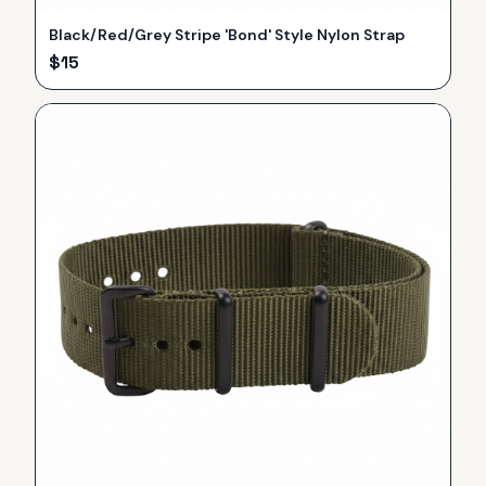
Black/Red/Grey Stripe 'Bond' Style Nylon Strap
$
15