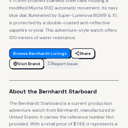
x 11.5mm brushed stainless steel case housing a
modified Miyota 9132 automatic movement. Its navy
blue dial, illuminated by Super-Luminova BGW9 & X1,
is protected by a double-coated anti-reflective
sapphire crystal. This adventure-style watch offers
100 meters of water resistance.
Browse
Bernhardt
Listings
Share
Visit Brand
Report Issue
About the
Bernhardt
Starboard
The
Bernhardt
Starboard
is
a current production
adventure
watch
from Bernhardt
, manufactured in
United States
.
It carries the reference number Not
provided.
With a retail price of $749, it
represents
a