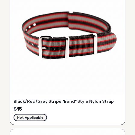
Black/Red/Grey Stripe "Bond" Style Nylon Strap
$
15
Not Applicable