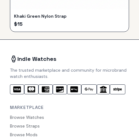
Khaki Green Nylon Strap
$
15
Indie Watches
The trusted marketplace and community for microbrand
watch enthusiasts.
MARKETPLACE
Browse Watches
Browse Straps
Browse Mods