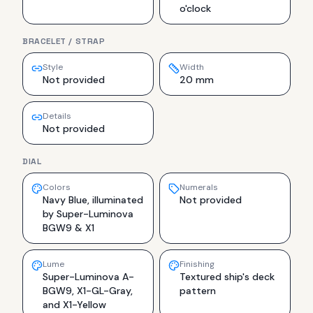
o'clock
BRACELET / STRAP
Style
Width
Not provided
20 mm
Details
Not provided
DIAL
Colors
Numerals
Navy Blue, illuminated
Not provided
by Super-Luminova
BGW9 & X1
Lume
Finishing
Super-Luminova A-
Textured ship's deck
BGW9, X1-GL-Gray,
pattern
and X1-Yellow