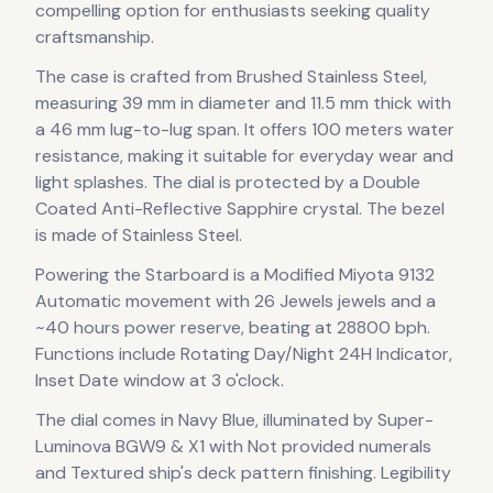
compelling option for enthusiasts seeking quality
craftsmanship.
The case
is crafted from Brushed Stainless Steel
,
measuring 39 mm in diameter
and 11.5 mm thick
with
a 46 mm lug-to-lug span
.
It offers 100 meters water
resistance, making it suitable for everyday wear and
light splashes.
The dial is protected by a Double
Coated Anti-Reflective Sapphire crystal.
The bezel
is made of Stainless Steel.
Powering the
Starboard
is a
Modified Miyota 9132
Automatic
movement
with 26 Jewels jewels
and a
~40 hours power reserve
, beating at 28800 bph
.
Functions include Rotating Day/Night 24H Indicator,
Inset Date window at 3 o'clock.
The dial comes in Navy Blue, illuminated by Super-
Luminova BGW9 & X1
with Not provided numerals
and Textured ship's deck pattern finishing
.
Legibility