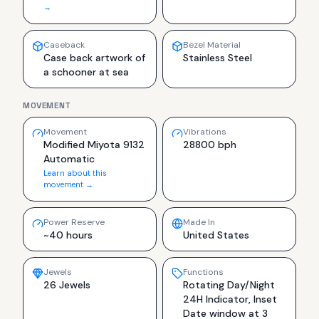
→
Caseback
Bezel Material
Case back artwork of
Stainless Steel
a schooner at sea
MOVEMENT
Movement
Vibrations
Modified Miyota 9132
28800 bph
Automatic
Learn about this
movement →
Power Reserve
Made In
~40 hours
United States
Jewels
Functions
26 Jewels
Rotating Day/Night
24H Indicator, Inset
Date window at 3