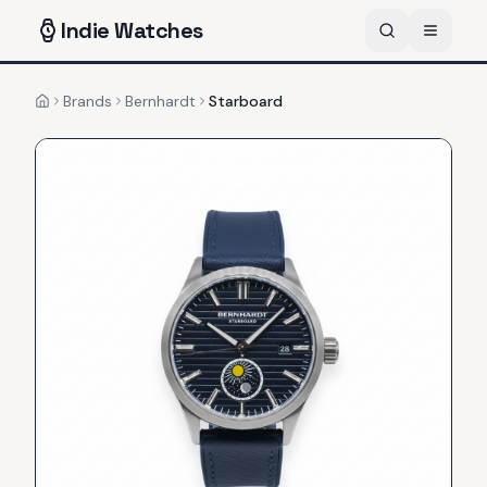
Indie
Watches
Brands
Bernhardt
Starboard
Home