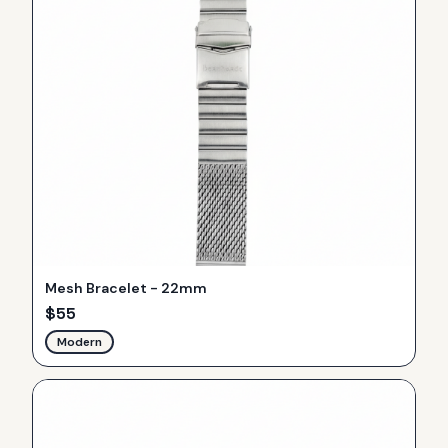
Mesh Bracelet - 22mm
$
55
Modern