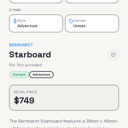
OTHER
Style
Gender
Adventure
Unisex
BERNHARDT
Starboard
Ref.
Not provided
Current
Adventure
RETAIL PRICE
$
749
The Bernhardt Starboard features a 39mm x 46mm