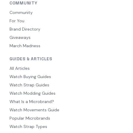
COMMUNITY
Community
For You
Brand Directory
Giveaways
March Madness
GUIDES & ARTICLES
All Articles
Watch Buying Guides
Watch Strap Guides
Watch Modding Guides
What Is a Microbrand?
Watch Movements Guide
Popular Microbrands
Watch Strap Types