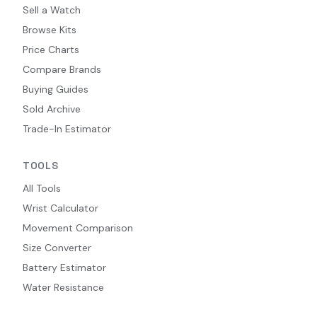
Sell a Watch
Browse Kits
Price Charts
Compare Brands
Buying Guides
Sold Archive
Trade-In Estimator
TOOLS
All Tools
Wrist Calculator
Movement Comparison
Size Converter
Battery Estimator
Water Resistance