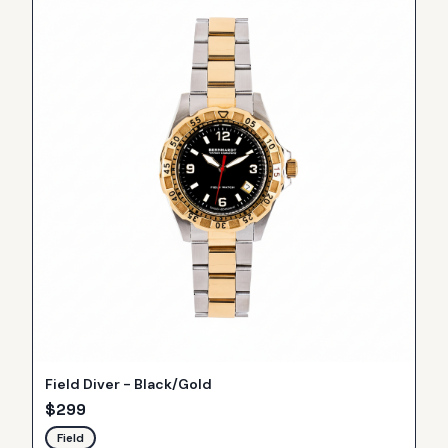
Field Diver - Black/Gold
$
299
Field