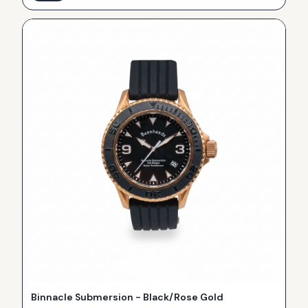
Binnacle Submersion - Black/Rose Gold