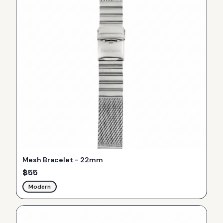
Mesh Bracelet - 22mm
$
55
Modern