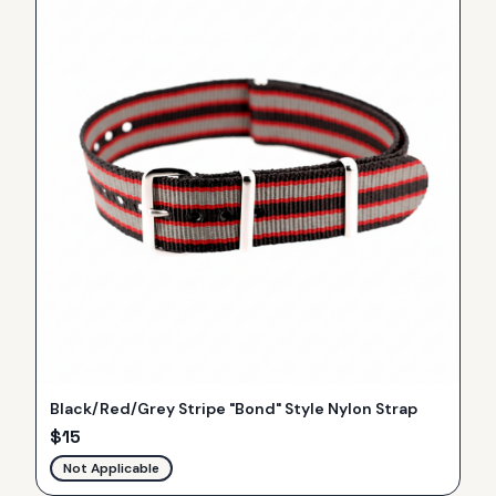
Black/Red/Grey Stripe "Bond" Style Nylon Strap
$
15
Not Applicable