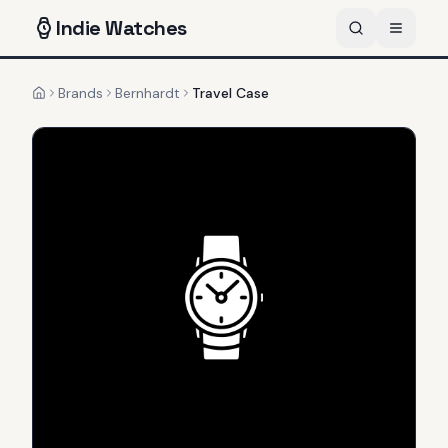
Indie
Watches
Brands
Bernhardt
Travel Case
Home