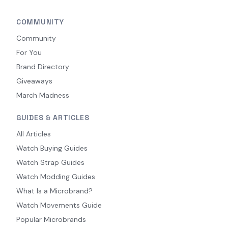
COMMUNITY
Community
For You
Brand Directory
Giveaways
March Madness
GUIDES & ARTICLES
All Articles
Watch Buying Guides
Watch Strap Guides
Watch Modding Guides
What Is a Microbrand?
Watch Movements Guide
Popular Microbrands