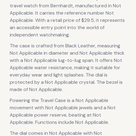
travel
watch
from Bernhardt
, manufactured in Not
Applicable
.
It carries the reference number Not
Applicable.
With a retail price of $29.5, it
represents
an accessible entry point into the world of
independent watchmaking.
The case
is crafted from Black Leather
, measuring
Not Applicable in diameter
and Not Applicable thick
with a Not Applicable lug-to-lug span
.
It offers Not
Applicable water resistance, making it suitable for
everyday wear and light splashes.
The dial is
protected by a Not Applicable crystal.
The bezel is
made of Not Applicable.
Powering the
Travel Case
is a
Not Applicable
movement
with Not Applicable jewels
and a Not
Applicable power reserve
, beating at Not
Applicable
.
Functions include Not Applicable.
The dial comes in Not Applicable
with Not