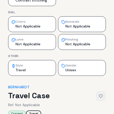
Contrast stitching
DIAL
Colors
Numerals
Not Applicable
Not Applicable
Lume
Finishing
Not Applicable
Not Applicable
OTHER
Style
Gender
Travel
Unisex
BERNHARDT
Travel Case
Ref.
Not Applicable
Current
Travel