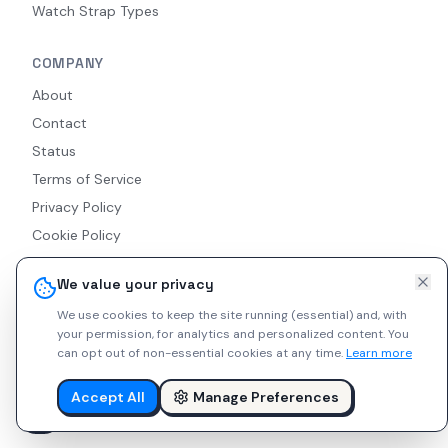
Watch Strap Types
COMPANY
About
Contact
Status
Terms of Service
Privacy Policy
Cookie Policy
Accessibility
We value your privacy
RSS Feed
We use cookies to keep the site running (essential) and, with
your permission, for analytics and personalized content.
You
can opt out of non-essential cookies at any time.
Learn more
© 2026 Indie Watches. All rights reserved. The platform is not
liable for private arrangements conducted via messaging.
Accept All
Manage Preferences