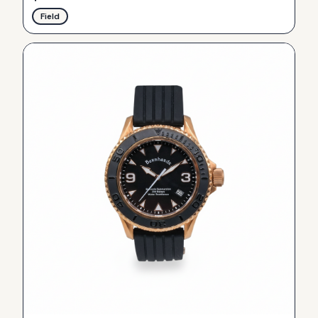
Field