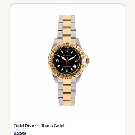
Field Diver - Black/Gold
$
299