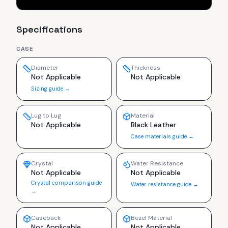
Specifications
CASE
Diameter
Thickness
Not Applicable
Not Applicable
Sizing guide →
Lug to Lug
Material
Not Applicable
Black Leather
Case materials guide →
Crystal
Water Resistance
Not Applicable
Not Applicable
Crystal comparison guide
Water resistance guide →
→
Caseback
Bezel Material
Not Applicable
Not Applicable