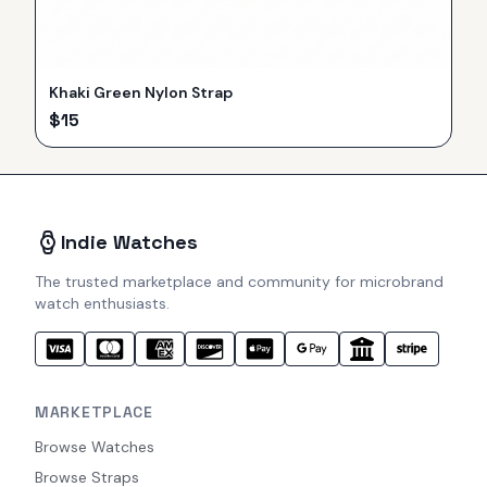
Khaki Green Nylon Strap
$
15
Indie Watches
The trusted marketplace and community for microbrand
watch enthusiasts.
MARKETPLACE
Browse Watches
Browse Straps