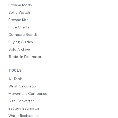
Browse Mods
Sell a Watch
Browse Kits
Price Charts
Compare Brands
Buying Guides
Sold Archive
Trade-In Estimator
TOOLS
All Tools
Wrist Calculator
Movement Comparison
Size Converter
Battery Estimator
Water Resistance