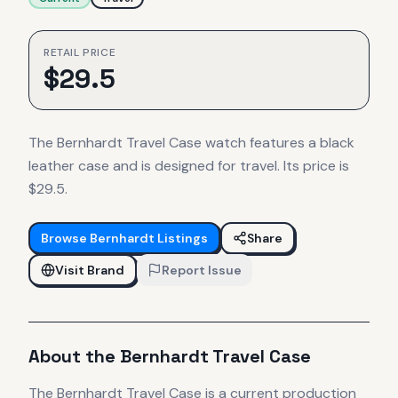
RETAIL PRICE
$
29.5
The Bernhardt Travel Case watch features a black
leather case and is designed for travel. Its price is
$29.5.
Browse
Bernhardt
Listings
Share
Visit Brand
Report Issue
About the
Bernhardt
Travel Case
The
Bernhardt
Travel Case
is
a current production