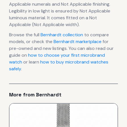
Applicable numerals
and Not Applicable finishing
.
Legibility in low light is ensured by Not Applicable
luminous material.
It comes fitted on a Not
Applicable (Not Applicable width).
Browse the full
Bernhardt
collection
to compare
models, or check the
Bernhardt
marketplace
for
pre-owned and new listings. You can also read our
guide on
how to choose your first microbrand
watch
or learn
how to buy microbrand watches
safely
.
More from
Bernhardt