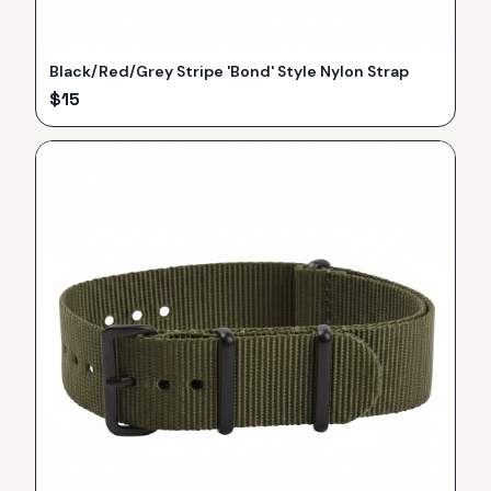
Black/Red/Grey Stripe 'Bond' Style Nylon Strap
$
15