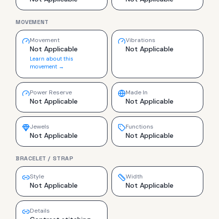
MOVEMENT
Movement
Vibrations
Not Applicable
Not Applicable
Learn about this
movement →
Power Reserve
Made In
Not Applicable
Not Applicable
Jewels
Functions
Not Applicable
Not Applicable
BRACELET / STRAP
Style
Width
Not Applicable
Not Applicable
Details