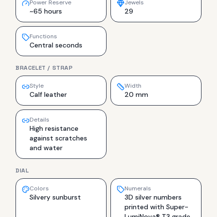
Power Reserve
Jewels
~65 hours
29
Functions
Central seconds
BRACELET / STRAP
Style
Width
Calf leather
20 mm
Details
High resistance
against scratches
and water
DIAL
Colors
Numerals
Silvery sunburst
3D silver numbers
printed with Super-
LumiNova® T3 grade