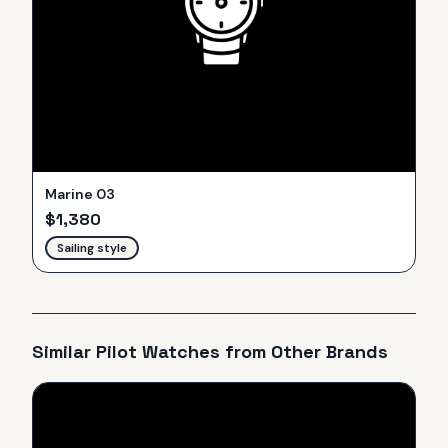
Marine 03
$
1,380
Sailing style
Similar
Pilot
Watches from Other Brands