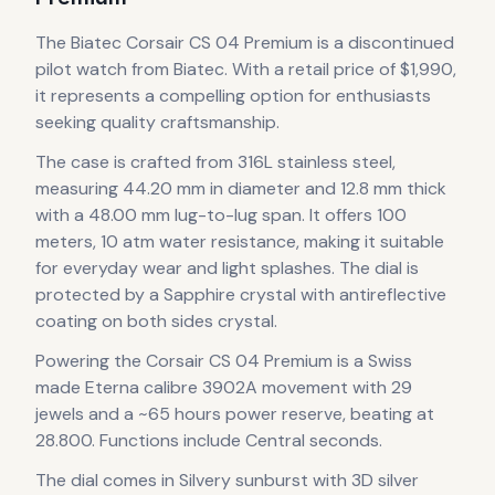
The
Biatec
Corsair CS 04 Premium
is
a discontinued
pilot
watch
from Biatec
.
With a retail price of $1,990,
it
represents
a compelling option for enthusiasts
seeking quality craftsmanship.
The case
is crafted from 316L stainless steel
,
measuring 44.20 mm in diameter
and 12.8 mm thick
with a 48.00 mm lug-to-lug span
.
It offers 100
meters, 10 atm water resistance, making it suitable
for everyday wear and light splashes.
The dial is
protected by a Sapphire crystal with antireflective
coating on both sides crystal.
Powering the
Corsair CS 04 Premium
is a
Swiss
made Eterna calibre 3902A
movement
with 29
jewels
and a ~65 hours power reserve
, beating at
28.800
.
Functions include Central seconds.
The dial comes in Silvery sunburst
with 3D silver