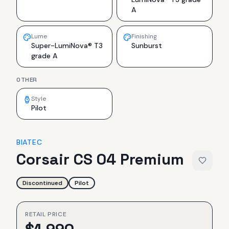
A
Lume
Finishing
Super-LumiNova® T3
Sunburst
grade A
OTHER
Style
Pilot
BIATEC
Corsair CS 04 Premium
Discontinued
Pilot
RETAIL PRICE