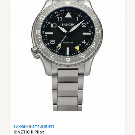
SANGIN INSTRUMENTS
KINETIC II Pilot