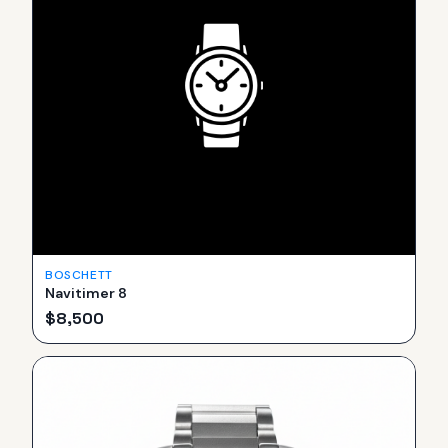
BOSCHETT
Navitimer 8
$
8,500