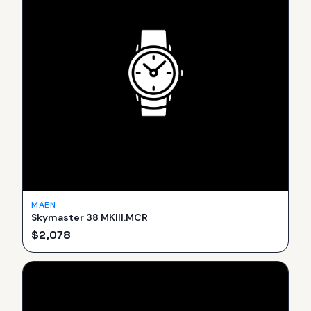
MAEN
Skymaster 38 MKIII.MCR
$
2,078