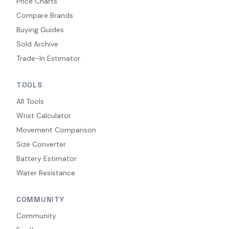
Price Charts
Compare Brands
Buying Guides
Sold Archive
Trade-In Estimator
TOOLS
All Tools
Wrist Calculator
Movement Comparison
Size Converter
Battery Estimator
Water Resistance
COMMUNITY
Community