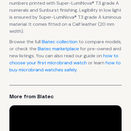
numbers printed with Super-LumiNova® T3 grade A
numerals
and Sunburst finishing
.
Legibility in low light
is ensured by Super-LumiNova® T3 grade A luminous
material.
It comes fitted on a Calf leather (20 mm
width).
Browse the full
Biatec
collection
to compare models,
or check the
Biatec
marketplace
for pre-owned and
new listings. You can also read our guide on
how to
choose your first microbrand watch
or learn
how to
buy microbrand watches safely
.
More from
Biatec