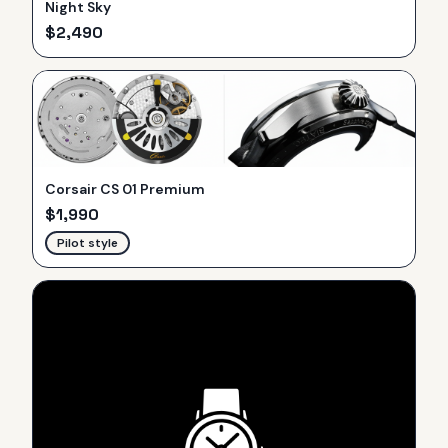
Night Sky
$
2,490
Corsair CS 01 Premium
$
1,990
Pilot style