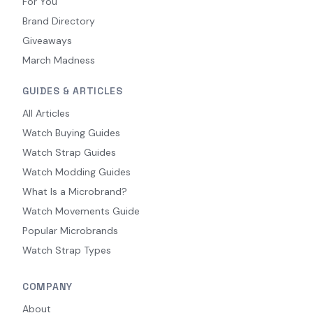
For You
Brand Directory
Giveaways
March Madness
GUIDES & ARTICLES
All Articles
Watch Buying Guides
Watch Strap Guides
Watch Modding Guides
What Is a Microbrand?
Watch Movements Guide
Popular Microbrands
Watch Strap Types
COMPANY
About