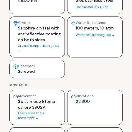
48.00 mm
316L stainless steel
Case materials guide →
Crystal
Water Resistance
Sapphire crystal with
100 meters, 10 atm
antireflective coating
Water resistance guide →
on both sides
Crystal comparison guide
→
Caseback
Screwed
MOVEMENT
Movement
Vibrations
Swiss made Eterna
28.800
calibre 3902A
Learn about this
movement →