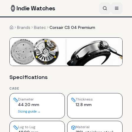
Indie
Watches
Brands
Biatec
Corsair CS 04 Premium
Home
Specifications
CASE
Diameter
Thickness
44.20 mm
12.8 mm
Sizing guide →
Lug to Lug
Material