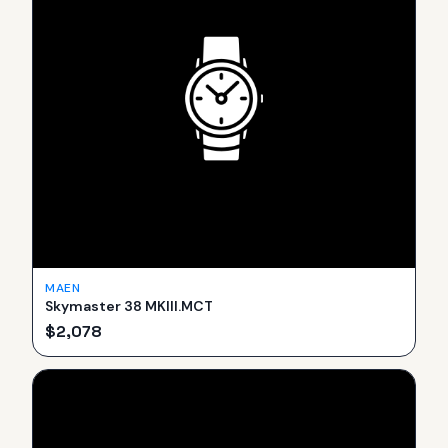
MAEN
Skymaster 38 MKIII.MCT
$
2,078