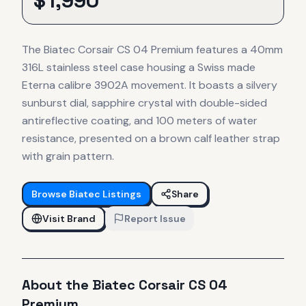
$
1,990
The Biatec Corsair CS 04 Premium features a 40mm
316L stainless steel case housing a Swiss made
Eterna calibre 3902A movement. It boasts a silvery
sunburst dial, sapphire crystal with double-sided
antireflective coating, and 100 meters of water
resistance, presented on a brown calf leather strap
with grain pattern.
Browse
Biatec
Listings
Share
Visit Brand
Report Issue
About the
Biatec
Corsair CS 04
Premium