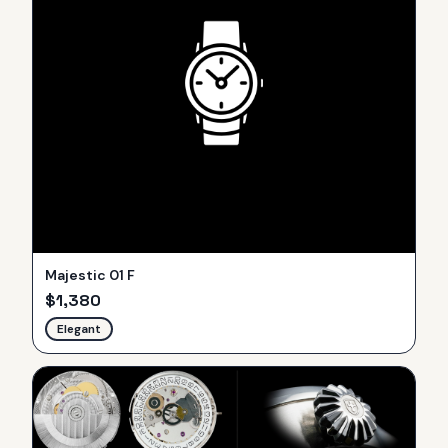
Majestic 01 F
$
1,380
Elegant