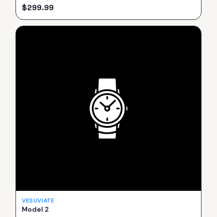
$
299.99
VESUVIATE
Model 2