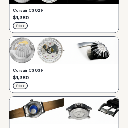
Corsair CS 02 F
$
1,380
Pilot
Corsair CS 03 F
$
1,380
Pilot