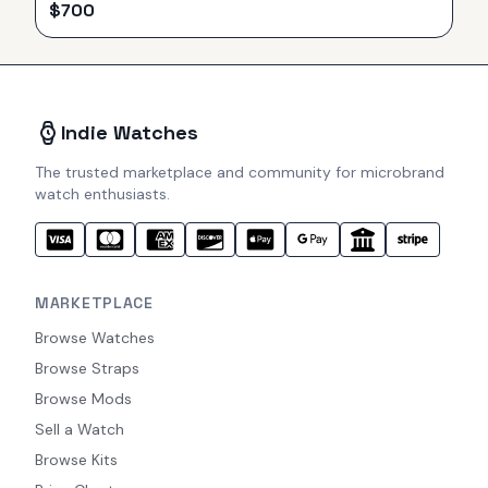
$
700
Indie Watches
The trusted marketplace and community for microbrand
watch enthusiasts.
MARKETPLACE
Browse Watches
Browse Straps
Browse Mods
Sell a Watch
Browse Kits