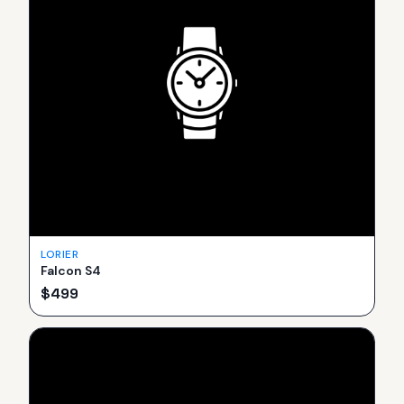
LORIER
Falcon S4
$
499