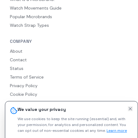
Watch Movements Guide
Popular Microbrands
Watch Strap Types
COMPANY
About
Contact
Status
Terms of Service
Privacy Policy
Cookie Policy
Accessibility
We value your privacy
RSS Feed
We use cookies to keep the site running (essential) and, with
your permission, for analytics and personalized content.
You
can opt out of non-essential cookies at any time.
Learn more
© 2026 Indie Watches. All rights reserved. The platform is not