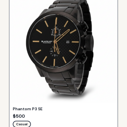
Phantom P3 SE
$
500
Casual