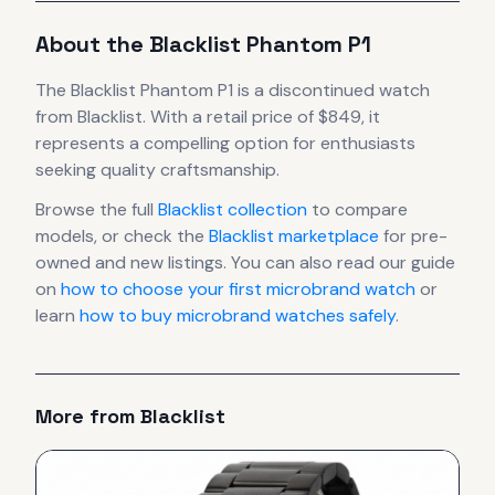
About the
Blacklist
Phantom P1
The
Blacklist
Phantom P1
is
a discontinued
watch
from Blacklist
.
With a retail price of $849, it
represents
a compelling option for enthusiasts
seeking quality craftsmanship.
Browse the full
Blacklist
collection
to compare
models, or check the
Blacklist
marketplace
for pre-
owned and new listings. You can also read our guide
on
how to choose your first microbrand watch
or
learn
how to buy microbrand watches safely
.
More from
Blacklist