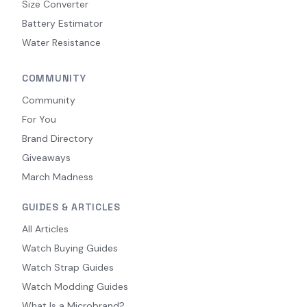
Size Converter
Battery Estimator
Water Resistance
COMMUNITY
Community
For You
Brand Directory
Giveaways
March Madness
GUIDES & ARTICLES
All Articles
Watch Buying Guides
Watch Strap Guides
Watch Modding Guides
What Is a Microbrand?