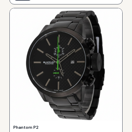
Phantom P2