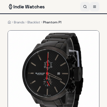
Indie
Watches
Brands
Blacklist
Phantom P1
Home