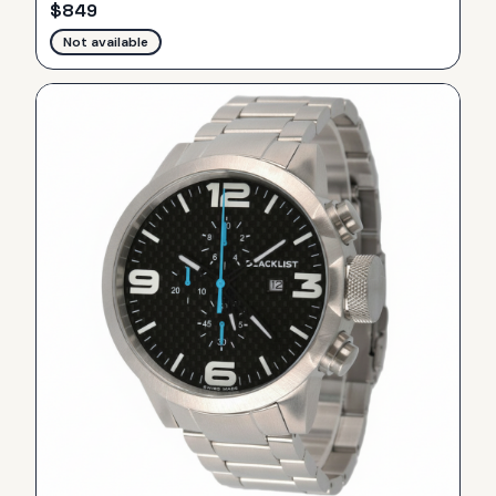
$
849
Not available