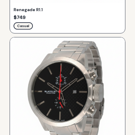
Renegade R1.1
$
749
Casual