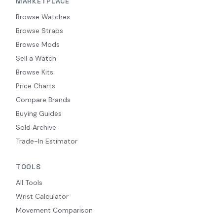
MARKETPLACE
Browse Watches
Browse Straps
Browse Mods
Sell a Watch
Browse Kits
Price Charts
Compare Brands
Buying Guides
Sold Archive
Trade-In Estimator
TOOLS
All Tools
Wrist Calculator
Movement Comparison