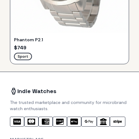
Phantom P2.1
$
749
Sport
Indie Watches
The trusted marketplace and community for microbrand
watch enthusiasts.