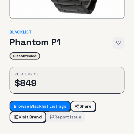
BLACKLIST
Phantom P1
Discontinued
RETAIL PRICE
$
849
Browse
Blacklist
Listings
Share
Visit Brand
Report Issue