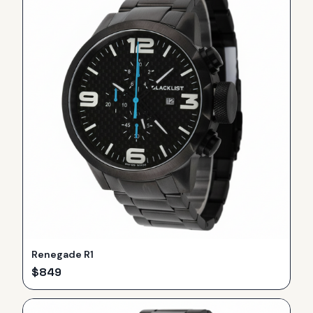
Renegade R1
$
849