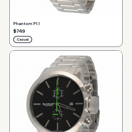
Phantom P1.1
$
749
Casual