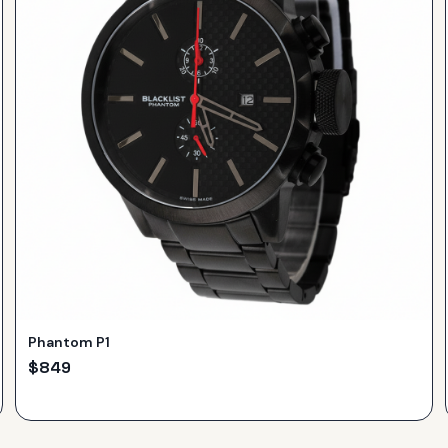
Phantom P1
$
849