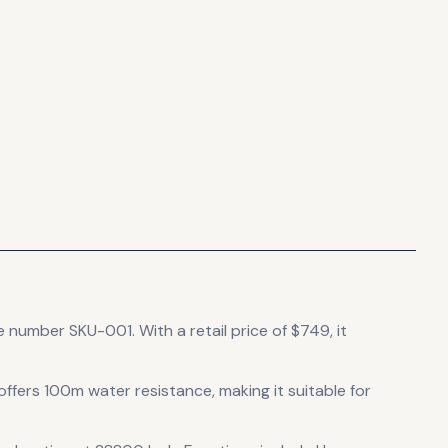
ce number SKU-001.
With a retail price of $749, it
 offers 100m water resistance, making it suitable for