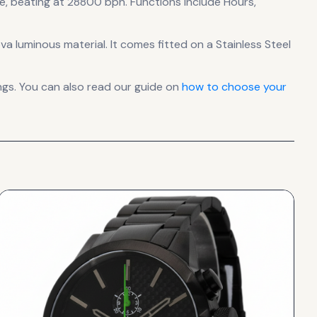
e
, beating at 28800 bph
.
Functions include Hours,
ova luminous material.
It comes fitted on a Stainless Steel
gs. You can also read our guide on
how to choose your