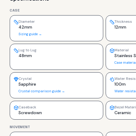
CASE
Diameter
Thickness
42mm
12mm
Sizing guide →
Lug to Lug
Material
48mm
Stainless 
Case materia
Crystal
Water Resis
Sapphire
100m
Crystal comparison guide →
Water resist
Caseback
Bezel Materi
Screwdown
Ceramic
MOVEMENT