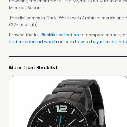
Powering the
Phantom P1.1
is a
Miyota 9015 Automatic
m
Minutes, Seconds.
The dial comes in Black, White
with Arabic numerals
and M
(22mm width).
Browse the full
Blacklist
collection
to compare models, o
first microbrand watch
or learn
how to buy microbrand w
More from
Blacklist