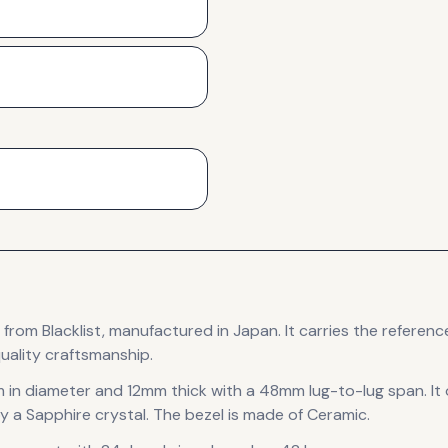
from Blacklist
, manufactured in Japan
.
It carries the referen
uality craftsmanship.
 in diameter
and 12mm thick
with a 48mm lug-to-lug span
.
It
y a Sapphire crystal.
The bezel is made of Ceramic.