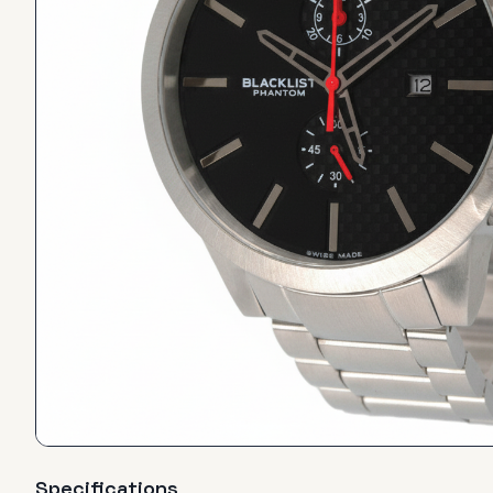
Specifications