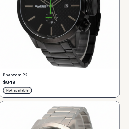
Phantom P2
$
849
Not available