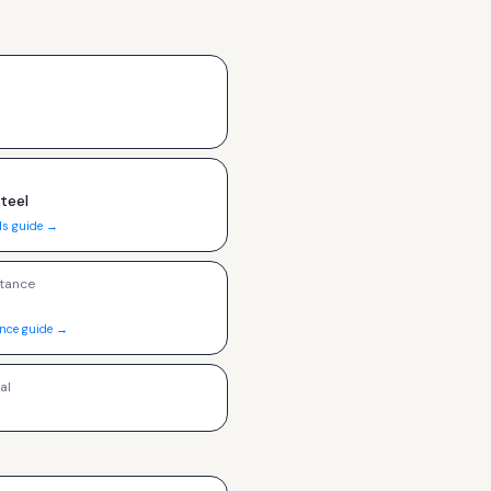
Steel
ls guide →
tance
ance guide →
al