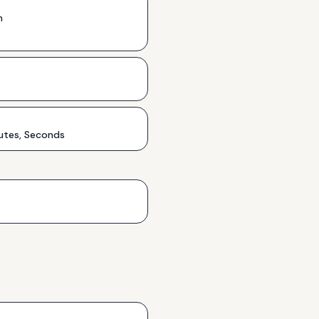
h
utes, Seconds