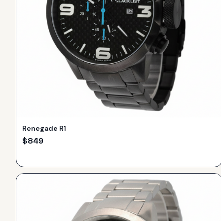
Renegade R1
$
849