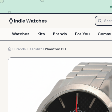
Indie
Watches
Watches
Kits
Brands
For You
Commu
Brands
Blacklist
Phantom P1.1
Home