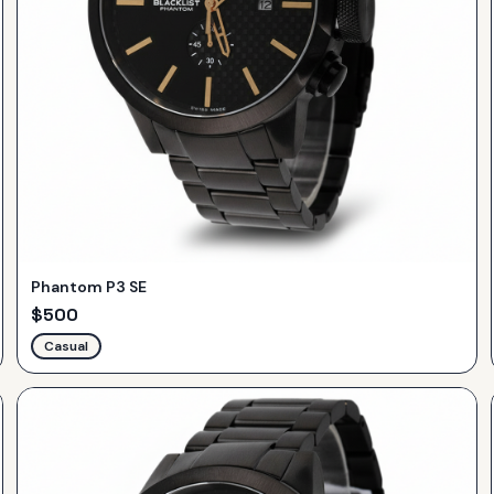
Phantom P3 SE
$
500
Casual