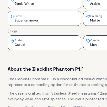
Black, White
Arabic
Lume
Finishing
Superluminova
Matte
OTHER
Style
Gender
Casual
Men
About the
Blacklist
Phantom P1.1
The
Blacklist
Phantom P1.1
is
a discontinued
casual
watch
represents
a compelling option for enthusiasts seeking q
The case
is crafted from Stainless Steel
, measuring 42mm
everyday wear and light splashes.
The dial is protected b