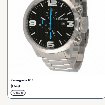
Renegade R1.1
$
749
Casual