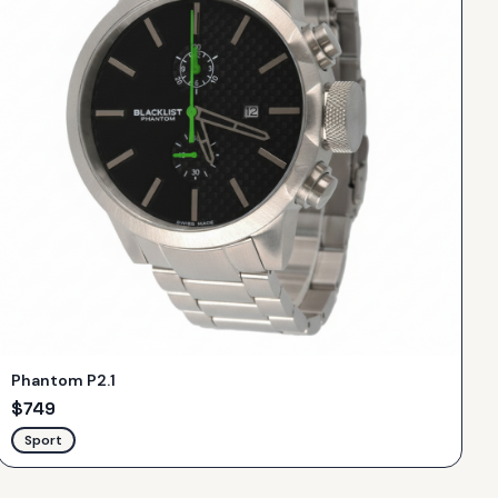
Phantom P2.1
$
749
Sport