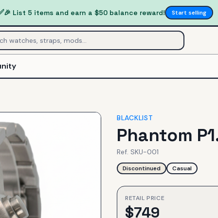
✅
🎉 List 5 items and earn a $50 balance reward!
Start selling
nity
BLACKLIST
Phantom P1
Ref.
SKU-001
Discontinued
Casual
RETAIL PRICE
$
749