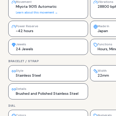
Movement
Vibrations
Miyota 9015 Automatic
28800 bp
Learn about this movement →
Power Reserve
Made In
~42 hours
Japan
Jewels
Functions
24 Jewels
Hours, Min
BRACELET / STRAP
Style
Width
Stainless Steel
22mm
Details
Brushed and Polished Stainless Steel
DIAL
Colors
Numerals