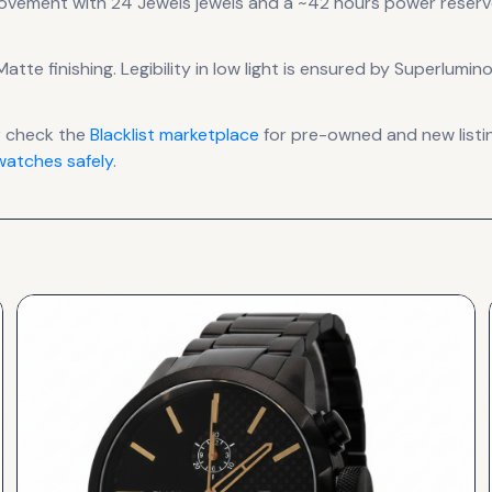
ovement
with 24 Jewels jewels
and a ~42 hours power reserv
atte finishing
.
Legibility in low light is ensured by Superlumin
r check the
Blacklist
marketplace
for pre-owned and new listin
atches safely
.