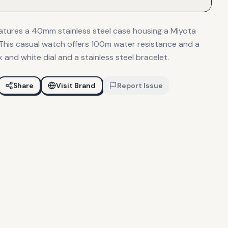
eatures a 40mm stainless steel case housing a Miyota
his casual watch offers 100m water resistance and a
k and white dial and a stainless steel bracelet.
Share
Visit Brand
Report Issue