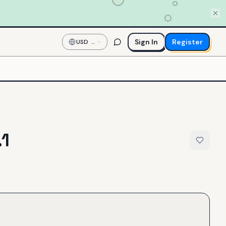
Sign In
Register
USD
—
US
Dollar
.1