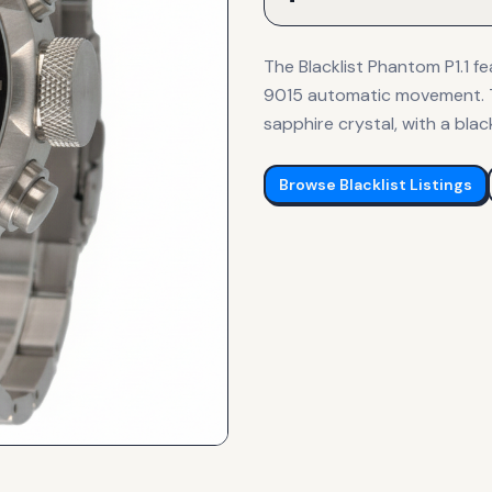
The Blacklist Phantom P1.1 f
9015 automatic movement. T
sapphire crystal, with a blac
Browse
Blacklist
Listings